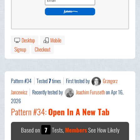
Desktop
Mobile
Signup
Checkout
Pattern #34
Tested
7
times
First tested by
Grzegorz
Jancewicz
Recently tested by
Joachim Furuseth
on Apr 16,
2026
Pattern #34:
Open In A New Tab
Based on
7
Tests,
Members
See How Likely