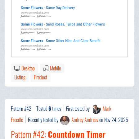
Desktop
Mobile
Listing
Product
Pattern #42
Tested
6
times
First tested by
Mark
Freedle
Recently tested by
Andrey Andreev
on Nov 24, 2025
Pattern #42:
Countdown Timer