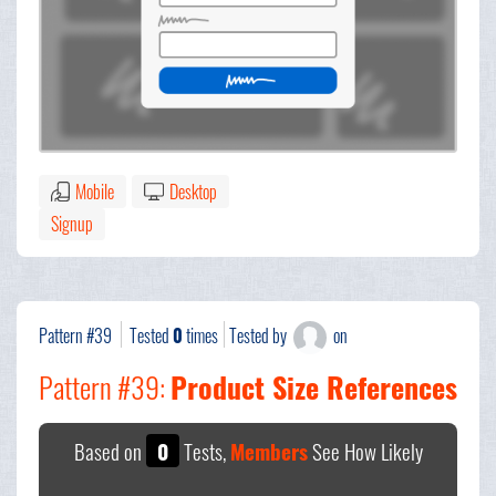
Mobile
Desktop
Signup
Pattern #39
Tested
0
times
Tested by
on
Pattern #39:
Product Size References
Based on
0
Tests,
Members
See How Likely