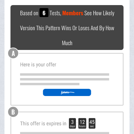
Based on
6
Tests,
Members
See How Likely
Version This Pattern Wins Or Loses And By How
Much
A
B