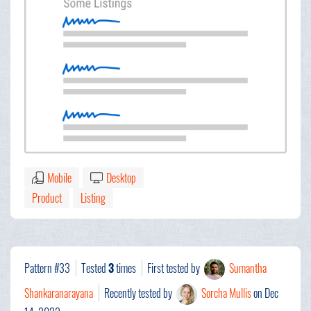
Mobile
Desktop
Product
Listing
Pattern #33
Tested
3
times
First tested by
Sumantha
Shankaranarayana
Recently tested by
Sorcha Mullis
on Dec