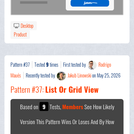
Desktop
Product
Pattern #37
Tested
9
times
First tested by
Rodrigo
Maués
Recently tested by
Jakub Linowski
on May 25, 2026
Pattern #37:
List Or Grid View
Based on
9
Tests,
Members
See How Likely
Version This Pattern Wins Or Loses And By How