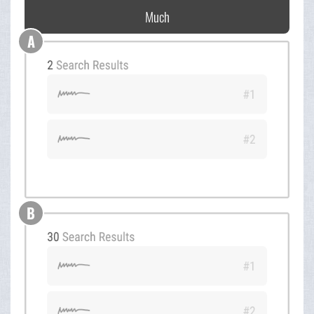
Much
A
B