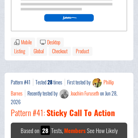
Mobile
Desktop
Listing
Global
Checkout
Product
Pattern #41
Tested
28
times
First tested by
Phillip
Barnes
Recently tested by
Joachim Furuseth
on Jun 28,
2026
Pattern #41:
Sticky Call To Action
Based on
28
Tests,
Members
See How Likely