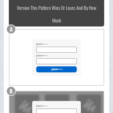
Version This Pattern Wins Or Loses And By How
Much
A
B