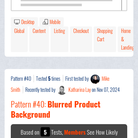
Desktop
Mobile
Global
Content
Listing
Checkout
Shopping
Home
Cart
&
Landing
Pattern #40
Tested
5
times
First tested by
Mike
Smith
Recently tested by
Katharina Lay
on Nov 07, 2024
Pattern #40:
Blurred Product
Background
Based on
5
Tests,
Members
See How Likely