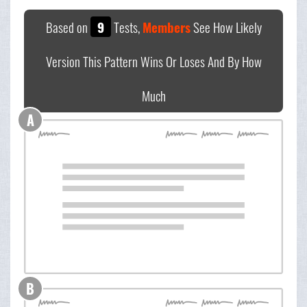
Based on
9
Tests,
Members
See How Likely
Version This Pattern Wins Or Loses And By How
Much
A
B