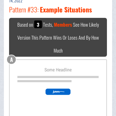
14, 2022
Pattern #33:
Example Situations
Based on
3
Tests,
Members
See How Likely
Version This Pattern Wins Or Loses And By How
Much
A