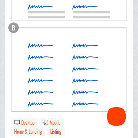
B
Desktop
Mobile
Home & Landing
Listing