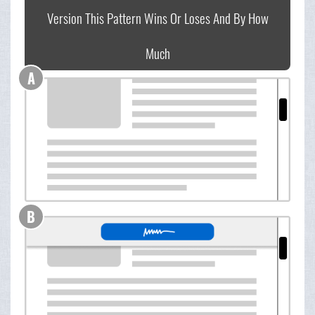
Version This Pattern Wins Or Loses And By How
Much
A
B