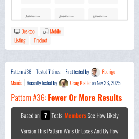
Desktop
Mobile
Listing
Product
Pattern #36
Tested
7
times
First tested by
Rodrigo
Maués
Recently tested by
Craig Kistler
on Nov 26, 2025
Pattern #36:
Fewer Or More Results
Based on
7
Tests,
Members
See How Likely
Version This Pattern Wins Or Loses And By How