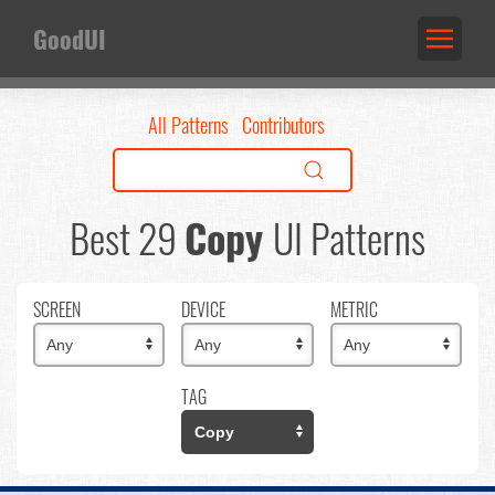
GoodUI
All Patterns
Contributors
Best 29
Copy
UI Patterns
SCREEN
DEVICE
METRIC
TAG