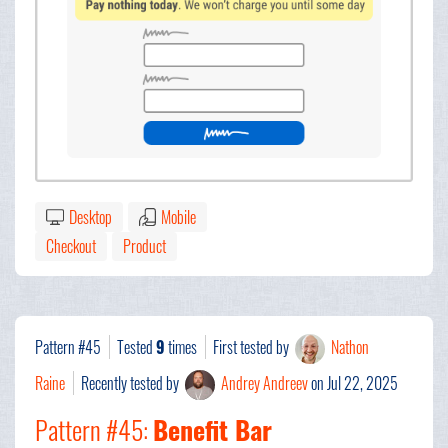
Desktop
Mobile
Checkout
Product
Pattern #45
Tested
9
times
First tested by
Nathon
Raine
Recently tested by
Andrey Andreev
on Jul 22, 2025
Pattern #45:
Benefit Bar