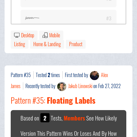
Desktop
Mobile
Listing
Home & Landing
Product
Pattern #35
Tested
2
times
First tested by
Alex
James
Recently tested by
Jakub Linowski
on Feb 27, 2022
Pattern #35:
Floating Labels
Based on
2
Tests,
Members
See How Likely
Version This Pattern Wins Or Loses And By How