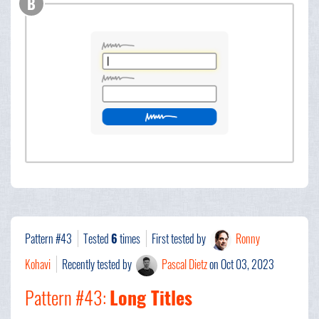
B
Pattern #43
Tested
6
times
First tested by
Ronny
Kohavi
Recently tested by
Pascal Dietz
on Oct 03, 2023
Pattern #43:
Long Titles