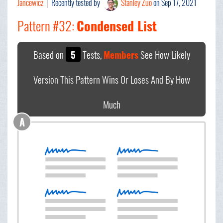
Jancewicz
Recently tested by
Stanley Zuo
on Sep 17, 2021
Pattern #32:
Condensed List
Based on
5
Tests,
Members
See How Likely
Version This Pattern Wins Or Loses And By How
Much
A