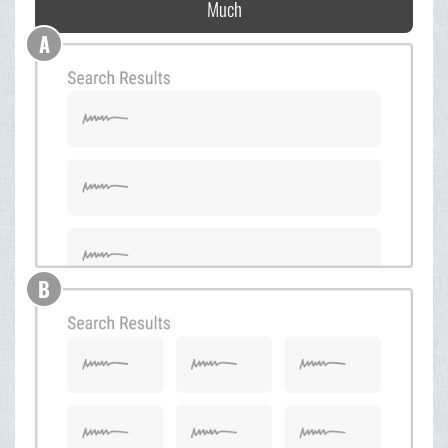
Much
A
B