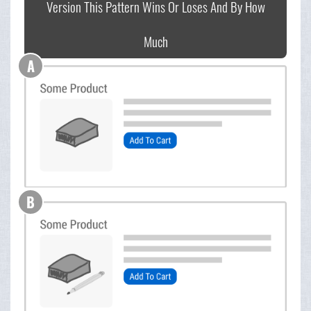
Version This Pattern Wins Or Loses And By How
Much
A
B