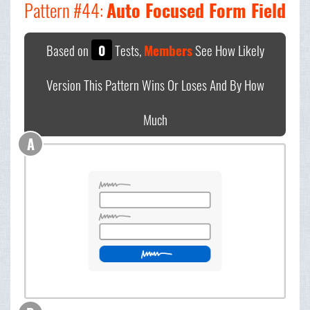
Pattern #44:
Auto Focused Form Field
Based on
0
Tests,
Members
See How Likely
Version This Pattern Wins Or Loses And By How
Much
A