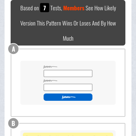
Based on
7
Tests,
Members
See How Likely
Version This Pattern Wins Or Loses And By How
Much
A
B