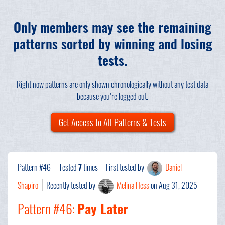
Only members may see the remaining
patterns sorted by winning and losing
tests.
Right now patterns are only shown chronologically without any test data
because you’re logged out.
Get Access to All Patterns & Tests
Pattern #46
Tested
7
times
First tested by
Daniel
Shapiro
Recently tested by
Melina Hess
on Aug 31, 2025
Pattern #46:
Pay Later