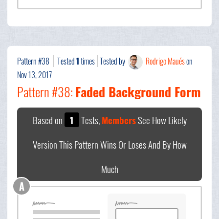
Pattern #38
Tested
1
times
Tested by
Rodrigo Maués
on
Nov 13, 2017
Pattern #38:
Faded Background Form
Based on
1
Tests,
Members
See How Likely
Version This Pattern Wins Or Loses And By How
Much
A