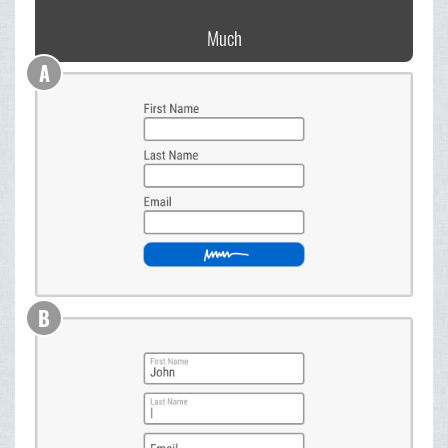
Much
A
B