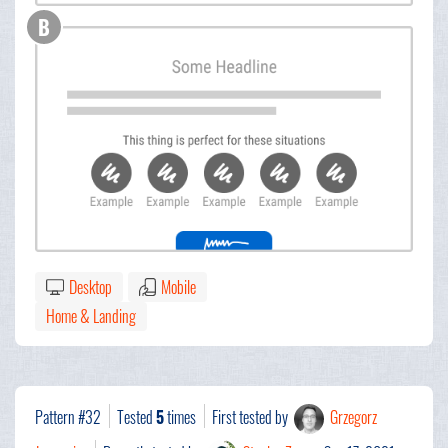
B
Desktop
Mobile
Home & Landing
Pattern #32
Tested
5
times
First tested by
Grzegorz