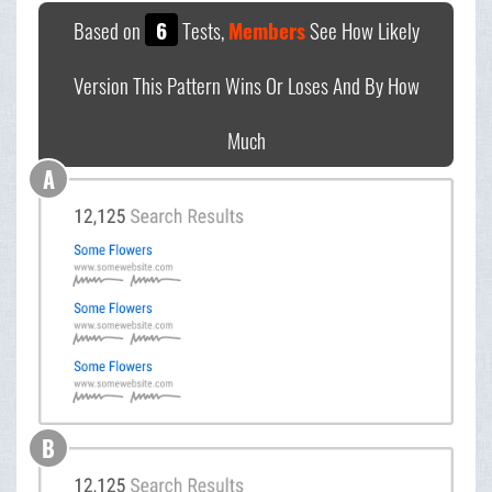
Based on
6
Tests,
Members
See How Likely
Version This Pattern Wins Or Loses And By How
Much
A
B