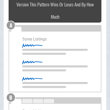
Version This Pattern Wins Or Loses And By How
Much
A
B