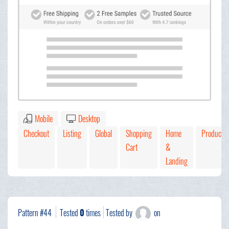
Mobile
Desktop
Checkout
Listing
Global
Shopping
Home
Product
Cart
&
Landing
Pattern #44
Tested
0
times
Tested by
on