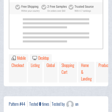
Mobile
Desktop
Checkout
Listing
Global
Shopping
Home
Product
Cart
&
Landing
Pattern #44
Tested
0
times
Tested by
on