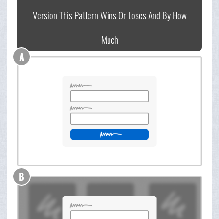
Version This Pattern Wins Or Loses And By How
Much
A
B