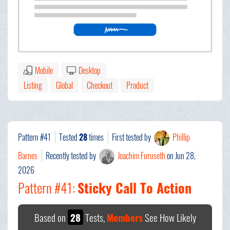
Mobile
Desktop
Listing
Global
Checkout
Product
Pattern #41
Tested
28
times
First tested by
Phillip
Barnes
Recently tested by
Joachim Furuseth
on Jun 28,
2026
Pattern #41:
Sticky Call To Action
Based on
28
Tests,
Members
See How Likely