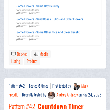
Desktop
Mobile
Listing
Product
Pattern #42
Tested
6
times
First tested by
Mark
Freedle
Recently tested by
Andrey Andreev
on Nov 24, 2025
Pattern #42:
Countdown Timer