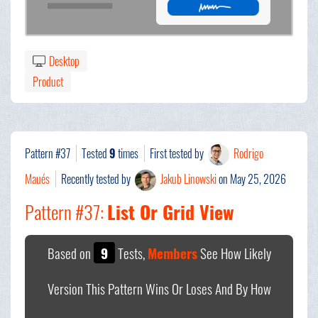
Desktop
Product
Pattern #37
Tested
9
times
First tested by
Rodrigo
Maués
Recently tested by
Jakub Linowski
on May 25, 2026
Pattern #37:
List Or Grid View
Based on
9
Tests,
Members
See How Likely
Version This Pattern Wins Or Loses And By How