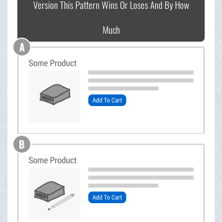
Version This Pattern Wins Or Loses And By How
Much
A
B