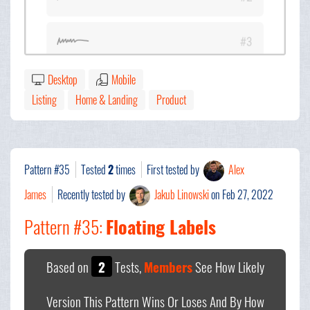
Desktop
Mobile
Listing
Home & Landing
Product
Pattern #35
Tested
2
times
First tested by
Alex
James
Recently tested by
Jakub Linowski
on Feb 27, 2022
Pattern #35:
Floating Labels
Based on
2
Tests,
Members
See How Likely
Version This Pattern Wins Or Loses And By How