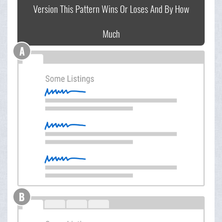
Version This Pattern Wins Or Loses And By How
Much
A
B