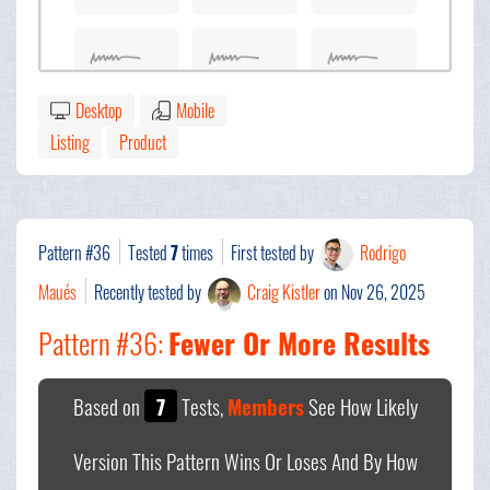
Desktop
Mobile
Listing
Product
Pattern #36
Tested
7
times
First tested by
Rodrigo
Maués
Recently tested by
Craig Kistler
on Nov 26, 2025
Pattern #36:
Fewer Or More Results
Based on
7
Tests,
Members
See How Likely
Version This Pattern Wins Or Loses And By How