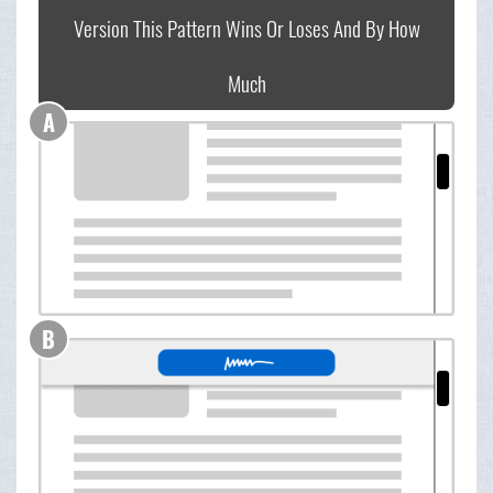
Version This Pattern Wins Or Loses And By How
Much
A
B