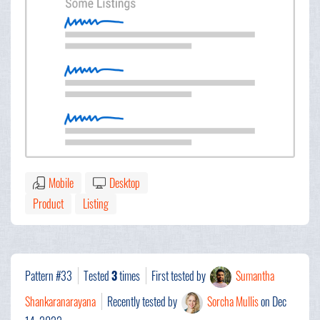
Mobile
Desktop
Product
Listing
Pattern #33
Tested
3
times
First tested by
Sumantha
Shankaranarayana
Recently tested by
Sorcha Mullis
on Dec