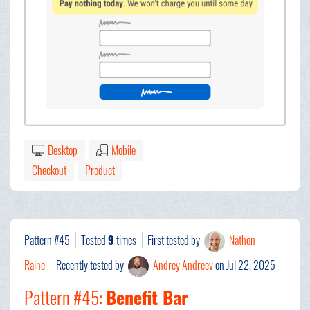
Desktop
Mobile
Checkout
Product
Pattern #45
Tested
9
times
First tested by
Nathon
Raine
Recently tested by
Andrey Andreev
on Jul 22, 2025
Pattern #45:
Benefit Bar