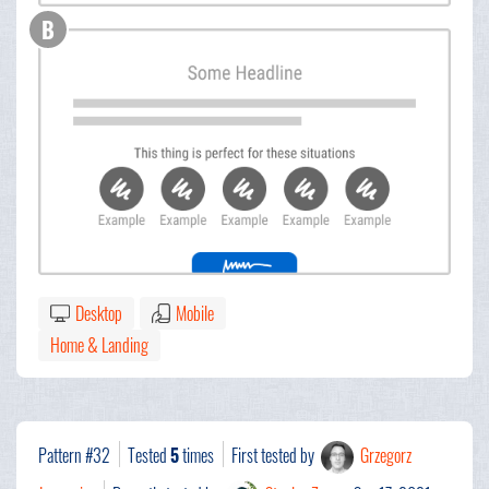
B
Desktop
Mobile
Home & Landing
Pattern #32
Tested
5
times
First tested by
Grzegorz