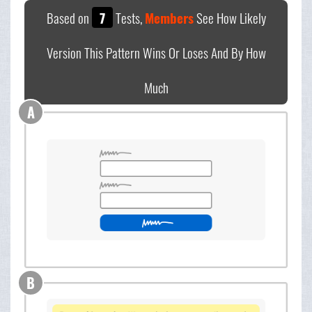
Based on
7
Tests,
Members
See How Likely
Version This Pattern Wins Or Loses And By How
Much
A
B