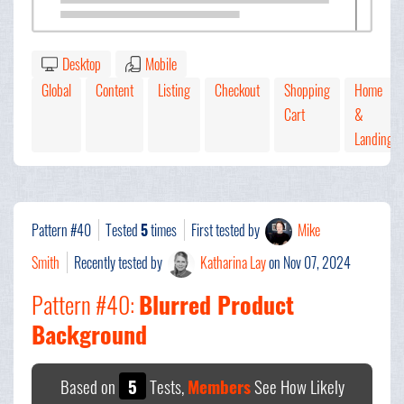
Desktop
Mobile
Global
Content
Listing
Checkout
Shopping
Home
Cart
&
Landing
Pattern #40
Tested
5
times
First tested by
Mike
Smith
Recently tested by
Katharina Lay
on Nov 07, 2024
Pattern #40:
Blurred Product
Background
Based on
5
Tests,
Members
See How Likely