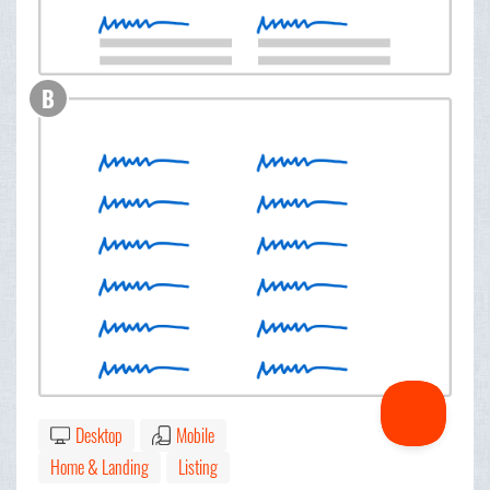
B
Desktop
Mobile
Home & Landing
Listing