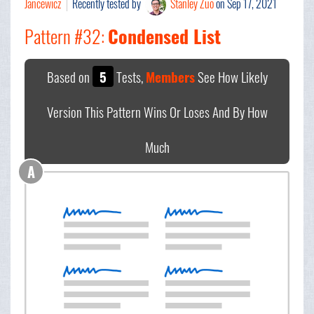
Jancewicz
Recently tested by
Stanley Zuo
on Sep 17, 2021
Pattern #32:
Condensed List
Based on
5
Tests,
Members
See How Likely
Version This Pattern Wins Or Loses And By How
Much
A