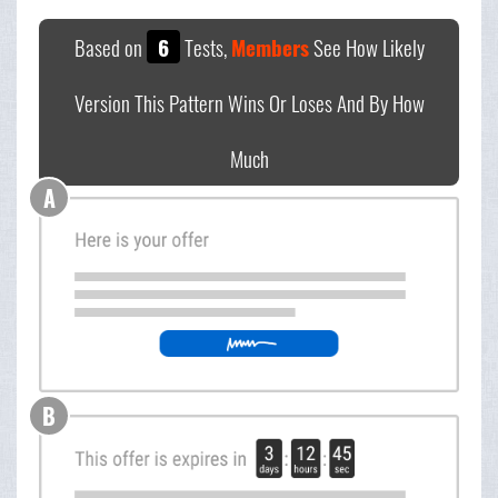
Based on
6
Tests,
Members
See How Likely
Version This Pattern Wins Or Loses And By How
Much
A
B