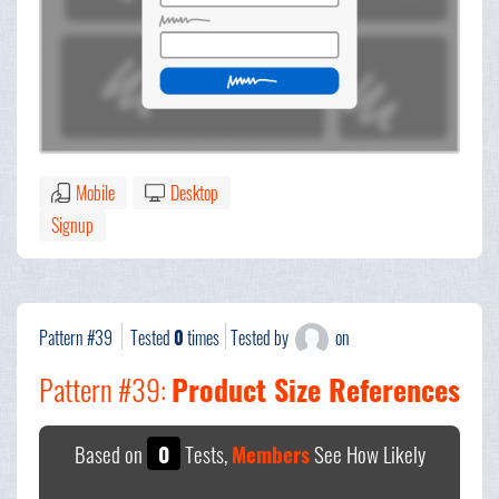
Mobile
Desktop
Signup
Pattern #39
Tested
0
times
Tested by
on
Pattern #39:
Product Size References
Based on
0
Tests,
Members
See How Likely