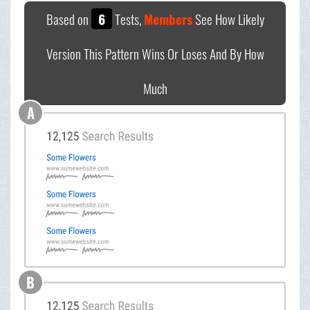
Based on
6
Tests,
Members
See How Likely
Version This Pattern Wins Or Loses And By How
Much
A
B