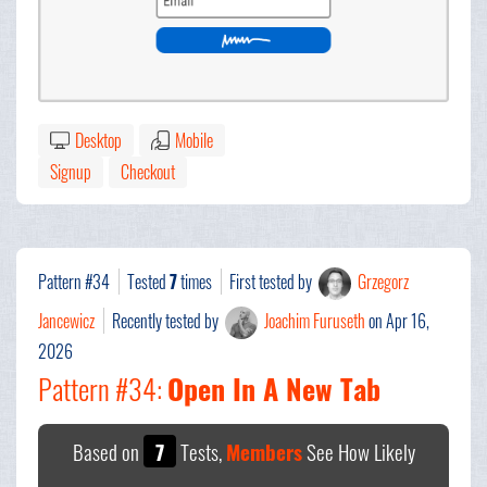
Desktop
Mobile
Signup
Checkout
Pattern #34
Tested
7
times
First tested by
Grzegorz
Jancewicz
Recently tested by
Joachim Furuseth
on Apr 16,
2026
Pattern #34:
Open In A New Tab
Based on
7
Tests,
Members
See How Likely