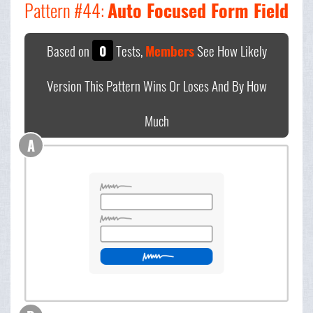
Pattern #44:
Auto Focused Form Field
Based on
0
Tests,
Members
See How Likely
Version This Pattern Wins Or Loses And By How
Much
A