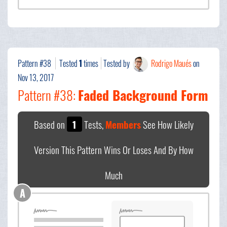
Pattern #38
Tested
1
times
Tested by
Rodrigo Maués
on
Nov 13, 2017
Pattern #38:
Faded Background Form
Based on
1
Tests,
Members
See How Likely
Version This Pattern Wins Or Loses And By How
Much
A