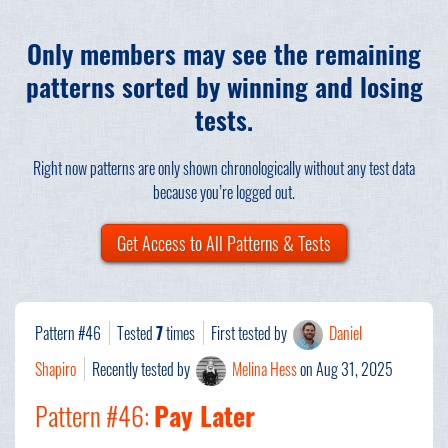
Only members may see the remaining
patterns sorted by winning and losing
tests.
Right now patterns are only shown chronologically without any test data
because you’re logged out.
Get Access to All Patterns & Tests
Pattern #46
Tested
7
times
First tested by
Daniel
Shapiro
Recently tested by
Melina Hess
on Aug 31, 2025
Pattern #46:
Pay Later