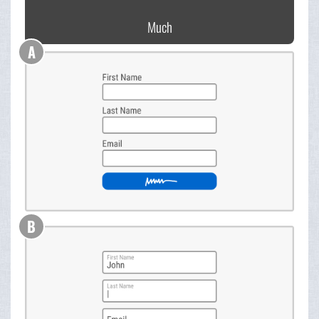
Much
A
B