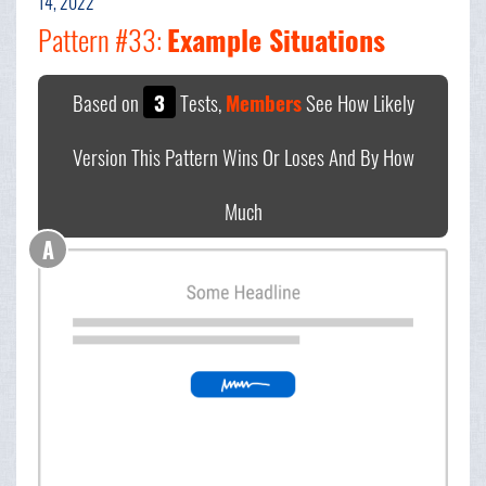
14, 2022
Pattern #33:
Example Situations
Based on
3
Tests,
Members
See How Likely
Version This Pattern Wins Or Loses And By How
Much
A