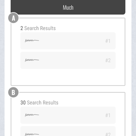
Much
A
B