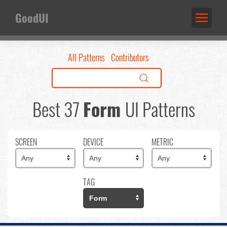
GoodUI
All Patterns
Contributors
Best 37
Form
UI Patterns
SCREEN
DEVICE
METRIC
TAG