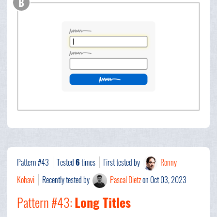
B
Pattern #43
Tested
6
times
First tested by
Ronny
Kohavi
Recently tested by
Pascal Dietz
on Oct 03, 2023
Pattern #43:
Long Titles