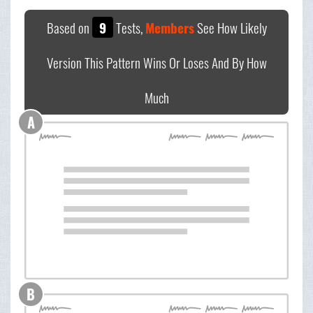
Based on
9
Tests,
Members
See How Likely
Version This Pattern Wins Or Loses And By How
Much
A
B