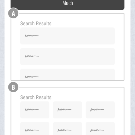
Much
A
B