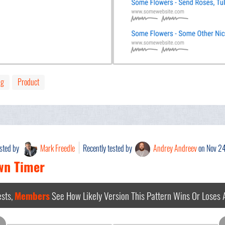
ng
Product
ested by
Mark Freedle
Recently tested by
Andrey Andreev
on Nov 2
wn Timer
sts,
Members
See How Likely Version This Pattern Wins Or Loses
A