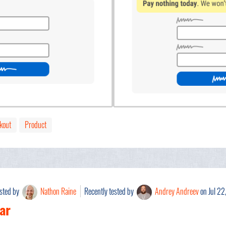
kout
Product
ested by
Nathon Raine
Recently tested by
Andrey Andreev
on Jul 22
ar