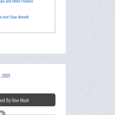
4, 2025
 And By How Much
B