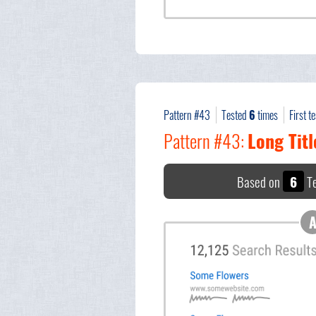
Pattern #43
Tested
6
times
First t
Pattern #43:
Long Titl
Based on
6
Te