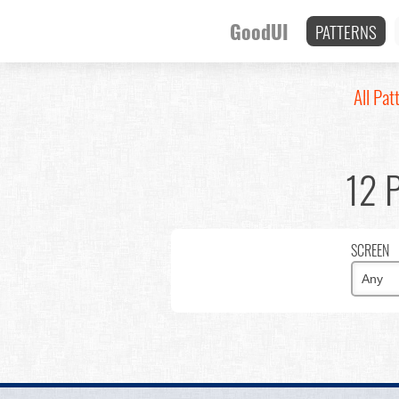
GoodUI
PATTERNS
All Pat
12 
SCREEN