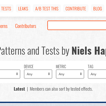
TESTS
LEAKS
A/B TEST THIS
CONTRIBUTE
BLOG
terns
Contributors
Patterns and Tests by
Niels H
DEVICE
METRIC
TAG
Latest
| Members can also sort by tested effects.