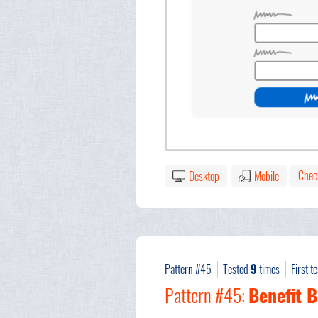
Chec
Desktop
Mobile
Pattern #45
Tested
9
times
First t
Pattern #45:
Benefit B