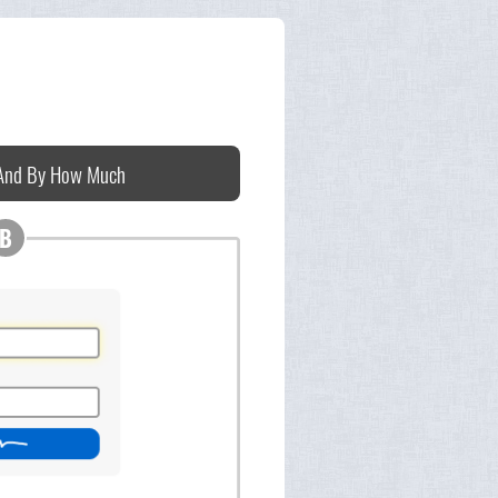
 And By How Much
B