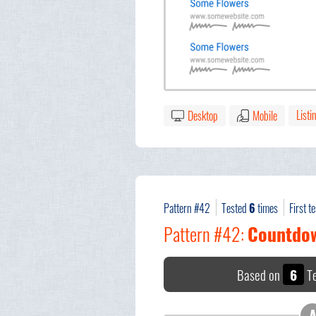
Listi
Desktop
Mobile
Pattern #42
Tested
6
times
First t
Pattern #42:
Countdo
Based on
6
Te