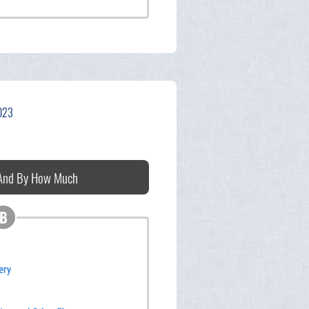
2023
 And By How Much
B