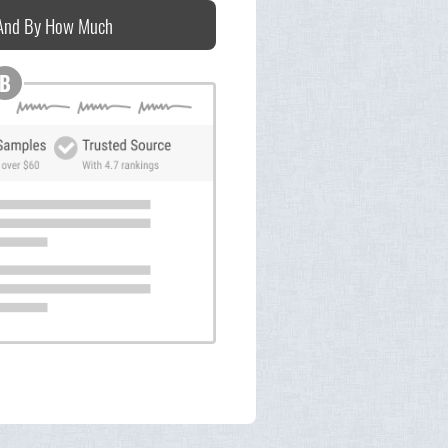
 And By How Much
B