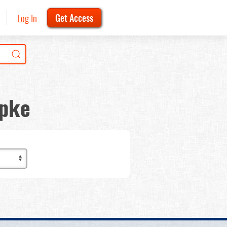
Log In
Get Access
apke