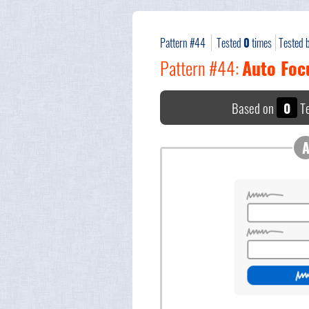
Pattern #44
Tested
0
times
Tested 
Pattern #44:
Auto Foc
Based on
0
Te