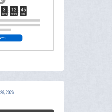
 28, 2026