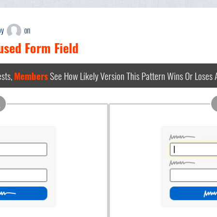
by
on
used Form Field
sts,
Members
See How Likely Version This Pattern Wins Or Loses
A