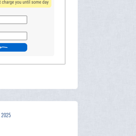
, 2025