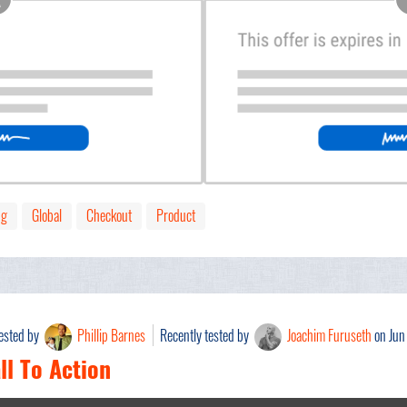
ng
Global
Checkout
Product
tested by
Phillip Barnes
Recently tested by
Joachim Furuseth
on Jun
ll To Action