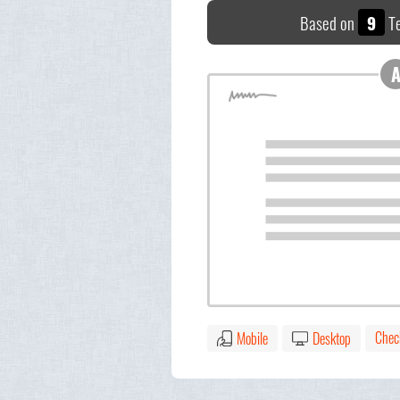
Based on
9
Te
Chec
Mobile
Desktop