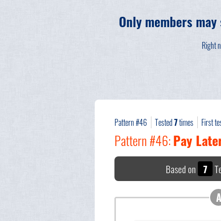
Only members may s
Right n
Pattern #46
Tested
7
times
First t
Pattern #46:
Pay Late
Based on
7
Te