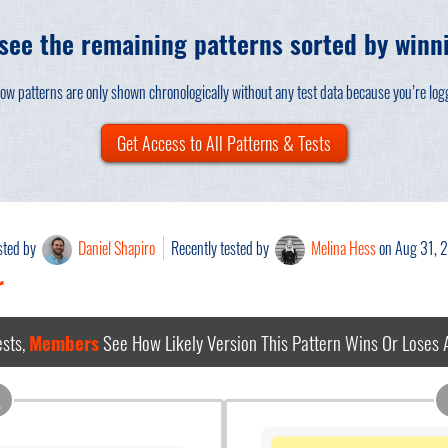
ee the remaining patterns sorted by winnin
ow patterns are only shown chronologically without any test data because you’re log
Get Access to All Patterns & Tests
ested by
Daniel Shapiro
Recently tested by
Melina Hess
on Aug 31, 
r
sts,
Members
See How Likely Version This Pattern Wins Or Loses
A