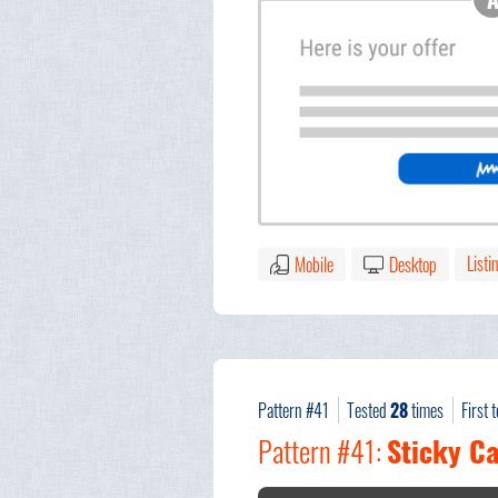
Listi
Mobile
Desktop
Pattern #41
Tested
28
times
First 
Pattern #41:
Sticky Ca