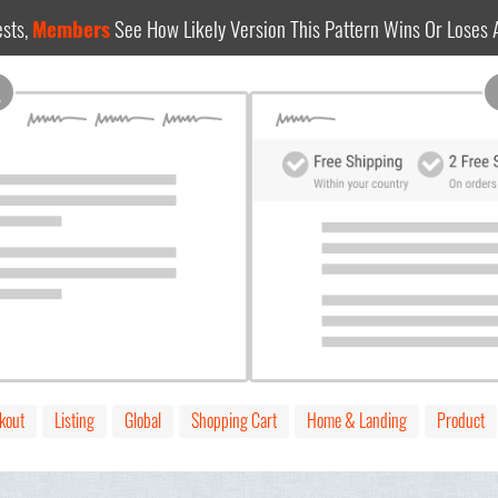
sts,
Members
See How Likely Version This Pattern Wins Or Loses
A
kout
Listing
Global
Shopping Cart
Home & Landing
Product