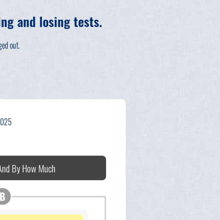
g and losing tests.
ged out.
2025
 And By How Much
B