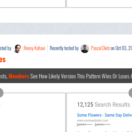
ested by
Ronny Kohavi
Recently tested by
Pascal Dietz
on Oct 03, 
es
sts,
Members
See How Likely Version This Pattern Wins Or Loses
A