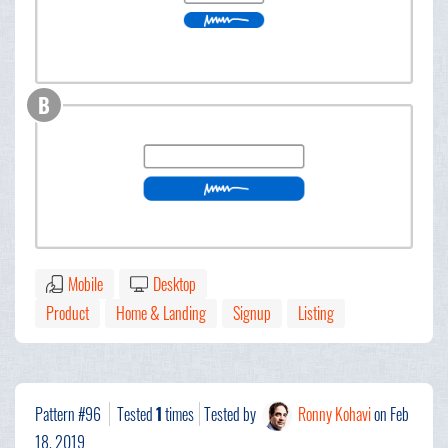
B
Mobile
Desktop
Product
Home & Landing
Signup
Listing
Pattern #96
Tested
1
times
Tested by
Ronny Kohavi
on Feb
18, 2019