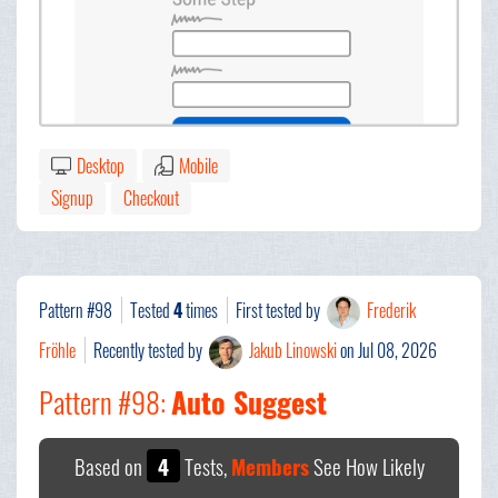
Desktop
Mobile
Signup
Checkout
Pattern #98
Tested
4
times
First tested by
Frederik
Fröhle
Recently tested by
Jakub Linowski
on Jul 08, 2026
Pattern #98:
Auto Suggest
Based on
4
Tests,
Members
See How Likely