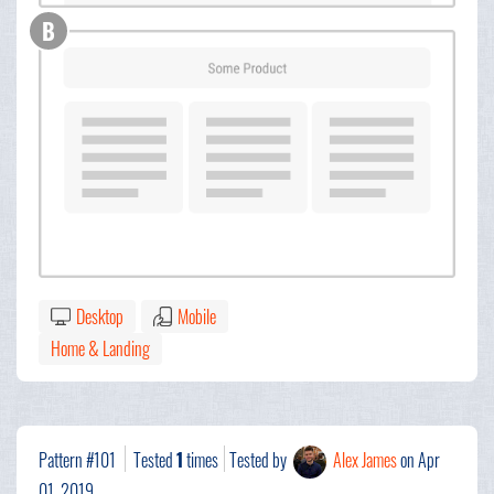
B
Desktop
Mobile
Home & Landing
Pattern #101
Tested
1
times
Tested by
Alex James
on Apr
01, 2019