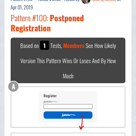
Apr 01, 2019
Pattern #100:
Postponed
Registration
Based on
1
Tests,
Members
See How Likely
Version This Pattern Wins Or Loses And By How
Much
A