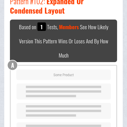
Pattern #102:
Expanded Or
Condensed Layout
Based on
1
Tests,
Members
See How Likely
Version This Pattern Wins Or Loses And By How
Much
A