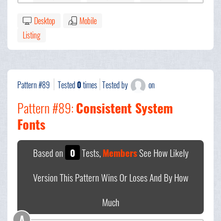
Desktop
Mobile
Listing
Pattern #89
Tested
0
times
Tested by
on
Pattern #89:
Consistent System
Fonts
Based on
0
Tests,
Members
See How Likely
Version This Pattern Wins Or Loses And By How
Much
A