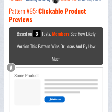
Pattern #95:
Clickable Product
Previews
Based on
3
Tests,
Members
See How Likely
Version This Pattern Wins Or Loses And By How
Much
A