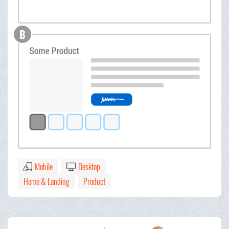
B
Mobile
Desktop
Home & Landing
Product