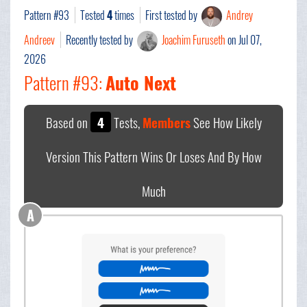
Pattern #93
Tested
4
times
First tested by
Andrey
Andreev
Recently tested by
Joachim Furuseth
on Jul 07,
2026
Pattern #93:
Auto Next
Based on
4
Tests,
Members
See How Likely
Version This Pattern Wins Or Loses And By How
Much
A