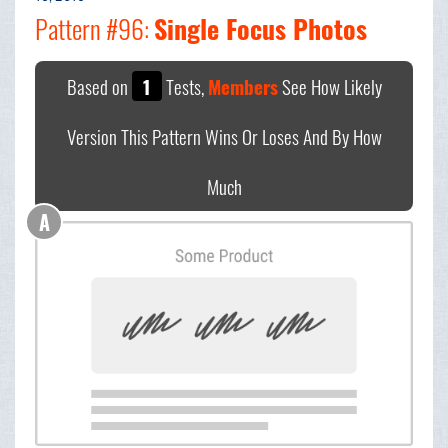
Pattern #96:
Single Focus Photos
Based on
1
Tests,
Members
See How Likely
Version This Pattern Wins Or Loses And By How
Much
A