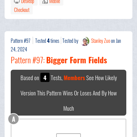
Desktop
Mobile
Checkout
Pattern #97
Tested
4
times
Tested by
Stanley Zuo
on Jan
24, 2024
Pattern #97:
Bigger Form Fields
Based on
4
Tests,
Members
See How Likely
Version This Pattern Wins Or Loses And By How
Much
A