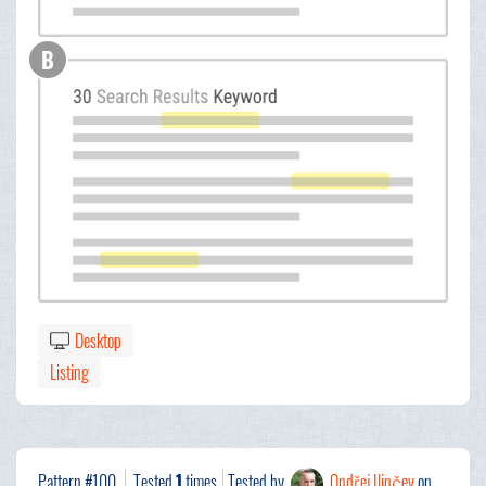
B
Desktop
Listing
Pattern #100
Tested
1
times
Tested by
Ondřej Ilinčev
on