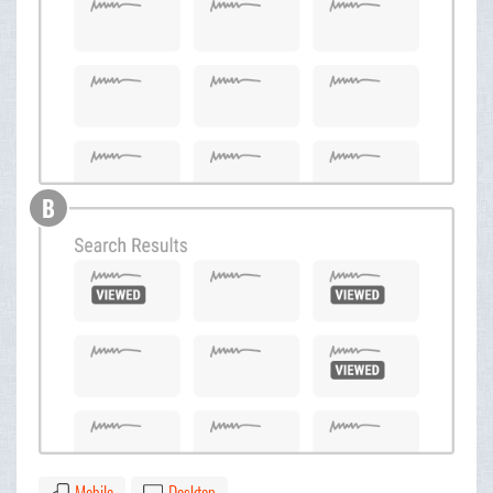
B
Mobile
Desktop