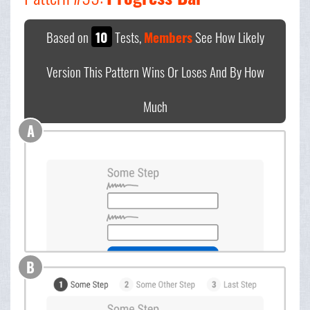
Based on
10
Tests,
Members
See How Likely
Version This Pattern Wins Or Loses And By How
Much
A
B