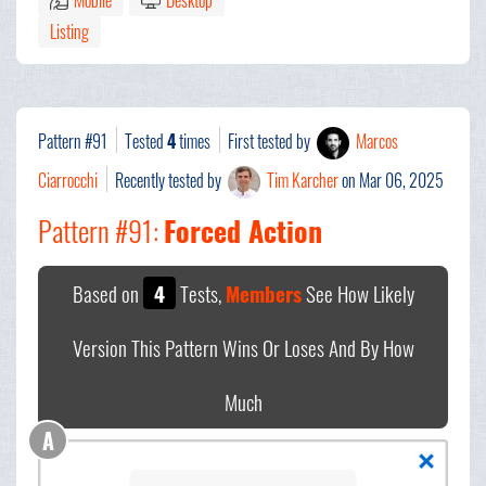
Listing
Pattern #91
Tested
4
times
First tested by
Marcos
Ciarrocchi
Recently tested by
Tim Karcher
on Mar 06, 2025
Pattern #91:
Forced Action
Based on
4
Tests,
Members
See How Likely
Version This Pattern Wins Or Loses And By How
Much
A