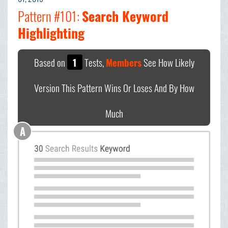
Pattern #101:
Search Keyword
Highlighting
Based on
1
Tests,
Members
See How Likely
Version This Pattern Wins Or Loses And By How
Much
A