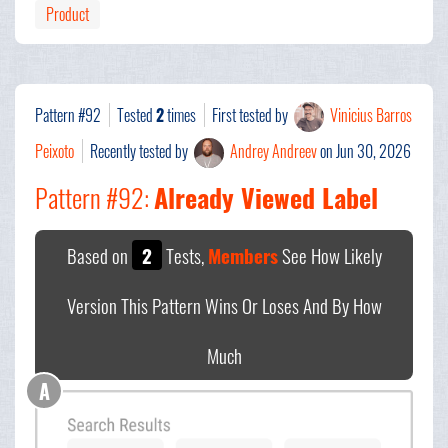
Product
Pattern #92
Tested
2
times
First tested by
Vinicius Barros
Peixoto
Recently tested by
Andrey Andreev
on Jun 30, 2026
Pattern #92:
Already Viewed Label
Based on
2
Tests,
Members
See How Likely
Version This Pattern Wins Or Loses And By How
Much
A