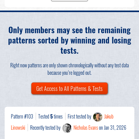
Only members may see the remaining
patterns sorted by winning and losing
tests.
Right now patterns are only shown chronologically without any test data
because you’re logged out.
Get Access to All Patterns & Tests
Pattern #103
Tested
5
times
First tested by
Jakub
Linowski
Recently tested by
Nicholas Evans
on Jan 31, 2026