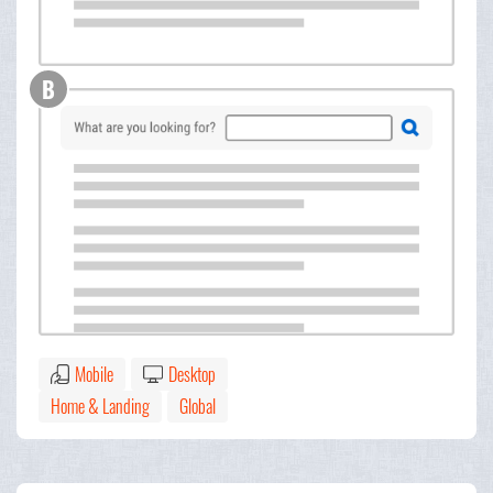
B
Mobile
Desktop
Home & Landing
Global