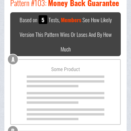
Pattern #103:
Money Back Guarantee
Based on
5
Tests,
Members
See How Likely
Version This Pattern Wins Or Loses And By How
Much
A