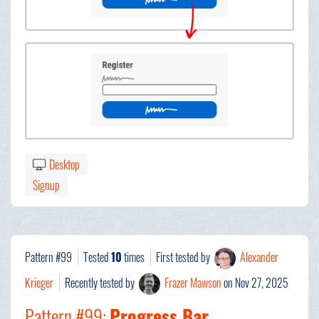
Desktop
Signup
Pattern #99
Tested
10
times
First tested by
Alexander
Krieger
Recently tested by
Frazer Mawson
on Nov 27, 2025
Pattern #99:
Progress Bar