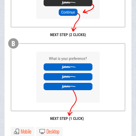
B
Mobile
Desktop