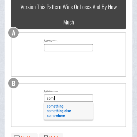
Version This Pattern Wins Or Loses And By How
Much
A
B