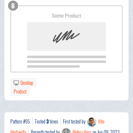
B
Desktop
Product
Pattern #95
Tested
3
times
First tested by
Vito
Mediavilla
Recently tested by
Melina Hess
on Jun 09, 2023