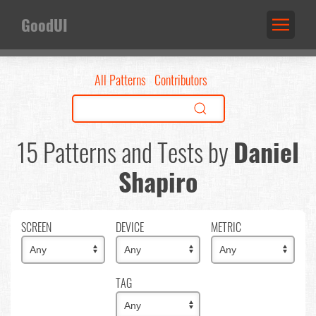
GoodUI
All Patterns
Contributors
15 Patterns and Tests by
Daniel
Shapiro
SCREEN
DEVICE
METRIC
TAG