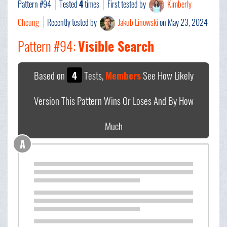
Pattern #94
Tested
4
times
First tested by
Kimberly
Cheung
Recently tested by
Jakub Linowski
on May 23, 2024
Pattern #94:
Visible Search
Based on
4
Tests,
Members
See How Likely
Version This Pattern Wins Or Loses And By How
Much
A