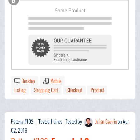
B
Desktop
Mobile
Listing
Shopping Cart
Checkout
Product
Pattern #102
Tested
1
times
Tested by
Julian Gaviria
on Apr
02, 2019