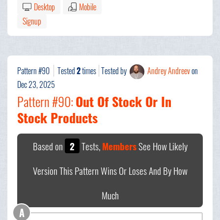
Desktop
Mobile
Signup
Pattern #90
Tested
2
times
Tested by
Andrey Andreev
on
Dec 23, 2025
Pattern #90:
Out Of Stock Or In
Stock Products
Based on
2
Tests,
Members
See How Likely
Version This Pattern Wins Or Loses And By How
Much
A