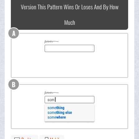
Version This Pattern Wins Or Loses And By How
Much
A
B