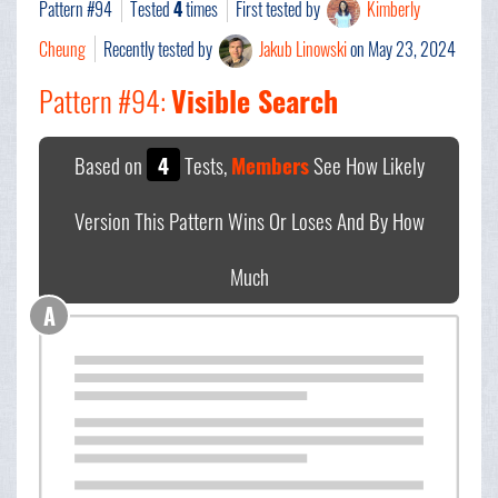
Pattern #94
Tested
4
times
First tested by
Kimberly
Cheung
Recently tested by
Jakub Linowski
on May 23, 2024
Pattern #94:
Visible Search
Based on
4
Tests,
Members
See How Likely
Version This Pattern Wins Or Loses And By How
Much
A