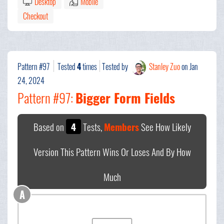
Desktop
Mobile
Checkout
Pattern #97
Tested
4
times
Tested by
Stanley Zuo
on Jan
24, 2024
Pattern #97:
Bigger Form Fields
Based on
4
Tests,
Members
See How Likely
Version This Pattern Wins Or Loses And By How
Much
A