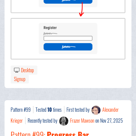
Desktop
Signup
Pattern #99
Tested
10
times
First tested by
Alexander
Krieger
Recently tested by
Frazer Mawson
on Nov 27, 2025
Pattern #99:
Progress Bar