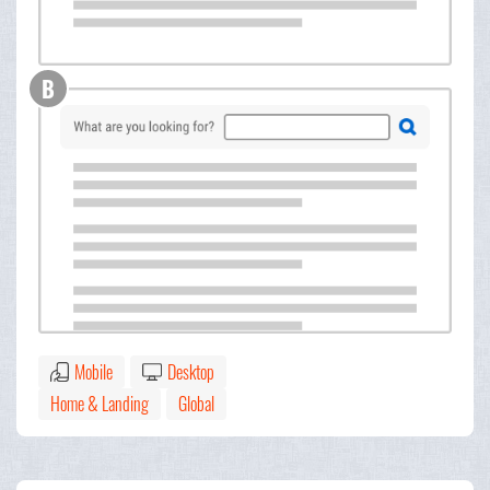
B
Mobile
Desktop
Home & Landing
Global