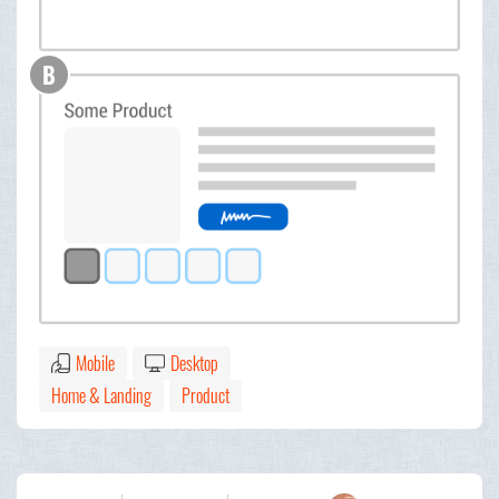
B
Mobile
Desktop
Home & Landing
Product