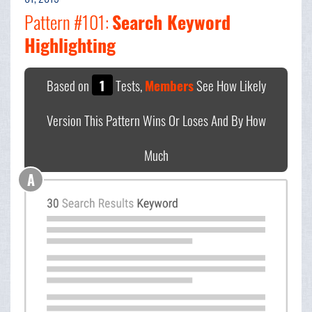
Pattern #101:
Search Keyword
Highlighting
Based on
1
Tests,
Members
See How Likely
Version This Pattern Wins Or Loses And By How
Much
A