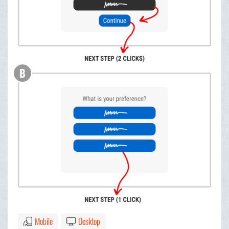
B
Mobile
Desktop