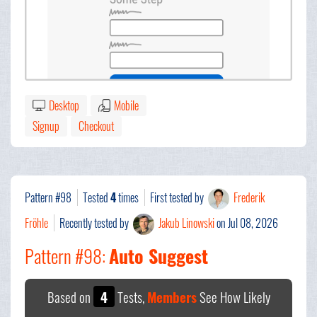
Desktop
Mobile
Signup
Checkout
Pattern #98
Tested
4
times
First tested by
Frederik
Fröhle
Recently tested by
Jakub Linowski
on Jul 08, 2026
Pattern #98:
Auto Suggest
Based on
4
Tests,
Members
See How Likely