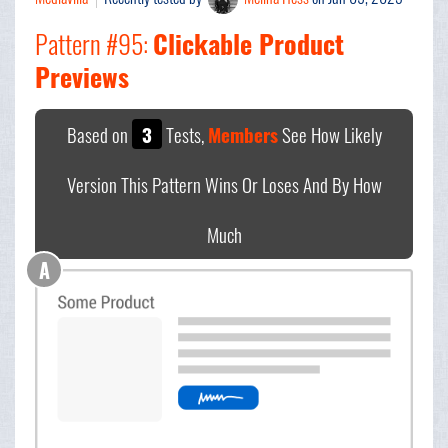
Pattern #95:
Clickable Product
Previews
Based on
3
Tests,
Members
See How Likely
Version This Pattern Wins Or Loses And By How
Much
A