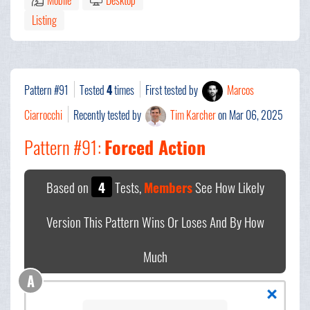
Listing
Pattern #91
Tested
4
times
First tested by
Marcos
Ciarrocchi
Recently tested by
Tim Karcher
on Mar 06, 2025
Pattern #91:
Forced Action
Based on
4
Tests,
Members
See How Likely
Version This Pattern Wins Or Loses And By How
Much
A