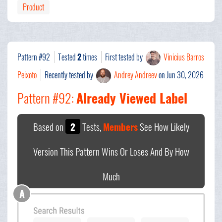
Product
Pattern #92
Tested
2
times
First tested by
Vinicius Barros
Peixoto
Recently tested by
Andrey Andreev
on Jun 30, 2026
Pattern #92:
Already Viewed Label
Based on
2
Tests,
Members
See How Likely
Version This Pattern Wins Or Loses And By How
Much
A