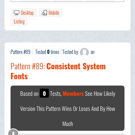
Desktop
Mobile
Listing
Pattern #89
Tested
0
times
Tested by
on
Pattern #89:
Consistent System
Fonts
Based on
0
Tests,
Members
See How Likely
Version This Pattern Wins Or Loses And By How
Much
A