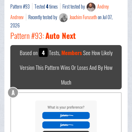
Pattern #93
Tested
4
times
First tested by
Andrey
Andreev
Recently tested by
Joachim Furuseth
on Jul 07,
2026
Pattern #93:
Auto Next
Based on
4
Tests,
Members
See How Likely
Version This Pattern Wins Or Loses And By How
Much
A