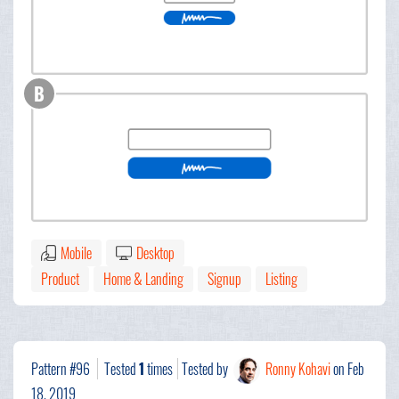
B
Mobile
Desktop
Product
Home & Landing
Signup
Listing
Pattern #96
Tested
1
times
Tested by
Ronny Kohavi
on Feb
18, 2019