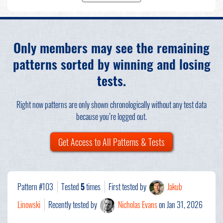
Only members may see the remaining
patterns sorted by winning and losing
tests.
Right now patterns are only shown chronologically without any test data
because you’re logged out.
Get Access to All Patterns & Tests
Pattern #103
Tested
5
times
First tested by
Jakub
Linowski
Recently tested by
Nicholas Evans
on Jan 31, 2026