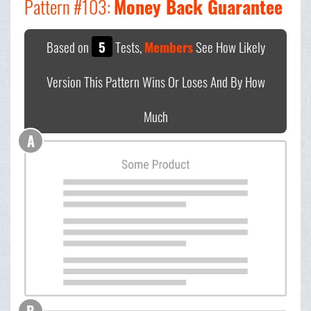
Pattern #103:
Money Back Guarantee
Based on
5
Tests,
Members
See How Likely
Version This Pattern Wins Or Loses And By How
Much
A