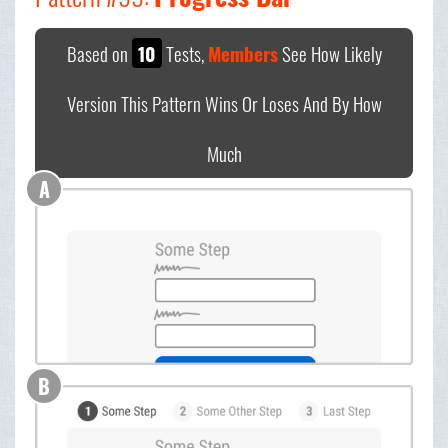
Based on
10
Tests,
Members
See How Likely
Version This Pattern Wins Or Loses And By How
Much
A
B