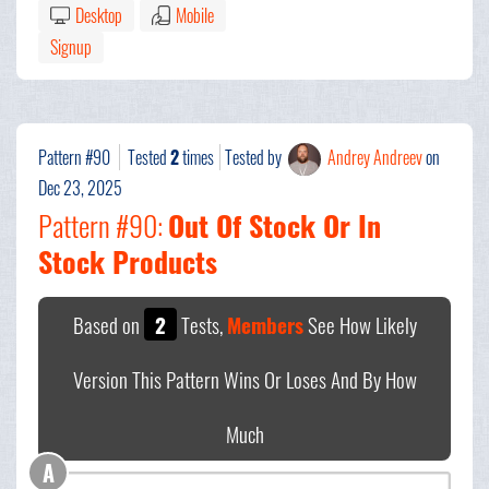
Desktop
Mobile
Signup
Pattern #90
Tested
2
times
Tested by
Andrey Andreev
on
Dec 23, 2025
Pattern #90:
Out Of Stock Or In
Stock Products
Based on
2
Tests,
Members
See How Likely
Version This Pattern Wins Or Loses And By How
Much
A