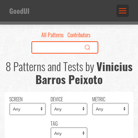
GoodUI
All Patterns
Contributors
8 Patterns and Tests by
Vinicius
Barros Peixoto
SCREEN
DEVICE
METRIC
TAG