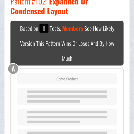
Pattern #102:
Expanded Or
Condensed Layout
Based on
1
Tests,
Members
See How Likely
Version This Pattern Wins Or Loses And By How
Much
A