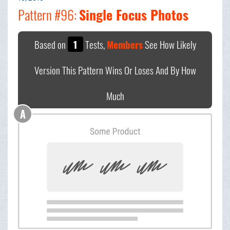
Pattern #96:
Single Focus Photos
Based on
1
Tests,
Members
See How Likely
Version This Pattern Wins Or Loses And By How
Much
A