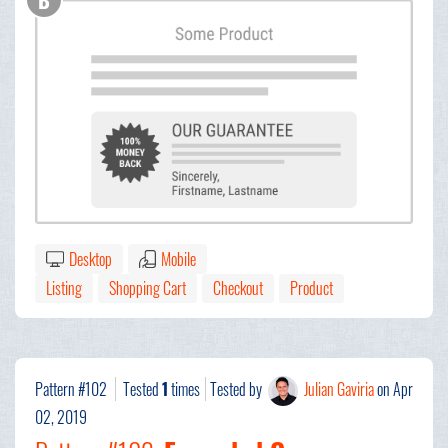
B
Desktop
Mobile
Listing
Shopping Cart
Checkout
Product
Pattern #102
Tested
1
times
Tested by
Julian Gaviria
on Apr
02, 2019