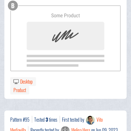
B
Desktop
Product
Pattern #95
Tested
3
times
First tested by
Vito
Mediavilla
Recently tested by
Melina Hess
on Jun 09, 2023