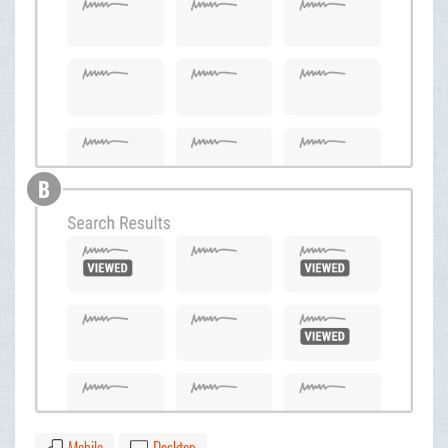
B
Mobile
Desktop