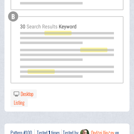
B
Desktop
Listing
Pattern #100
Tested
1
times
Tested by
Ondřej Ilinčev
on