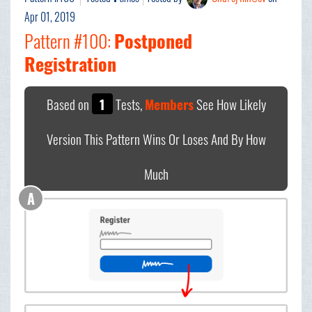
Apr 01, 2019
Pattern #100:
Postponed
Registration
Based on
1
Tests,
Members
See How Likely
Version This Pattern Wins Or Loses And By How
Much
A