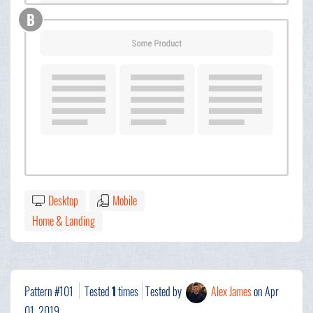
B
Desktop
Mobile
Home & Landing
Pattern #101
Tested
1
times
Tested by
Alex James
on Apr
01, 2019