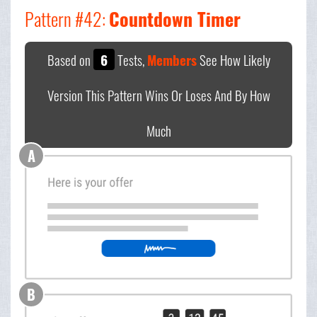
Pattern #42:
Countdown Timer
Based on
6
Tests,
Members
See How Likely
Version This Pattern Wins Or Loses And By How
Much
A
B