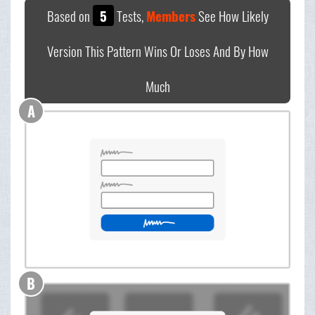
Based on
5
Tests,
Members
See How Likely
Version This Pattern Wins Or Loses And By How
Much
A
B