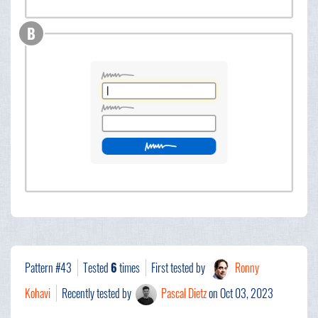
B
Pattern #43
Tested
6
times
First tested by
Ronny
Kohavi
Recently tested by
Pascal Dietz
on Oct 03, 2023