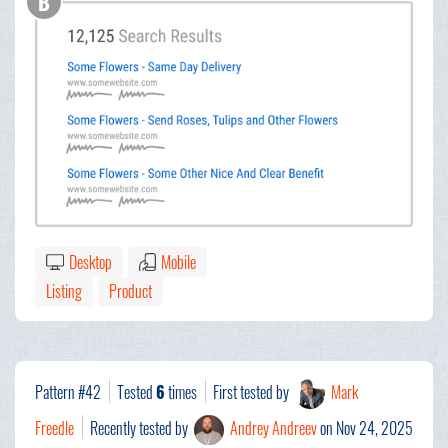
B
Desktop
Mobile
Listing
Product
Pattern #42
Tested
6
times
First tested by
Mark
Freedle
Recently tested by
Andrey Andreev
on Nov 24, 2025