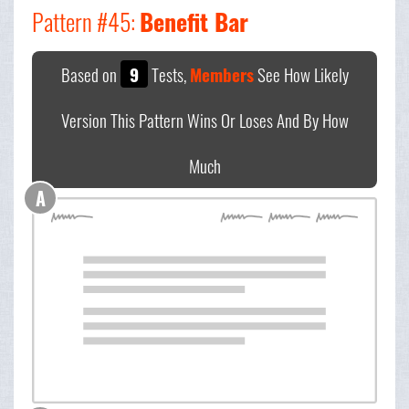
Pattern #45:
Benefit Bar
Based on
9
Tests,
Members
See How Likely
Version This Pattern Wins Or Loses And By How
Much
A