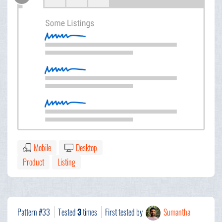
Mobile
Desktop
Product
Listing
Pattern #33
Tested
3
times
First tested by
Sumantha