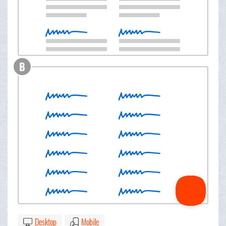
B
Desktop
Mobile