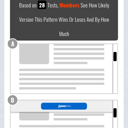
Based on
28
Tests,
Members
See How Likely
Version This Pattern Wins Or Loses And By How
Much
A
B