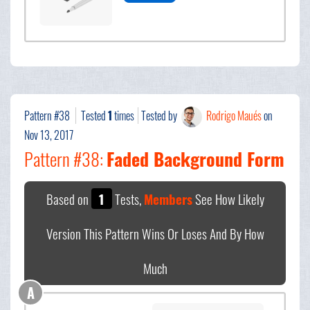
Pattern #38
Tested
1
times
Tested by
Rodrigo Maués
on
Nov 13, 2017
Pattern #38:
Faded Background Form
Based on
1
Tests,
Members
See How Likely
Version This Pattern Wins Or Loses And By How
Much
A