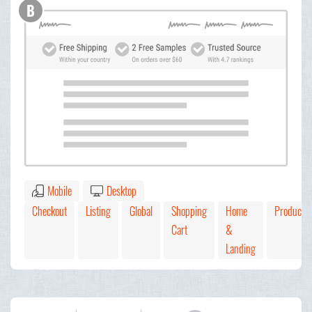
B
Mobile
Desktop
Checkout
Listing
Global
Shopping
Home
Product
Cart
&
Landing