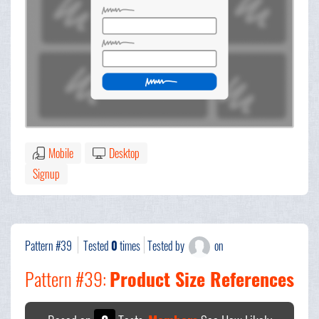
Mobile
Desktop
Signup
Pattern #39
Tested
0
times
Tested by
on
Pattern #39:
Product Size References