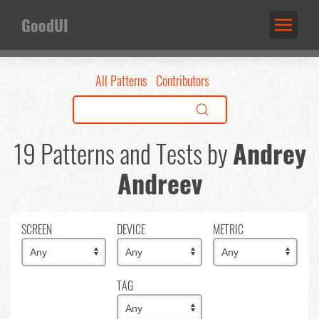
GoodUI
All Patterns
Contributors
19 Patterns and Tests by
Andrey
Andreev
SCREEN
DEVICE
METRIC
TAG