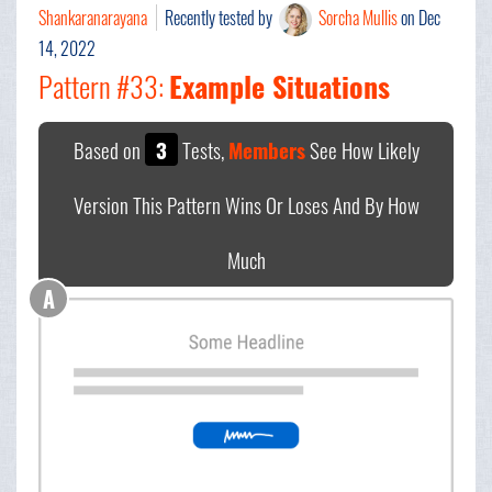
Shankaranarayana
Recently tested by
Sorcha Mullis
on Dec
14, 2022
Pattern #33:
Example Situations
Based on
3
Tests,
Members
See How Likely
Version This Pattern Wins Or Loses And By How
Much
A