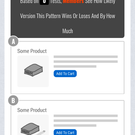
Based on
0
Tests,
Members
See How Likely
Version This Pattern Wins Or Loses And By How
Much
A
B