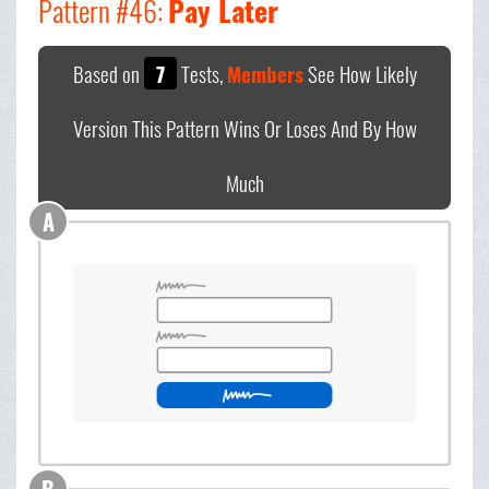
Pattern #46:
Pay Later
Based on
7
Tests,
Members
See How Likely
Version This Pattern Wins Or Loses And By How
Much
A