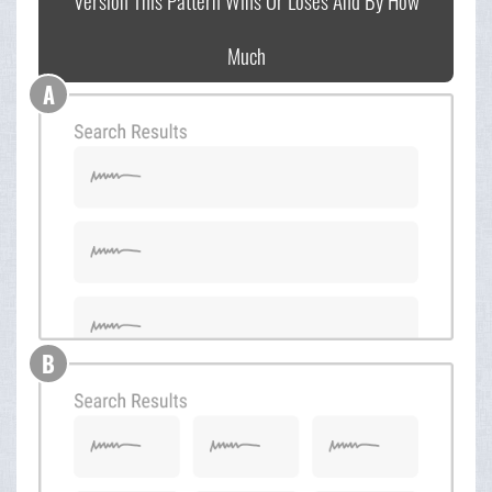
Version This Pattern Wins Or Loses And By How
Much
A
B