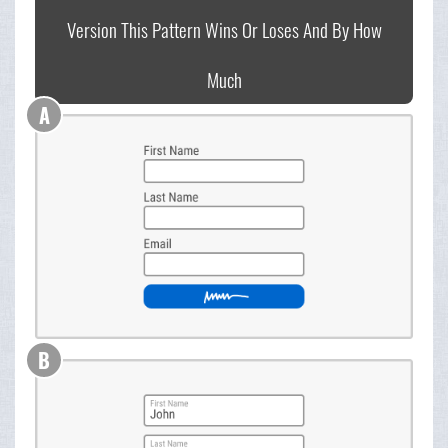
Version This Pattern Wins Or Loses And By How
Much
A
B