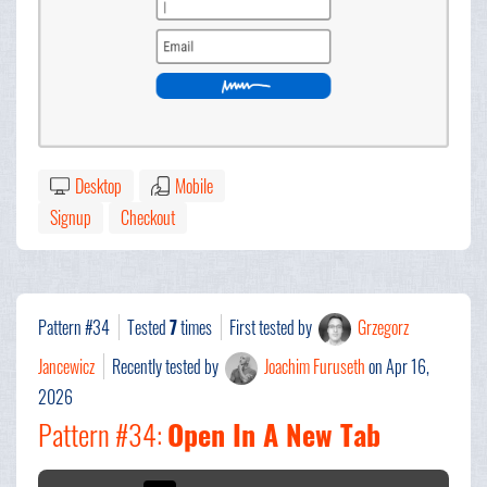
Desktop
Mobile
Signup
Checkout
Pattern #34
Tested
7
times
First tested by
Grzegorz
Jancewicz
Recently tested by
Joachim Furuseth
on Apr 16,
2026
Pattern #34:
Open In A New Tab