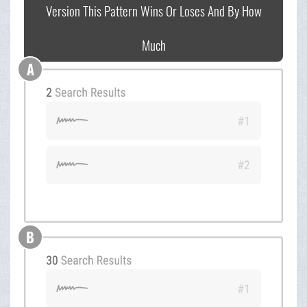
Version This Pattern Wins Or Loses And By How
Much
A
B