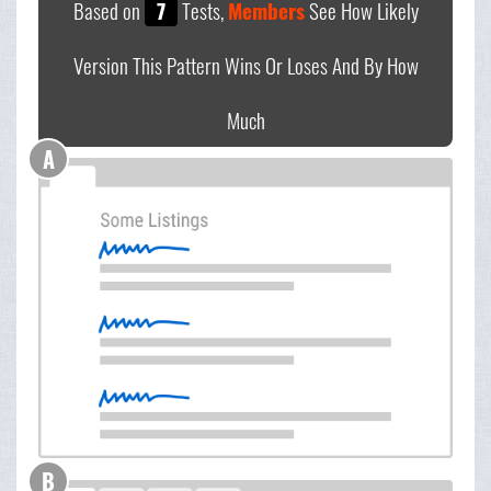
Based on
7
Tests,
Members
See How Likely
Version This Pattern Wins Or Loses And By How
Much
A
B