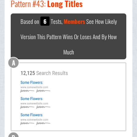
Pattern #43:
Long Titles
Based on
6
Tests,
Members
See How Likely
Version This Pattern Wins Or Loses And By How
Much
A