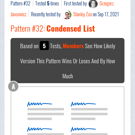
Pattern #32
Tested
5
times
First tested by
Grzegorz
Jancewicz
Recently tested by
Stanley Zuo
on Sep 17, 2021
Pattern #32:
Condensed List
Based on
5
Tests,
Members
See How Likely
Version This Pattern Wins Or Loses And By How
Much
A