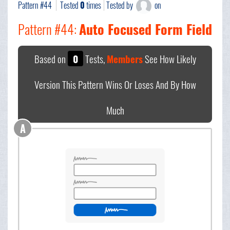
Pattern #44
Tested
0
times
Tested by
on
Pattern #44:
Auto Focused Form Field
Based on
0
Tests,
Members
See How Likely
Version This Pattern Wins Or Loses And By How
Much
A