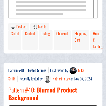
Desktop
Mobile
Global
Content
Listing
Checkout
Shopping
Home
Cart
&
Landing
Pattern #40
Tested
5
times
First tested by
Mike
Smith
Recently tested by
Katharina Lay
on Nov 07, 2024
Pattern #40:
Blurred Product
Background