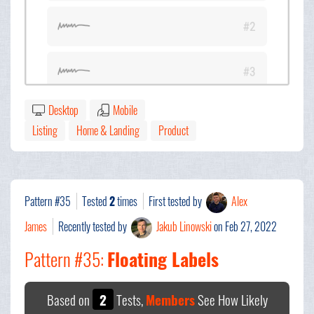
Desktop
Mobile
Listing
Home & Landing
Product
Pattern #35
Tested
2
times
First tested by
Alex
James
Recently tested by
Jakub Linowski
on Feb 27, 2022
Pattern #35:
Floating Labels
Based on
2
Tests,
Members
See How Likely