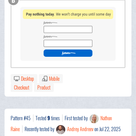
B
Desktop
Mobile
Checkout
Product
Pattern #45
Tested
9
times
First tested by
Nathon
Raine
Recently tested by
Andrey Andreev
on Jul 22, 2025