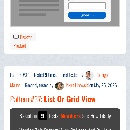
Desktop
Product
Pattern #37
Tested
9
times
First tested by
Rodrigo
Maués
Recently tested by
Jakub Linowski
on May 25, 2026
Pattern #37:
List Or Grid View
Based on
9
Tests,
Members
See How Likely