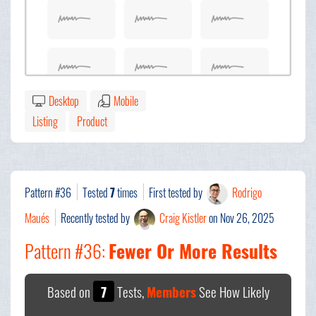
Desktop
Mobile
Listing
Product
Pattern #36
Tested
7
times
First tested by
Rodrigo
Maués
Recently tested by
Craig Kistler
on Nov 26, 2025
Pattern #36:
Fewer Or More Results
Based on
7
Tests,
Members
See How Likely