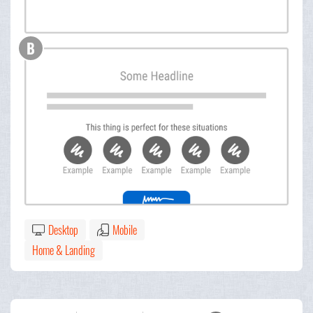
B
Desktop
Mobile
Home & Landing