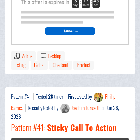
Mobile
Desktop
Listing
Global
Checkout
Product
Pattern #41
Tested
28
times
First tested by
Phillip
Barnes
Recently tested by
Joachim Furuseth
on Jun 28,
2026
Pattern #41:
Sticky Call To Action