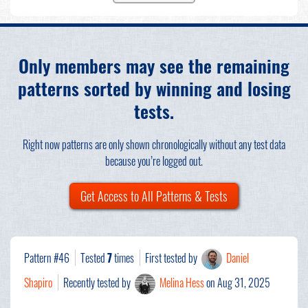
Only members may see the remaining
patterns sorted by winning and losing
tests.
Right now patterns are only shown chronologically without any test data
because you’re logged out.
Get Access to All Patterns & Tests
Pattern #46
Tested
7
times
First tested by
Daniel
Shapiro
Recently tested by
Melina Hess
on Aug 31, 2025