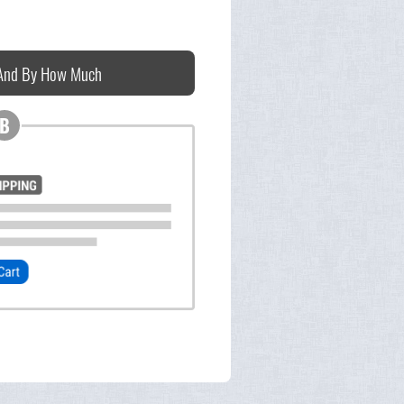
 And By How Much
B