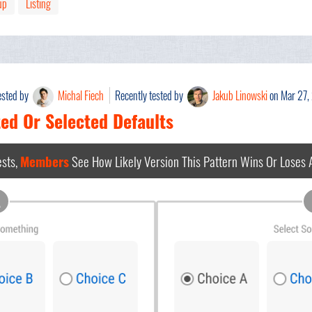
up
Listing
tested by
Michal Fiech
Recently tested by
Jakub Linowski
on Mar 27,
ed Or Selected Defaults
sts,
Members
See How Likely Version This Pattern Wins Or Loses
A