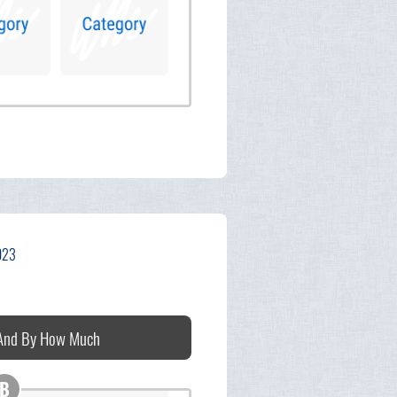
023
 And By How Much
B