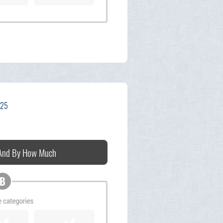
025
 And By How Much
B