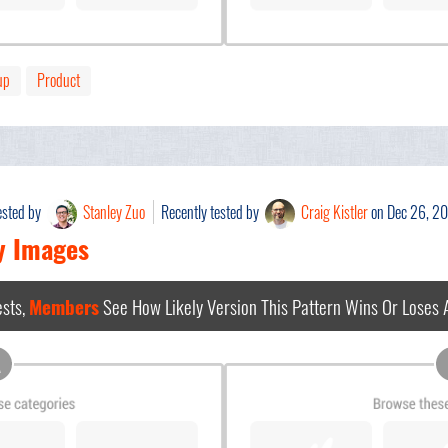
up
Product
tested by
Stanley Zuo
Recently tested by
Craig Kistler
on Dec 26, 2
y Images
sts,
Members
See How Likely Version This Pattern Wins Or Loses
A