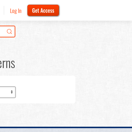
Log In
Get Access
erns