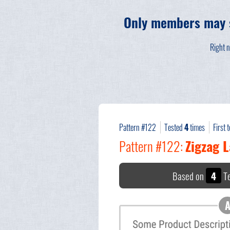
Only members may s
Right n
Pattern #122
Tested
4
times
First 
Pattern #122:
Zigzag 
Based on
4
Te