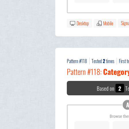
Sign
Desktop
Mobile
Pattern #118
Tested
2
times
First 
Pattern #118:
Categor
Based on
2
Te