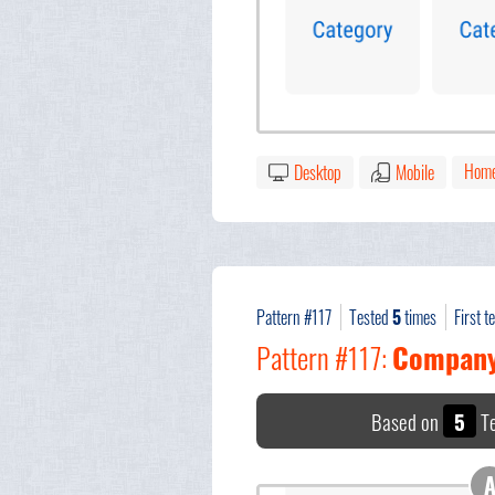
Home
Desktop
Mobile
Pattern #117
Tested
5
times
First t
Pattern #117:
Company
Based on
5
Te