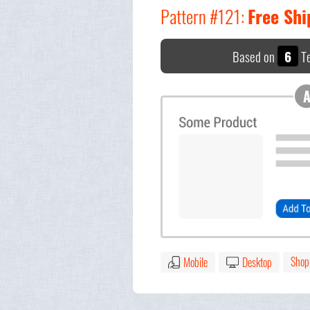
Pattern #121:
Free Shi
Based on
6
Te
Shop
Mobile
Desktop