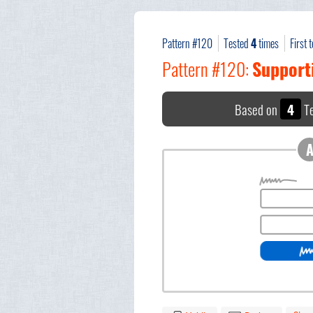
Pattern #120
Tested
4
times
First 
Pattern #120:
Support
Based on
4
Te