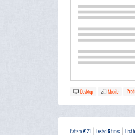
Prod
Desktop
Mobile
Pattern #121
Tested
6
times
First 