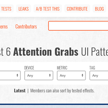
TESTS
LEAKS
A/B TEST THIS
CONTRIBUTE
BLOG
terns
Contributors
st 6
Attention Grabs
UI Patt
DEVICE
METRIC
TAG
Latest
| Members can also sort by tested effects.