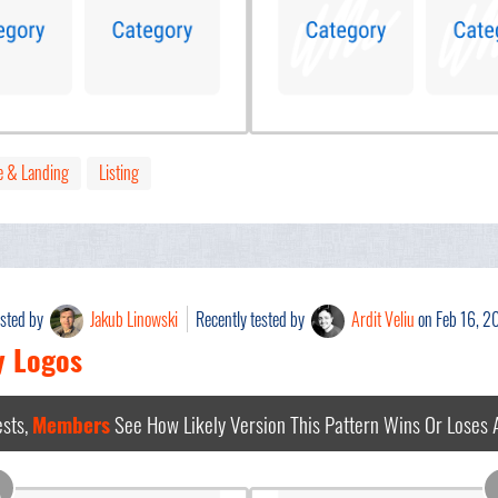
 & Landing
Listing
ested by
Jakub Linowski
Recently tested by
Ardit Veliu
on Feb 16, 2
 Logos
sts,
Members
See How Likely Version This Pattern Wins Or Loses
A