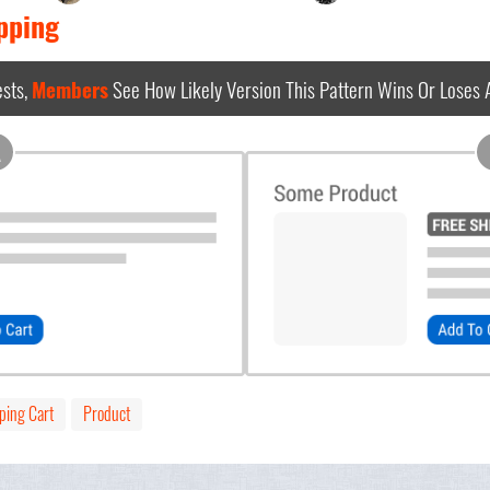
pping
sts,
Members
See How Likely Version This Pattern Wins Or Loses
A
ping Cart
Product