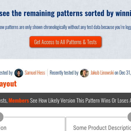
ee the remaining patterns sorted by winnin
ow patterns are only shown chronologically without any test data because you’re log
Get Access to All Patterns & Tests
tested by
Samuel Hess
Recently tested by
Jakub Linowski
on Dec 31
Layout
sts,
Members
See How Likely Version This Pattern Wins Or Loses
A