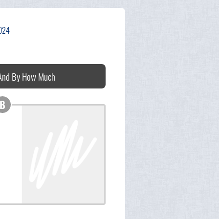
2024
 And By How Much
B