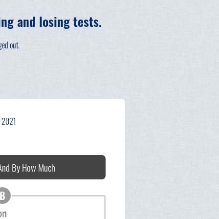
g and losing tests.
ged out.
, 2021
 And By How Much
B