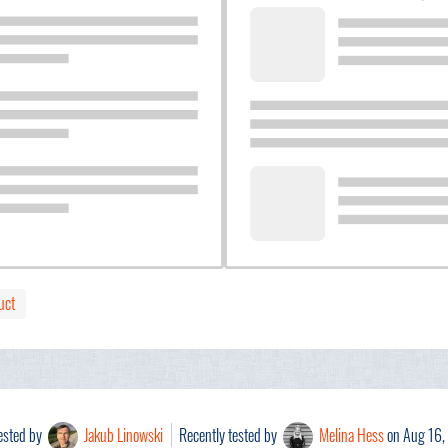
uct
tested by
Jakub Linowski
Recently tested by
Melina Hess
on Aug 16,