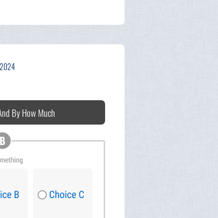
 2024
 And By How Much
B