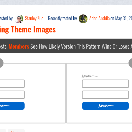
tested by
Stanley Zuo
Recently tested by
Adan Archila
on May 31, 
ing Theme Images
sts,
Members
See How Likely Version This Pattern Wins Or Loses
A