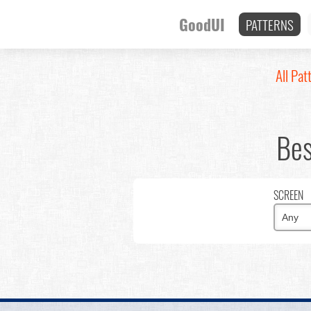
GoodUI
PATTERNS
All Pat
Be
SCREEN