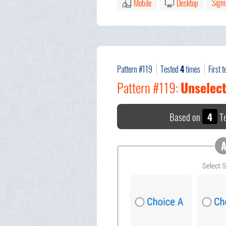
Sign
Mobile
Desktop
Pattern #119
Tested
4
times
First 
Pattern #119:
Unselect
Based on
4
Te