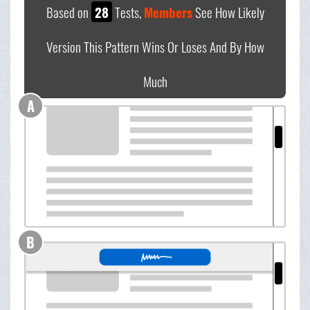
Based on
28
Tests,
Members
See How Likely
Version This Pattern Wins Or Loses And By How
Much
A
B