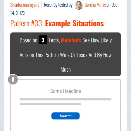
Shankaranarayana
Recently tested by
Sorcha Mullis
on Dec
14, 2022
Pattern #33:
Example Situations
Based on
3
Tests,
Members
See How Likely
Version This Pattern Wins Or Loses And By How
Much
A