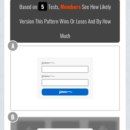
Based on
5
Tests,
Members
See How Likely
Version This Pattern Wins Or Loses And By How
Much
A
B