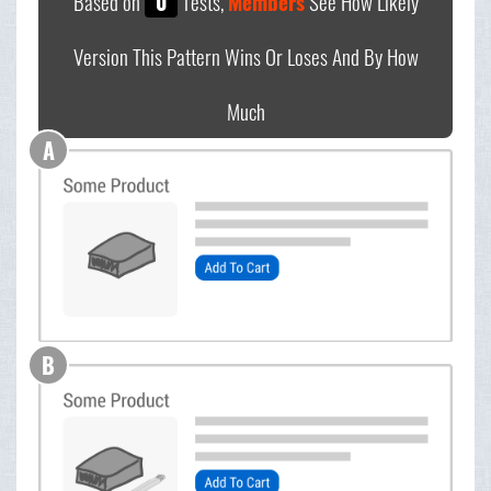
Based on
0
Tests,
Members
See How Likely
Version This Pattern Wins Or Loses And By How
Much
A
B