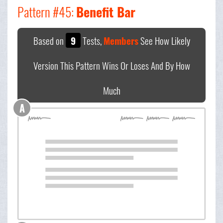
Pattern #45:
Benefit Bar
Based on
9
Tests,
Members
See How Likely
Version This Pattern Wins Or Loses And By How
Much
A