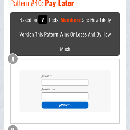
Pattern #46:
Pay Later
Based on
7
Tests,
Members
See How Likely
Version This Pattern Wins Or Loses And By How
Much
A