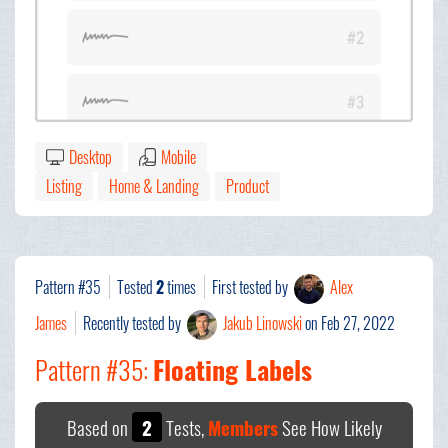
Desktop
Mobile
Listing
Home & Landing
Product
Pattern #35
Tested
2
times
First tested by
Alex
James
Recently tested by
Jakub Linowski
on Feb 27, 2022
Pattern #35:
Floating Labels
Based on
2
Tests,
Members
See How Likely