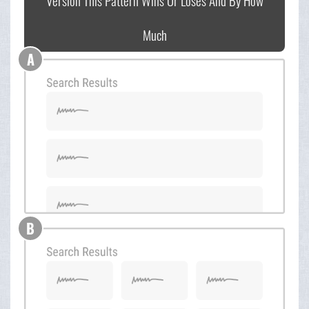
Version This Pattern Wins Or Loses And By How
Much
A
B