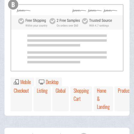
B
Mobile
Desktop
Checkout
Listing
Global
Shopping
Home
Product
Cart
&
Landing