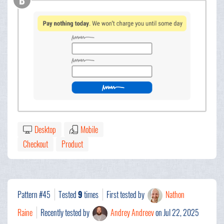
B
Desktop
Mobile
Checkout
Product
Pattern #45
Tested
9
times
First tested by
Nathon
Raine
Recently tested by
Andrey Andreev
on Jul 22, 2025