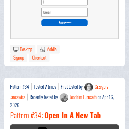
Desktop
Mobile
Signup
Checkout
Pattern #34
Tested
7
times
First tested by
Grzegorz
Jancewicz
Recently tested by
Joachim Furuseth
on Apr 16,
2026
Pattern #34:
Open In A New Tab