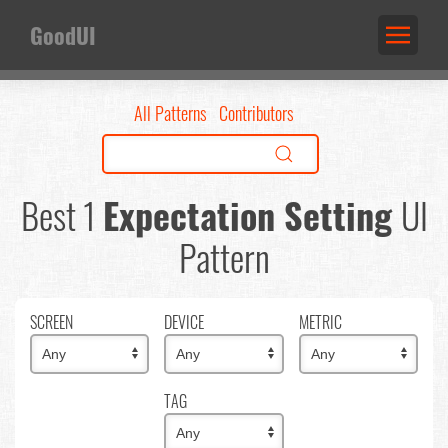
GoodUI
All Patterns
Contributors
Best 1
Expectation Setting
UI
Pattern
SCREEN
DEVICE
METRIC
TAG