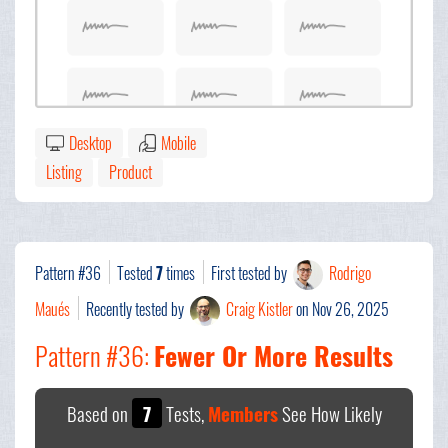
Desktop
Mobile
Listing
Product
Pattern #36
Tested
7
times
First tested by
Rodrigo
Maués
Recently tested by
Craig Kistler
on Nov 26, 2025
Pattern #36:
Fewer Or More Results
Based on
7
Tests,
Members
See How Likely