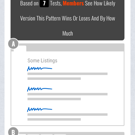
Based on
7
Tests,
Members
See How Likely
Version This Pattern Wins Or Loses And By How
Much
A
B