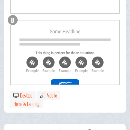
B
Desktop
Mobile
Home & Landing