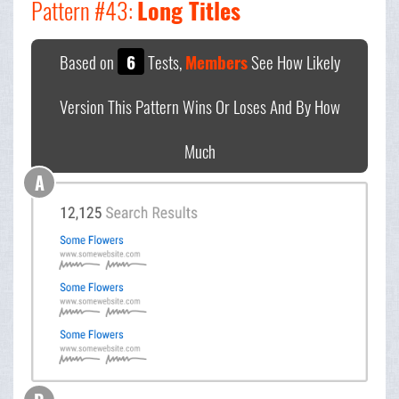
Pattern #43:
Long Titles
Based on
6
Tests,
Members
See How Likely
Version This Pattern Wins Or Loses And By How
Much
A