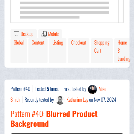
Desktop
Mobile
Global
Content
Listing
Checkout
Shopping
Home
Cart
&
Landing
Pattern #40
Tested
5
times
First tested by
Mike
Smith
Recently tested by
Katharina Lay
on Nov 07, 2024
Pattern #40:
Blurred Product
Background