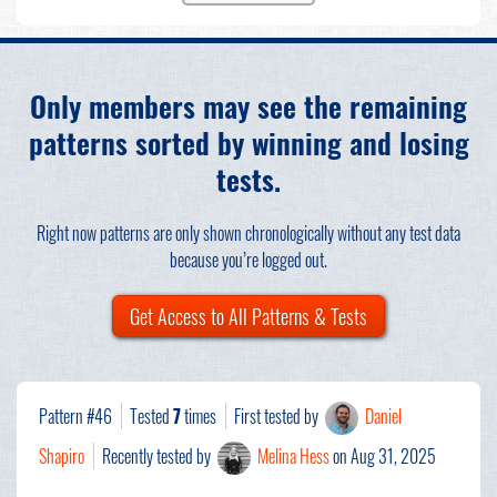
Only members may see the remaining
patterns sorted by winning and losing
tests.
Right now patterns are only shown chronologically without any test data
because you’re logged out.
Get Access to All Patterns & Tests
Pattern #46
Tested
7
times
First tested by
Daniel
Shapiro
Recently tested by
Melina Hess
on Aug 31, 2025