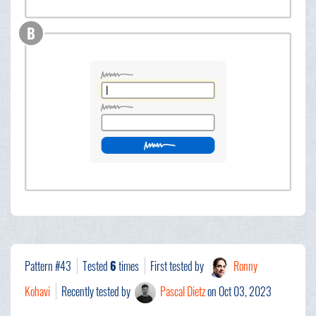
B
Pattern #43
Tested
6
times
First tested by
Ronny
Kohavi
Recently tested by
Pascal Dietz
on Oct 03, 2023