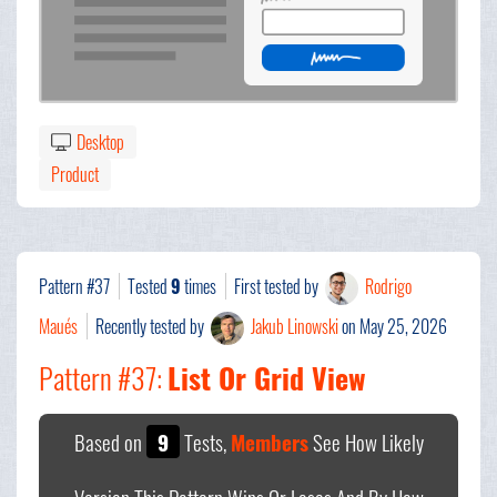
Desktop
Product
Pattern #37
Tested
9
times
First tested by
Rodrigo
Maués
Recently tested by
Jakub Linowski
on May 25, 2026
Pattern #37:
List Or Grid View
Based on
9
Tests,
Members
See How Likely