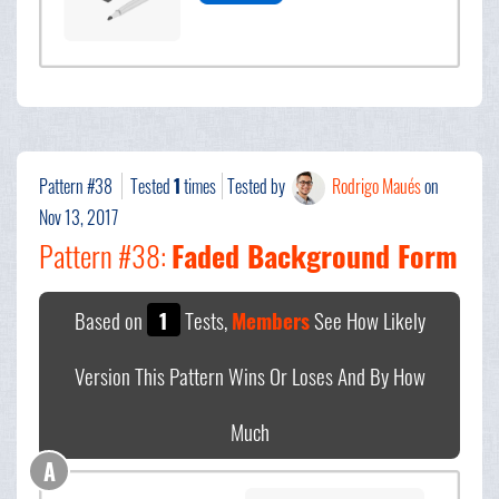
Pattern #38
Tested
1
times
Tested by
Rodrigo Maués
on
Nov 13, 2017
Pattern #38:
Faded Background Form
Based on
1
Tests,
Members
See How Likely
Version This Pattern Wins Or Loses And By How
Much
A