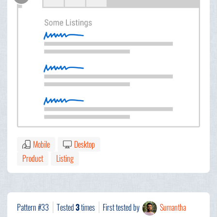
Mobile
Desktop
Product
Listing
Pattern #33
Tested
3
times
First tested by
Sumantha