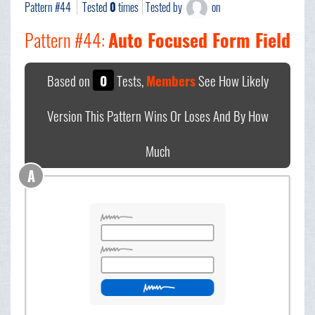
Pattern #44
Tested
0
times
Tested by
on
Pattern #44:
Auto Focused Form Field
Based on
0
Tests,
Members
See How Likely
Version This Pattern Wins Or Loses And By How
Much
A