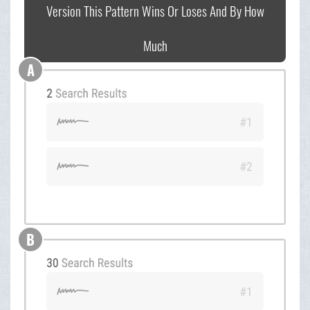
Version This Pattern Wins Or Loses And By How
Much
A
B