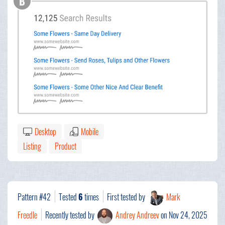
B
Desktop
Mobile
Listing
Product
Pattern #42
Tested
6
times
First tested by
Mark
Freedle
Recently tested by
Andrey Andreev
on Nov 24, 2025