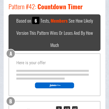
Pattern #42:
Countdown Timer
Based on
6
Tests,
Members
See How Likely
Version This Pattern Wins Or Loses And By How
Much
A
B