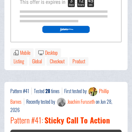
Mobile
Desktop
Listing
Global
Checkout
Product
Pattern #41
Tested
28
times
First tested by
Phillip
Barnes
Recently tested by
Joachim Furuseth
on Jun 28,
2026
Pattern #41:
Sticky Call To Action