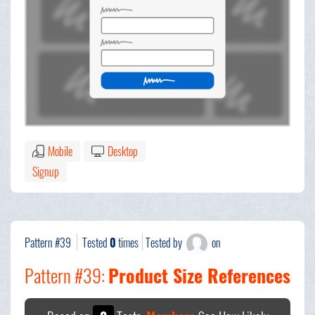
Mobile
Desktop
Signup
Pattern #39
Tested
0
times
Tested by
on
Pattern #39:
Product Size References