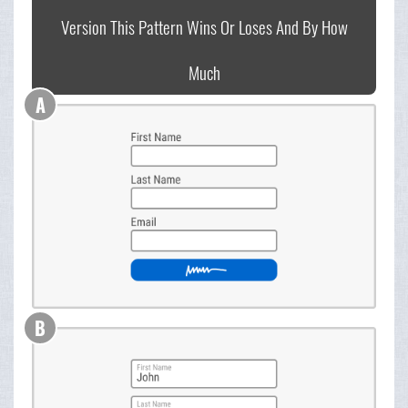
Version This Pattern Wins Or Loses And By How
Much
A
B