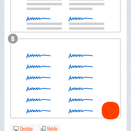
B
Desktop
Mobile