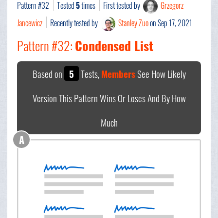
Pattern #32
Tested
5
times
First tested by
Grzegorz
Jancewicz
Recently tested by
Stanley Zuo
on Sep 17, 2021
Pattern #32:
Condensed List
Based on
5
Tests,
Members
See How Likely
Version This Pattern Wins Or Loses And By How
Much
A