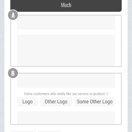
Much
A
B