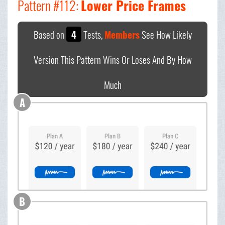
Pattern #112:
Lower Price Frames
Based on
4
Tests,
Members
See How Likely
Version This Pattern Wins Or Loses And By How
Much
A
B