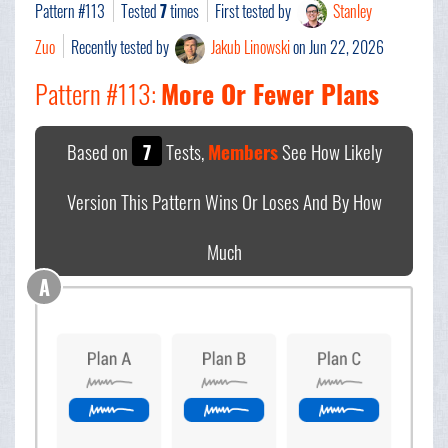
Pattern #113
Tested
7
times
First tested by
Stanley
Zuo
Recently tested by
Jakub Linowski
on Jun 22, 2026
Pattern #113:
More Or Fewer Plans
Based on
7
Tests,
Members
See How Likely
Version This Pattern Wins Or Loses And By How
Much
A