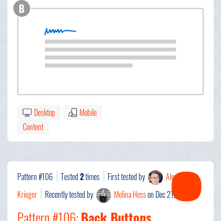
B
Desktop
Mobile
Content
Pattern #106
Tested
2
times
First tested by
Alexander
Krieger
Recently tested by
Melina Hess
on Dec 21, 2021
Pattern #106:
Back Buttons