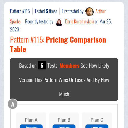
Pattern #115
Tested
5
times
First tested by
Arthur
Sparks
Recently tested by
Daria Kurchinskaia
on Mar 25,
2023
Pattern #115:
Pricing Comparison
Table
Based on
5
Tests,
Members
See How Likely
Version This Pattern Wins Or Loses And By How
Much
A