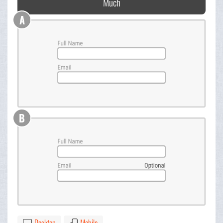
Much
A
B