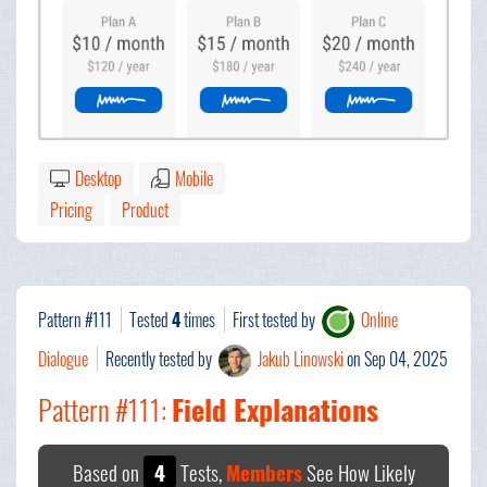
Desktop
Mobile
Pricing
Product
Pattern #111
Tested
4
times
First tested by
Online
Dialogue
Recently tested by
Jakub Linowski
on Sep 04, 2025
Pattern #111:
Field Explanations
Based on
4
Tests,
Members
See How Likely