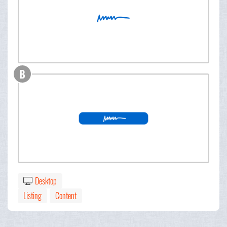
B
Desktop
Listing
Content