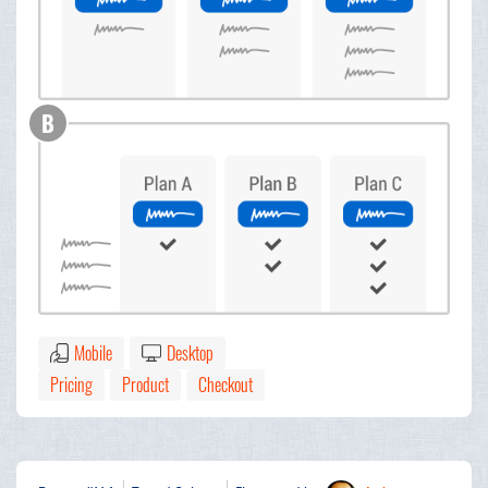
B
Mobile
Desktop
Pricing
Product
Checkout