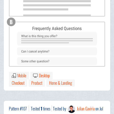
B
Mobile
Desktop
Checkout
Product
Home & Landing
Pattern #107
Tested
1
times
Tested by
Julian Gaviria
on Jul