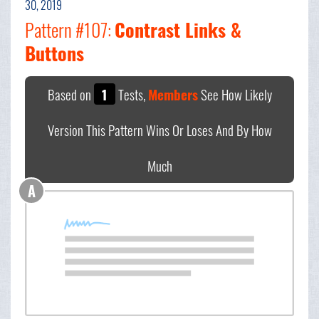
30, 2019
Pattern #107:
Contrast Links &
Buttons
Based on
1
Tests,
Members
See How Likely
Version This Pattern Wins Or Loses And By How
Much
A