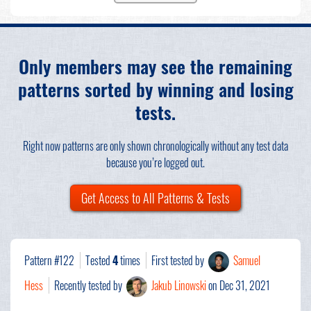
Only members may see the remaining
patterns sorted by winning and losing
tests.
Right now patterns are only shown chronologically without any test data
because you’re logged out.
Get Access to All Patterns & Tests
Pattern #122
Tested
4
times
First tested by
Samuel
Hess
Recently tested by
Jakub Linowski
on Dec 31, 2021