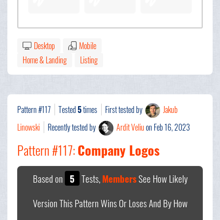
Desktop
Mobile
Home & Landing
Listing
Pattern #117
Tested
5
times
First tested by
Jakub
Linowski
Recently tested by
Ardit Veliu
on Feb 16, 2023
Pattern #117:
Company Logos
Based on
5
Tests,
Members
See How Likely
Version This Pattern Wins Or Loses And By How