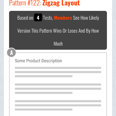
Pattern #122:
Zigzag Layout
Based on
4
Tests,
Members
See How Likely
Version This Pattern Wins Or Loses And By How
Much
A