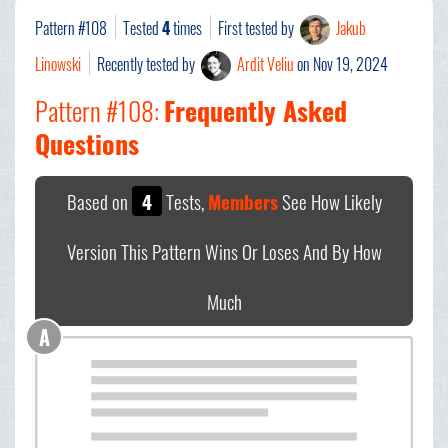
Pattern #108
Tested
4
times
First tested by
Jakub
Linowski
Recently tested by
Ardit Veliu
on Nov 19, 2024
Pattern #108:
Frequently Asked
Questions
Based on
4
Tests,
Members
See How Likely
Version This Pattern Wins Or Loses And By How
Much
A