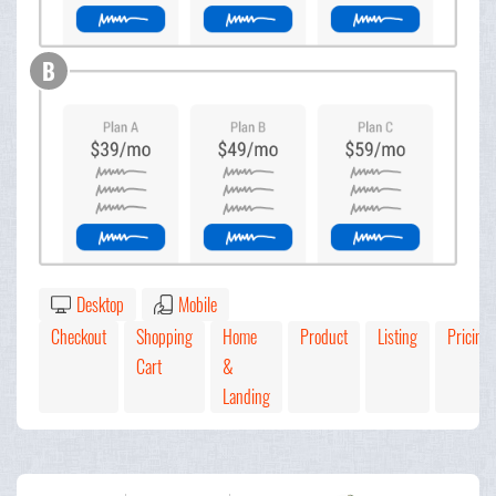
B
Desktop
Mobile
Checkout
Shopping
Home
Product
Listing
Pricing
Cart
&
Landing