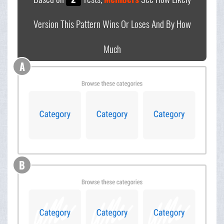
Version This Pattern Wins Or Loses And By How
Much
A
B