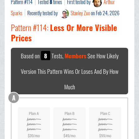
Pattern #114
Tested
8
times
First tested by
Arthur
Sparks
Recently tested by
Stanley Zuo
on Feb 24, 2026
Pattern #114:
Less Or More Visible
Prices
Based on
8
Tests,
Members
See How Likely
Version This Pattern Wins Or Loses And By How
Much
A