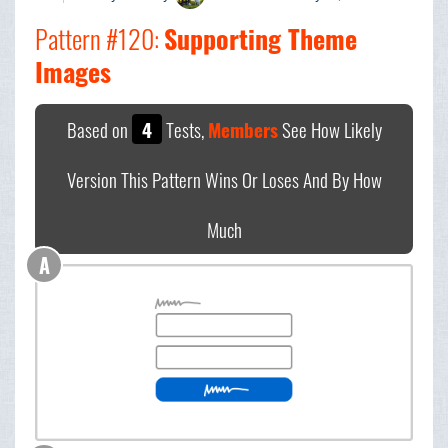
Pattern #120:
Supporting Theme
Images
Based on
4
Tests,
Members
See How Likely
Version This Pattern Wins Or Loses And By How
Much
A