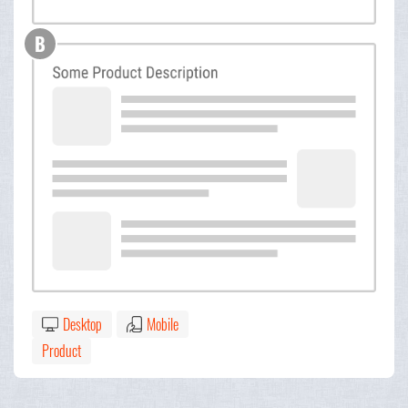
B
Desktop
Mobile
Product