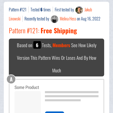
Pattern #121
Tested
6
times
First tested by
Jakub
Linowski
Recently tested by
Melina Hess
on Aug 16, 2022
Pattern #121:
Free Shipping
Based on
6
Tests,
Members
See How Likely
Version This Pattern Wins Or Loses And By How
Much
A