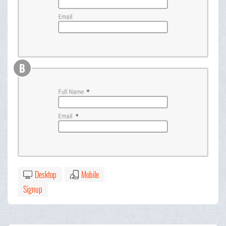
B
Desktop
Mobile
Signup