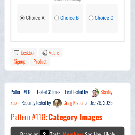
Desktop
Mobile
Signup
Product
Pattern #118
Tested
2
times
First tested by
Stanley
Zuo
Recently tested by
Craig Kistler
on Dec 26, 2025
Pattern #118:
Category Images
Based on
2
Tests,
Members
See How Likely