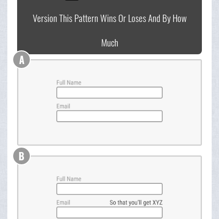
Version This Pattern Wins Or Loses And By How
Much
A
B