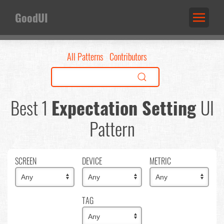
GoodUI
All Patterns
Contributors
Best 1
Expectation Setting
UI
Pattern
SCREEN
DEVICE
METRIC
TAG