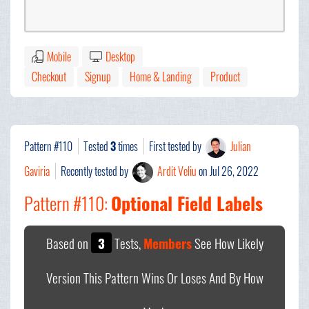
Mobile
Desktop
Checkout
Signup
Home & Landing
Product
Pattern #110
Tested
3
times
First tested by
Julian
Gaviria
Recently tested by
Ardit Veliu
on Jul 26, 2022
Pattern #110:
Optional Field Labels
Based on
3
Tests,
Members
See How Likely
Version This Pattern Wins Or Loses And By How