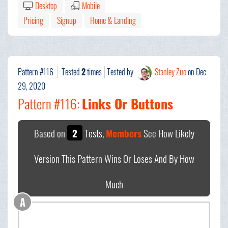
Desktop
Mobile
Pricing
Signup
Home & Landing
Pattern #116
Tested
2
times
Tested by
Stanley Zuo
on Dec
29, 2020
Pattern #116:
Links Or Buttons
Based on
2
Tests,
Members
See How Likely
Version This Pattern Wins Or Loses And By How
Much
A