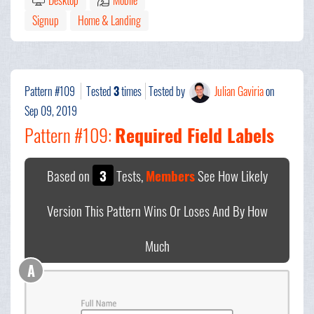
Desktop
Mobile
Signup
Home & Landing
Pattern #109
Tested
3
times
Tested by
Julian Gaviria
on
Sep 09, 2019
Pattern #109:
Required Field Labels
Based on
3
Tests,
Members
See How Likely
Version This Pattern Wins Or Loses And By How
Much
A