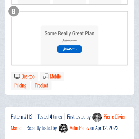
B
Desktop
Mobile
Pricing
Product
Pattern #112
Tested
4
times
First tested by
Pierre Olivier
Martel
Recently tested by
Velin Penev
on Apr 12, 2022