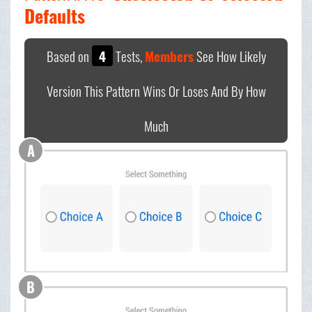
Defaults
Based on
4
Tests,
Members
See How Likely
Version This Pattern Wins Or Loses And By How
Much
A
B