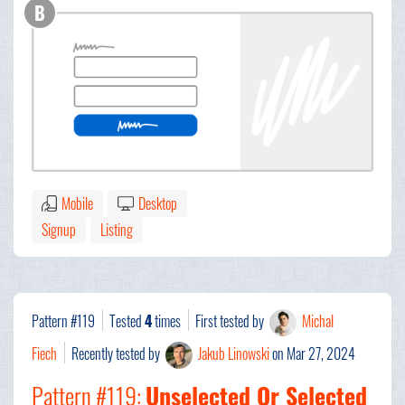
B
Mobile
Desktop
Signup
Listing
Pattern #119
Tested
4
times
First tested by
Michal
Fiech
Recently tested by
Jakub Linowski
on Mar 27, 2024
Pattern #119:
Unselected Or Selected