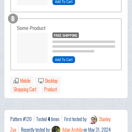
B
Mobile
Desktop
Shopping Cart
Product
Pattern #120
Tested
4
times
First tested by
Stanley
Zuo
Recently tested by
Adan Archila
on May 31, 2024