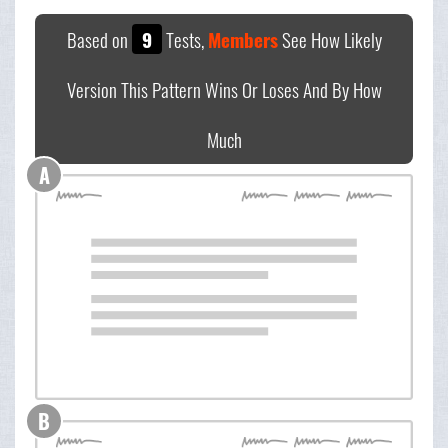
Based on
9
Tests,
Members
See How Likely
Version This Pattern Wins Or Loses And By How
Much
A
B