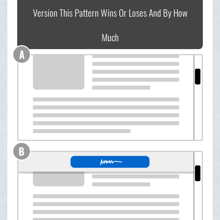
Version This Pattern Wins Or Loses And By How
Much
A
B