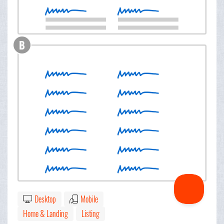
B
Desktop
Mobile
Home & Landing
Listing