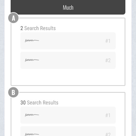
Much
A
B