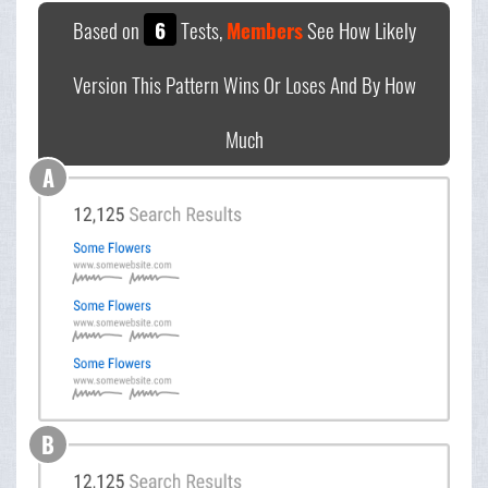
Based on
6
Tests,
Members
See How Likely
Version This Pattern Wins Or Loses And By How
Much
A
B