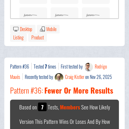
Desktop
Mobile
Listing
Product
Pattern #36
Tested
7
times
First tested by
Rodrigo
Maués
Recently tested by
Craig Kistler
on Nov 26, 2025
Pattern #36:
Fewer Or More Results
Based on
7
Tests,
Members
See How Likely
Version This Pattern Wins Or Loses And By How