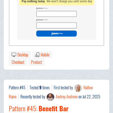
Desktop
Mobile
Checkout
Product
Pattern #45
Tested
9
times
First tested by
Nathon
Raine
Recently tested by
Andrey Andreev
on Jul 22, 2025
Pattern #45:
Benefit Bar