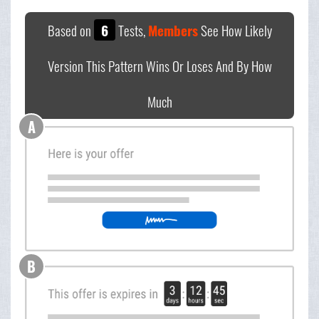
Based on
6
Tests,
Members
See How Likely
Version This Pattern Wins Or Loses And By How
Much
A
B