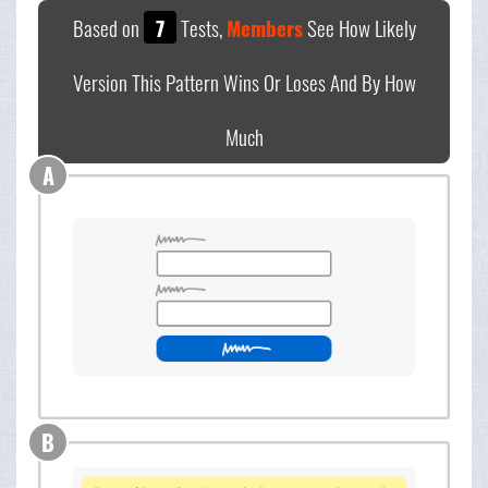
Based on
7
Tests,
Members
See How Likely
Version This Pattern Wins Or Loses And By How
Much
A
B