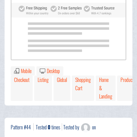
Mobile
Desktop
Checkout
Listing
Global
Shopping
Home
Product
Cart
&
Landing
Pattern #44
Tested
0
times
Tested by
on