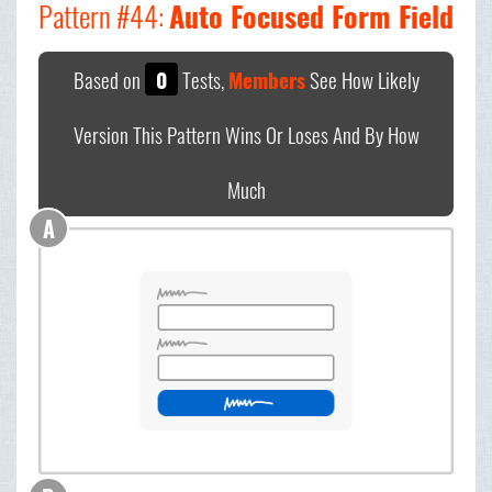
Pattern #44:
Auto Focused Form Field
Based on
0
Tests,
Members
See How Likely
Version This Pattern Wins Or Loses And By How
Much
A