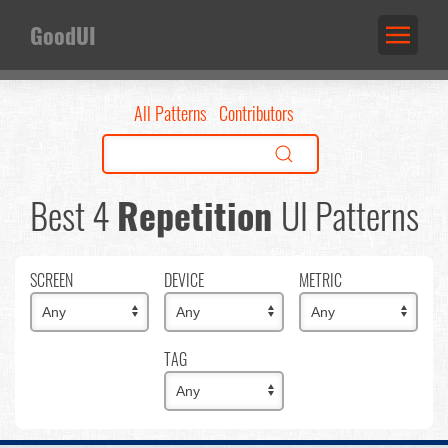
GoodUI
All Patterns
Contributors
Best 4
Repetition
UI Patterns
SCREEN
DEVICE
METRIC
TAG