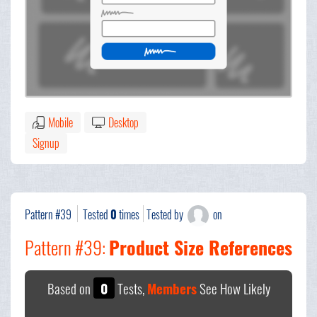
Mobile
Desktop
Signup
Pattern #39
Tested
0
times
Tested by
on
Pattern #39:
Product Size References
Based on
0
Tests,
Members
See How Likely