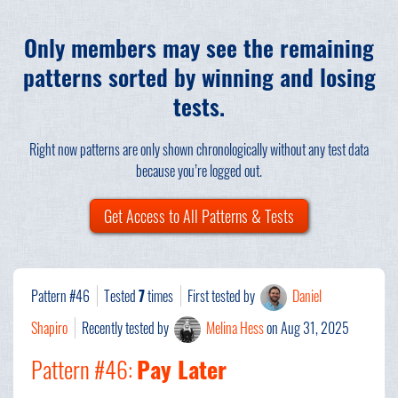
Only members may see the remaining
patterns sorted by winning and losing
tests.
Right now patterns are only shown chronologically without any test data
because you’re logged out.
Get Access to All Patterns & Tests
Pattern #46
Tested
7
times
First tested by
Daniel
Shapiro
Recently tested by
Melina Hess
on Aug 31, 2025
Pattern #46:
Pay Later