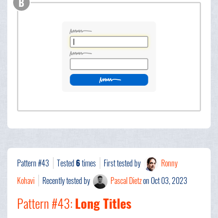
B
Pattern #43
Tested
6
times
First tested by
Ronny
Kohavi
Recently tested by
Pascal Dietz
on Oct 03, 2023
Pattern #43:
Long Titles