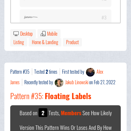
Desktop
Mobile
Listing
Home & Landing
Product
Pattern #35
Tested
2
times
First tested by
Alex
James
Recently tested by
Jakub Linowski
on Feb 27, 2022
Pattern #35:
Floating Labels
Based on
2
Tests,
Members
See How Likely
Version This Pattern Wins Or Loses And By How