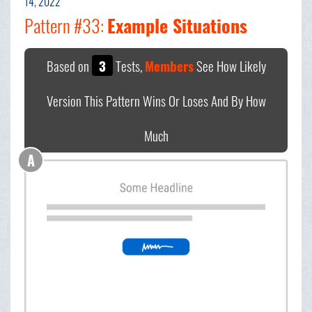
14, 2022
Pattern #33:
Example Situations
Based on
3
Tests,
Members
See How Likely
Version This Pattern Wins Or Loses And By How
Much
A