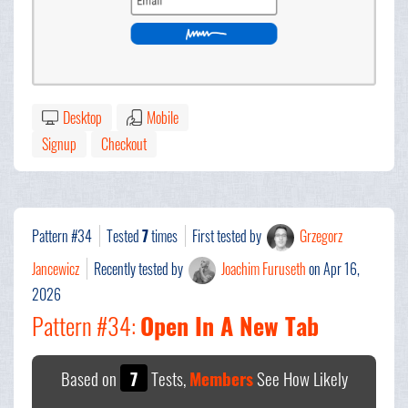
Desktop
Mobile
Signup
Checkout
Pattern #34
Tested
7
times
First tested by
Grzegorz
Jancewicz
Recently tested by
Joachim Furuseth
on Apr 16,
2026
Pattern #34:
Open In A New Tab
Based on
7
Tests,
Members
See How Likely