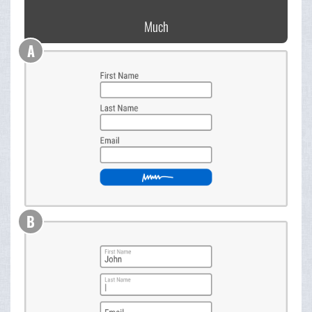
Much
A
B