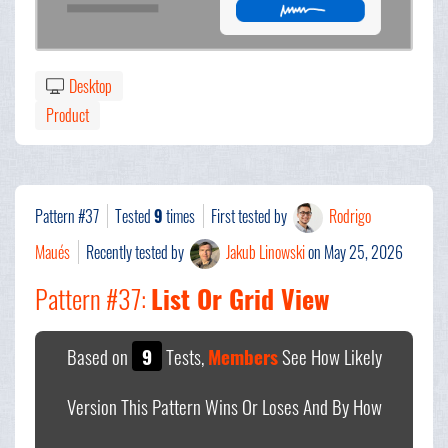
Desktop
Product
Pattern #37
Tested
9
times
First tested by
Rodrigo
Maués
Recently tested by
Jakub Linowski
on May 25, 2026
Pattern #37:
List Or Grid View
Based on
9
Tests,
Members
See How Likely
Version This Pattern Wins Or Loses And By How