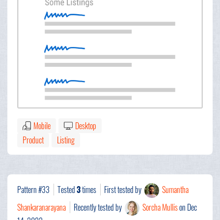
Mobile
Desktop
Product
Listing
Pattern #33
Tested
3
times
First tested by
Sumantha
Shankaranarayana
Recently tested by
Sorcha Mullis
on Dec