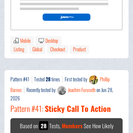
Mobile
Desktop
Listing
Global
Checkout
Product
Pattern #41
Tested
28
times
First tested by
Phillip
Barnes
Recently tested by
Joachim Furuseth
on Jun 28,
2026
Pattern #41:
Sticky Call To Action
Based on
28
Tests,
Members
See How Likely