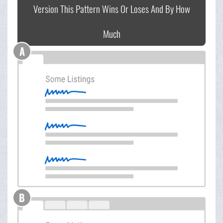
Version This Pattern Wins Or Loses And By How
Much
A
B