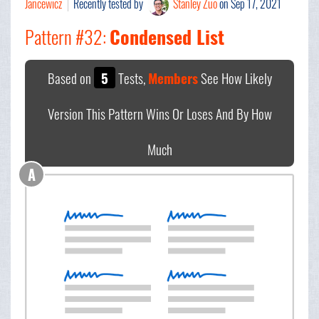
Jancewicz
Recently tested by
Stanley Zuo
on Sep 17, 2021
Pattern #32:
Condensed List
Based on
5
Tests,
Members
See How Likely
Version This Pattern Wins Or Loses And By How
Much
A