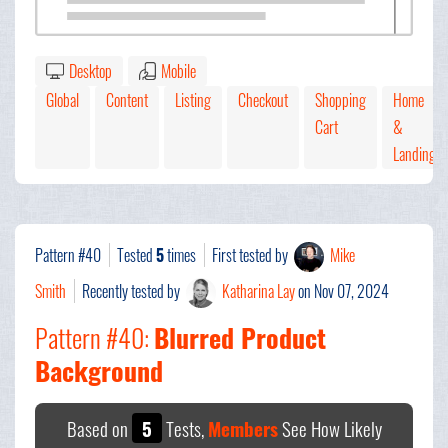
Desktop
Mobile
Global
Content
Listing
Checkout
Shopping
Home
Cart
&
Landing
Pattern #40
Tested
5
times
First tested by
Mike
Smith
Recently tested by
Katharina Lay
on Nov 07, 2024
Pattern #40:
Blurred Product
Background
Based on
5
Tests,
Members
See How Likely