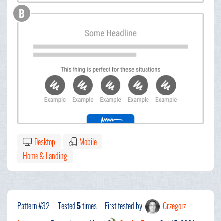
B
Desktop
Mobile
Home & Landing
Pattern #32
Tested
5
times
First tested by
Grzegorz