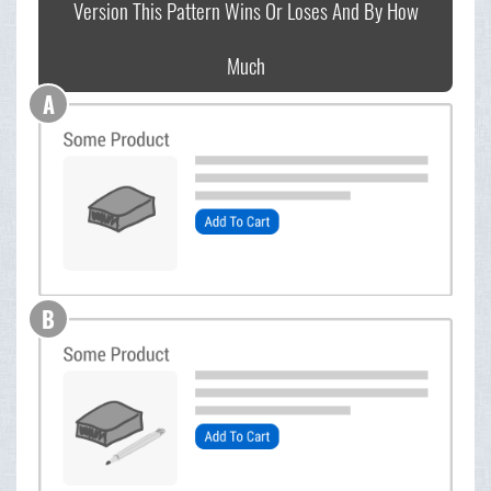
Version This Pattern Wins Or Loses And By How
Much
A
B