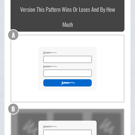
Version This Pattern Wins Or Loses And By How
Much
A
B