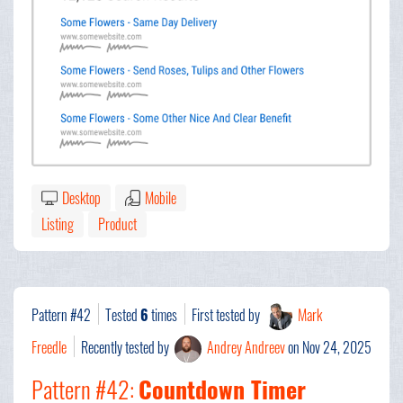
Desktop
Mobile
Listing
Product
Pattern #42
Tested
6
times
First tested by
Mark
Freedle
Recently tested by
Andrey Andreev
on Nov 24, 2025
Pattern #42:
Countdown Timer