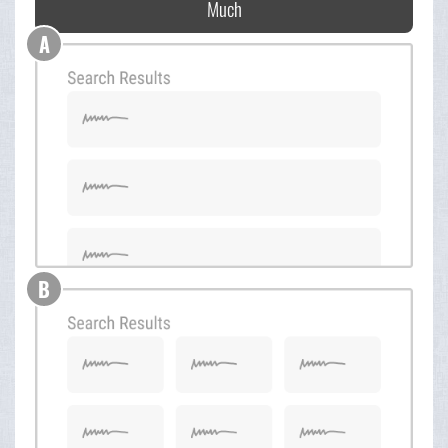
Much
A
B