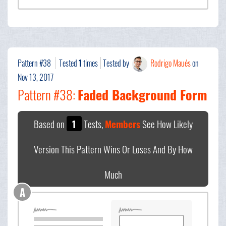
Pattern #38
Tested
1
times
Tested by
Rodrigo Maués
on
Nov 13, 2017
Pattern #38:
Faded Background Form
Based on
1
Tests,
Members
See How Likely
Version This Pattern Wins Or Loses And By How
Much
A