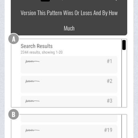
Version This Pattern Wins Or Loses And By How
Much
A
B