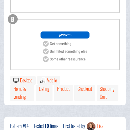
B
Desktop
Mobile
Home &
Listing
Product
Checkout
Shopping
Landing
Cart
Pattern #14
Tested
10
times
First tested by
Lisa