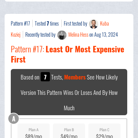
Pattern #17
Tested
7
times
First tested by
Kuba
Koziej
Recently tested by
Melina Hess
on Aug 13, 2024
Pattern #17:
Least Or Most Expensive
First
Based on
7
Tests,
Members
See How Likely
Version This Pattern Wins Or Loses And By How
Much
A