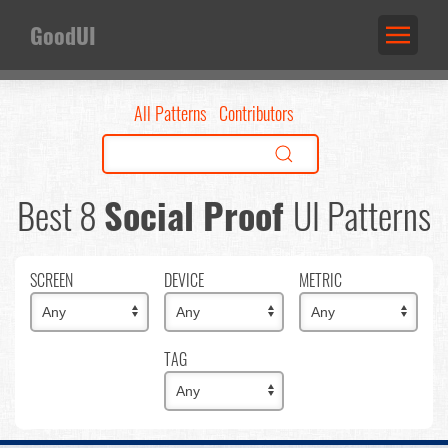
GoodUI
All Patterns
Contributors
Best 8
Social Proof
UI Patterns
SCREEN
DEVICE
METRIC
TAG