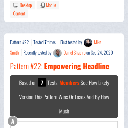
Desktop
Mobile
Content
Pattern #22
Tested
7
times
First tested by
Mike
Smith
Recently tested by
Daniel Shapiro
on Sep 24, 2020
Pattern #22:
Empowering Headline
Based on
7
Tests,
Members
See How Likely
Version This Pattern Wins Or Loses And By How
Much
A