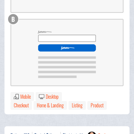
B
Mobile
Desktop
Checkout
Home & Landing
Listing
Product