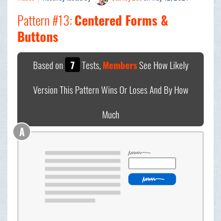
Pattern #13:
Centered Forms &
Buttons
Based on
7
Tests,
Members
See How Likely
Version This Pattern Wins Or Loses And By How
Much
A