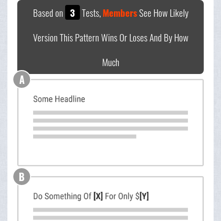
Based on
3
Tests,
Members
See How Likely
Version This Pattern Wins Or Loses And By How
Much
A
B