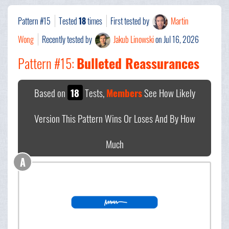
Pattern #15
Tested
18
times
First tested by
Martin
Wong
Recently tested by
Jakub Linowski
on Jul 16, 2026
Pattern #15:
Bulleted Reassurances
Based on
18
Tests,
Members
See How Likely
Version This Pattern Wins Or Loses And By How
Much
A