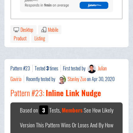
Desktop
Mobile
Product
Listing
Pattern #23
Tested
3
times
First tested by
Julian
Gaviria
Recently tested by
Stanley Zuo
on Apr 30, 2020
Pattern #23:
Inline Link Nudge
Based on
3
Tests,
Members
See How Likely
Version This Pattern Wins Or Loses And By How