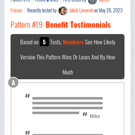
Friesen
Recently tested by
Jakub Linowski
on May 26, 2023
Pattern #19:
Benefit Testimonials
Based on
5
Tests,
Members
See How Likely
Version This Pattern Wins Or Loses And By How
Much
A