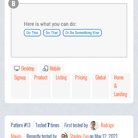
B
Desktop
Mobile
Signup
Product
Listing
Pricing
Global
Home
&
Landing
Pattern #13
Tested
7
times
First tested by
Rodrigo
Maués
Recently tested by
Stanley Zuo
on May 12, 2021