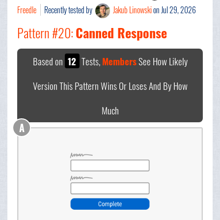
Freedle
Recently tested by
Jakub Linowski
on Jul 29, 2026
Pattern #20:
Canned Response
Based on
12
Tests,
Members
See How Likely
Version This Pattern Wins Or Loses And By How
Much
A