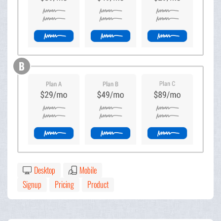
B
Desktop
Mobile
Signup
Pricing
Product