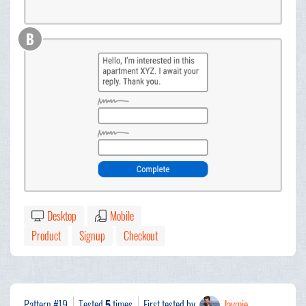
B
Desktop
Mobile
Product
Signup
Checkout
Pattern #19
Tested
5
times
First tested by
Jaymie