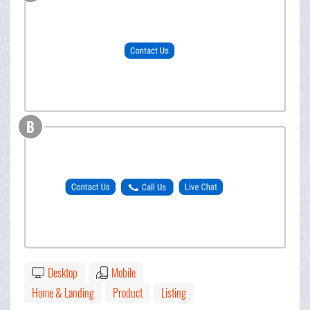
B
Desktop
Mobile
Home & Landing
Product
Listing