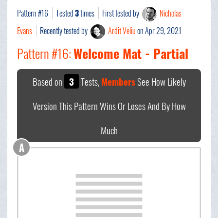
Pattern #16
Tested
3
times
First tested by
Nicholas
Evans
Recently tested by
Ardit Veliu
on Apr 29, 2021
Pattern #16:
Welcome Mat - Partial
Based on
3
Tests,
Members
See How Likely
Version This Pattern Wins Or Loses And By How
Much
A