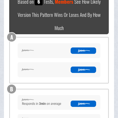
Based on
6
Tests,
Members
See How Likely
Version This Pattern Wins Or Loses And By How
Much
A
B