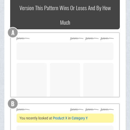
Version This Pattern Wins Or Loses And By How
Much
A
B