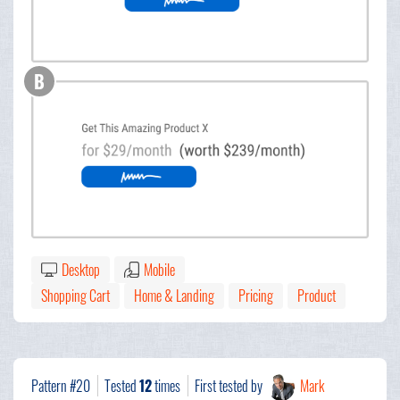
B
Desktop
Mobile
Shopping Cart
Home & Landing
Pricing
Product
Pattern #20
Tested
12
times
First tested by
Mark