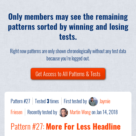
Only members may see the remaining
patterns sorted by winning and losing
tests.
Right now patterns are only shown chronologically without any test data
because you’re logged out.
Get Access to All Patterns & Tests
Pattern #27
Tested
3
times
First tested by
Jaymie
Friesen
Recently tested by
Martin Wong
on Jan 14, 2018
Pattern #27:
More For Less Headline