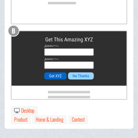
B
Desktop
Product
Home & Landing
Content