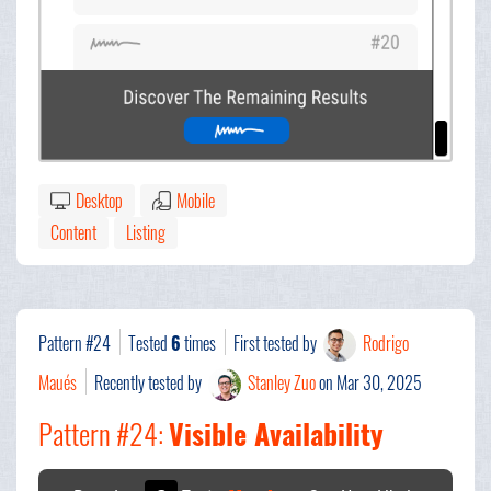
Desktop
Mobile
Content
Listing
Pattern #24
Tested
6
times
First tested by
Rodrigo
Maués
Recently tested by
Stanley Zuo
on Mar 30, 2025
Pattern #24:
Visible Availability