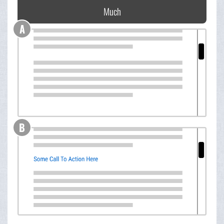
Much
A
B