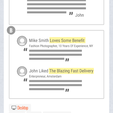
B
Desktop