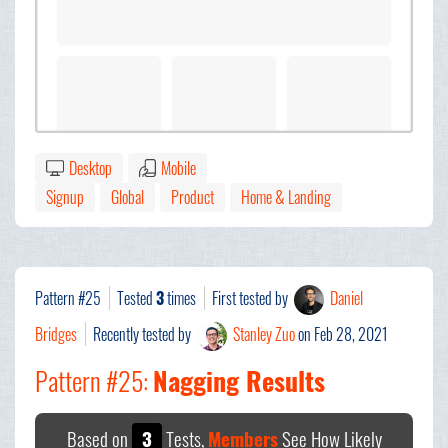
Desktop
Mobile
Signup
Global
Product
Home & Landing
Pattern #25
Tested
3
times
First tested by
Daniel
Bridges
Recently tested by
Stanley Zuo
on Feb 28, 2021
Pattern #25:
Nagging Results
Based on
3
Tests,
Members
See How Likely