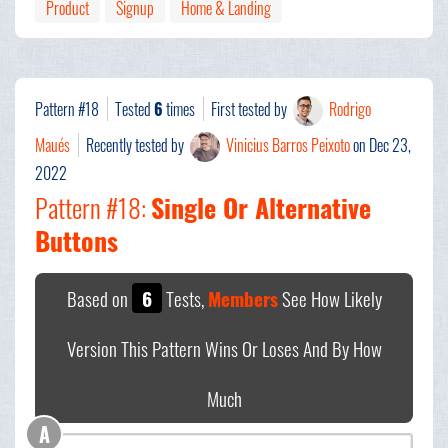
Product
Signup
Home & Landing
Pattern #18
Tested
6
times
First tested by
Rodrigo
Maués
Recently tested by
Vinicius Barros Peixoto
on Dec 23,
2022
Pattern #18:
Single Or Alternative
Buttons
Based on
6
Tests,
Members
See How Likely
Version This Pattern Wins Or Loses And By How
Much
A