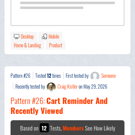
Desktop
Mobile
Home & Landing
Product
Pattern #26
Tested
12
times
First tested by
Someone
Recently tested by
Craig Kistler
on May 29, 2026
Pattern #26:
Cart Reminder And
Recently Viewed
Based on
12
Tests,
Members
See How Likely