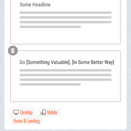
B
Desktop
Mobile
Home & Landing