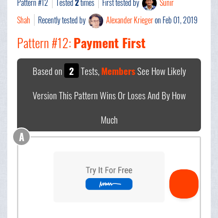
Pattern #12
Tested
2
times
First tested by
Sunir
Shah
Recently tested by
Alexander Krieger
on Feb 01, 2019
Pattern #12:
Payment First
Based on
2
Tests,
Members
See How Likely
Version This Pattern Wins Or Loses And By How
Much
A