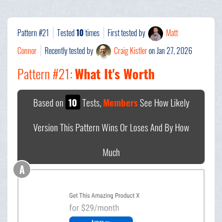
Pattern #21
Tested
10
times
First tested by
Matt
Connor
Recently tested by
Craig Kistler
on Jan 27, 2026
Pattern #21:
What It's Worth
Based on
10
Tests,
Members
See How Likely
Version This Pattern Wins Or Loses And By How
Much
A