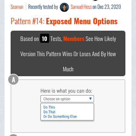
Seaman
Recently tested by
Samuel Hess
on Dec 23, 2020
Pattern #14:
Exposed Menu Options
Based on
10
Tests,
Members
See How Likely
Version This Pattern Wins Or Loses And By How
Much
A