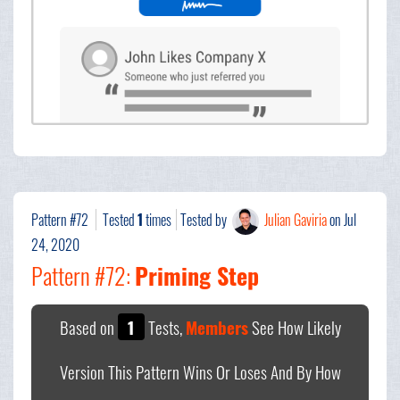
Pattern #72
Tested
1
times
Tested by
Julian Gaviria
on Jul
24, 2020
Pattern #72:
Priming Step
Based on
1
Tests,
Members
See How Likely
Version This Pattern Wins Or Loses And By How