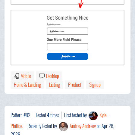
Mobile
Desktop
Home & Landing
Listing
Product
Signup
Pattern #82
Tested
4
times
First tested by
Kyle
Phillips
Recently tested by
Andrey Andreev
on Apr 28,
2026