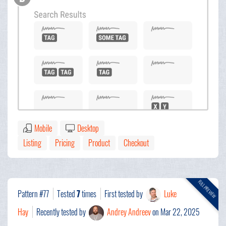
Mobile
Desktop
Listing
Pricing
Product
Checkout
FULL PREVIEW
Pattern #77
Tested
7
times
First tested by
Luke
Hay
Recently tested by
Andrey Andreev
on Mar 22, 2025