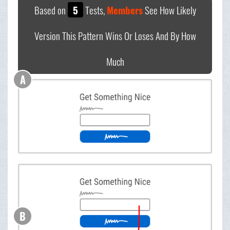
Based on
5
Tests,
Members
See How Likely
Version This Pattern Wins Or Loses And By How
Much
A
B