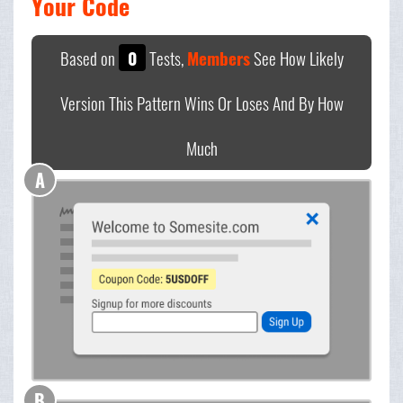
Your Code
Based on
0
Tests,
Members
See How Likely
Version This Pattern Wins Or Loses And By How
Much
A
B