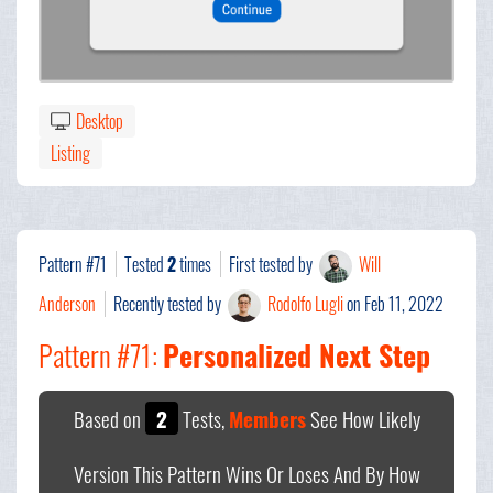
Desktop
Listing
Pattern #71
Tested
2
times
First tested by
Will
Anderson
Recently tested by
Rodolfo Lugli
on Feb 11, 2022
Pattern #71:
Personalized Next Step
Based on
2
Tests,
Members
See How Likely
Version This Pattern Wins Or Loses And By How