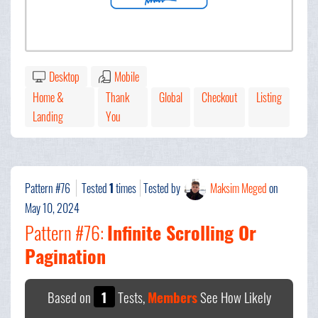
Desktop
Mobile
Home &
Thank
Global
Checkout
Listing
Landing
You
Pattern #76
Tested
1
times
Tested by
Maksim Meged
on
May 10, 2024
Pattern #76:
Infinite Scrolling Or
Pagination
Based on
1
Tests,
Members
See How Likely