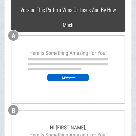
Version This Pattern Wins Or Loses And By How
Much
A
B