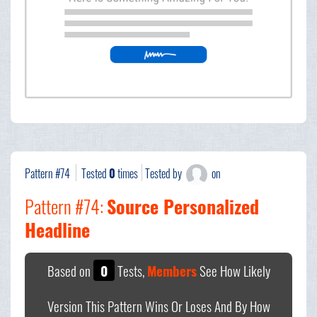
Pattern #74
Tested
0
times
Tested by
on
Pattern #74:
Source Personalized
Headline
Based on
0
Tests,
Members
See How Likely
Version This Pattern Wins Or Loses And By How