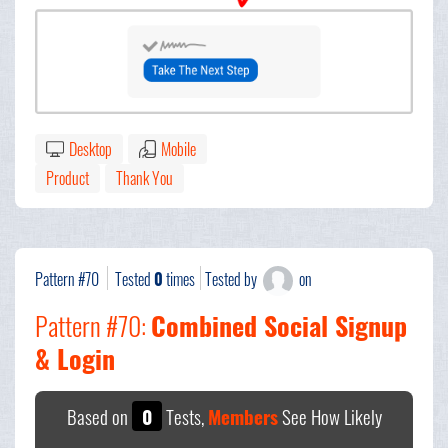
Desktop
Mobile
Product
Thank You
Pattern #70
Tested
0
times
Tested by
on
Pattern #70:
Combined Social Signup
& Login
Based on
0
Tests,
Members
See How Likely