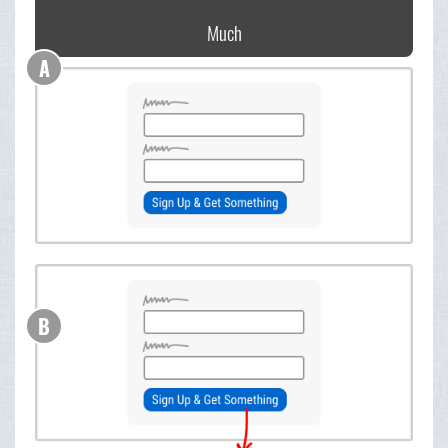
Much
A
B