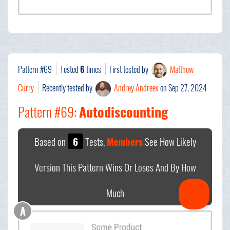
Pattern #69
Tested
6
times
First tested by
Matthew
Curry
Recently tested by
Andrey Andreev
on Sep 27, 2024
Pattern #69:
Autodiscounting
Based on
6
Tests,
Members
See How Likely
Version This Pattern Wins Or Loses And By How
Much
A