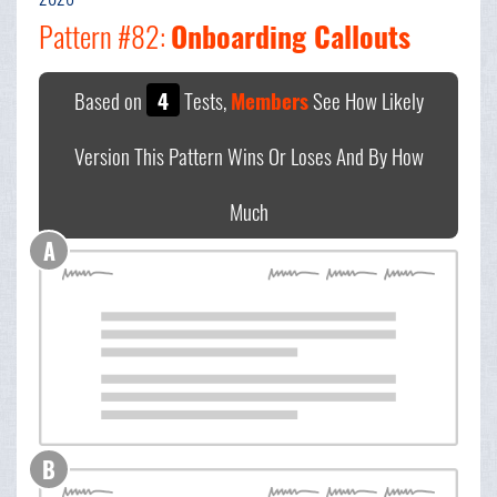
Pattern #82:
Onboarding Callouts
Based on
4
Tests,
Members
See How Likely
Version This Pattern Wins Or Loses And By How
Much
A
B