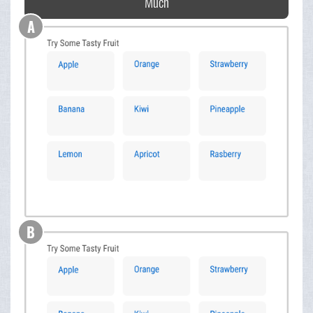
Much
A
B