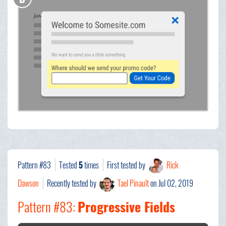
Pattern #83
Tested
5
times
First tested by
Rick
Dawson
Recently tested by
Tael Pinault
on Jul 02, 2019
Pattern #83:
Progressive Fields