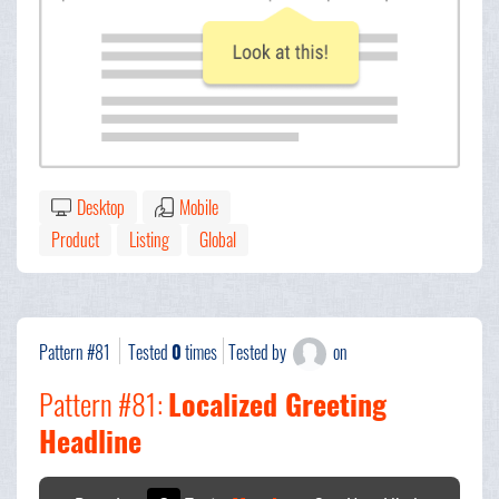
Desktop
Mobile
Product
Listing
Global
Pattern #81
Tested
0
times
Tested by
on
Pattern #81:
Localized Greeting
Headline