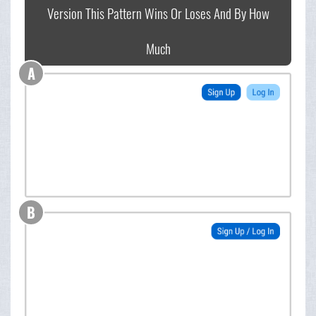
Version This Pattern Wins Or Loses And By How
Much
A
B