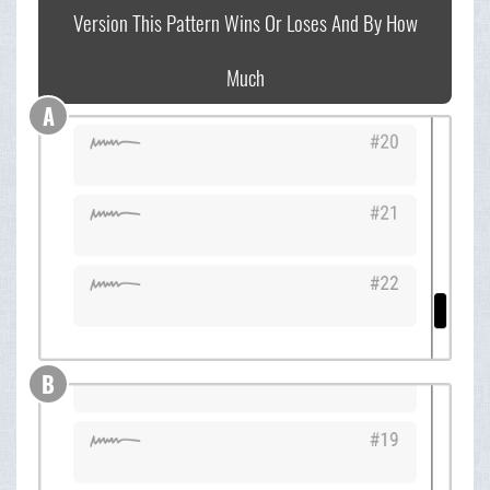
Version This Pattern Wins Or Loses And By How
Much
A
B