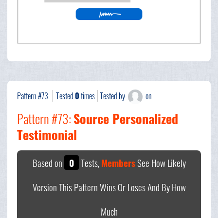
Pattern #73
Tested
0
times
Tested by
on
Pattern #73:
Source Personalized
Testimonial
Based on
0
Tests,
Members
See How Likely
Version This Pattern Wins Or Loses And By How
Much