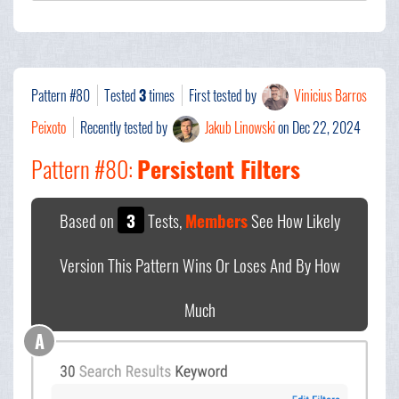
Pattern #80
Tested
3
times
First tested by
Vinicius Barros
Peixoto
Recently tested by
Jakub Linowski
on Dec 22, 2024
Pattern #80:
Persistent Filters
Based on
3
Tests,
Members
See How Likely
Version This Pattern Wins Or Loses And By How
Much
A