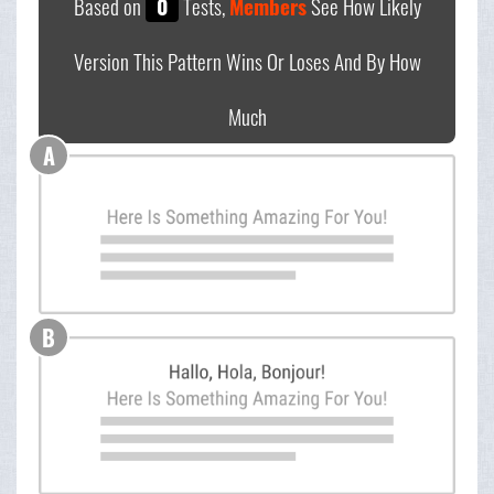
Based on
0
Tests,
Members
See How Likely
Version This Pattern Wins Or Loses And By How
Much
A
B