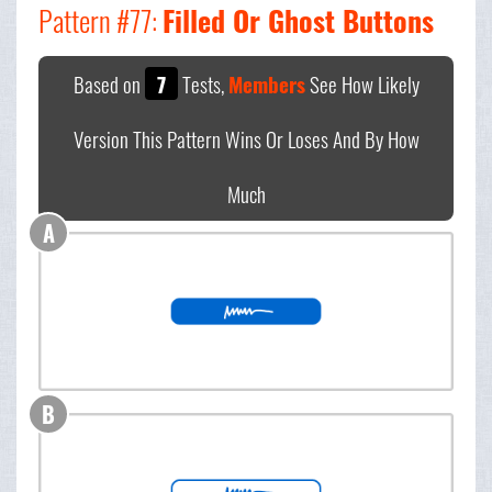
Pattern #77:
Filled Or Ghost Buttons
Based on
7
Tests,
Members
See How Likely
Version This Pattern Wins Or Loses And By How
Much
A
B