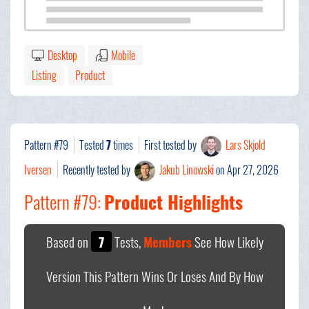
Desktop
Mobile
Listing
Product
Pattern #79
Tested
7
times
First tested by
Lars Skjold
Iversen
Recently tested by
Jakub Linowski
on Apr 27, 2026
Pattern #79:
Product Highlights
Based on
7
Tests,
Members
See How Likely
Version This Pattern Wins Or Loses And By How