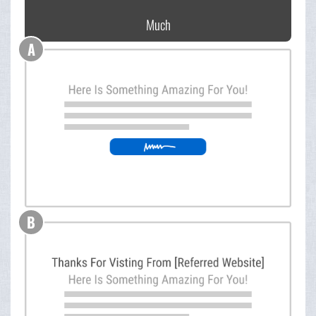
Much
A
B