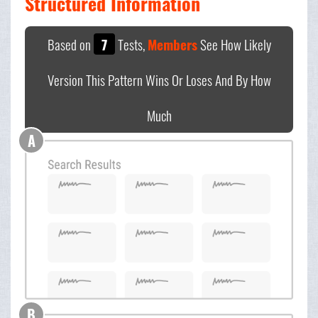
Structured Information
Based on
7
Tests,
Members
See How Likely
Version This Pattern Wins Or Loses And By How
Much
A
B