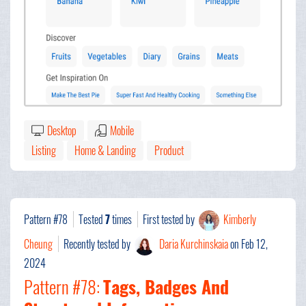
Desktop
Mobile
Listing
Home & Landing
Product
Pattern #78
Tested
7
times
First tested by
Kimberly
Cheung
Recently tested by
Daria Kurchinskaia
on Feb 12,
2024
Pattern #78:
Tags, Badges And