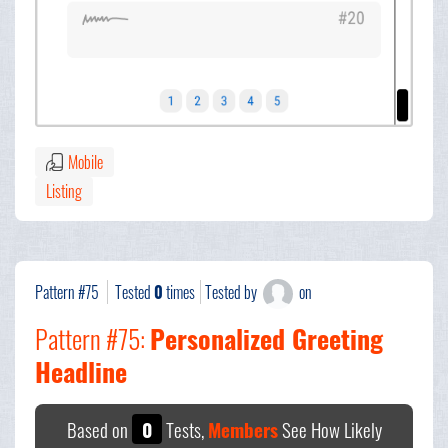
Mobile
Listing
Pattern #75
Tested
0
times
Tested by
on
Pattern #75:
Personalized Greeting
Headline
Based on
0
Tests,
Members
See How Likely