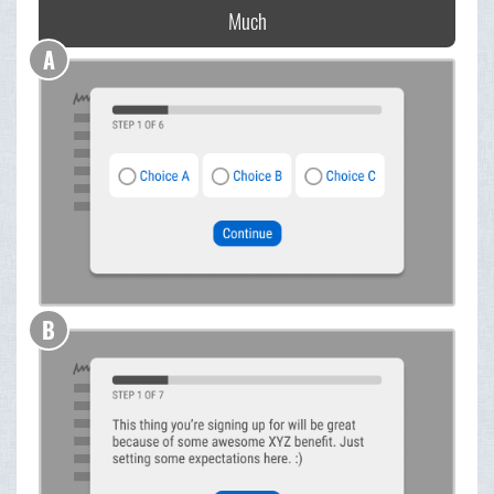
Much
A
B