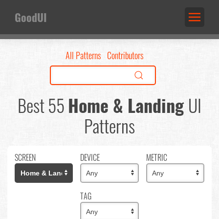
GoodUI
All Patterns
Contributors
Best 55
Home & Landing
UI
Patterns
SCREEN
DEVICE
METRIC
TAG