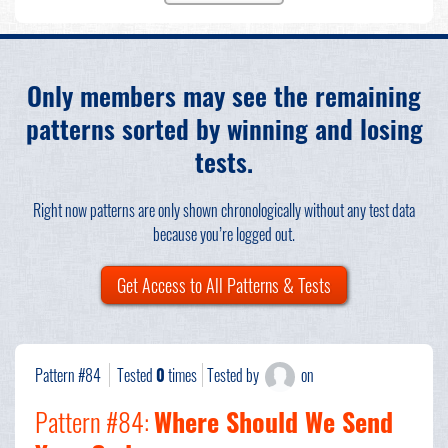
Only members may see the remaining
patterns sorted by winning and losing
tests.
Right now patterns are only shown chronologically without any test data
because you’re logged out.
Get Access to All Patterns & Tests
Pattern #84
Tested
0
times
Tested by
on
Pattern #84:
Where Should We Send