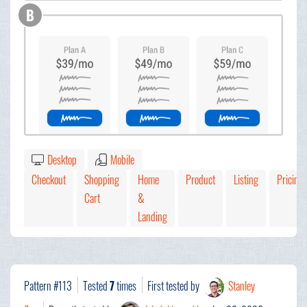
B
Desktop
Mobile
Checkout
Shopping
Home
Product
Listing
Pricing
Cart
&
Landing
Pattern #113
Tested
7
times
First tested by
Stanley