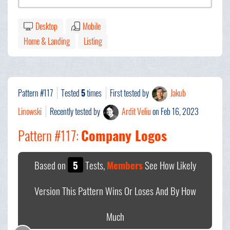
Desktop
Mobile
Home & Landing
Listing
Pattern #117
Tested
5
times
First tested by
Jakub
Linowski
Recently tested by
Ardit Veliu
on Feb 16, 2023
Pattern #117:
Company Logos
Based on
5
Tests,
Members
See How Likely
Version This Pattern Wins Or Loses And By How
Much