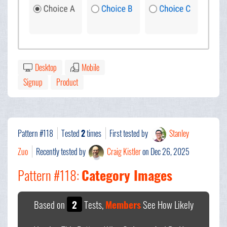
Desktop
Mobile
Signup
Product
Pattern #118
Tested
2
times
First tested by
Stanley
Zuo
Recently tested by
Craig Kistler
on Dec 26, 2025
Pattern #118:
Category Images
Based on
2
Tests,
Members
See How Likely