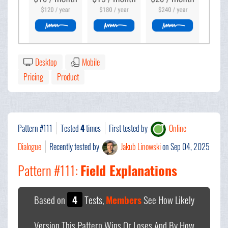
Desktop
Mobile
Pricing
Product
Pattern #111
Tested
4
times
First tested by
Online
Dialogue
Recently tested by
Jakub Linowski
on Sep 04, 2025
Pattern #111:
Field Explanations
Based on
4
Tests,
Members
See How Likely
Version This Pattern Wins Or Loses And By How