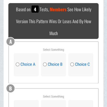
Based on
4
Tests,
Members
See How Likely
Version This Pattern Wins Or Loses And By How
Much
A
B