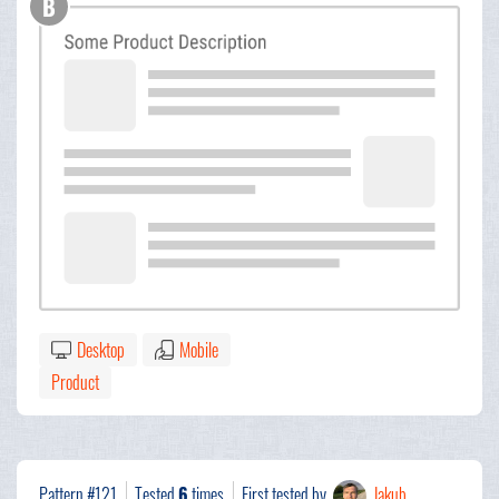
B
Desktop
Mobile
Product
Pattern #121
Tested
6
times
First tested by
Jakub