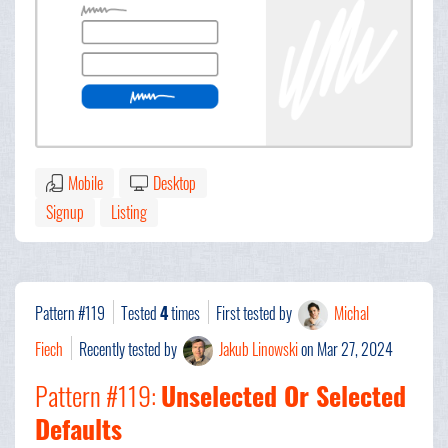
Mobile
Desktop
Signup
Listing
Pattern #119
Tested
4
times
First tested by
Michal
Fiech
Recently tested by
Jakub Linowski
on Mar 27, 2024
Pattern #119:
Unselected Or Selected
Defaults