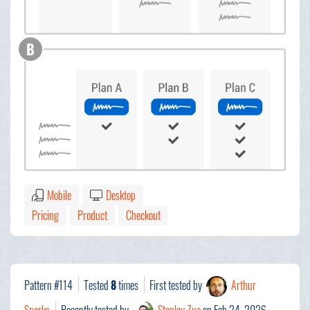
B
Mobile
Desktop
Pricing
Product
Checkout
Pattern #114
Tested
8
times
First tested by
Arthur
Sparks
Recently tested by
Stanley Zuo
on Feb 24, 2026