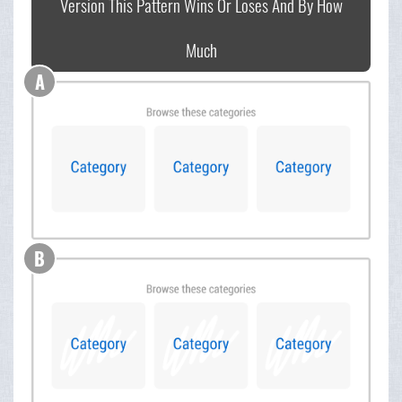
Version This Pattern Wins Or Loses And By How
Much
A
B