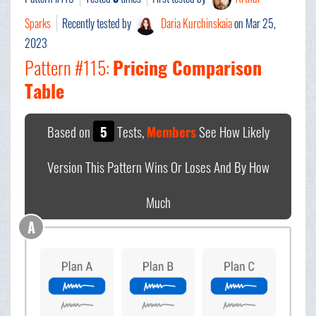
Sparks
Recently tested by
Daria Kurchinskaia
on Mar 25,
2023
Pattern #115:
Pricing Comparison
Table
Based on
5
Tests,
Members
See How Likely
Version This Pattern Wins Or Loses And By How
Much
A