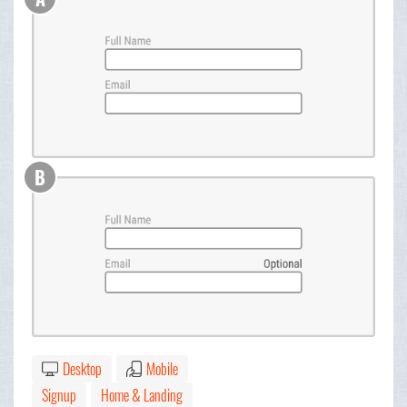
B
Desktop
Mobile
Signup
Home & Landing