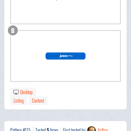
B
Desktop
Listing
Content
Pattern #115
Tested
5
times
First tested by
Arthur