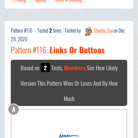
Pattern #116
Tested
2
times
Tested by
Stanley Zuo
on Dec
29, 2020
Pattern #116:
Links Or Buttons
Based on
2
Tests,
Members
See How Likely
Version This Pattern Wins Or Loses And By How
Much
A