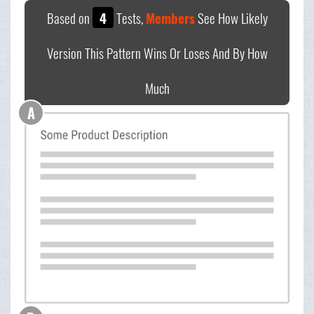
Based on
4
Tests,
Members
See How Likely
Version This Pattern Wins Or Loses And By How
Much
A