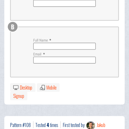
B
Desktop
Mobile
Signup
Pattern #108
Tested
4
times
First tested by
Jakub