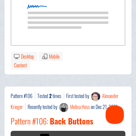
Desktop
Mobile
Content
Pattern #106
Tested
2
times
First tested by
Alexander
Krieger
Recently tested by
Melina Hess
on Dec 21, 2021
Pattern #106:
Back Buttons