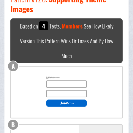
Images
Based on
4
Tests,
Members
See How Likely
Version This Pattern Wins Or Loses And By How
Much
A
B