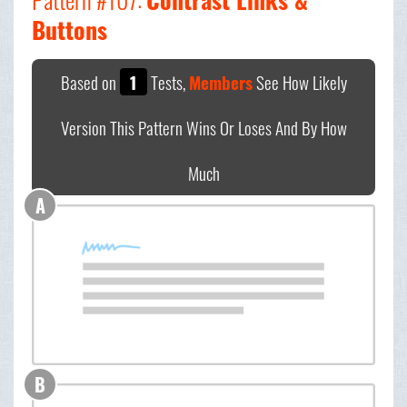
Buttons
Based on
1
Tests,
Members
See How Likely
Version This Pattern Wins Or Loses And By How
Much
A
B