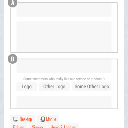
A
B
Desktop
Mobile
Pricing
Signup
Home & Landing