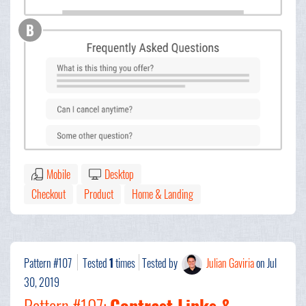
B
Mobile
Desktop
Checkout
Product
Home & Landing
Pattern #107
Tested
1
times
Tested by
Julian Gaviria
on Jul
30, 2019
Pattern #107:
Contrast Links &