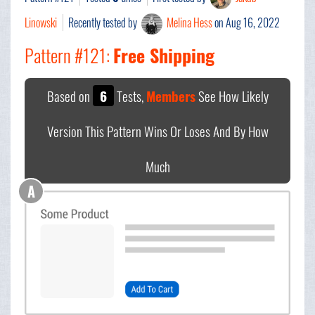
Linowski
Recently tested by
Melina Hess
on Aug 16, 2022
Pattern #121:
Free Shipping
Based on
6
Tests,
Members
See How Likely
Version This Pattern Wins Or Loses And By How
Much
A