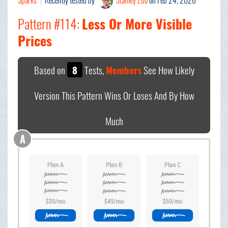
Pattern #114:
Less Or More Visible
Prices
Based on
8
Tests,
Members
See How Likely
Version This Pattern Wins Or Loses And By How
Much
A