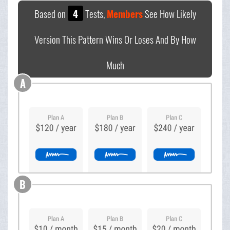
Based on
4
Tests,
Members
See How Likely
Version This Pattern Wins Or Loses And By How
Much
A
B