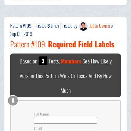
Pattern #109
Tested
3
times
Tested by
Julian Gaviria
on
Sep 09, 2019
Pattern #109:
Required Field Labels
Based on
3
Tests,
Members
See How Likely
Version This Pattern Wins Or Loses And By How
Much
A