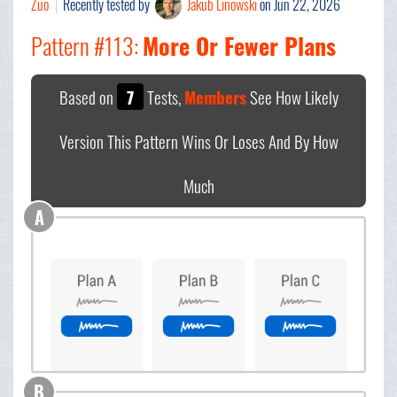
Zuo
Recently tested by
Jakub Linowski
on Jun 22, 2026
Pattern #113:
More Or Fewer Plans
Based on
7
Tests,
Members
See How Likely
Version This Pattern Wins Or Loses And By How
Much
A
B