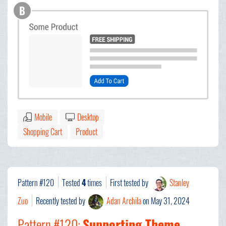
B
Mobile
Desktop
Shopping Cart
Product
Pattern #120
Tested
4
times
First tested by
Stanley
Zuo
Recently tested by
Adan Archila
on May 31, 2024
Pattern #120:
Supporting Theme