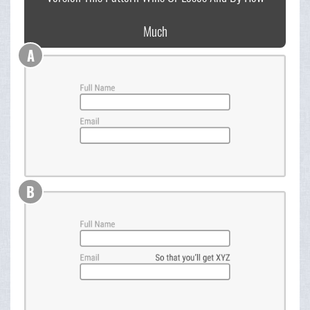
Much
A
B