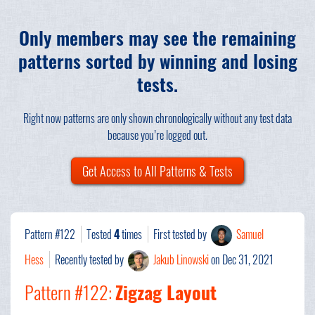
Only members may see the remaining
patterns sorted by winning and losing
tests.
Right now patterns are only shown chronologically without any test data
because you’re logged out.
Get Access to All Patterns & Tests
Pattern #122
Tested
4
times
First tested by
Samuel
Hess
Recently tested by
Jakub Linowski
on Dec 31, 2021
Pattern #122:
Zigzag Layout