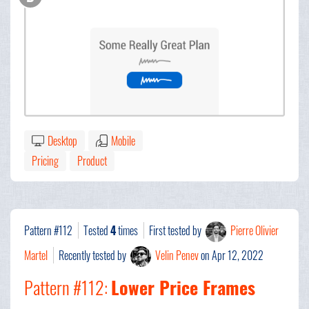
Desktop
Mobile
Pricing
Product
Pattern #112
Tested
4
times
First tested by
Pierre Olivier
Martel
Recently tested by
Velin Penev
on Apr 12, 2022
Pattern #112:
Lower Price Frames