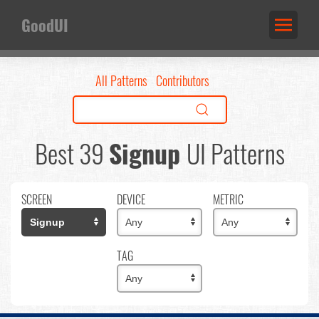
GoodUI
All Patterns
Contributors
Best 39
Signup
UI Patterns
SCREEN
DEVICE
METRIC
TAG