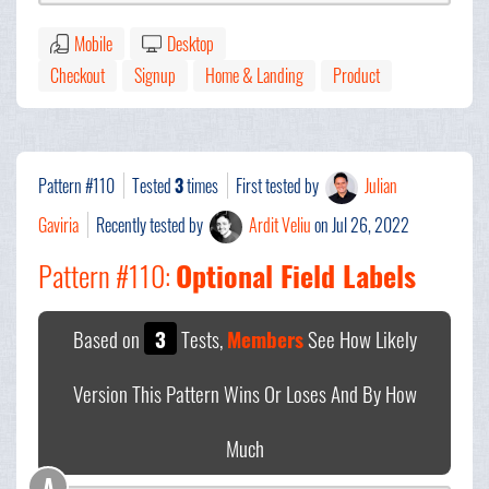
Mobile
Desktop
Checkout
Signup
Home & Landing
Product
Pattern #110
Tested
3
times
First tested by
Julian
Gaviria
Recently tested by
Ardit Veliu
on Jul 26, 2022
Pattern #110:
Optional Field Labels
Based on
3
Tests,
Members
See How Likely
Version This Pattern Wins Or Loses And By How
Much
A