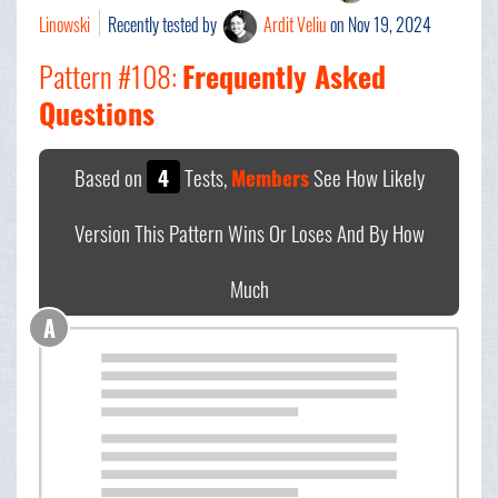
Linowski
Recently tested by
Ardit Veliu
on Nov 19, 2024
Pattern #108:
Frequently Asked
Questions
Based on
4
Tests,
Members
See How Likely
Version This Pattern Wins Or Loses And By How
Much
A