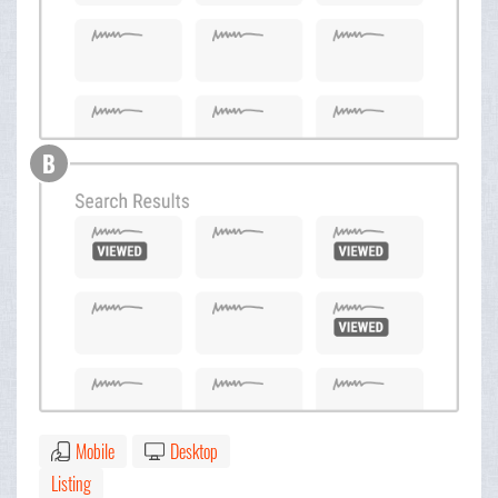
B
Mobile
Desktop
Listing