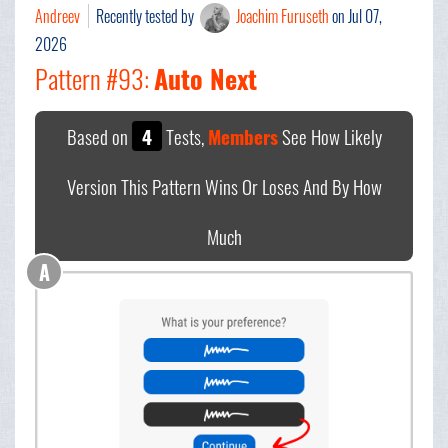
Andreev
Recently tested by
Joachim Furuseth
on Jul 07,
2026
Pattern #93:
Auto Next
Based on
4
Tests,
Members
See How Likely
Version This Pattern Wins Or Loses And By How
Much
A