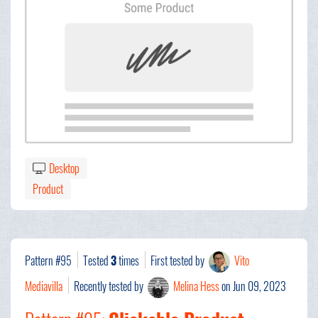
Desktop
Product
Pattern #95
Tested
3
times
First tested by
Vito
Mediavilla
Recently tested by
Melina Hess
on Jun 09, 2023