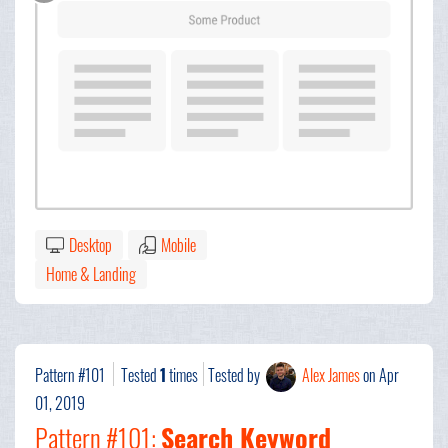
Desktop
Mobile
Home & Landing
Pattern #101
Tested
1
times
Tested by
Alex James
on Apr
01, 2019
Pattern #101:
Search Keyword