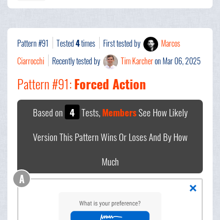
Pattern #91
Tested
4
times
First tested by
Marcos
Ciarrocchi
Recently tested by
Tim Karcher
on Mar 06, 2025
Pattern #91:
Forced Action
Based on
4
Tests,
Members
See How Likely
Version This Pattern Wins Or Loses And By How
Much
A