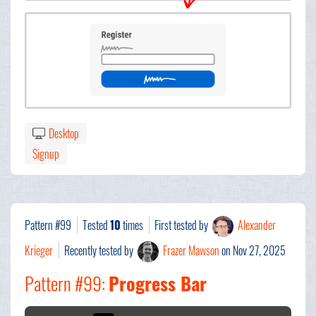
Desktop
Signup
Pattern #99
Tested
10
times
First tested by
Alexander
Krieger
Recently tested by
Frazer Mawson
on Nov 27, 2025
Pattern #99:
Progress Bar