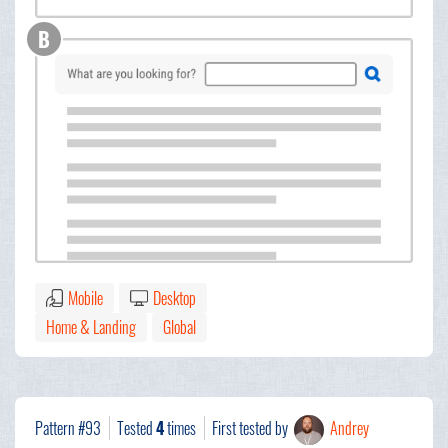
B
Mobile
Desktop
Home & Landing
Global
Pattern #93
Tested
4
times
First tested by
Andrey