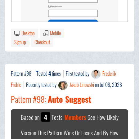
Desktop
Mobile
Signup
Checkout
Pattern #98
Tested
4
times
First tested by
Frederik
Fröhle
Recently tested by
Jakub Linowski
on Jul 08, 2026
Pattern #98:
Auto Suggest
Based on
4
Tests,
Members
See How Likely
Version This Pattern Wins Or Loses And By How