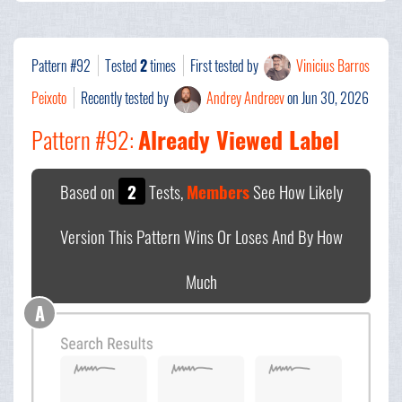
Pattern #92
Tested
2
times
First tested by
Vinicius Barros
Peixoto
Recently tested by
Andrey Andreev
on Jun 30, 2026
Pattern #92:
Already Viewed Label
Based on
2
Tests,
Members
See How Likely
Version This Pattern Wins Or Loses And By How
Much
A