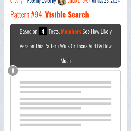
Cheung
Recently tested by
Jakub Linowski
on May 23, 2024
Pattern #94:
Visible Search
Based on
4
Tests,
Members
See How Likely
Version This Pattern Wins Or Loses And By How
Much
A