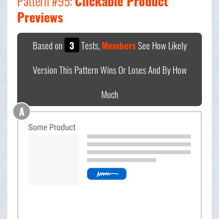
Pattern #95:
Clickable Product
Previews
Based on
3
Tests,
Members
See How Likely
Version This Pattern Wins Or Loses And By How
Much
A