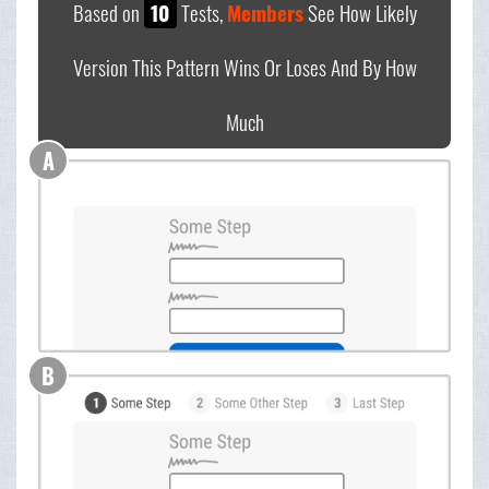
Based on
10
Tests,
Members
See How Likely
Version This Pattern Wins Or Loses And By How
Much
A
B