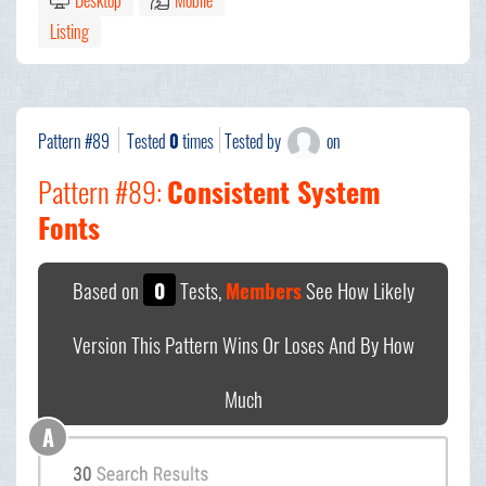
Listing
Pattern #89
Tested
0
times
Tested by
on
Pattern #89:
Consistent System
Fonts
Based on
0
Tests,
Members
See How Likely
Version This Pattern Wins Or Loses And By How
Much
A