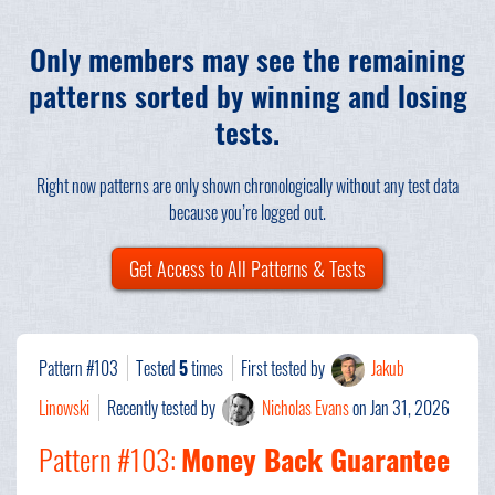
Only members may see the remaining
patterns sorted by winning and losing
tests.
Right now patterns are only shown chronologically without any test data
because you’re logged out.
Get Access to All Patterns & Tests
Pattern #103
Tested
5
times
First tested by
Jakub
Linowski
Recently tested by
Nicholas Evans
on Jan 31, 2026
Pattern #103:
Money Back Guarantee