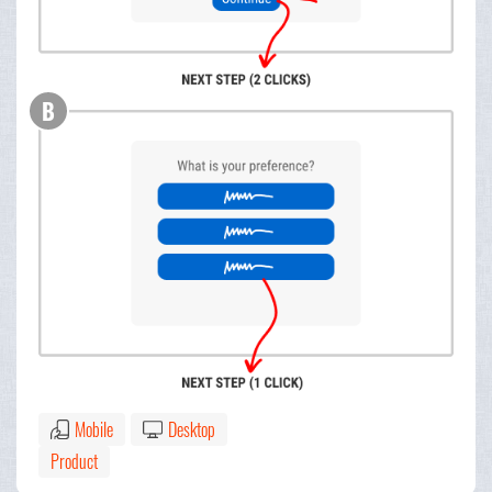
B
Mobile
Desktop
Product