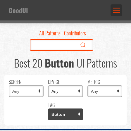
GoodUI
All Patterns
Contributors
Best 20
Button
UI Patterns
SCREEN
DEVICE
METRIC
TAG