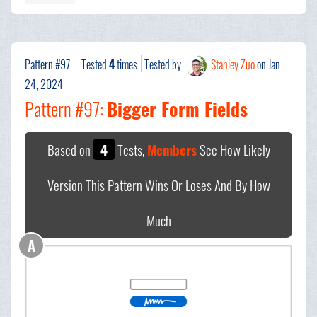
Pattern #97
Tested
4
times
Tested by
Stanley Zuo
on Jan
24, 2024
Pattern #97:
Bigger Form Fields
Based on
4
Tests,
Members
See How Likely
Version This Pattern Wins Or Loses And By How
Much
A