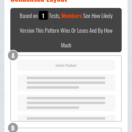
Based on
1
Tests,
Members
See How Likely
Version This Pattern Wins Or Loses And By How
Much
A
B