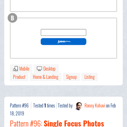
B
Mobile
Desktop
Product
Home & Landing
Signup
Listing
Pattern #96
Tested
1
times
Tested by
Ronny Kohavi
on Feb
18, 2019
Pattern #96:
Single Focus Photos