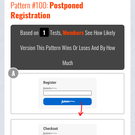
Pattern #100:
Postponed
Registration
Based on
1
Tests,
Members
See How Likely
Version This Pattern Wins Or Loses And By How
Much
A