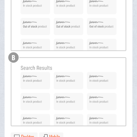
B
Desktop
Mobile