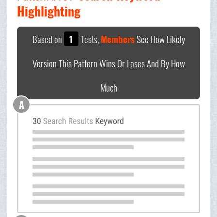
Highlighting
Based on
1
Tests,
Members
See How Likely
Version This Pattern Wins Or Loses And By How
Much
A