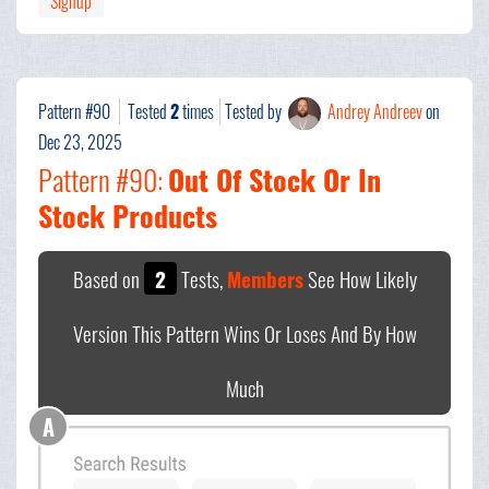
Signup
Pattern #90
Tested
2
times
Tested by
Andrey Andreev
on
Dec 23, 2025
Pattern #90:
Out Of Stock Or In
Stock Products
Based on
2
Tests,
Members
See How Likely
Version This Pattern Wins Or Loses And By How
Much
A