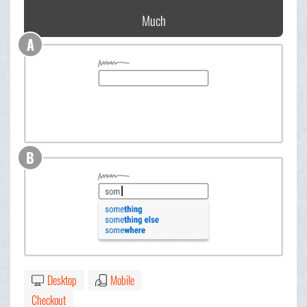
Much
A
B
Desktop
Mobile
Checkout