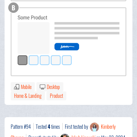
B
Mobile
Desktop
Home & Landing
Product
Pattern #94
Tested
4
times
First tested by
Kimberly