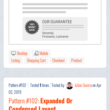
Desktop
Mobile
Listing
Shopping Cart
Checkout
Product
Pattern #102
Tested
1
times
Tested by
Julian Gaviria
on Apr
02, 2019
Pattern #102:
Expanded Or
Condensed Layout