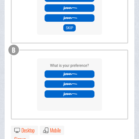
B
Desktop
Mobile