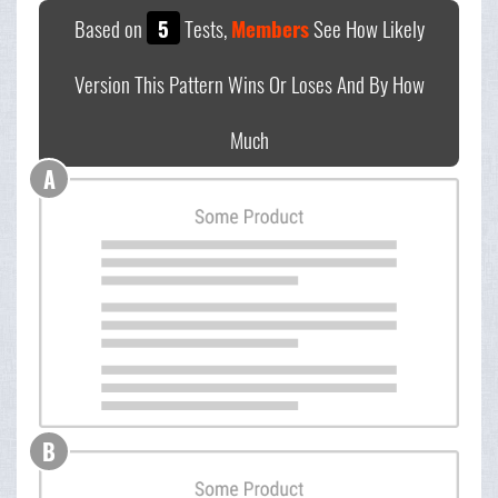
Based on
5
Tests,
Members
See How Likely
Version This Pattern Wins Or Loses And By How
Much
A
B