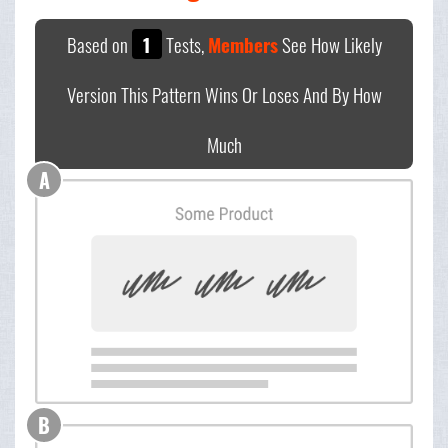
Based on
1
Tests,
Members
See How Likely
Version This Pattern Wins Or Loses And By How
Much
A
B