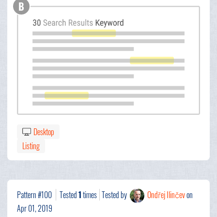
B
Desktop
Listing
Pattern #100
Tested
1
times
Tested by
Ondřej Ilinčev
on
Apr 01, 2019