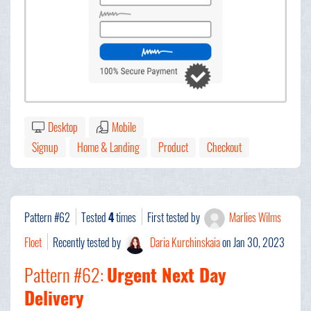
Desktop
Mobile
Signup
Home & Landing
Product
Checkout
Pattern #62
Tested
4
times
First tested by
Marlies Wilms
Floet
Recently tested by
Daria Kurchinskaia
on Jan 30, 2023
Pattern #62:
Urgent Next Day
Delivery