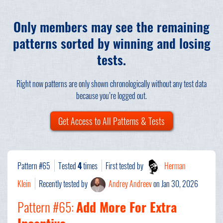
Only members may see the remaining
patterns sorted by winning and losing
tests.
Right now patterns are only shown chronologically without any test data
because you’re logged out.
Get Access to All Patterns & Tests
Pattern #65
Tested
4
times
First tested by
Herman
Klein
Recently tested by
Andrey Andreev
on Jan 30, 2026
Pattern #65:
Add More For Extra