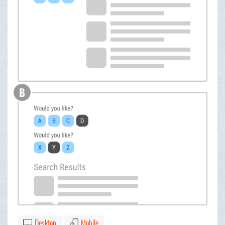
B
Desktop
Mobile