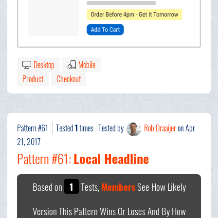
Desktop
Mobile
Product
Checkout
Pattern #61
Tested
1
times
Tested by
Rob Draaijer
on Apr
21, 2017
Pattern #61:
Local Headline
Based on
1
Tests,
Members
See How Likely
Version This Pattern Wins Or Loses And By How