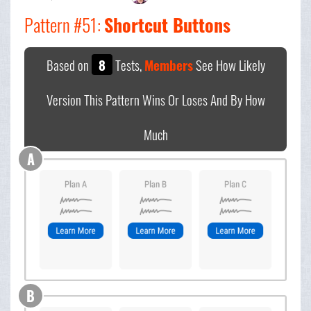
Pattern #51:
Shortcut Buttons
Based on
8
Tests,
Members
See How Likely
Version This Pattern Wins Or Loses And By How
Much
A
B