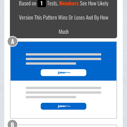
Based on
1
Tests,
Members
See How Likely
Version This Pattern Wins Or Loses And By How
Much
A
B