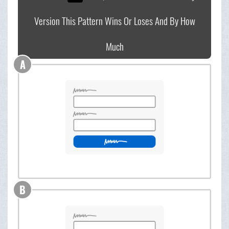
Version This Pattern Wins Or Loses And By How
Much
A
B