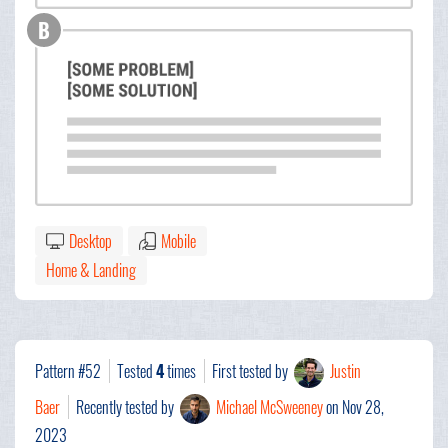
B
Desktop
Mobile
Home & Landing
Pattern #52
Tested
4
times
First tested by
Justin
Baer
Recently tested by
Michael McSweeney
on Nov 28,
2023