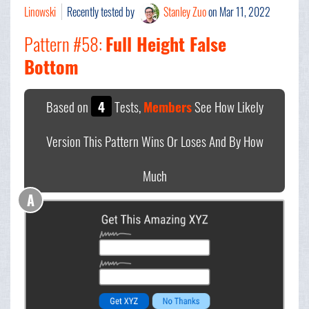
Linowski
Recently tested by
Stanley Zuo
on Mar 11, 2022
Pattern #58:
Full Height False
Bottom
Based on
4
Tests,
Members
See How Likely
Version This Pattern Wins Or Loses And By How
Much
A