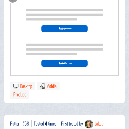
Desktop
Mobile
Product
Pattern #58
Tested
4
times
First tested by
Jakub