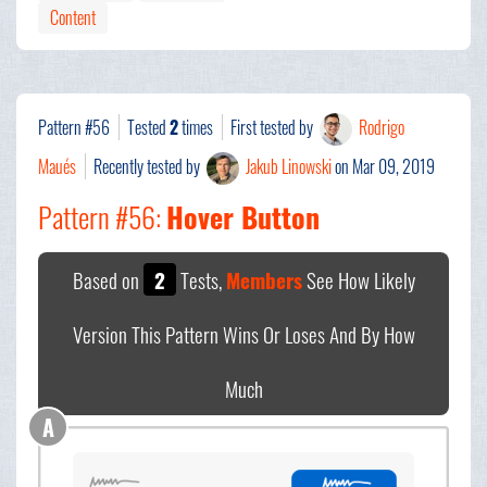
Content
Pattern #56
Tested
2
times
First tested by
Rodrigo
Maués
Recently tested by
Jakub Linowski
on Mar 09, 2019
Pattern #56:
Hover Button
Based on
2
Tests,
Members
See How Likely
Version This Pattern Wins Or Loses And By How
Much
A