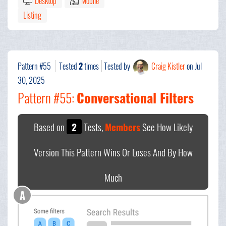
Desktop
Mobile
Listing
Pattern #55
Tested
2
times
Tested by
Craig Kistler
on Jul
30, 2025
Pattern #55:
Conversational Filters
Based on
2
Tests,
Members
See How Likely
Version This Pattern Wins Or Loses And By How
Much
A