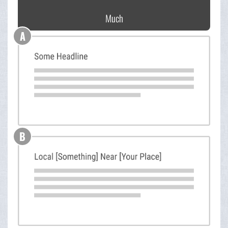
Much
A
B