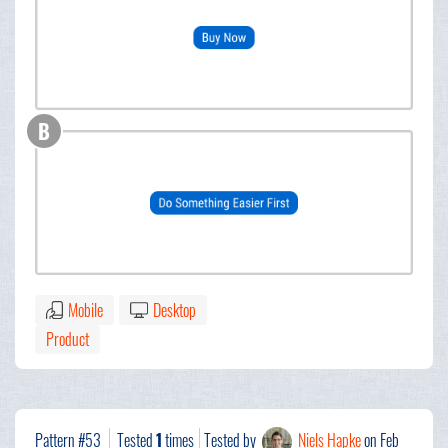
B
Mobile
Desktop
Product
Pattern #53
Tested
1
times
Tested by
Niels Hapke
on Feb