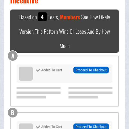
Incentive
Based on
4
Tests,
Members
See How Likely
Version This Pattern Wins Or Loses And By How
Much
A
B