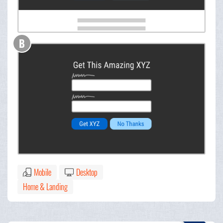
B
Mobile
Desktop
Home & Landing