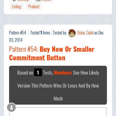
Listing
Product
Pattern #54
Tested
1
times
Tested by
Oskar Zabik
on Dec
03, 2014
Pattern #54:
Buy Now Or Smaller
Commitment Button
Based on
1
Tests,
Members
See How Likely
Version This Pattern Wins Or Loses And By How
Much
A