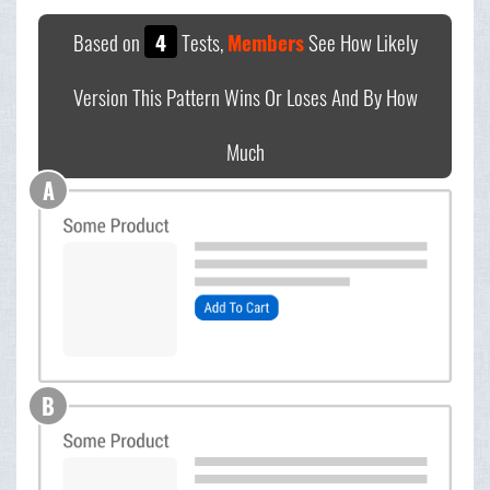
Based on
4
Tests,
Members
See How Likely
Version This Pattern Wins Or Loses And By How
Much
A
B