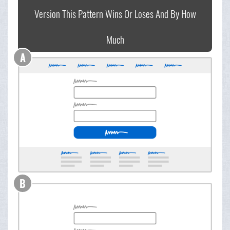
Version This Pattern Wins Or Loses And By How
Much
A
B