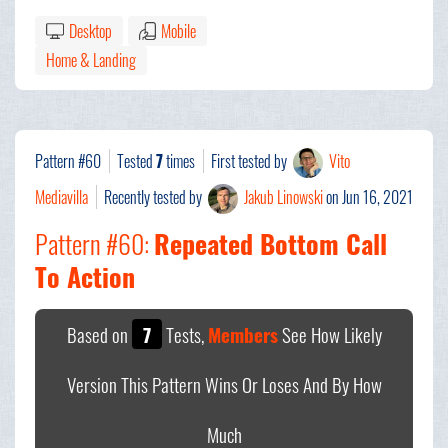
Desktop
Mobile
Home & Landing
Pattern #60
Tested
7
times
First tested by
Vito
Mediavilla
Recently tested by
Jakub Linowski
on Jun 16, 2021
Pattern #60:
Repeated Bottom Call
To Action
Based on
7
Tests,
Members
See How Likely
Version This Pattern Wins Or Loses And By How
Much