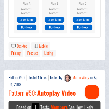
Desktop
Mobile
Pricing
Product
Listing
Pattern #50
Tested
1
times
Tested by
Martin Wong
on Apr
04, 2018
Pattern #50:
Autoplay Video
Based on
1
Tests,
Members
See How Likely