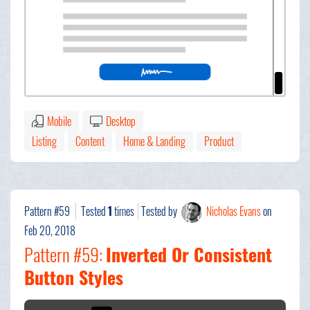
Mobile
Desktop
Listing
Content
Home & Landing
Product
Pattern #59
Tested
1
times
Tested by
Nicholas Evans
on
Feb 20, 2018
Pattern #59:
Inverted Or Consistent
Button Styles