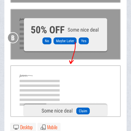
B
Desktop
Mobile