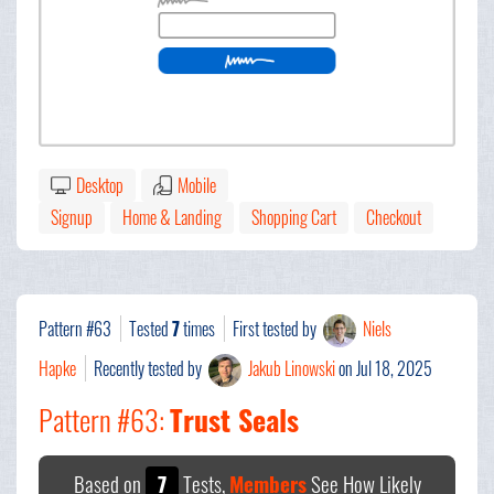
Desktop
Mobile
Signup
Home & Landing
Shopping Cart
Checkout
Pattern #63
Tested
7
times
First tested by
Niels
Hapke
Recently tested by
Jakub Linowski
on Jul 18, 2025
Pattern #63:
Trust Seals
Based on
7
Tests,
Members
See How Likely