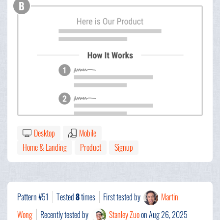
B
Desktop
Mobile
Home & Landing
Product
Signup
Pattern #51
Tested
8
times
First tested by
Martin
Wong
Recently tested by
Stanley Zuo
on Aug 26, 2025