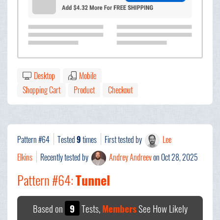
Desktop
Mobile
Shopping Cart
Product
Checkout
Pattern #64
Tested
9
times
First tested by
Lee
Elkins
Recently tested by
Andrey Andreev
on Oct 28, 2025
Pattern #64:
Tunnel
Based on
9
Tests,
Members
See How Likely