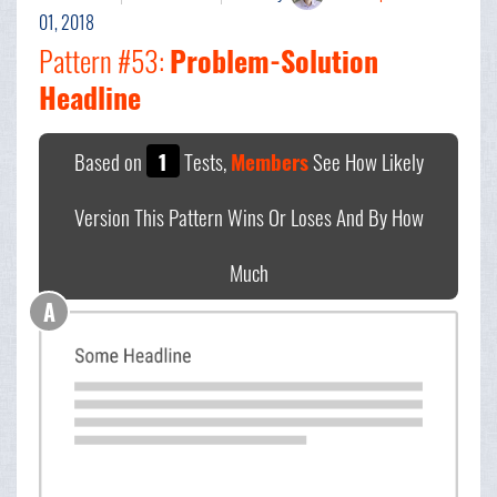
01, 2018
Pattern #53:
Problem-Solution
Headline
Based on
1
Tests,
Members
See How Likely
Version This Pattern Wins Or Loses And By How
Much
A