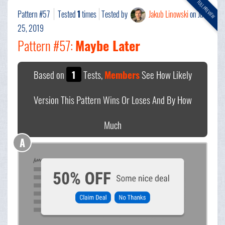
FULL PREVIEW
Pattern #57
Tested
1
times
Tested by
Jakub Linowski
on Jul
25, 2019
Pattern #57:
Maybe Later
Based on
1
Tests,
Members
See How Likely
Version This Pattern Wins Or Loses And By How
Much
A