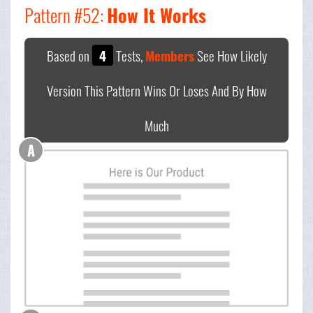
Pattern #52:
How It Works
Based on
4
Tests,
Members
See How Likely
Version This Pattern Wins Or Loses And By How
Much
A