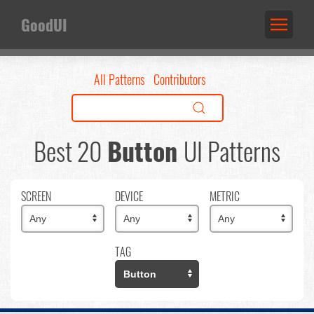
GoodUI
All Patterns
Contributors
Best 20
Button
UI Patterns
SCREEN
DEVICE
METRIC
TAG