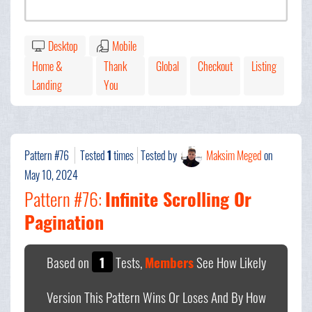
Desktop
Mobile
Home &
Thank
Global
Checkout
Listing
Landing
You
Pattern #76
Tested
1
times
Tested by
Maksim Meged
on
May 10, 2024
Pattern #76:
Infinite Scrolling Or
Pagination
Based on
1
Tests,
Members
See How Likely
Version This Pattern Wins Or Loses And By How