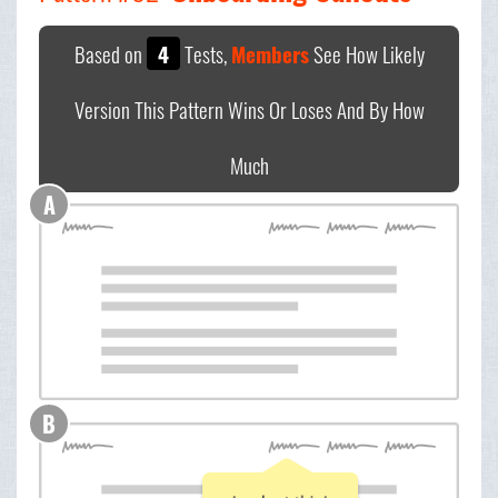
Based on
4
Tests,
Members
See How Likely
Version This Pattern Wins Or Loses And By How
Much
A
B