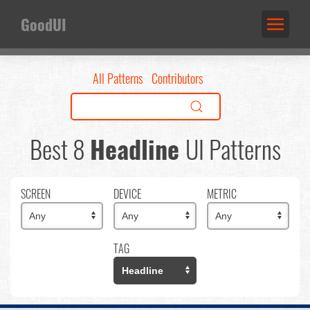
GoodUI
All Patterns
Contributors
Best 8
Headline
UI Patterns
SCREEN
DEVICE
METRIC
TAG