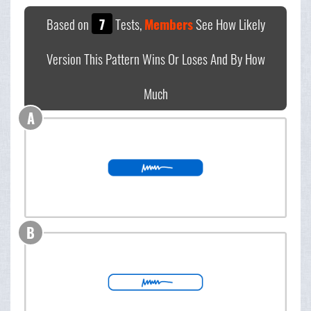
Based on
7
Tests,
Members
See How Likely
Version This Pattern Wins Or Loses And By How
Much
A
B