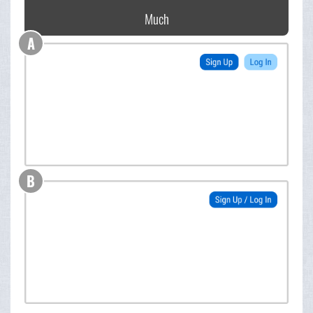
Much
A
B