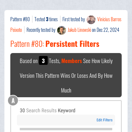
Pattern #80
Tested
3
times
First tested by
Vinicius Barros
Peixoto
Recently tested by
Jakub Linowski
on Dec 22, 2024
Pattern #80:
Persistent Filters
Based on
3
Tests,
Members
See How Likely
Version This Pattern Wins Or Loses And By How
Much
A