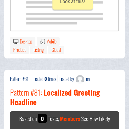
Desktop
Mobile
Product
Listing
Global
Pattern #81
Tested
0
times
Tested by
on
Pattern #81:
Localized Greeting
Headline
Based on
0
Tests,
Members
See How Likely