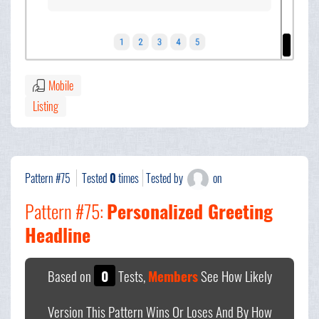
Mobile
Listing
Pattern #75
Tested
0
times
Tested by
on
Pattern #75:
Personalized Greeting
Headline
Based on
0
Tests,
Members
See How Likely
Version This Pattern Wins Or Loses And By How