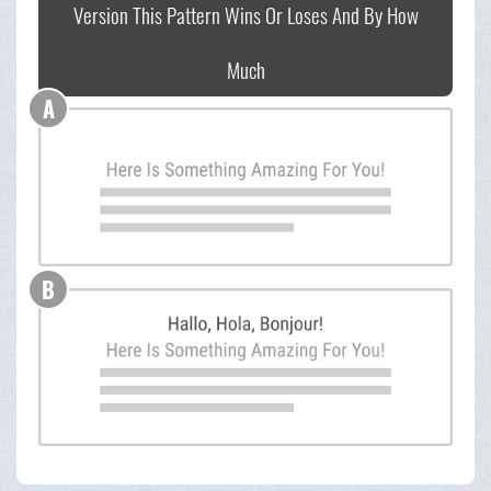
Version This Pattern Wins Or Loses And By How
Much
A
B