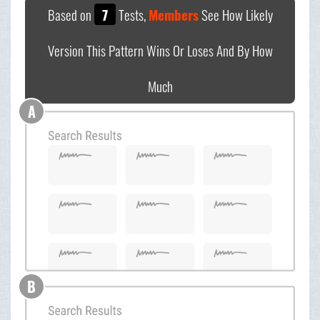
Based on
7
Tests,
Members
See How Likely
Version This Pattern Wins Or Loses And By How
Much
A
B