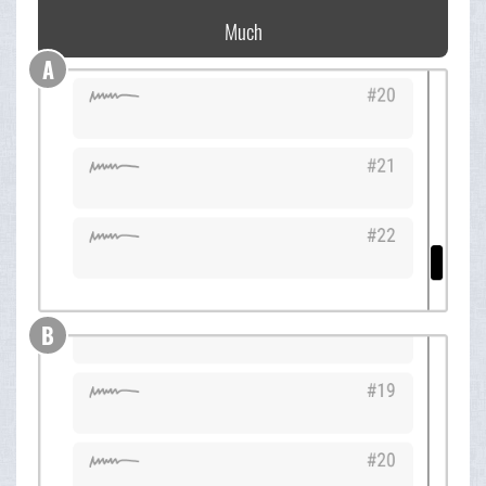
Much
A
B