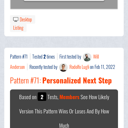
Desktop
Listing
Pattern #71
Tested
2
times
First tested by
Will
Anderson
Recently tested by
Rodolfo Lugli
on Feb 11, 2022
Pattern #71:
Personalized Next Step
Based on
2
Tests,
Members
See How Likely
Version This Pattern Wins Or Loses And By How
Much