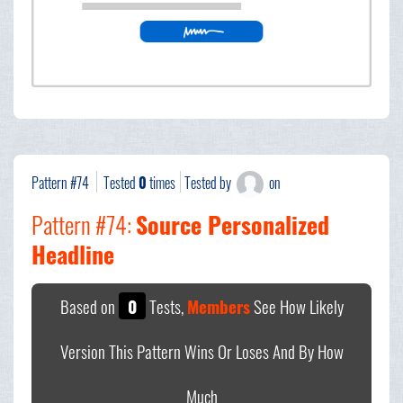
Pattern #74
Tested
0
times
Tested by
on
Pattern #74:
Source Personalized
Headline
Based on
0
Tests,
Members
See How Likely
Version This Pattern Wins Or Loses And By How
Much