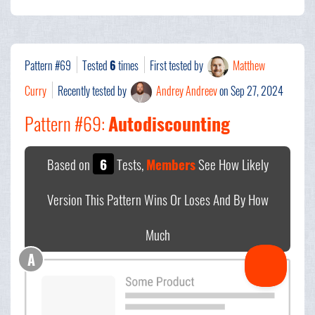
Pattern #69
Tested
6
times
First tested by
Matthew
Curry
Recently tested by
Andrey Andreev
on Sep 27, 2024
Pattern #69:
Autodiscounting
Based on
6
Tests,
Members
See How Likely
Version This Pattern Wins Or Loses And By How
Much
A