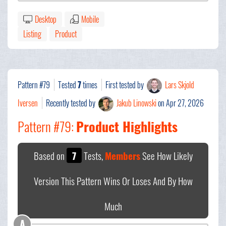
Desktop
Mobile
Listing
Product
Pattern #79
Tested
7
times
First tested by
Lars Skjold
Iversen
Recently tested by
Jakub Linowski
on Apr 27, 2026
Pattern #79:
Product Highlights
Based on
7
Tests,
Members
See How Likely
Version This Pattern Wins Or Loses And By How
Much
A