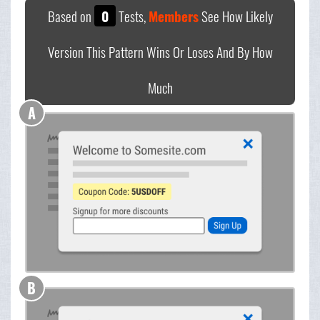
Based on
0
Tests,
Members
See How Likely
Version This Pattern Wins Or Loses And By How
Much
A
B