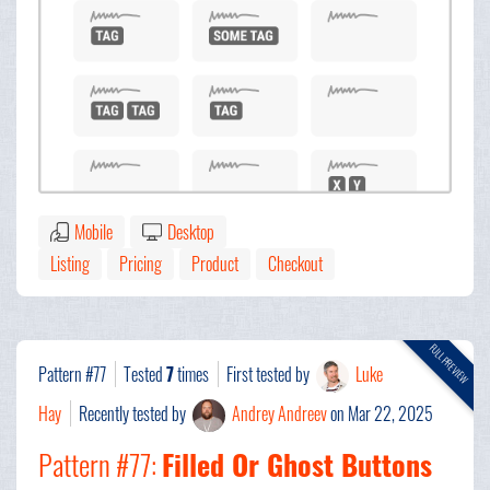
Mobile
Desktop
Listing
Pricing
Product
Checkout
FULL PREVIEW
Pattern #77
Tested
7
times
First tested by
Luke
Hay
Recently tested by
Andrey Andreev
on Mar 22, 2025
Pattern #77:
Filled Or Ghost Buttons