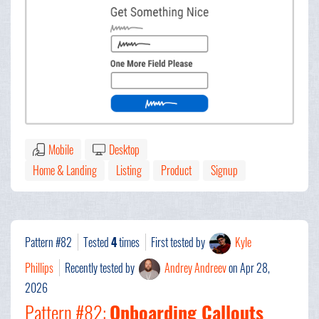
Mobile
Desktop
Home & Landing
Listing
Product
Signup
Pattern #82
Tested
4
times
First tested by
Kyle
Phillips
Recently tested by
Andrey Andreev
on Apr 28,
2026
Pattern #82:
Onboarding Callouts