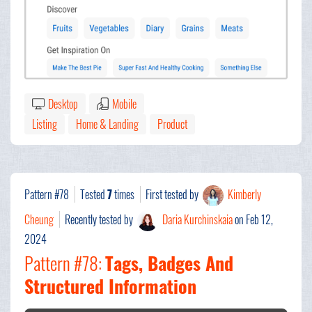
Desktop
Mobile
Listing
Home & Landing
Product
Pattern #78
Tested
7
times
First tested by
Kimberly
Cheung
Recently tested by
Daria Kurchinskaia
on Feb 12,
2024
Pattern #78:
Tags, Badges And
Structured Information