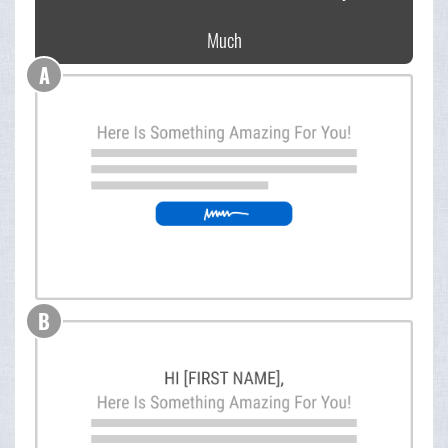
Much
A
B