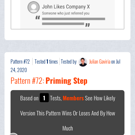
Pattern #72
Tested
1
times
Tested by
Julian Gaviria
on Jul
24, 2020
Pattern #72:
Priming Step
Based on
1
Tests,
Members
See How Likely
Version This Pattern Wins Or Loses And By How
Much