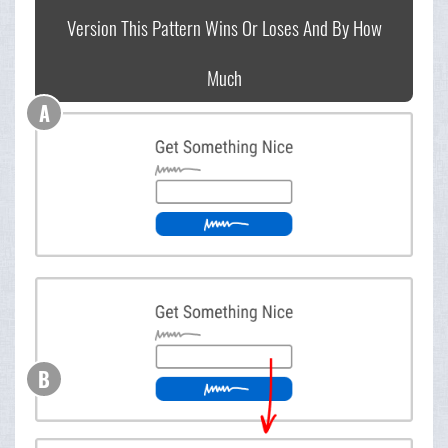
Version This Pattern Wins Or Loses And By How
Much
A
B