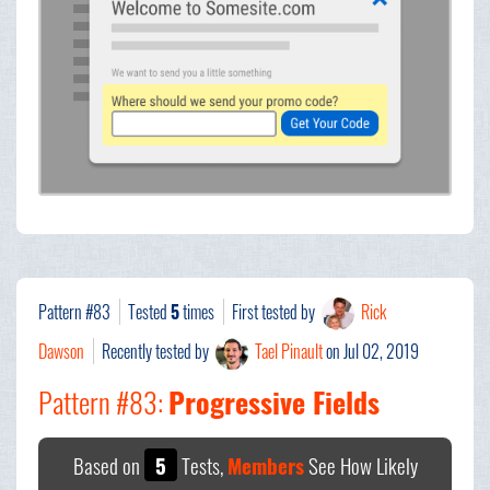
Pattern #83
Tested
5
times
First tested by
Rick
Dawson
Recently tested by
Tael Pinault
on Jul 02, 2019
Pattern #83:
Progressive Fields
Based on
5
Tests,
Members
See How Likely