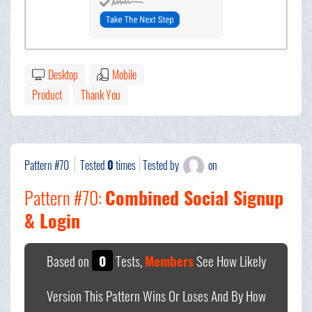
Desktop
Mobile
Product
Thank You
Pattern #70
Tested
0
times
Tested by
on
Pattern #70:
Combined Social Signup
& Login
Based on
0
Tests,
Members
See How Likely
Version This Pattern Wins Or Loses And By How