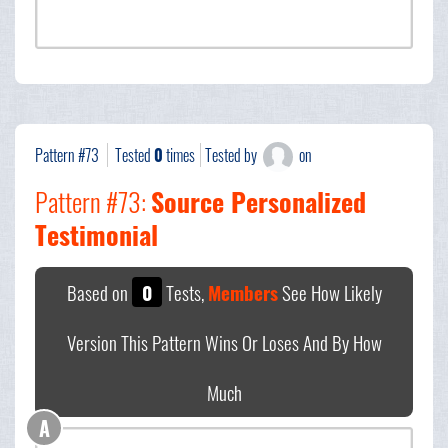
Pattern #73
Tested
0
times
Tested by
on
Pattern #73:
Source Personalized
Testimonial
Based on
0
Tests,
Members
See How Likely
Version This Pattern Wins Or Loses And By How
Much
A