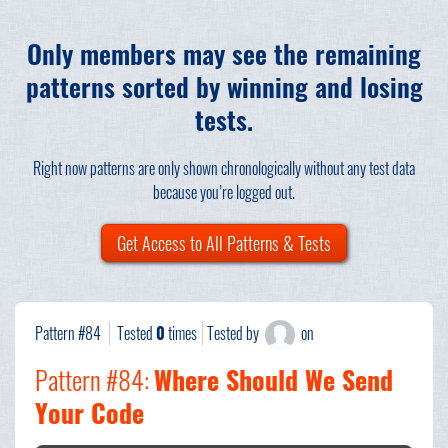
Only members may see the remaining
patterns sorted by winning and losing
tests.
Right now patterns are only shown chronologically without any test data
because you’re logged out.
Get Access to All Patterns & Tests
Pattern #84
Tested
0
times
Tested by
on
Pattern #84:
Where Should We Send
Your Code