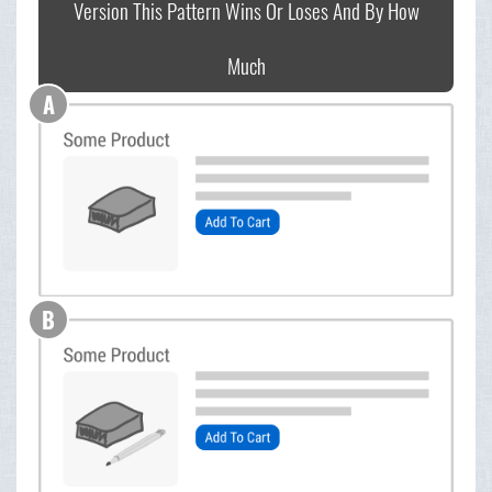
Version This Pattern Wins Or Loses And By How
Much
A
B