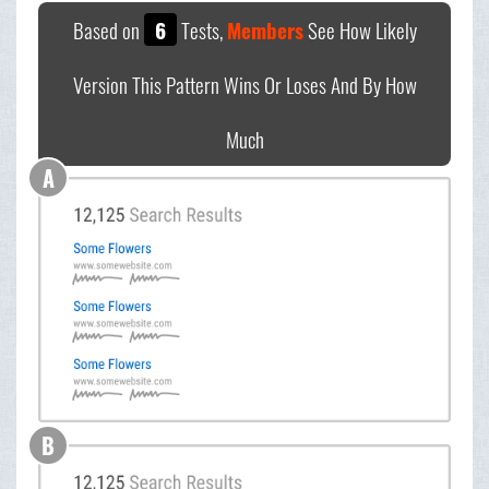
Based on
6
Tests,
Members
See How Likely
Version This Pattern Wins Or Loses And By How
Much
A
B