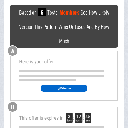
Based on
6
Tests,
Members
See How Likely
Version This Pattern Wins Or Loses And By How
Much
A
B