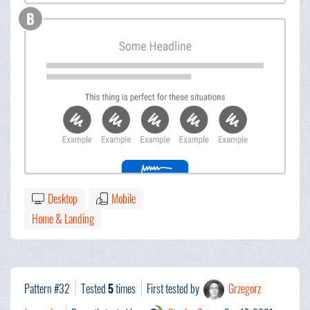
B
Desktop
Mobile
Home & Landing
Pattern #32
Tested
5
times
First tested by
Grzegorz