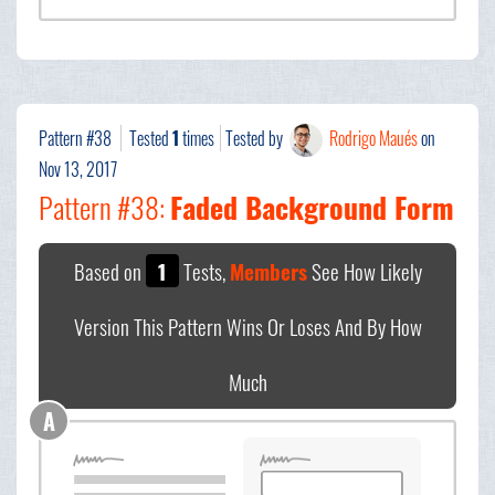
Pattern #38
Tested
1
times
Tested by
Rodrigo Maués
on
Nov 13, 2017
Pattern #38:
Faded Background Form
Based on
1
Tests,
Members
See How Likely
Version This Pattern Wins Or Loses And By How
Much
A