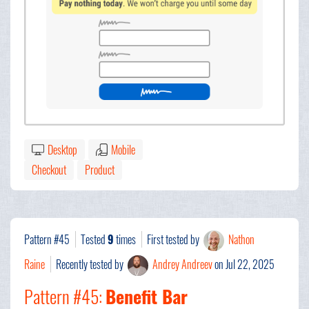
Desktop
Mobile
Checkout
Product
Pattern #45
Tested
9
times
First tested by
Nathon
Raine
Recently tested by
Andrey Andreev
on Jul 22, 2025
Pattern #45:
Benefit Bar