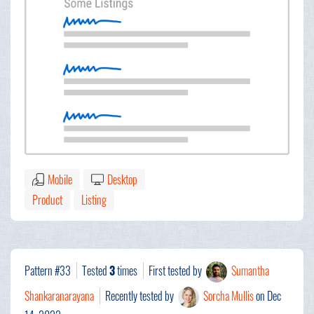
Mobile
Desktop
Product
Listing
Pattern #33
Tested
3
times
First tested by
Sumantha
Shankaranarayana
Recently tested by
Sorcha Mullis
on Dec