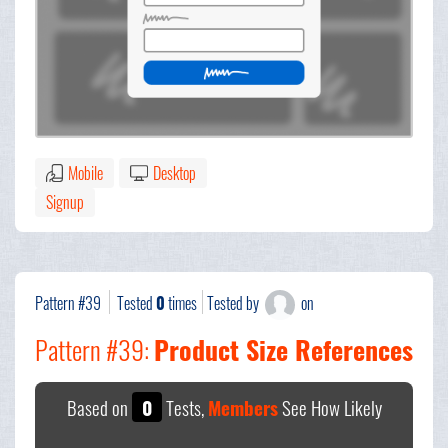
Mobile
Desktop
Signup
Pattern #39
Tested
0
times
Tested by
on
Pattern #39:
Product Size References
Based on
0
Tests,
Members
See How Likely