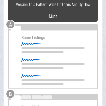
Version This Pattern Wins Or Loses And By How
Much
A
B