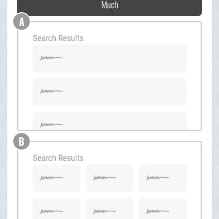
Much
A
B