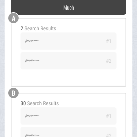
Much
A
B