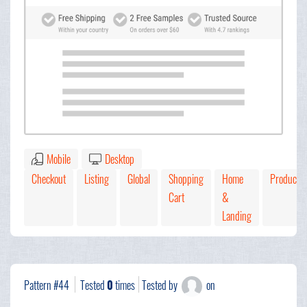
Mobile
Desktop
Checkout
Listing
Global
Shopping
Home
Product
Cart
&
Landing
Pattern #44
Tested
0
times
Tested by
on