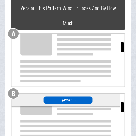
Version This Pattern Wins Or Loses And By How
Much
A
B