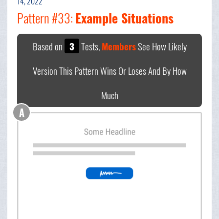
14, 2022
Pattern #33:
Example Situations
Based on
3
Tests,
Members
See How Likely
Version This Pattern Wins Or Loses And By How
Much
A