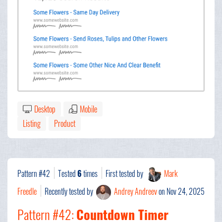
Desktop
Mobile
Listing
Product
Pattern #42
Tested
6
times
First tested by
Mark
Freedle
Recently tested by
Andrey Andreev
on Nov 24, 2025
Pattern #42:
Countdown Timer