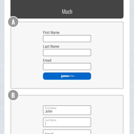
Much
A
B