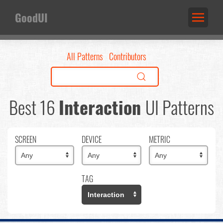
GoodUI
All Patterns
Contributors
Best 16
Interaction
UI Patterns
SCREEN
DEVICE
METRIC
TAG