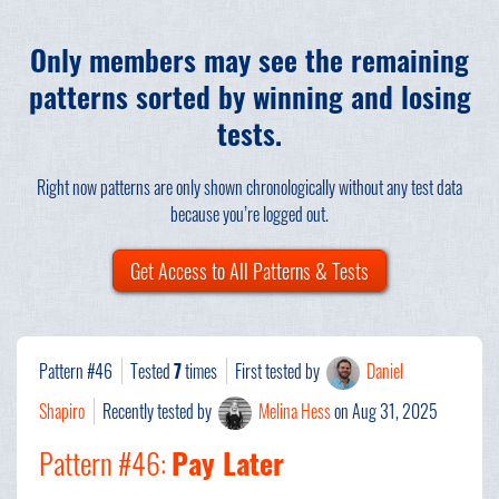
Only members may see the remaining
patterns sorted by winning and losing
tests.
Right now patterns are only shown chronologically without any test data
because you’re logged out.
Get Access to All Patterns & Tests
Pattern #46
Tested
7
times
First tested by
Daniel
Shapiro
Recently tested by
Melina Hess
on Aug 31, 2025
Pattern #46:
Pay Later