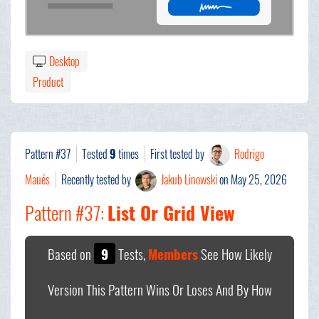
Desktop
Product
Pattern #37
Tested
9
times
First tested by
Rodrigo
Maués
Recently tested by
Jakub Linowski
on May 25, 2026
Pattern #37:
List Or Grid View
Based on
9
Tests,
Members
See How Likely
Version This Pattern Wins Or Loses And By How