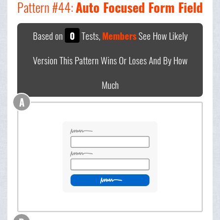
Pattern #44:
Auto Focused Form Field
Based on
0
Tests,
Members
See How Likely
Version This Pattern Wins Or Loses And By How
Much
A