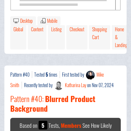
Desktop
Mobile
Global
Content
Listing
Checkout
Shopping
Home
Cart
&
Landing
Pattern #40
Tested
5
times
First tested by
Mike
Smith
Recently tested by
Katharina Lay
on Nov 07, 2024
Pattern #40:
Blurred Product
Background
Based on
5
Tests,
Members
See How Likely