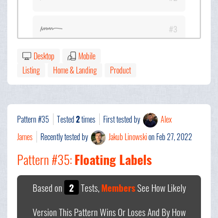
Desktop
Mobile
Listing
Home & Landing
Product
Pattern #35
Tested
2
times
First tested by
Alex
James
Recently tested by
Jakub Linowski
on Feb 27, 2022
Pattern #35:
Floating Labels
Based on
2
Tests,
Members
See How Likely
Version This Pattern Wins Or Loses And By How