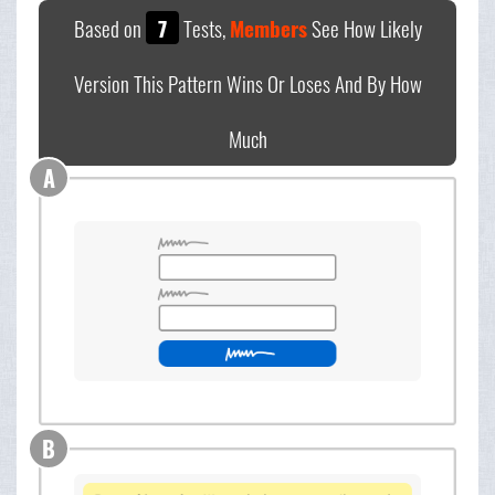
Based on
7
Tests,
Members
See How Likely
Version This Pattern Wins Or Loses And By How
Much
A
B