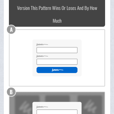
Version This Pattern Wins Or Loses And By How
Much
A
B