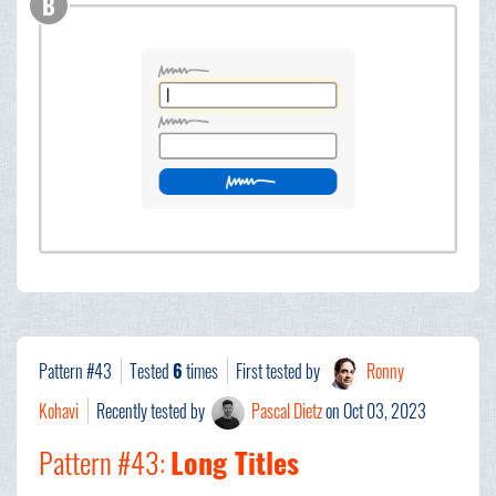
B
Pattern #43
Tested
6
times
First tested by
Ronny
Kohavi
Recently tested by
Pascal Dietz
on Oct 03, 2023
Pattern #43:
Long Titles