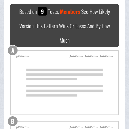
Based on
9
Tests,
Members
See How Likely
Version This Pattern Wins Or Loses And By How
Much
A
B