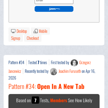
Desktop
Mobile
Signup
Checkout
Pattern #34
Tested
7
times
First tested by
Grzegorz
Jancewicz
Recently tested by
Joachim Furuseth
on Apr 16,
2026
Pattern #34:
Open In A New Tab
Based on
7
Tests,
Members
See How Likely