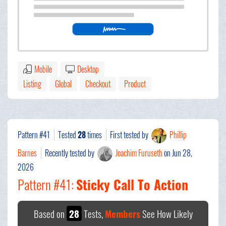
Mobile
Desktop
Listing
Global
Checkout
Product
Pattern #41
Tested
28
times
First tested by
Phillip
Barnes
Recently tested by
Joachim Furuseth
on Jun 28,
2026
Pattern #41:
Sticky Call To Action
Based on
28
Tests,
Members
See How Likely