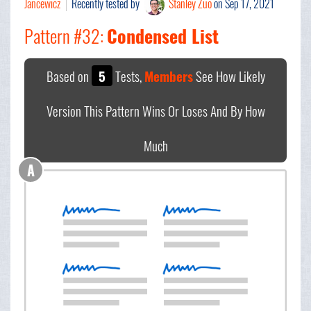
Jancewicz
Recently tested by
Stanley Zuo
on Sep 17, 2021
Pattern #32:
Condensed List
Based on
5
Tests,
Members
See How Likely
Version This Pattern Wins Or Loses And By How
Much
A