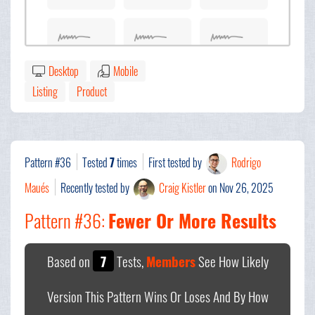
Desktop
Mobile
Listing
Product
Pattern #36
Tested
7
times
First tested by
Rodrigo
Maués
Recently tested by
Craig Kistler
on Nov 26, 2025
Pattern #36:
Fewer Or More Results
Based on
7
Tests,
Members
See How Likely
Version This Pattern Wins Or Loses And By How