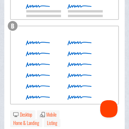
B
Desktop
Mobile
Home & Landing
Listing