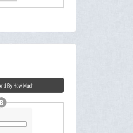
 And By How Much
B