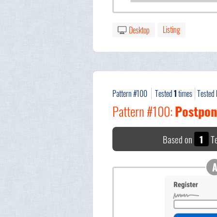
Listing
Desktop
Pattern #100
Tested
1
times
Tested
Pattern #100:
Postpon
Based on
1
Te