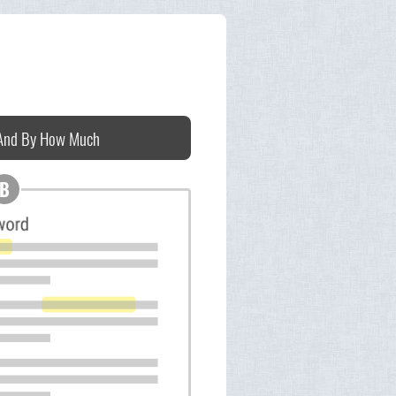
 And By How Much
B