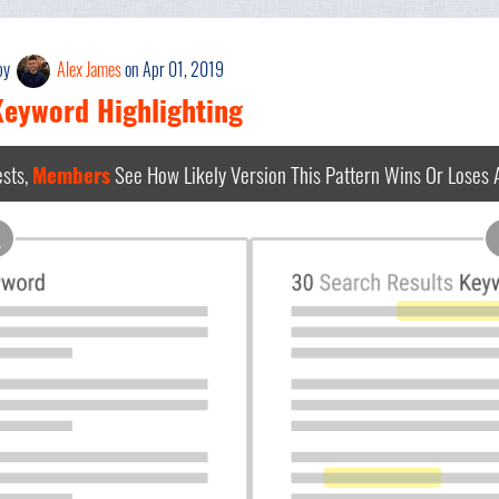
by
Alex James
on Apr 01, 2019
Keyword Highlighting
sts,
Members
See How Likely Version This Pattern Wins Or Loses
A