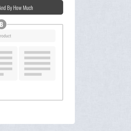
 And By How Much
B