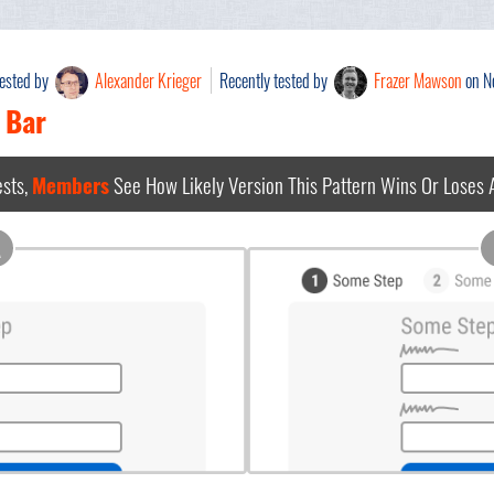
tested by
Alexander Krieger
Recently tested by
Frazer Mawson
on N
 Bar
sts,
Members
See How Likely Version This Pattern Wins Or Loses
A