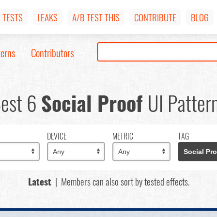
TESTS
LEAKS
A/B TEST THIS
CONTRIBUTE
BLOG
terns
Contributors
est 6
Social Proof
UI Patter
DEVICE
METRIC
TAG
Latest
| Members can also sort by tested effects.