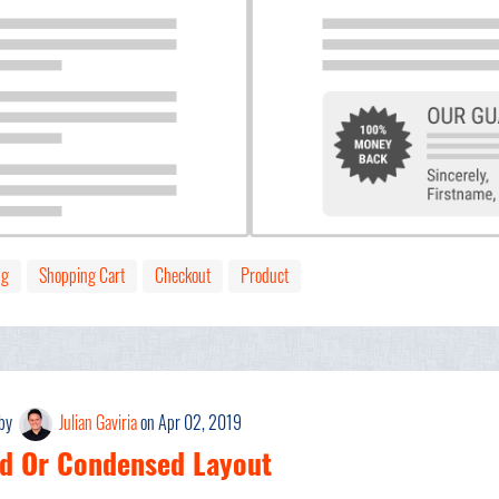
ng
Shopping Cart
Checkout
Product
 by
Julian Gaviria
on Apr 02, 2019
d Or Condensed Layout