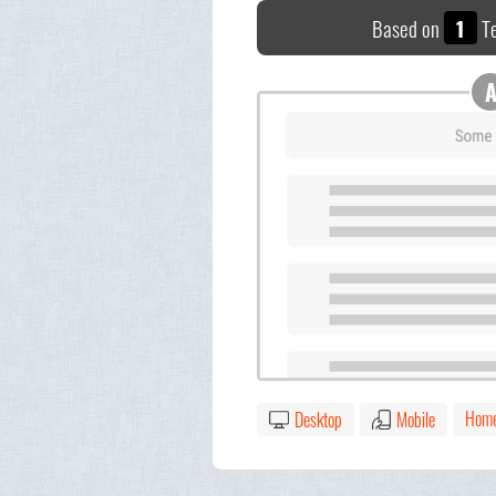
Based on
1
Te
Home
Desktop
Mobile