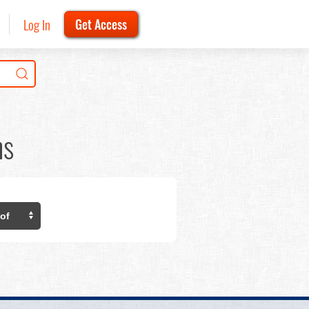
Log In
Get Access
ns