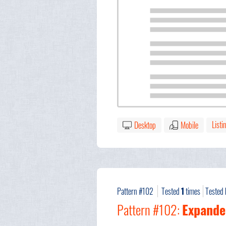
Listi
Desktop
Mobile
Pattern #102
Tested
1
times
Tested
Pattern #102:
Expande