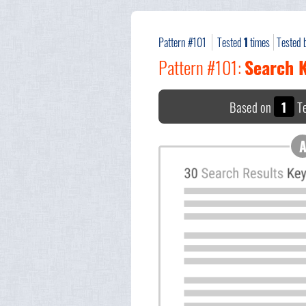
Pattern #101
Tested
1
times
Tested 
Pattern #101:
Search 
Based on
1
Te