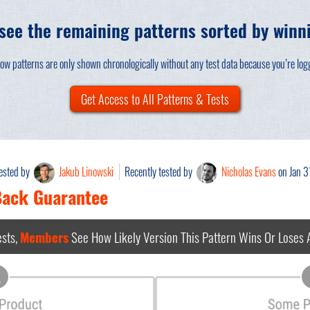
ee the remaining patterns sorted by winnin
ow patterns are only shown chronologically without any test data because you’re log
Get Access to All Patterns & Tests
tested by
Jakub Linowski
Recently tested by
Nicholas Evans
on Jan 3
ack Guarantee
sts,
Members
See How Likely Version This Pattern Wins Or Loses
A