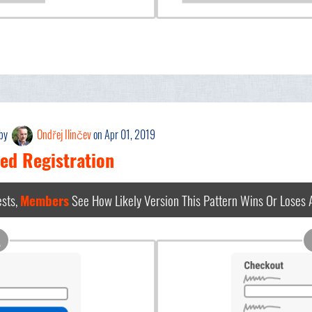
 by
Ondřej Ilinčev
on Apr 01, 2019
ed Registration
sts,
Members
See How Likely Version This Pattern Wins Or Loses
A