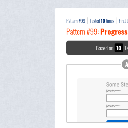
Pattern #99
Tested
10
times
First 
Pattern #99:
Progress
Based on
10
Te