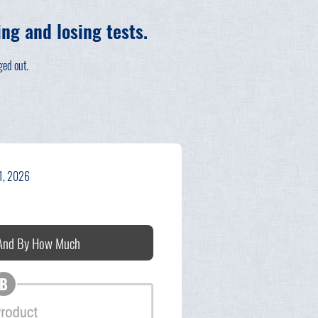
g and losing tests.
ged out.
1, 2026
 And By How Much
B