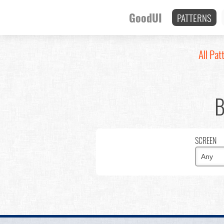
GoodUI
PATTERNS
All Pat
B
SCREEN