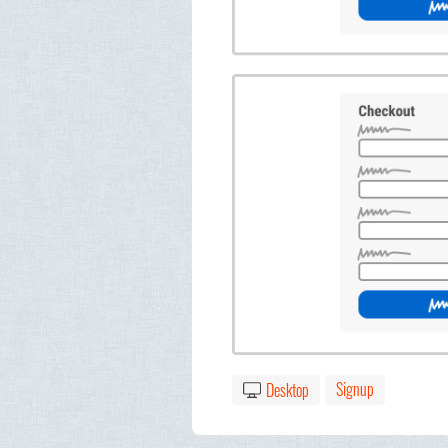
Signup
Desktop