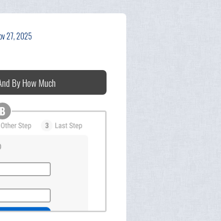
ov 27, 2025
 And By How Much
B