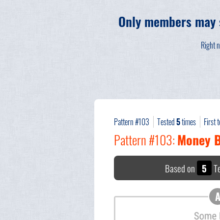
Only members may s
Right n
Pattern #103
Tested
5
times
First 
Pattern #103:
Money B
Based on
5
Te