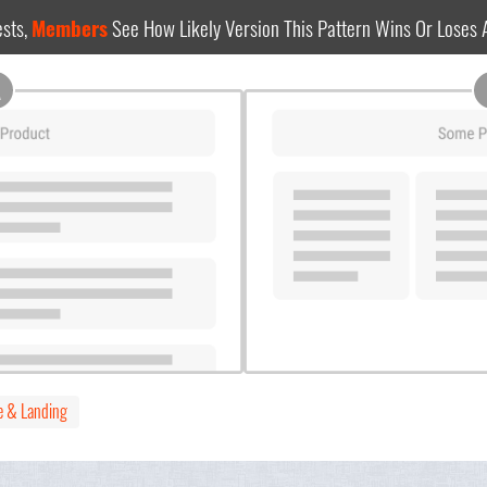
sts,
Members
See How Likely Version This Pattern Wins Or Loses
A
 & Landing