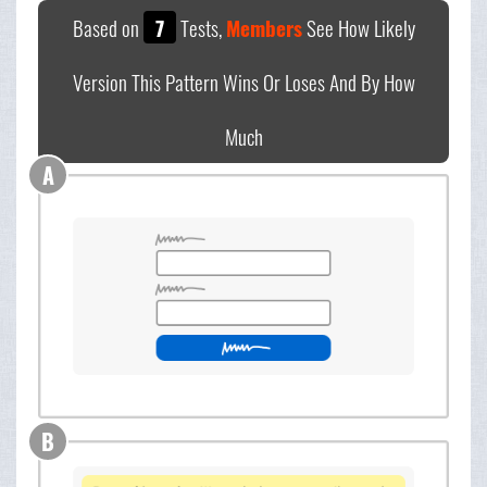
Based on
7
Tests,
Members
See How Likely
Version This Pattern Wins Or Loses And By How
Much
A
B