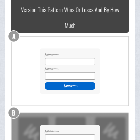
Version This Pattern Wins Or Loses And By How
Much
A
B