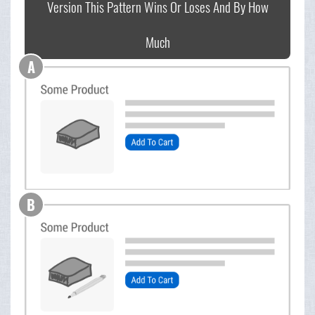
Version This Pattern Wins Or Loses And By How
Much
A
B