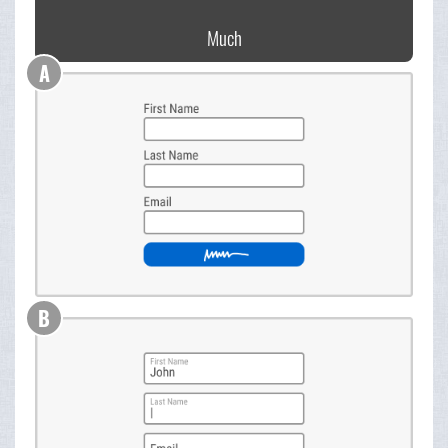
Much
A
B