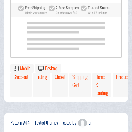
Mobile
Desktop
Checkout
Listing
Global
Shopping
Home
Product
Cart
&
Landing
Pattern #44
Tested
0
times
Tested by
on