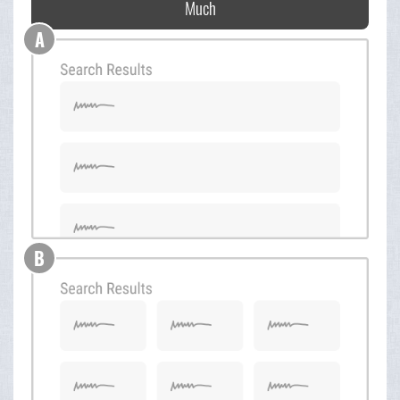
Much
A
B