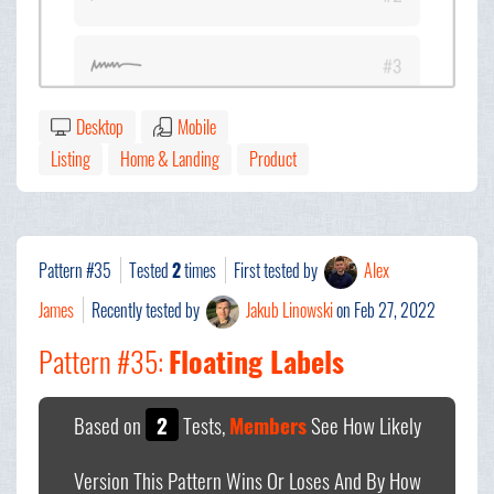
Desktop
Mobile
Listing
Home & Landing
Product
Pattern #35
Tested
2
times
First tested by
Alex
James
Recently tested by
Jakub Linowski
on Feb 27, 2022
Pattern #35:
Floating Labels
Based on
2
Tests,
Members
See How Likely
Version This Pattern Wins Or Loses And By How