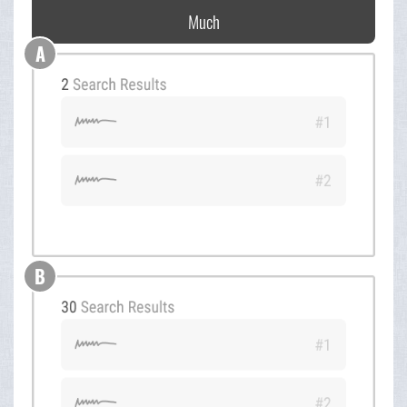
Much
A
B