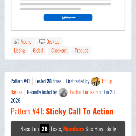
Mobile
Desktop
Listing
Global
Checkout
Product
Pattern #41
Tested
28
times
First tested by
Phillip
Barnes
Recently tested by
Joachim Furuseth
on Jun 28,
2026
Pattern #41:
Sticky Call To Action
Based on
28
Tests,
Members
See How Likely