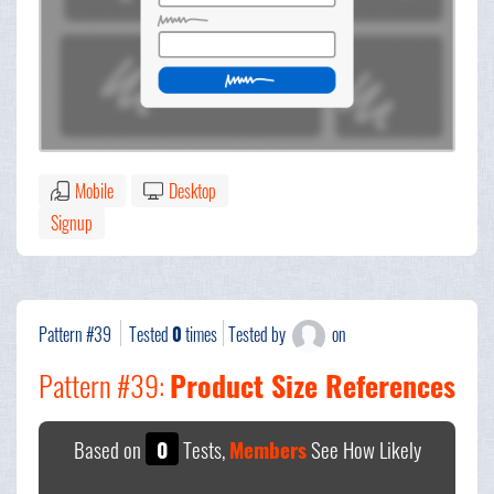
Mobile
Desktop
Signup
Pattern #39
Tested
0
times
Tested by
on
Pattern #39:
Product Size References
Based on
0
Tests,
Members
See How Likely