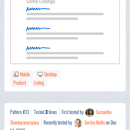
Mobile
Desktop
Product
Listing
Pattern #33
Tested
3
times
First tested by
Sumantha
Shankaranarayana
Recently tested by
Sorcha Mullis
on Dec