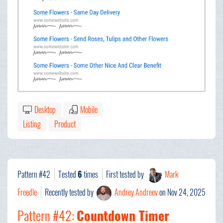
Desktop
Mobile
Listing
Product
Pattern #42
Tested
6
times
First tested by
Mark
Freedle
Recently tested by
Andrey Andreev
on Nov 24, 2025
Pattern #42:
Countdown Timer