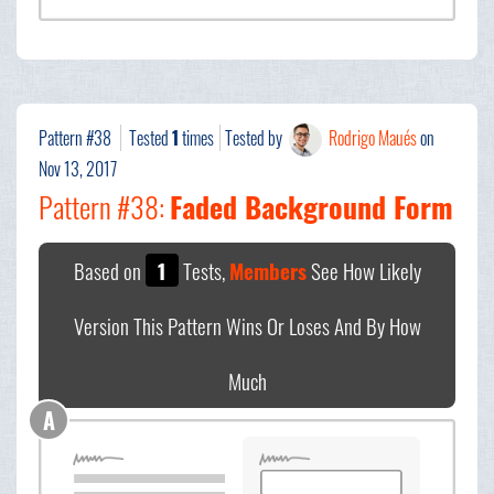
Pattern #38
Tested
1
times
Tested by
Rodrigo Maués
on
Nov 13, 2017
Pattern #38:
Faded Background Form
Based on
1
Tests,
Members
See How Likely
Version This Pattern Wins Or Loses And By How
Much
A