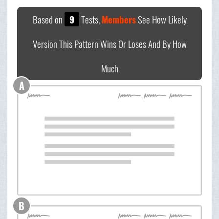
Based on
9
Tests,
Members
See How Likely
Version This Pattern Wins Or Loses And By How
Much
A
B