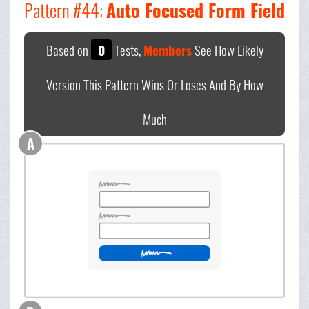
Pattern #44:
Auto Focused Form Field
Based on
0
Tests,
Members
See How Likely
Version This Pattern Wins Or Loses And By How
Much
A