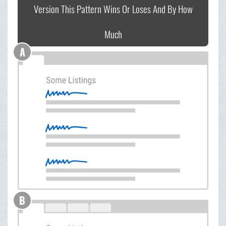
Version This Pattern Wins Or Loses And By How
Much
A
B