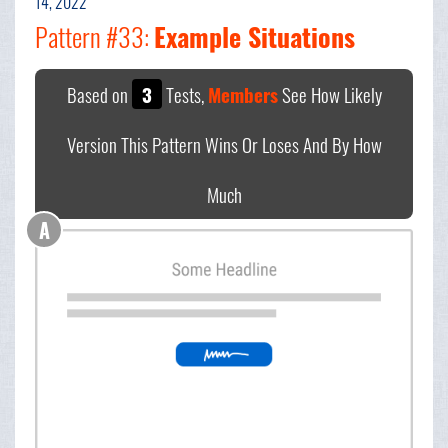
14, 2022
Pattern #33:
Example Situations
Based on
3
Tests,
Members
See How Likely
Version This Pattern Wins Or Loses And By How
Much
A