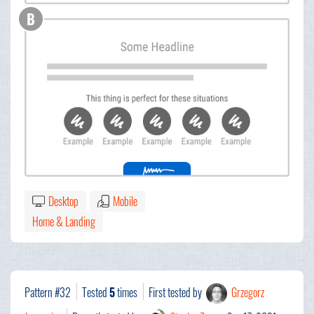
B
Desktop
Mobile
Home & Landing
Pattern #32
Tested
5
times
First tested by
Grzegorz