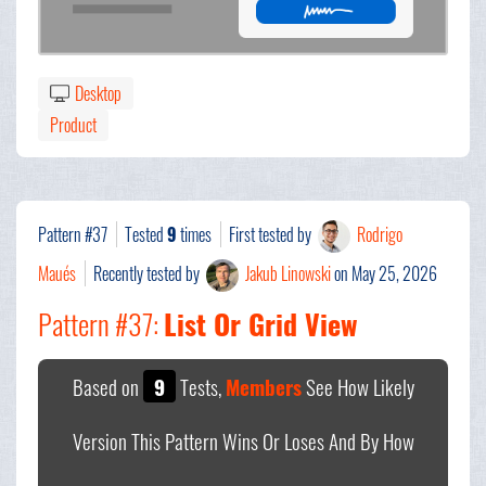
Desktop
Product
Pattern #37
Tested
9
times
First tested by
Rodrigo
Maués
Recently tested by
Jakub Linowski
on May 25, 2026
Pattern #37:
List Or Grid View
Based on
9
Tests,
Members
See How Likely
Version This Pattern Wins Or Loses And By How