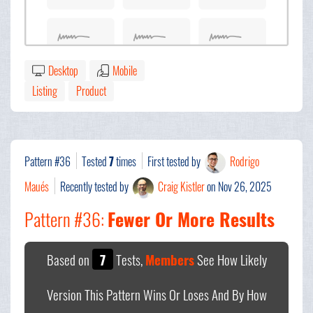
Desktop
Mobile
Listing
Product
Pattern #36
Tested
7
times
First tested by
Rodrigo
Maués
Recently tested by
Craig Kistler
on Nov 26, 2025
Pattern #36:
Fewer Or More Results
Based on
7
Tests,
Members
See How Likely
Version This Pattern Wins Or Loses And By How