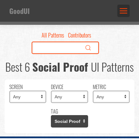
GoodUI
All Patterns
Contributors
Best 6
Social Proof
UI Patterns
SCREEN
DEVICE
METRIC
TAG