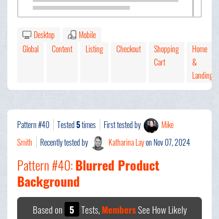
Desktop
Mobile
Global
Content
Listing
Checkout
Shopping
Home
Cart
&
Landing
Pattern #40
Tested
5
times
First tested by
Mike
Smith
Recently tested by
Katharina Lay
on Nov 07, 2024
Pattern #40:
Blurred Product
Background
Based on
5
Tests,
Members
See How Likely