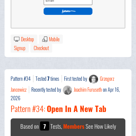
Desktop
Mobile
Signup
Checkout
Pattern #34
Tested
7
times
First tested by
Grzegorz
Jancewicz
Recently tested by
Joachim Furuseth
on Apr 16,
2026
Pattern #34:
Open In A New Tab
Based on
7
Tests,
Members
See How Likely