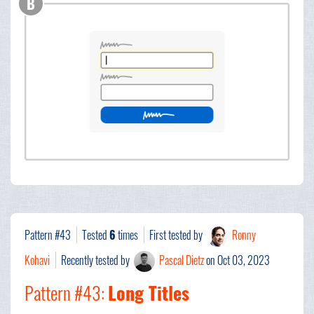
B
Pattern #43
Tested
6
times
First tested by
Ronny
Kohavi
Recently tested by
Pascal Dietz
on Oct 03, 2023
Pattern #43:
Long Titles