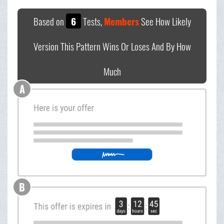
Based on
6
Tests,
Members
See How Likely
Version This Pattern Wins Or Loses And By How
Much
A
B