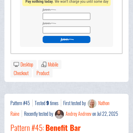
Desktop
Mobile
Checkout
Product
Pattern #45
Tested
9
times
First tested by
Nathon
Raine
Recently tested by
Andrey Andreev
on Jul 22, 2025
Pattern #45:
Benefit Bar