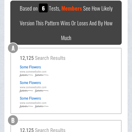
Based on
6
Tests,
Members
See How Likely
Version This Pattern Wins Or Loses And By How
Much
A
B