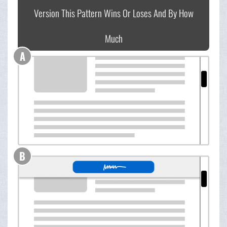
Version This Pattern Wins Or Loses And By How
Much
A
B