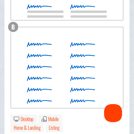
B
Desktop
Mobile
Home & Landing
Listing