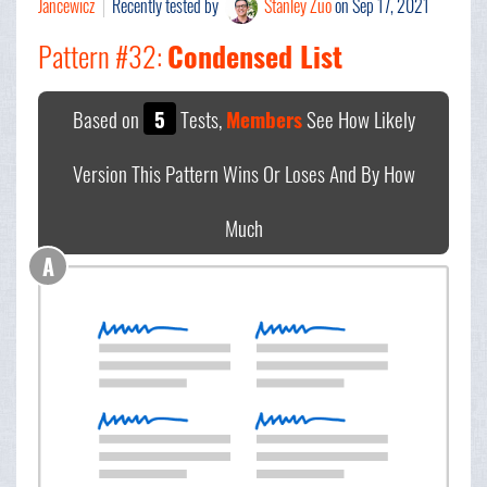
Jancewicz
Recently tested by
Stanley Zuo
on Sep 17, 2021
Pattern #32:
Condensed List
Based on
5
Tests,
Members
See How Likely
Version This Pattern Wins Or Loses And By How
Much
A