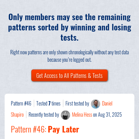
Only members may see the remaining
patterns sorted by winning and losing
tests.
Right now patterns are only shown chronologically without any test data
because you’re logged out.
Get Access to All Patterns & Tests
Pattern #46
Tested
7
times
First tested by
Daniel
Shapiro
Recently tested by
Melina Hess
on Aug 31, 2025
Pattern #46:
Pay Later