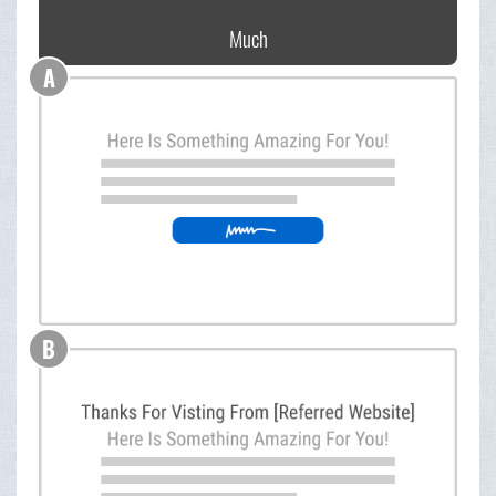
Much
A
B