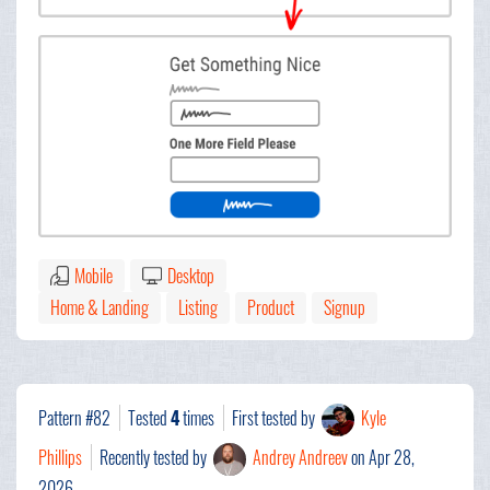
Mobile
Desktop
Home & Landing
Listing
Product
Signup
Pattern #82
Tested
4
times
First tested by
Kyle
Phillips
Recently tested by
Andrey Andreev
on Apr 28,
2026