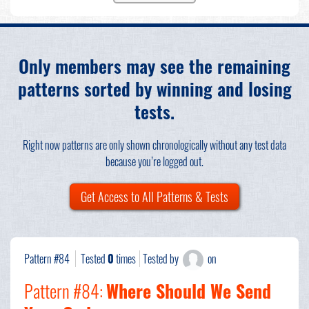
Only members may see the remaining
patterns sorted by winning and losing
tests.
Right now patterns are only shown chronologically without any test data
because you’re logged out.
Get Access to All Patterns & Tests
Pattern #84
Tested
0
times
Tested by
on
Pattern #84:
Where Should We Send