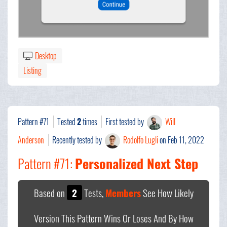
Desktop
Listing
Pattern #71
Tested
2
times
First tested by
Will
Anderson
Recently tested by
Rodolfo Lugli
on Feb 11, 2022
Pattern #71:
Personalized Next Step
Based on
2
Tests,
Members
See How Likely
Version This Pattern Wins Or Loses And By How