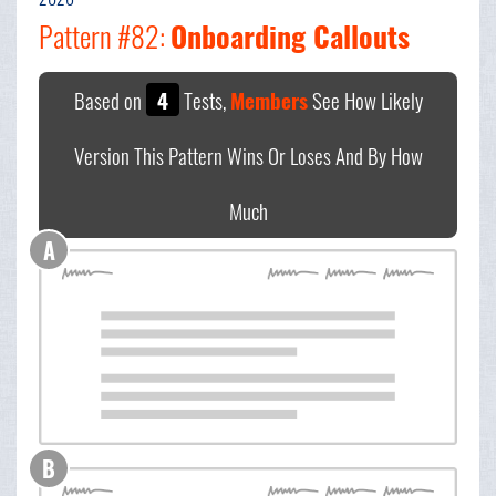
Pattern #82:
Onboarding Callouts
Based on
4
Tests,
Members
See How Likely
Version This Pattern Wins Or Loses And By How
Much
A
B