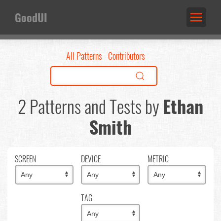
GoodUI
All Patterns
Contributors
2 Patterns and Tests by
Ethan
Smith
SCREEN
DEVICE
METRIC
TAG