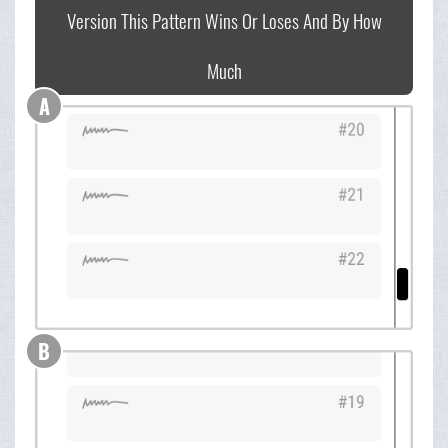
Version This Pattern Wins Or Loses And By How
Much
A
B