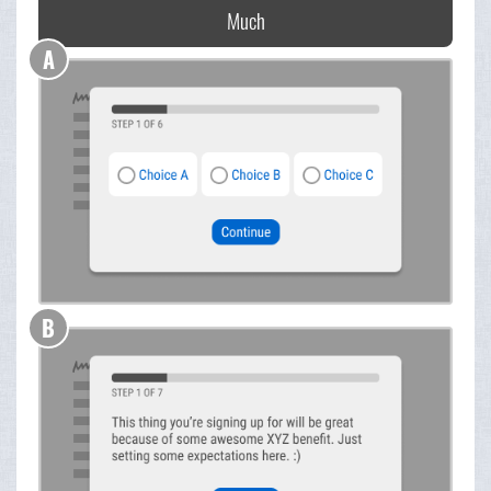
Much
A
B