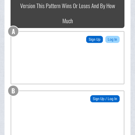
Version This Pattern Wins Or Loses And By How
Much
A
B