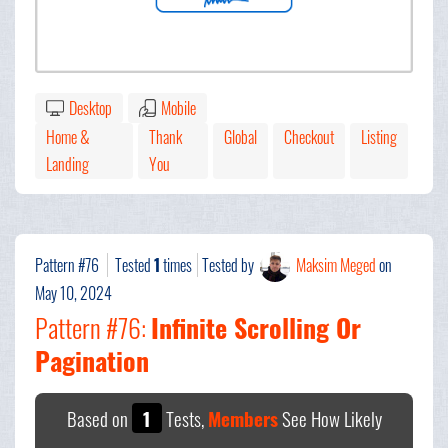
Desktop
Mobile
Home &
Thank
Global
Checkout
Listing
Landing
You
Pattern #76
Tested
1
times
Tested by
Maksim Meged
on
May 10, 2024
Pattern #76:
Infinite Scrolling Or
Pagination
Based on
1
Tests,
Members
See How Likely