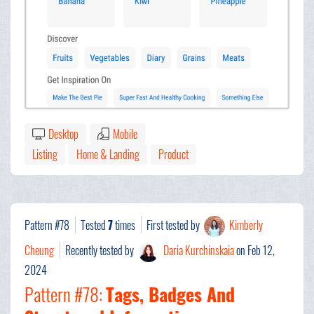
Desktop
Mobile
Listing
Home & Landing
Product
Pattern #78
Tested
7
times
First tested by
Kimberly
Cheung
Recently tested by
Daria Kurchinskaia
on Feb 12,
2024
Pattern #78:
Tags, Badges And