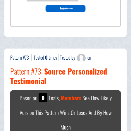
Pattern #73
Tested
0
times
Tested by
on
Pattern #73:
Source Personalized
Testimonial
Based on
0
Tests,
Members
See How Likely
Version This Pattern Wins Or Loses And By How
Much