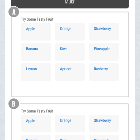
Much
A
B