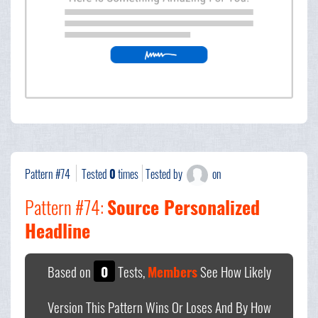
Pattern #74
Tested
0
times
Tested by
on
Pattern #74:
Source Personalized
Headline
Based on
0
Tests,
Members
See How Likely
Version This Pattern Wins Or Loses And By How