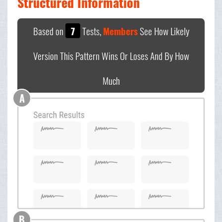
Structured Information
Based on
7
Tests,
Members
See How Likely
Version This Pattern Wins Or Loses And By How
Much
A
B