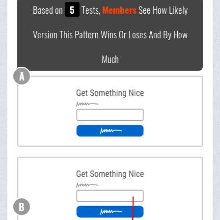
Based on
5
Tests,
Members
See How Likely
Version This Pattern Wins Or Loses And By How
Much
A
B