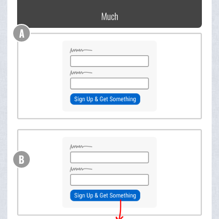
Much
A
B