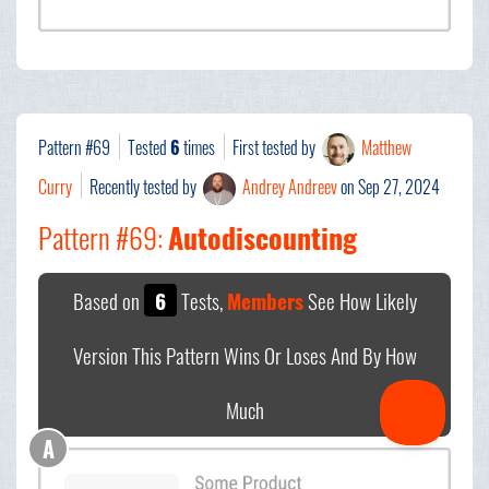
Pattern #69
Tested
6
times
First tested by
Matthew
Curry
Recently tested by
Andrey Andreev
on Sep 27, 2024
Pattern #69:
Autodiscounting
Based on
6
Tests,
Members
See How Likely
Version This Pattern Wins Or Loses And By How
Much
A