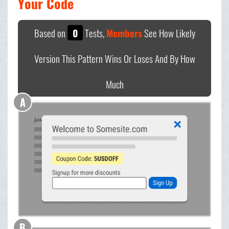
Your Code
Based on
0
Tests,
Members
See How Likely
Version This Pattern Wins Or Loses And By How
Much
A
B