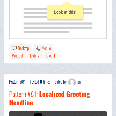
Desktop
Mobile
Product
Listing
Global
Pattern #81
Tested
0
times
Tested by
on
Pattern #81:
Localized Greeting
Headline