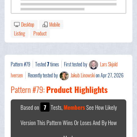
Desktop
Mobile
Listing
Product
Pattern #79
Tested
7
times
First tested by
Lars Skjold
Iversen
Recently tested by
Jakub Linowski
on Apr 27, 2026
Pattern #79:
Product Highlights
Based on
7
Tests,
Members
See How Likely
Version This Pattern Wins Or Loses And By How