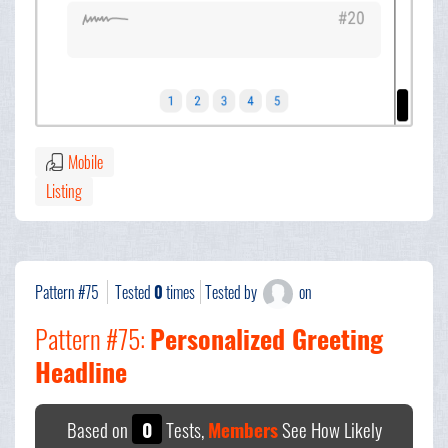
Mobile
Listing
Pattern #75
Tested
0
times
Tested by
on
Pattern #75:
Personalized Greeting
Headline
Based on
0
Tests,
Members
See How Likely