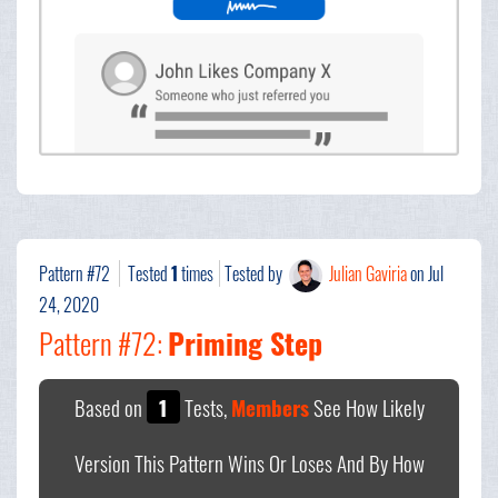
Pattern #72
Tested
1
times
Tested by
Julian Gaviria
on Jul
24, 2020
Pattern #72:
Priming Step
Based on
1
Tests,
Members
See How Likely
Version This Pattern Wins Or Loses And By How