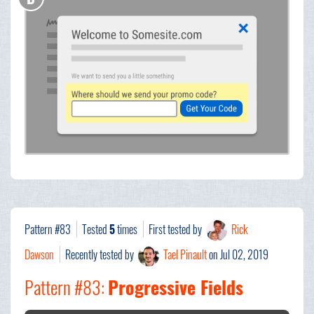
Pattern #83
Tested
5
times
First tested by
Rick
Dawson
Recently tested by
Tael Pinault
on Jul 02, 2019
Pattern #83:
Progressive Fields