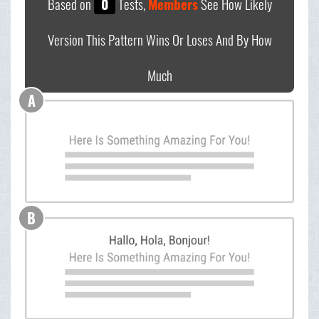
Based on
0
Tests,
Members
See How Likely
Version This Pattern Wins Or Loses And By How
Much
A
B