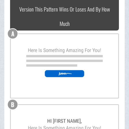
Version This Pattern Wins Or Loses And By How
Much
A
B