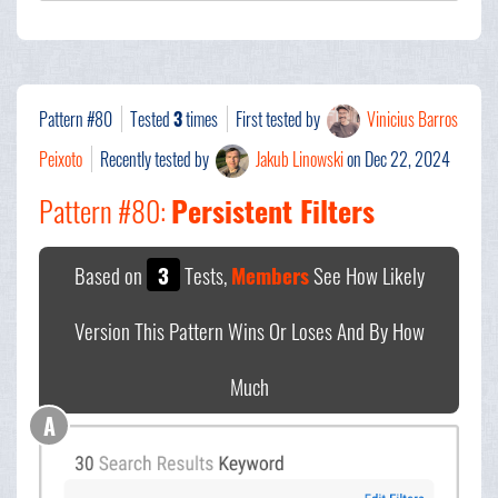
Pattern #80
Tested
3
times
First tested by
Vinicius Barros
Peixoto
Recently tested by
Jakub Linowski
on Dec 22, 2024
Pattern #80:
Persistent Filters
Based on
3
Tests,
Members
See How Likely
Version This Pattern Wins Or Loses And By How
Much
A