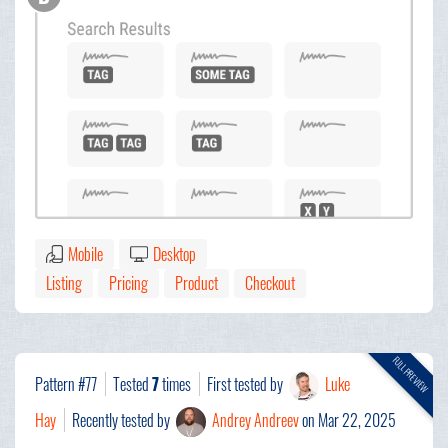
Mobile
Desktop
Listing
Pricing
Product
Checkout
FULL PREVIEW
Pattern #77
Tested
7
times
First tested by
Luke
Hay
Recently tested by
Andrey Andreev
on Mar 22, 2025