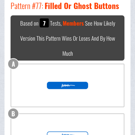
Pattern #77:
Filled Or Ghost Buttons
Based on
7
Tests,
Members
See How Likely
Version This Pattern Wins Or Loses And By How
Much
A
B