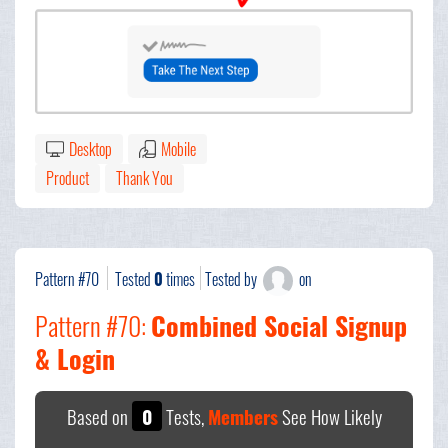
Desktop
Mobile
Product
Thank You
Pattern #70
Tested
0
times
Tested by
on
Pattern #70:
Combined Social Signup
& Login
Based on
0
Tests,
Members
See How Likely