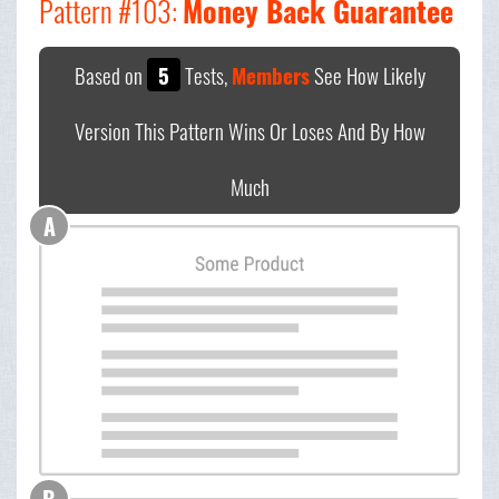
Pattern #103:
Money Back Guarantee
Based on
5
Tests,
Members
See How Likely
Version This Pattern Wins Or Loses And By How
Much
A