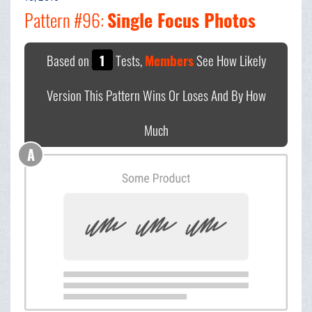
Pattern #96:
Single Focus Photos
Based on
1
Tests,
Members
See How Likely
Version This Pattern Wins Or Loses And By How
Much
A