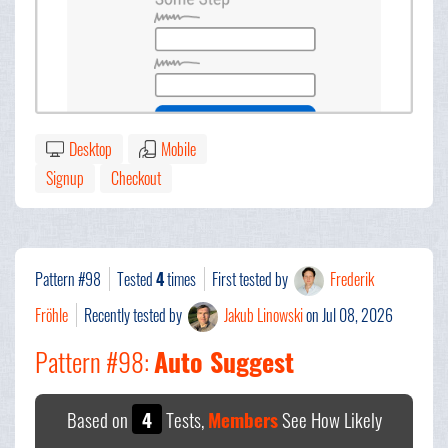
Desktop
Mobile
Signup
Checkout
Pattern #98
Tested
4
times
First tested by
Frederik
Fröhle
Recently tested by
Jakub Linowski
on Jul 08, 2026
Pattern #98:
Auto Suggest
Based on
4
Tests,
Members
See How Likely