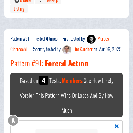
Listing
Pattern #91
Tested
4
times
First tested by
Marcos
Ciarrocchi
Recently tested by
Tim Karcher
on Mar 06, 2025
Pattern #91:
Forced Action
Based on
4
Tests,
Members
See How Likely
Version This Pattern Wins Or Loses And By How
Much
A