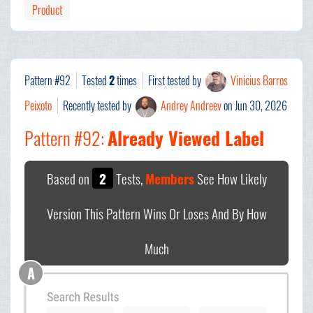
Product
Pattern #92
Tested
2
times
First tested by
Vinicius Barros
Peixoto
Recently tested by
Andrey Andreev
on Jun 30, 2026
Pattern #92:
Already Viewed Label
Based on
2
Tests,
Members
See How Likely
Version This Pattern Wins Or Loses And By How
Much
A