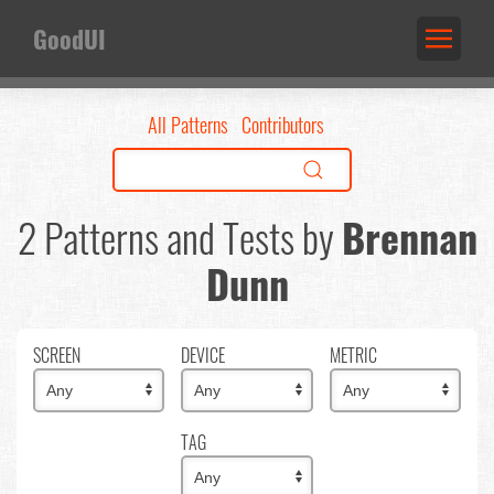
GoodUI
All Patterns
Contributors
2 Patterns and Tests by
Brennan
Dunn
SCREEN
DEVICE
METRIC
TAG