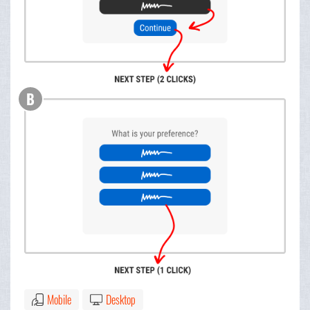
B
Mobile
Desktop