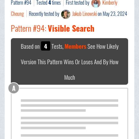
Pattern #94
Tested
4
times
First tested by
Kimberly
Cheung
Recently tested by
Jakub Linowski
on May 23, 2024
Pattern #94:
Visible Search
Based on
4
Tests,
Members
See How Likely
Version This Pattern Wins Or Loses And By How
Much
A