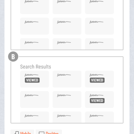
B
Mobile
Desktop