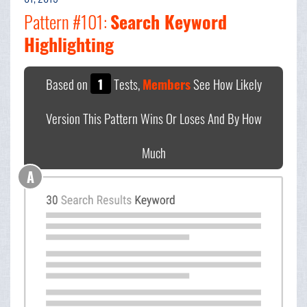
Pattern #101:
Search Keyword
Highlighting
Based on
1
Tests,
Members
See How Likely
Version This Pattern Wins Or Loses And By How
Much
A