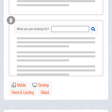
B
Mobile
Desktop
Home & Landing
Global