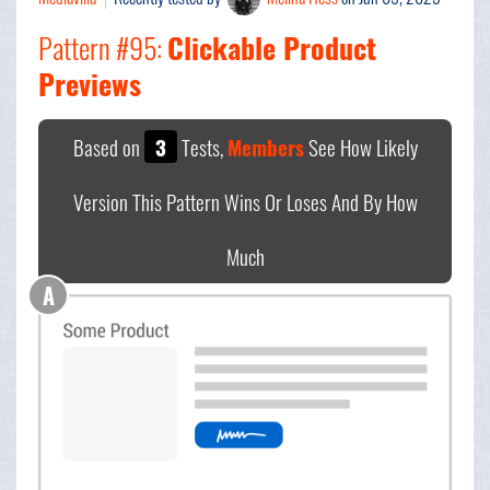
Pattern #95:
Clickable Product
Previews
Based on
3
Tests,
Members
See How Likely
Version This Pattern Wins Or Loses And By How
Much
A