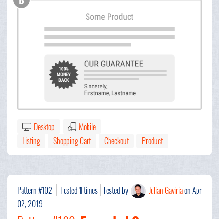
B
Desktop
Mobile
Listing
Shopping Cart
Checkout
Product
Pattern #102
Tested
1
times
Tested by
Julian Gaviria
on Apr
02, 2019