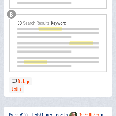
B
Desktop
Listing
Pattern #100
Tested
1
times
Tested by
Ondřej Ilinčev
on