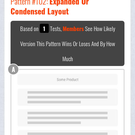
Pattern #102:
Expanded Or
Condensed Layout
Based on
1
Tests,
Members
See How Likely
Version This Pattern Wins Or Loses And By How
Much
A