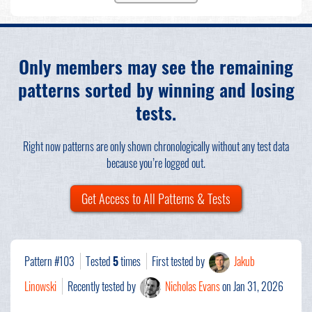
Only members may see the remaining
patterns sorted by winning and losing
tests.
Right now patterns are only shown chronologically without any test data
because you’re logged out.
Get Access to All Patterns & Tests
Pattern #103
Tested
5
times
First tested by
Jakub
Linowski
Recently tested by
Nicholas Evans
on Jan 31, 2026