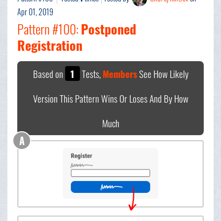
Apr 01, 2019
Pattern #100:
Postponed
Registration
Based on
1
Tests,
Members
See How Likely
Version This Pattern Wins Or Loses And By How
Much
A