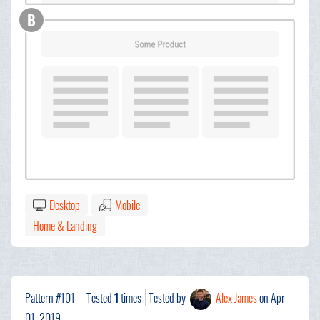
B
Desktop
Mobile
Home & Landing
Pattern #101
Tested
1
times
Tested by
Alex James
on Apr
01, 2019