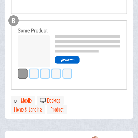
B
Mobile
Desktop
Home & Landing
Product