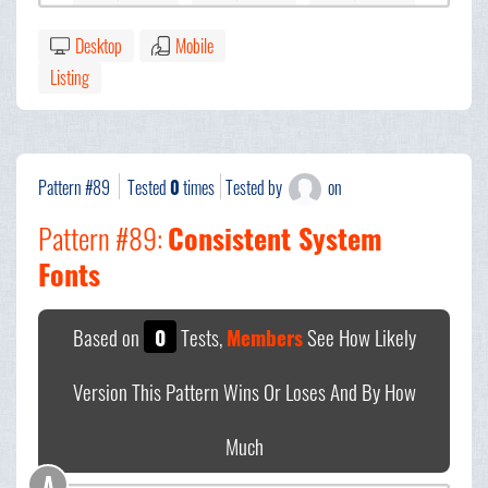
Desktop
Mobile
Listing
Pattern #89
Tested
0
times
Tested by
on
Pattern #89:
Consistent System
Fonts
Based on
0
Tests,
Members
See How Likely
Version This Pattern Wins Or Loses And By How
Much
A