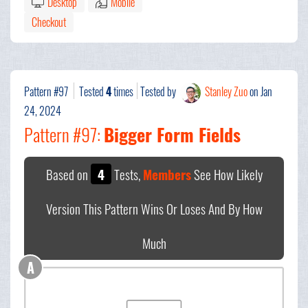
Desktop
Mobile
Checkout
Pattern #97
Tested
4
times
Tested by
Stanley Zuo
on Jan
24, 2024
Pattern #97:
Bigger Form Fields
Based on
4
Tests,
Members
See How Likely
Version This Pattern Wins Or Loses And By How
Much
A