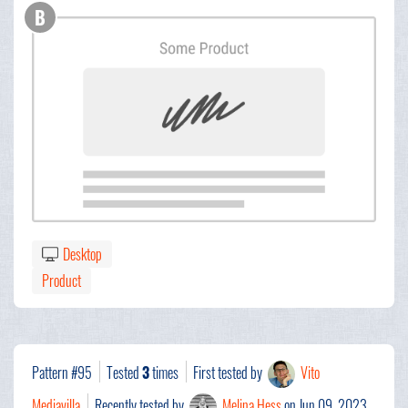
B
Desktop
Product
Pattern #95
Tested
3
times
First tested by
Vito
Mediavilla
Recently tested by
Melina Hess
on Jun 09, 2023