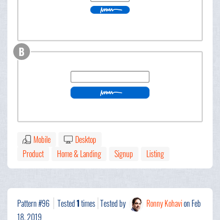
B
Mobile
Desktop
Product
Home & Landing
Signup
Listing
Pattern #96
Tested
1
times
Tested by
Ronny Kohavi
on Feb
18, 2019