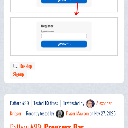
Desktop
Signup
Pattern #99
Tested
10
times
First tested by
Alexander
Krieger
Recently tested by
Frazer Mawson
on Nov 27, 2025
Pattern #99:
Progress Bar