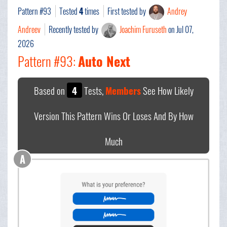
Pattern #93
Tested
4
times
First tested by
Andrey
Andreev
Recently tested by
Joachim Furuseth
on Jul 07,
2026
Pattern #93:
Auto Next
Based on
4
Tests,
Members
See How Likely
Version This Pattern Wins Or Loses And By How
Much
A