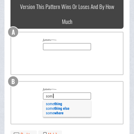
Version This Pattern Wins Or Loses And By How
Much
A
B