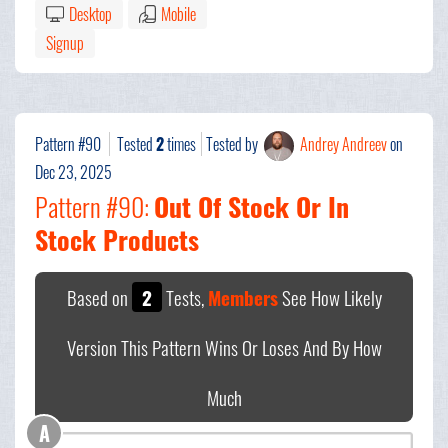
Desktop
Mobile
Signup
Pattern #90
Tested
2
times
Tested by
Andrey Andreev
on
Dec 23, 2025
Pattern #90:
Out Of Stock Or In
Stock Products
Based on
2
Tests,
Members
See How Likely
Version This Pattern Wins Or Loses And By How
Much
A