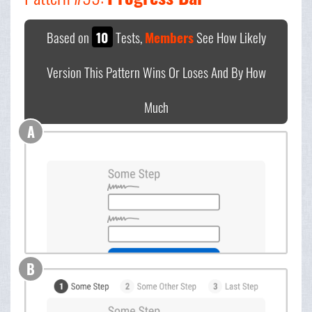
Based on
10
Tests,
Members
See How Likely
Version This Pattern Wins Or Loses And By How
Much
A
B