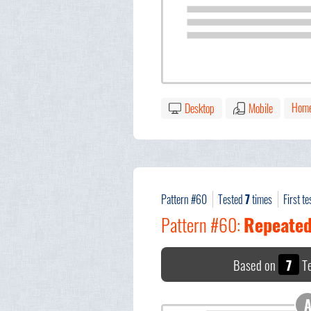
Home
Desktop
Mobile
Pattern #60
Tested
7
times
First t
Pattern #60:
Repeated
Based on
7
Te