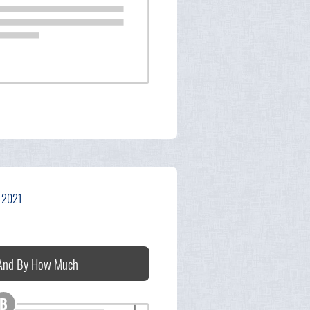
, 2021
 And By How Much
B