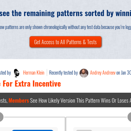
ee the remaining patterns sorted by winnin
ow patterns are only shown chronologically without any test data because you’re log
Get Access to All Patterns & Tests
ested by
Herman Klein
Recently tested by
Andrey Andreev
on Jan 3
 For Extra Incentive
sts,
Members
See How Likely Version This Pattern Wins Or Loses
A