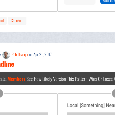
uct
Checkout
y
Rob Draaijer
on Apr 21, 2017
dline
sts,
Members
See How Likely Version This Pattern Wins Or Loses
A