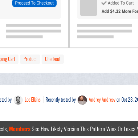
ping Cart
Product
Checkout
ested by
Lee Elkins
Recently tested by
Andrey Andreev
on Oct 28, 
sts,
Members
See How Likely Version This Pattern Wins Or Loses