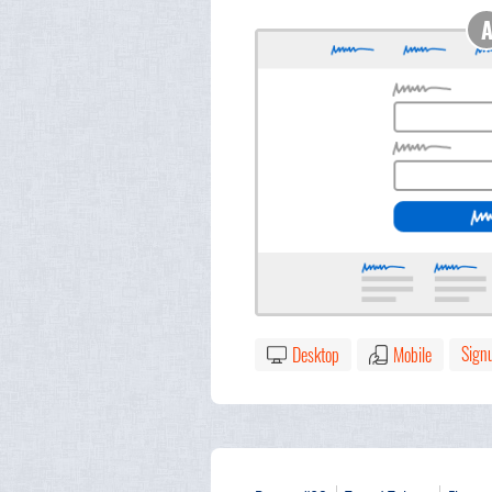
Sign
Desktop
Mobile