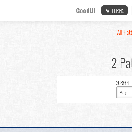
GoodUI
PATTERNS
All Pat
2 Pa
SCREEN