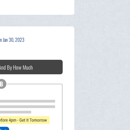
n Jan 30, 2023
 And By How Much
B