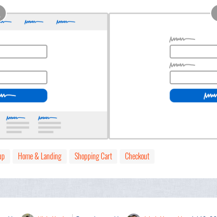
A
up
Home & Landing
Shopping Cart
Checkout