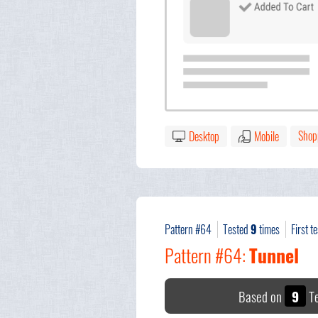
Shop
Desktop
Mobile
Pattern #64
Tested
9
times
First t
Pattern #64:
Tunnel
Based on
9
Te