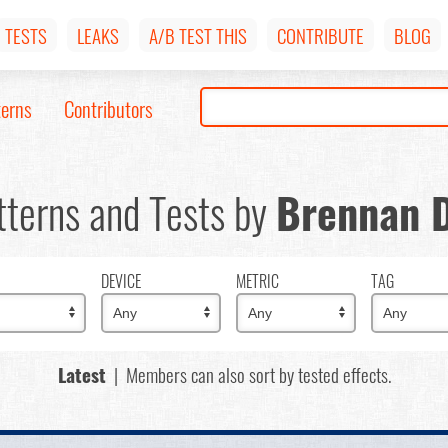
TESTS
LEAKS
A/B TEST THIS
CONTRIBUTE
BLOG
terns
Contributors
tterns and Tests by
Brennan 
DEVICE
METRIC
TAG
Latest
| Members can also sort by tested effects.