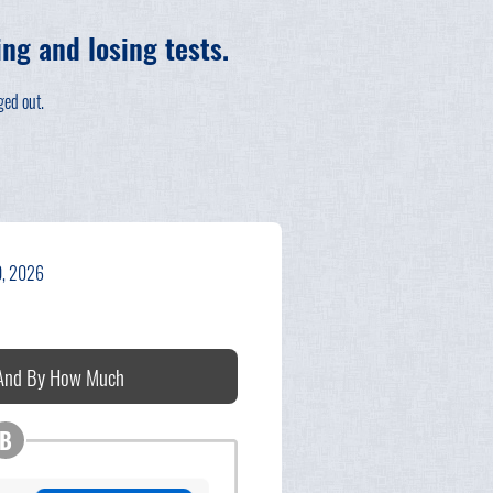
g and losing tests.
ged out.
0, 2026
 And By How Much
B