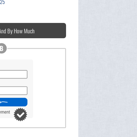
025
 And By How Much
B