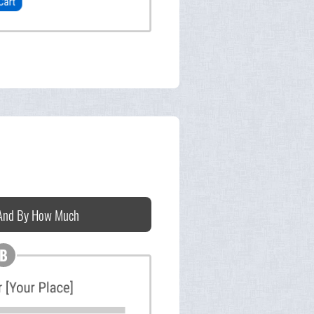
 And By How Much
B