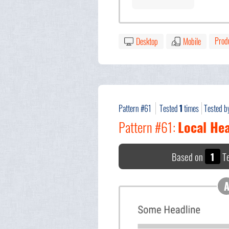
Prod
Desktop
Mobile
Pattern #61
Tested
1
times
Tested b
Pattern #61:
Local Hea
Based on
1
Te