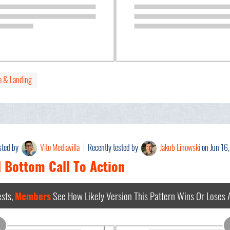
 & Landing
ested by
Vito Mediavilla
Recently tested by
Jakub Linowski
on Jun 16
 Bottom Call To Action
sts,
Members
See How Likely Version This Pattern Wins Or Loses
A