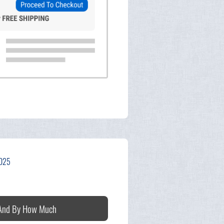
2025
 And By How Much