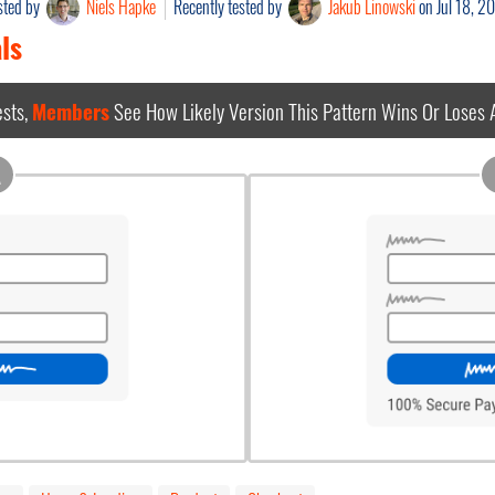
ested by
Niels Hapke
Recently tested by
Jakub Linowski
on Jul 18, 2
ls
sts,
Members
See How Likely Version This Pattern Wins Or Loses
A