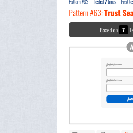
Pattern #63
Tested
7
times
First t
Pattern #63:
Trust Sea
Based on
7
Te