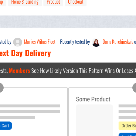
up
Home & Landing
Product
Checkout
ested by
Marlies Wilms Floet
Recently tested by
Daria Kurchinskaia
o
ext Day Delivery
sts,
Members
See How Likely Version This Pattern Wins Or Loses
A