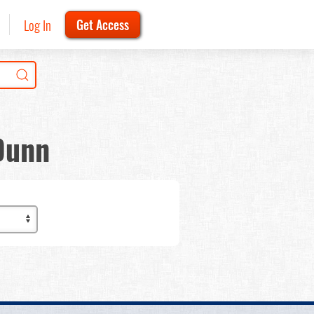
Log In
Get Access
Dunn