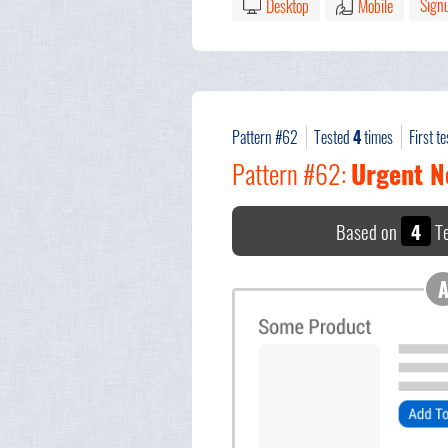
Sign
Desktop
Mobile
Pattern #62
Tested
4
times
First t
Pattern #62:
Urgent N
Based on
4
Te