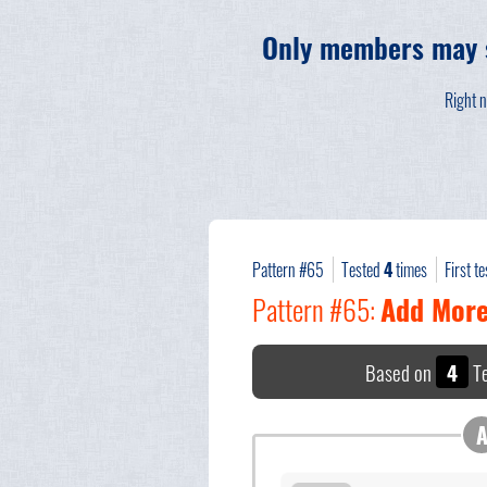
Only members may s
Right n
Pattern #65
Tested
4
times
First t
Pattern #65:
Add More
Based on
4
Te