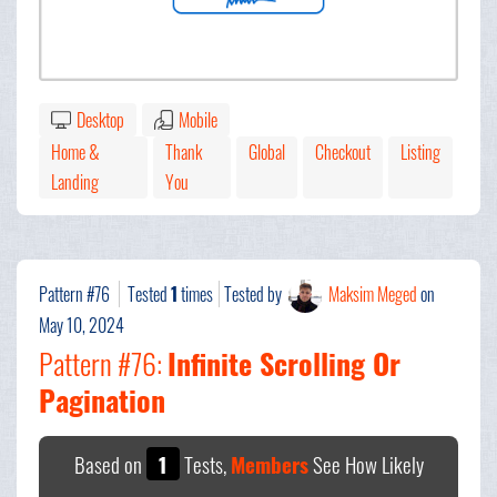
Desktop
Mobile
Home &
Thank
Global
Checkout
Listing
Landing
You
Pattern #76
Tested
1
times
Tested by
Maksim Meged
on
May 10, 2024
Pattern #76:
Infinite Scrolling Or
Pagination
Based on
1
Tests,
Members
See How Likely