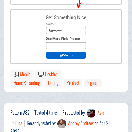
Mobile
Desktop
Home & Landing
Listing
Product
Signup
Pattern #82
Tested
4
times
First tested by
Kyle
Phillips
Recently tested by
Andrey Andreev
on Apr 28,
2026