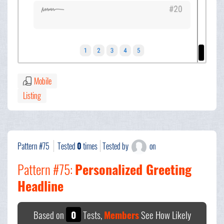
Mobile
Listing
Pattern #75
Tested
0
times
Tested by
on
Pattern #75:
Personalized Greeting
Headline
Based on
0
Tests,
Members
See How Likely