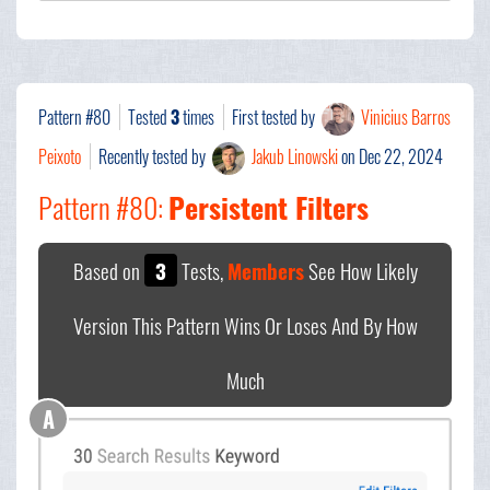
Pattern #80
Tested
3
times
First tested by
Vinicius Barros
Peixoto
Recently tested by
Jakub Linowski
on Dec 22, 2024
Pattern #80:
Persistent Filters
Based on
3
Tests,
Members
See How Likely
Version This Pattern Wins Or Loses And By How
Much
A