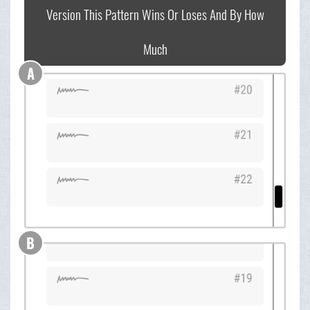
Version This Pattern Wins Or Loses And By How
Much
A
B