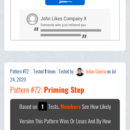
Pattern #72
Tested
1
times
Tested by
Julian Gaviria
on Jul
24, 2020
Pattern #72:
Priming Step
Based on
1
Tests,
Members
See How Likely
Version This Pattern Wins Or Loses And By How