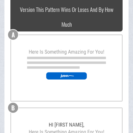
Version This Pattern Wins Or Loses And By How
Much
A
B