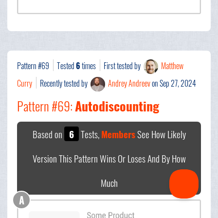
Pattern #69
Tested
6
times
First tested by
Matthew
Curry
Recently tested by
Andrey Andreev
on Sep 27, 2024
Pattern #69:
Autodiscounting
Based on
6
Tests,
Members
See How Likely
Version This Pattern Wins Or Loses And By How
Much
A