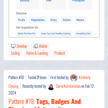
Desktop
Mobile
Listing
Home & Landing
Product
Pattern #78
Tested
7
times
First tested by
Kimberly
Cheung
Recently tested by
Daria Kurchinskaia
on Feb 12,
2024
Pattern #78:
Tags, Badges And