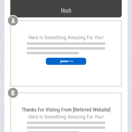
Much
A
B