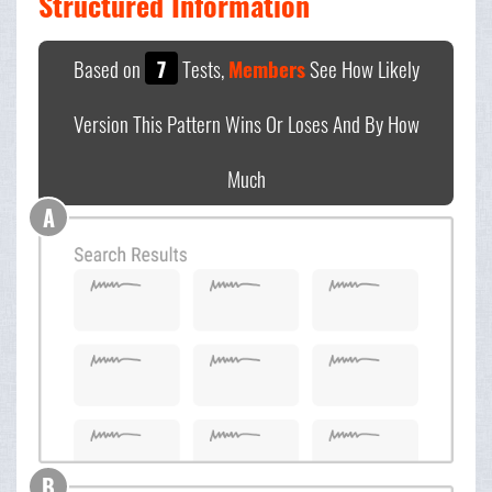
Structured Information
Based on
7
Tests,
Members
See How Likely
Version This Pattern Wins Or Loses And By How
Much
A
B