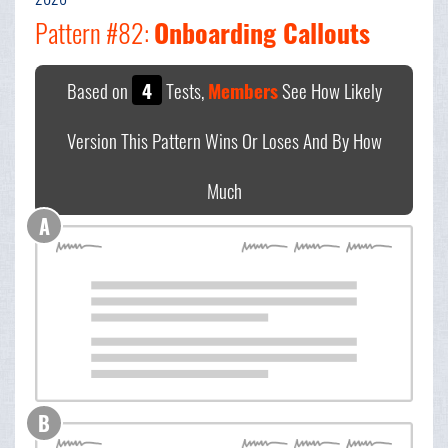
Pattern #82:
Onboarding Callouts
Based on
4
Tests,
Members
See How Likely
Version This Pattern Wins Or Loses And By How
Much
A
B