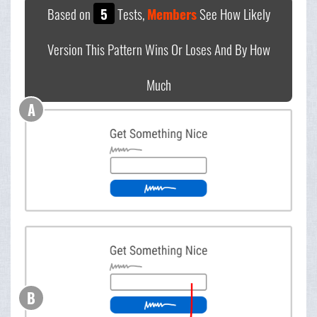
Based on
5
Tests,
Members
See How Likely
Version This Pattern Wins Or Loses And By How
Much
A
B