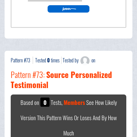
Pattern #73
Tested
0
times
Tested by
on
Pattern #73:
Source Personalized
Testimonial
Based on
0
Tests,
Members
See How Likely
Version This Pattern Wins Or Loses And By How
Much