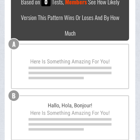
Based on
0
Tests,
Members
See How Likely
Version This Pattern Wins Or Loses And By How
Much
A
B