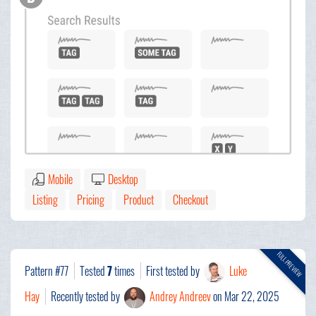
Mobile
Desktop
Listing
Pricing
Product
Checkout
FULL PREVIEW
Pattern #77
Tested
7
times
First tested by
Luke
Hay
Recently tested by
Andrey Andreev
on Mar 22, 2025