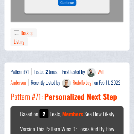
Desktop
Listing
Pattern #71
Tested
2
times
First tested by
Will
Anderson
Recently tested by
Rodolfo Lugli
on Feb 11, 2022
Pattern #71:
Personalized Next Step
Based on
2
Tests,
Members
See How Likely
Version This Pattern Wins Or Loses And By How