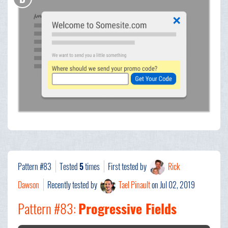
Pattern #83
Tested
5
times
First tested by
Rick
Dawson
Recently tested by
Tael Pinault
on Jul 02, 2019
Pattern #83:
Progressive Fields