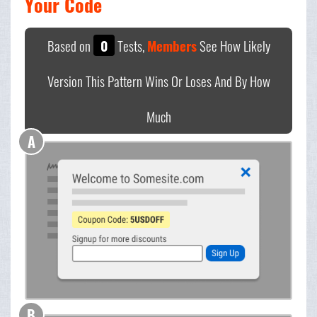
Your Code
Based on
0
Tests,
Members
See How Likely
Version This Pattern Wins Or Loses And By How
Much
A
B