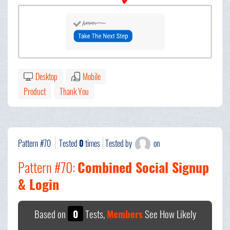
Desktop
Mobile
Product
Thank You
Pattern #70
Tested
0
times
Tested by
on
Pattern #70:
Combined Social Signup
& Login
Based on
0
Tests,
Members
See How Likely