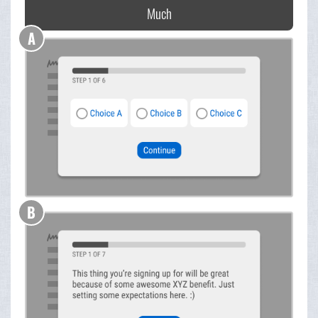
Much
A
B