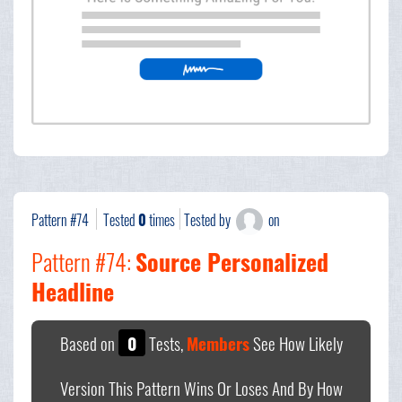
Pattern #74
Tested
0
times
Tested by
on
Pattern #74:
Source Personalized
Headline
Based on
0
Tests,
Members
See How Likely
Version This Pattern Wins Or Loses And By How