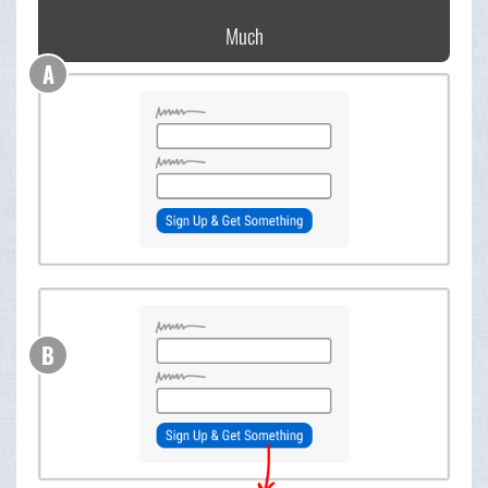
Much
A
B