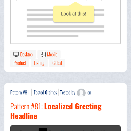
Desktop
Mobile
Product
Listing
Global
Pattern #81
Tested
0
times
Tested by
on
Pattern #81:
Localized Greeting
Headline