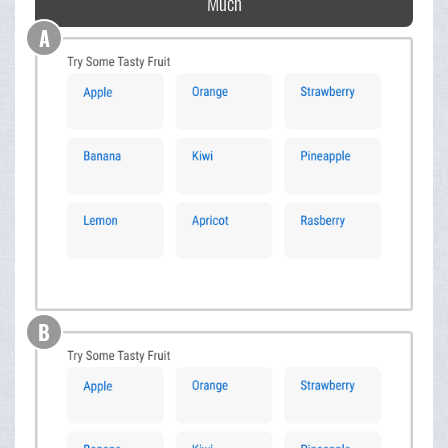
Much
A
B