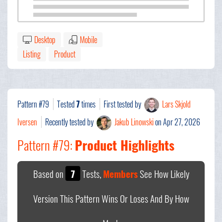
Desktop
Mobile
Listing
Product
Pattern #79
Tested
7
times
First tested by
Lars Skjold
Iversen
Recently tested by
Jakub Linowski
on Apr 27, 2026
Pattern #79:
Product Highlights
Based on
7
Tests,
Members
See How Likely
Version This Pattern Wins Or Loses And By How