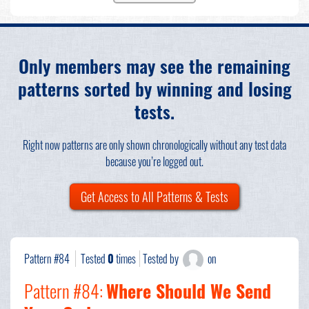
Only members may see the remaining
patterns sorted by winning and losing
tests.
Right now patterns are only shown chronologically without any test data
because you’re logged out.
Get Access to All Patterns & Tests
Pattern #84
Tested
0
times
Tested by
on
Pattern #84:
Where Should We Send