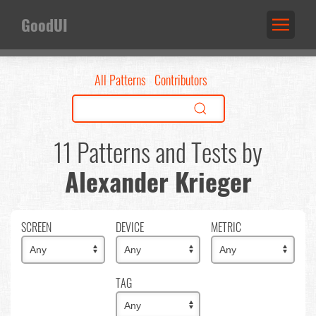
GoodUI
All Patterns
Contributors
11 Patterns and Tests by
Alexander Krieger
SCREEN
DEVICE
METRIC
TAG