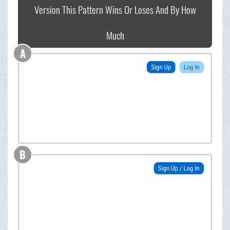
Version This Pattern Wins Or Loses And By How
Much
A
B