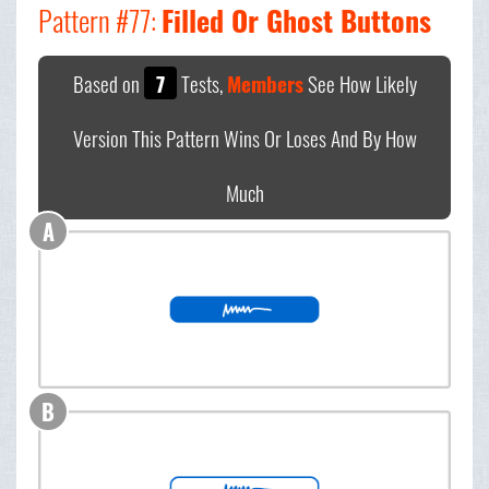
Pattern #77:
Filled Or Ghost Buttons
Based on
7
Tests,
Members
See How Likely
Version This Pattern Wins Or Loses And By How
Much
A
B