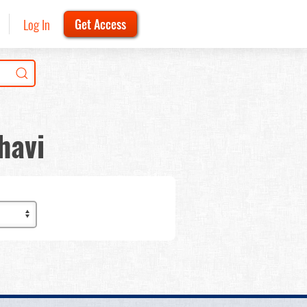
Log In
Get Access
havi