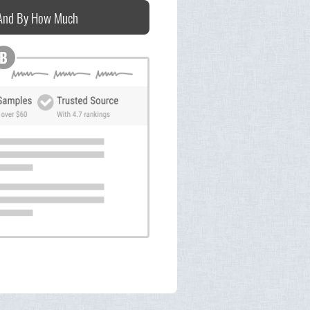
 And By How Much
B