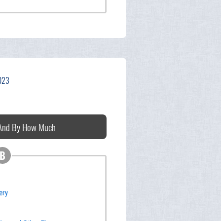
2023
 And By How Much
B