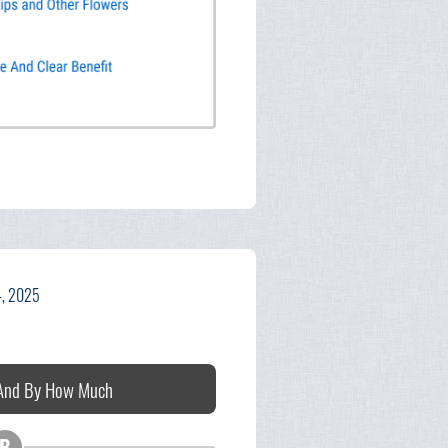
4, 2025
 And By How Much
B