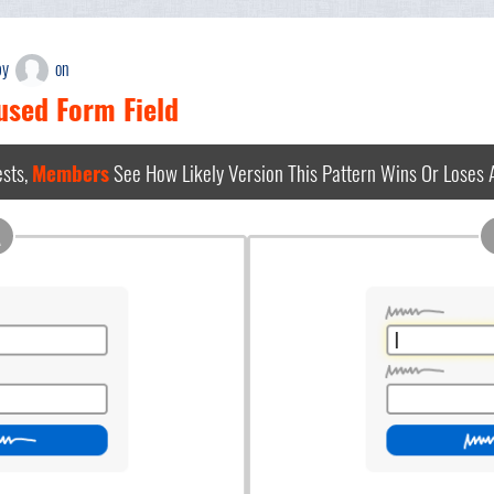
by
on
used Form Field
sts,
Members
See How Likely Version This Pattern Wins Or Loses
A