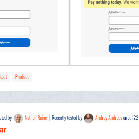
kout
Product
ested by
Nathon Raine
Recently tested by
Andrey Andreev
on Jul 22
ar