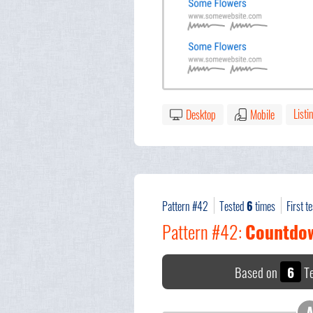
Listi
Desktop
Mobile
Pattern #42
Tested
6
times
First t
Pattern #42:
Countdo
Based on
6
Te