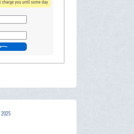
, 2025