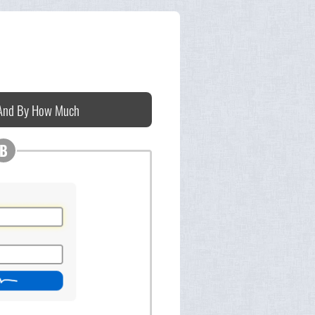
 And By How Much
B