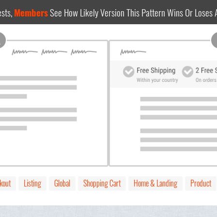
sts,
Members
See How Likely Version This Pattern Wins Or Loses
A
kout
Listing
Global
Shopping Cart
Home & Landing
Product