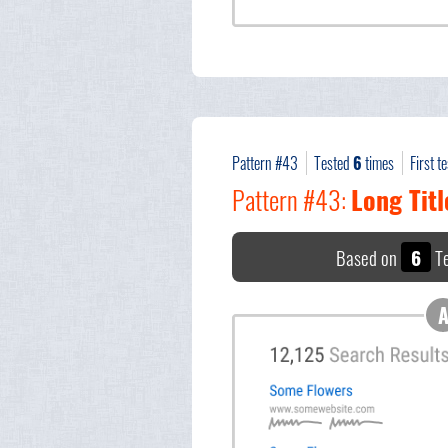
Pattern #43
Tested
6
times
First t
Pattern #43:
Long Titl
Based on
6
Te