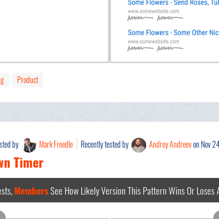
ng
Product
ested by
Mark Freedle
Recently tested by
Andrey Andreev
on Nov 2
wn Timer
sts,
Members
See How Likely Version This Pattern Wins Or Loses
A