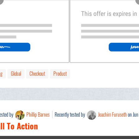
ng
Global
Checkout
Product
tested by
Phillip Barnes
Recently tested by
Joachim Furuseth
on Jun
ll To Action