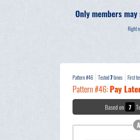
Only members may s
Right n
Pattern #46
Tested
7
times
First t
Pattern #46:
Pay Late
Based on
7
Te