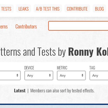
TESTS
LEAKS
A/B TEST THIS
CONTRIBUTE
BLOG
terns
Contributors
tterns and Tests by
Ronny Ko
DEVICE
METRIC
TAG
Latest
| Members can also sort by tested effects.