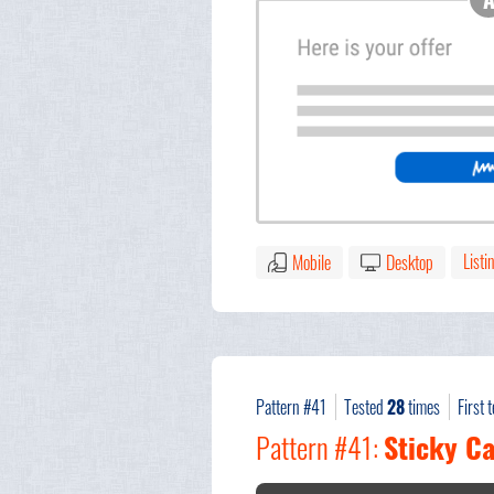
Listi
Mobile
Desktop
Pattern #41
Tested
28
times
First 
Pattern #41:
Sticky Ca