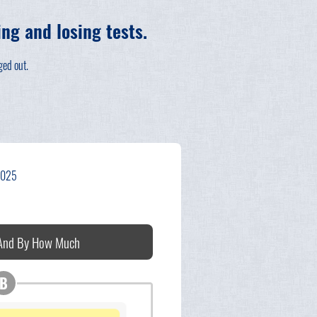
g and losing tests.
ged out.
2025
 And By How Much
B