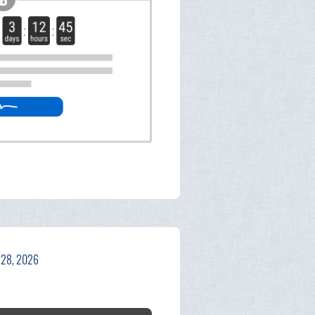
 28, 2026