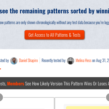
ee the remaining patterns sorted by winnin
ow patterns are only shown chronologically without any test data because you’re log
Get Access to All Patterns & Tests
ested by
Daniel Shapiro
Recently tested by
Melina Hess
on Aug 31, 
r
sts,
Members
See How Likely Version This Pattern Wins Or Loses
A