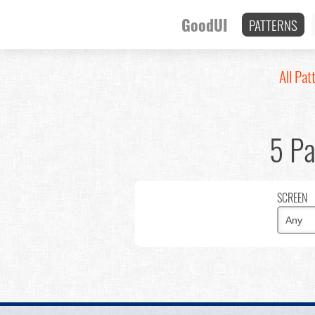
GoodUI
PATTERNS
All Pat
5 Pa
SCREEN