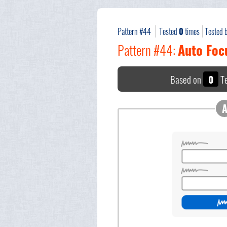
Pattern #44
Tested
0
times
Tested 
Pattern #44:
Auto Foc
Based on
0
Te