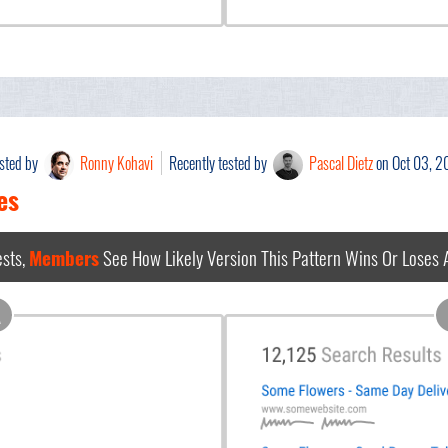
ested by
Ronny Kohavi
Recently tested by
Pascal Dietz
on Oct 03, 
es
sts,
Members
See How Likely Version This Pattern Wins Or Loses
A