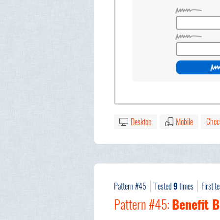
Chec
Desktop
Mobile
Pattern #45
Tested
9
times
First t
Pattern #45:
Benefit B