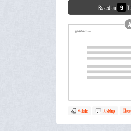
Based on
9
Te
Chec
Mobile
Desktop