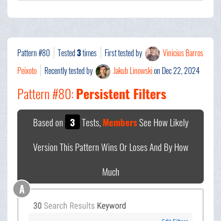
Pattern #80
Tested
3
times
First tested by
Vinicius Barros
Peixoto
Recently tested by
Jakub Linowski
on Dec 22, 2024
Pattern #80:
Persistent Filters
Based on
3
Tests,
Members
See How Likely
Version This Pattern Wins Or Loses And By How
Much
A