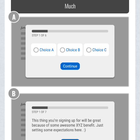
Much
A
B