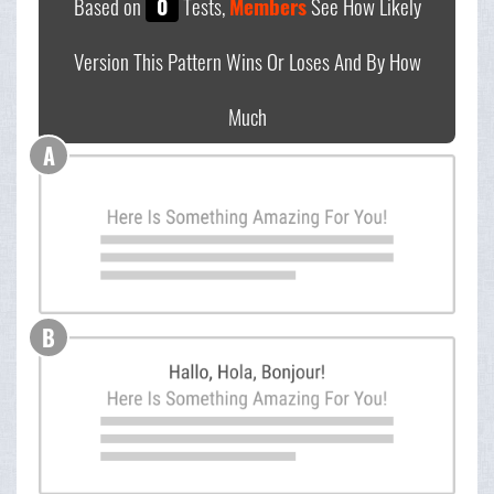
Based on
0
Tests,
Members
See How Likely
Version This Pattern Wins Or Loses And By How
Much
A
B