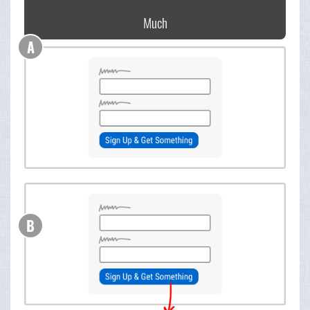
Much
A
B