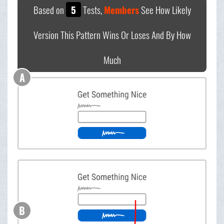
Based on
5
Tests,
Members
See How Likely
Version This Pattern Wins Or Loses And By How
Much
A
B