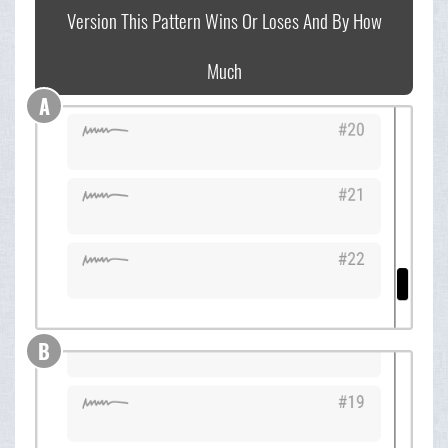
Version This Pattern Wins Or Loses And By How
Much
A
B