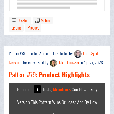
Desktop
Mobile
Listing
Product
Pattern #79
Tested
7
times
First tested by
Lars Skjold
Iversen
Recently tested by
Jakub Linowski
on Apr 27, 2026
Pattern #79:
Product Highlights
Based on
7
Tests,
Members
See How Likely
Version This Pattern Wins Or Loses And By How