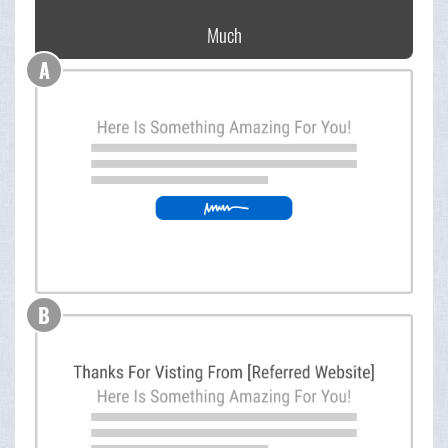
Much
A
B