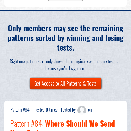
Only members may see the remaining
patterns sorted by winning and losing
tests.
Right now patterns are only shown chronologically without any test data
because you’re logged out.
Get Access to All Patterns & Tests
Pattern #84
Tested
0
times
Tested by
on
Pattern #84:
Where Should We Send