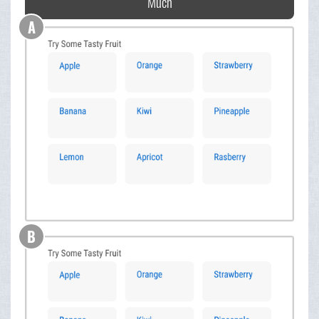
Much
A
B