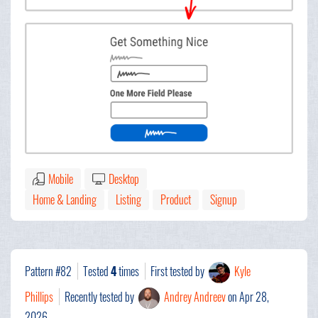
Mobile
Desktop
Home & Landing
Listing
Product
Signup
Pattern #82
Tested
4
times
First tested by
Kyle
Phillips
Recently tested by
Andrey Andreev
on Apr 28,
2026