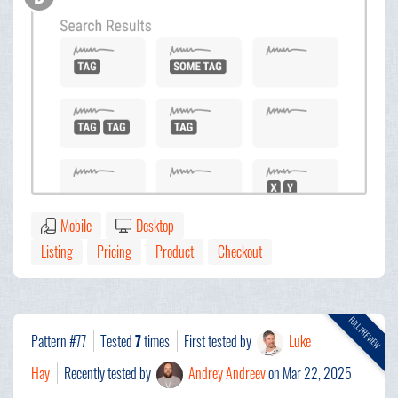
Mobile
Desktop
Listing
Pricing
Product
Checkout
FULL PREVIEW
Pattern #77
Tested
7
times
First tested by
Luke
Hay
Recently tested by
Andrey Andreev
on Mar 22, 2025