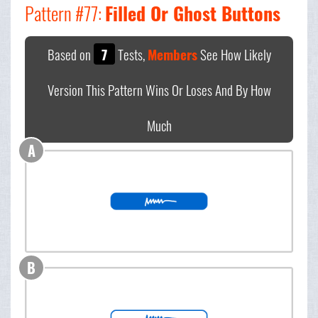
Pattern #77:
Filled Or Ghost Buttons
Based on
7
Tests,
Members
See How Likely
Version This Pattern Wins Or Loses And By How
Much
A
B