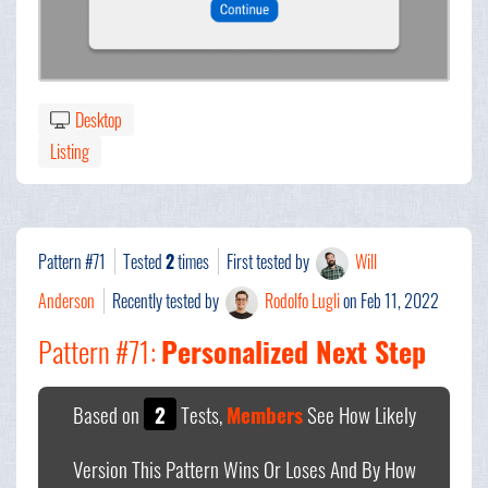
Desktop
Listing
Pattern #71
Tested
2
times
First tested by
Will
Anderson
Recently tested by
Rodolfo Lugli
on Feb 11, 2022
Pattern #71:
Personalized Next Step
Based on
2
Tests,
Members
See How Likely
Version This Pattern Wins Or Loses And By How