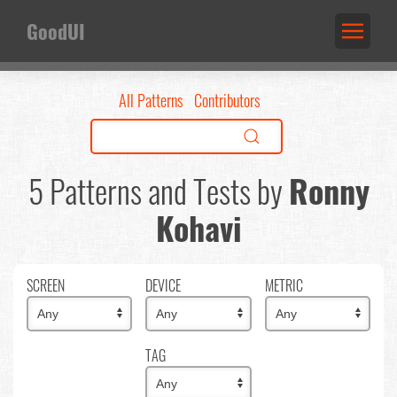
GoodUI
All Patterns
Contributors
5 Patterns and Tests by
Ronny
Kohavi
SCREEN
DEVICE
METRIC
TAG