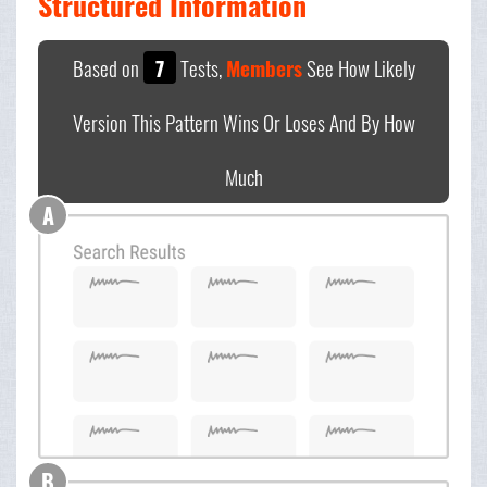
Structured Information
Based on
7
Tests,
Members
See How Likely
Version This Pattern Wins Or Loses And By How
Much
A
B