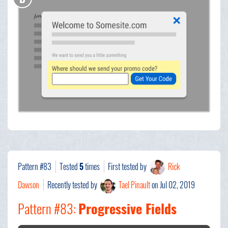
Pattern #83
Tested
5
times
First tested by
Rick
Dawson
Recently tested by
Tael Pinault
on Jul 02, 2019
Pattern #83:
Progressive Fields