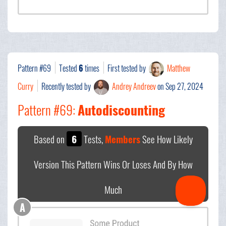
Pattern #69
Tested
6
times
First tested by
Matthew
Curry
Recently tested by
Andrey Andreev
on Sep 27, 2024
Pattern #69:
Autodiscounting
Based on
6
Tests,
Members
See How Likely
Version This Pattern Wins Or Loses And By How
Much
A