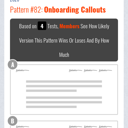
Pattern #82:
Onboarding Callouts
Based on
4
Tests,
Members
See How Likely
Version This Pattern Wins Or Loses And By How
Much
A
B