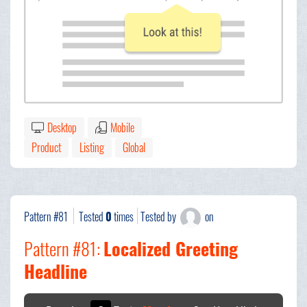
Desktop
Mobile
Product
Listing
Global
Pattern #81
Tested
0
times
Tested by
on
Pattern #81:
Localized Greeting
Headline