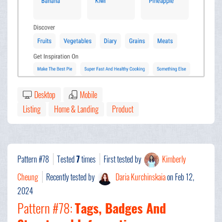
Desktop
Mobile
Listing
Home & Landing
Product
Pattern #78
Tested
7
times
First tested by
Kimberly
Cheung
Recently tested by
Daria Kurchinskaia
on Feb 12,
2024
Pattern #78:
Tags, Badges And