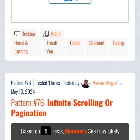
Desktop
Mobile
Home &
Thank
Global
Checkout
Listing
Landing
You
Pattern #76
Tested
1
times
Tested by
Maksim Meged
on
May 10, 2024
Pattern #76:
Infinite Scrolling Or
Pagination
Based on
1
Tests,
Members
See How Likely