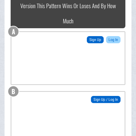
Version This Pattern Wins Or Loses And By How
Much
A
B