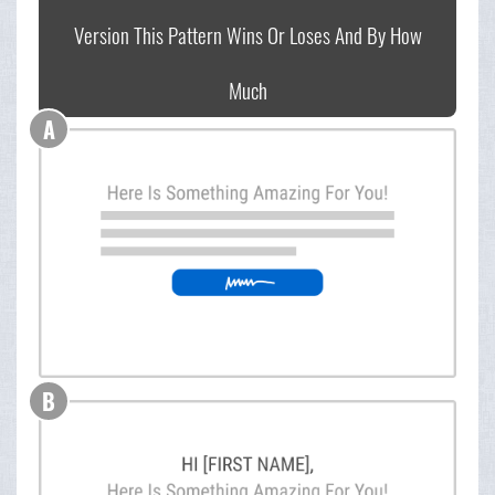
Version This Pattern Wins Or Loses And By How
Much
A
B