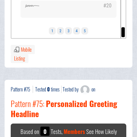
Mobile
Listing
Pattern #75
Tested
0
times
Tested by
on
Pattern #75:
Personalized Greeting
Headline
Based on
0
Tests,
Members
See How Likely