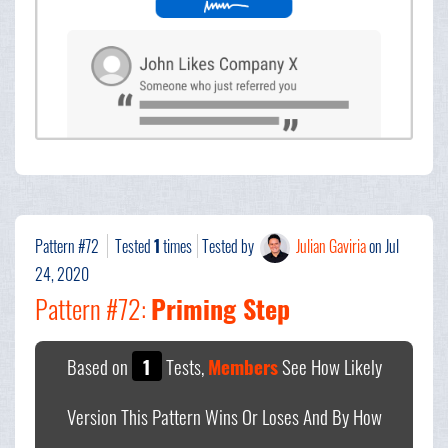
Pattern #72
Tested
1
times
Tested by
Julian Gaviria
on Jul
24, 2020
Pattern #72:
Priming Step
Based on
1
Tests,
Members
See How Likely
Version This Pattern Wins Or Loses And By How