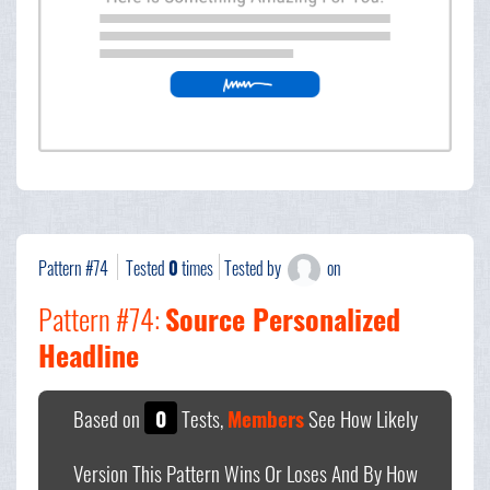
Pattern #74
Tested
0
times
Tested by
on
Pattern #74:
Source Personalized
Headline
Based on
0
Tests,
Members
See How Likely
Version This Pattern Wins Or Loses And By How