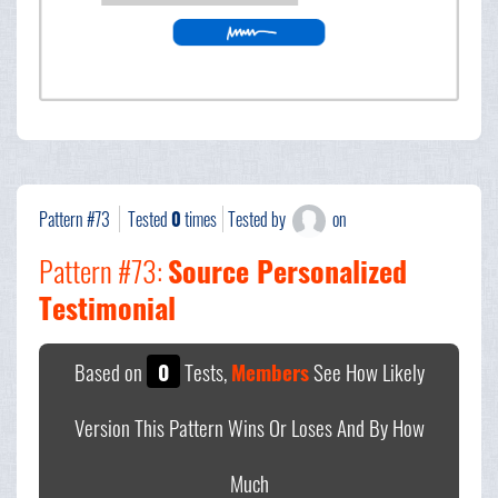
Pattern #73
Tested
0
times
Tested by
on
Pattern #73:
Source Personalized
Testimonial
Based on
0
Tests,
Members
See How Likely
Version This Pattern Wins Or Loses And By How
Much