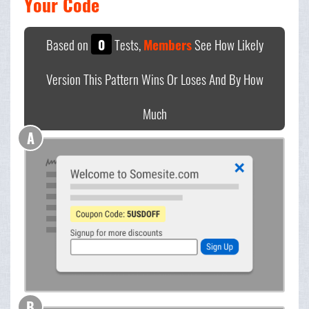
Your Code
Based on
0
Tests,
Members
See How Likely
Version This Pattern Wins Or Loses And By How
Much
A
B