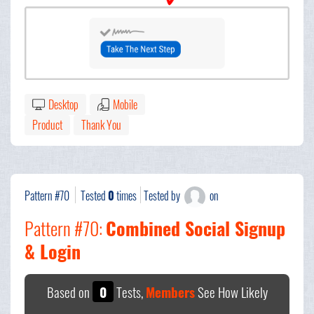
Desktop
Mobile
Product
Thank You
Pattern #70
Tested
0
times
Tested by
on
Pattern #70:
Combined Social Signup
& Login
Based on
0
Tests,
Members
See How Likely