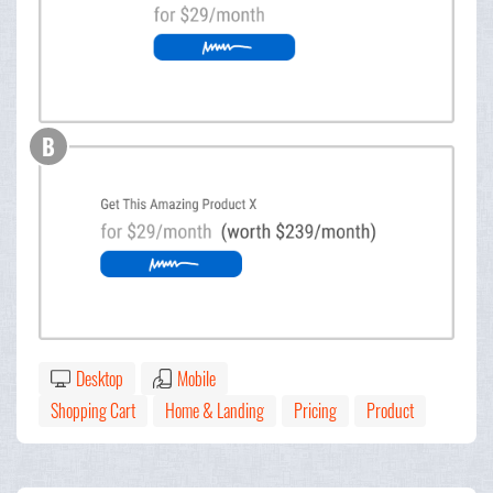
B
Desktop
Mobile
Shopping Cart
Home & Landing
Pricing
Product