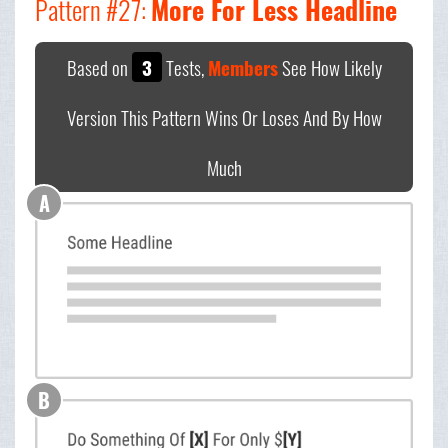
Pattern #27:
More For Less Headline
Based on
3
Tests,
Members
See How Likely
Version This Pattern Wins Or Loses And By How
Much
A
B