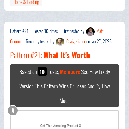
Home & Landing
Pattern #21
Tested
10
times
First tested by
Matt
Connor
Recently tested by
Craig Kistler
on Jan 27, 2026
Pattern #21:
What It's Worth
Based on
10
Tests,
Members
See How Likely
Version This Pattern Wins Or Loses And By How
Much
A