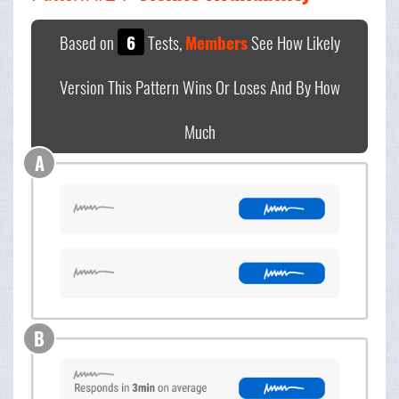
Based on
6
Tests,
Members
See How Likely
Version This Pattern Wins Or Loses And By How
Much
A
B