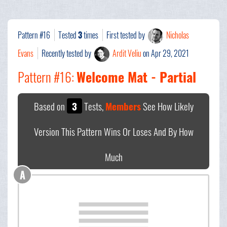
Pattern #16
Tested
3
times
First tested by
Nicholas
Evans
Recently tested by
Ardit Veliu
on Apr 29, 2021
Pattern #16:
Welcome Mat - Partial
Based on
3
Tests,
Members
See How Likely
Version This Pattern Wins Or Loses And By How
Much
A