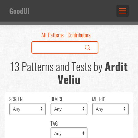
GoodUI
All Patterns
Contributors
13 Patterns and Tests by
Ardit
Veliu
SCREEN
DEVICE
METRIC
TAG