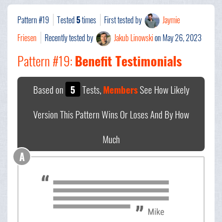
Pattern #19
Tested
5
times
First tested by
Jaymie
Friesen
Recently tested by
Jakub Linowski
on May 26, 2023
Pattern #19:
Benefit Testimonials
Based on
5
Tests,
Members
See How Likely
Version This Pattern Wins Or Loses And By How
Much
A