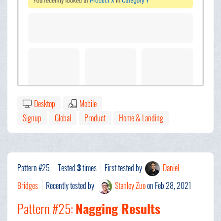
Desktop
Mobile
Signup
Global
Product
Home & Landing
Pattern #25
Tested
3
times
First tested by
Daniel
Bridges
Recently tested by
Stanley Zuo
on Feb 28, 2021
Pattern #25:
Nagging Results