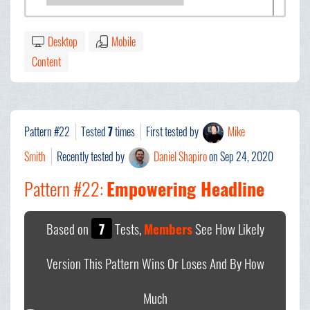
Desktop
Mobile
Content
Pattern #22
Tested
7
times
First tested by
Mike
Smith
Recently tested by
Daniel Shapiro
on Sep 24, 2020
Pattern #22:
Empowering Headline
Based on
7
Tests,
Members
See How Likely
Version This Pattern Wins Or Loses And By How
Much