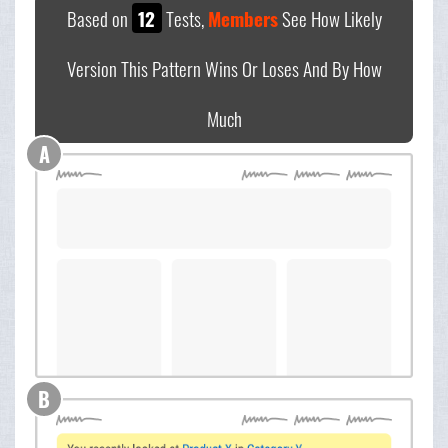
Based on
12
Tests,
Members
See How Likely
Version This Pattern Wins Or Loses And By How
Much
A
B