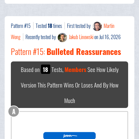
Pattern #15
Tested
18
times
First tested by
Martin
Wong
Recently tested by
Jakub Linowski
on Jul 16, 2026
Pattern #15:
Bulleted Reassurances
Based on
18
Tests,
Members
See How Likely
Version This Pattern Wins Or Loses And By How
Much
A