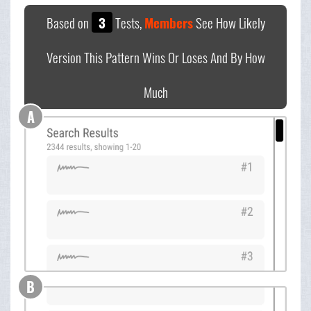
Based on
3
Tests,
Members
See How Likely
Version This Pattern Wins Or Loses And By How
Much
A
B