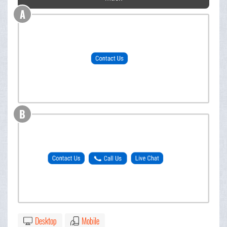
A
B
Desktop
Mobile