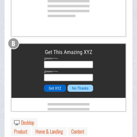
B
Desktop
Product
Home & Landing
Content