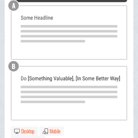
A
B
Desktop
Mobile