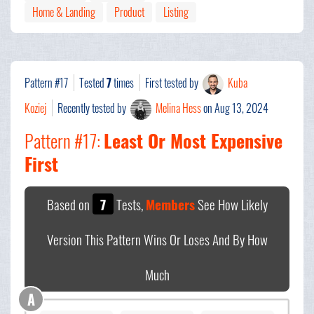
Home & Landing
Product
Listing
Pattern #17
Tested
7
times
First tested by
Kuba
Koziej
Recently tested by
Melina Hess
on Aug 13, 2024
Pattern #17:
Least Or Most Expensive
First
Based on
7
Tests,
Members
See How Likely
Version This Pattern Wins Or Loses And By How
Much
A