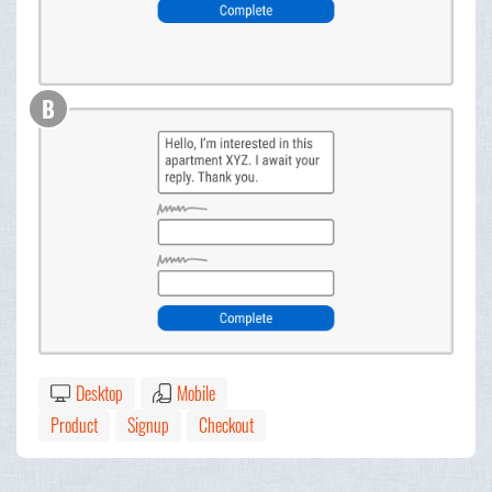
B
Desktop
Mobile
Product
Signup
Checkout