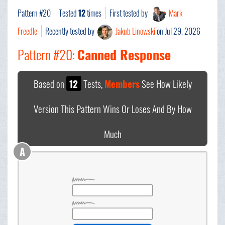
Pattern #20
Tested
12
times
First tested by
Mark
Freedle
Recently tested by
Jakub Linowski
on Jul 29, 2026
Pattern #20:
Canned Response
Based on
12
Tests,
Members
See How Likely
Version This Pattern Wins Or Loses And By How
Much
A