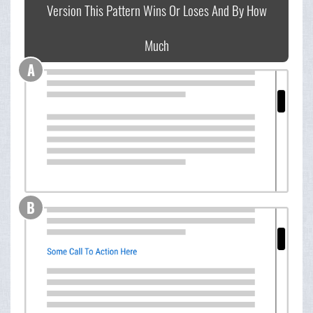
Version This Pattern Wins Or Loses And By How
Much
A
B