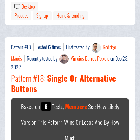
Desktop
Product
Signup
Home & Landing
Pattern #18
Tested
6
times
First tested by
Rodrigo
Maués
Recently tested by
Vinicius Barros Peixoto
on Dec 23,
2022
Pattern #18:
Single Or Alternative
Buttons
Based on
6
Tests,
Members
See How Likely
Version This Pattern Wins Or Loses And By How
Much