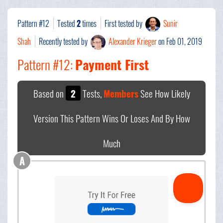
Pattern #12
Tested
2
times
First tested by
Sunir
Shah
Recently tested by
Alexander Krieger
on Feb 01, 2019
Pattern #12:
Payment First
Based on
2
Tests,
Members
See How Likely
Version This Pattern Wins Or Loses And By How
Much
A