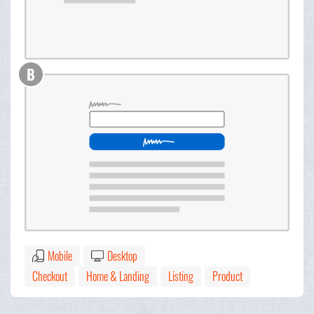
B
Mobile
Desktop
Checkout
Home & Landing
Listing
Product