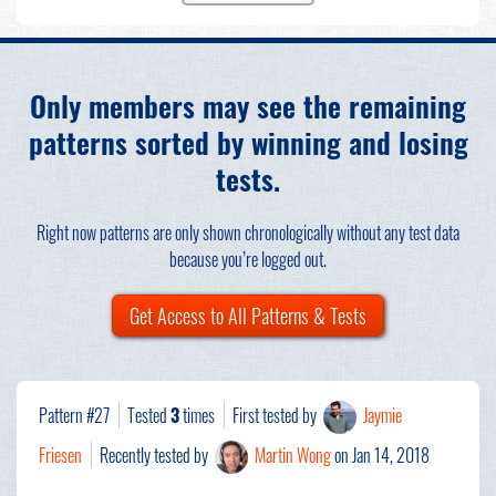
Only members may see the remaining
patterns sorted by winning and losing
tests.
Right now patterns are only shown chronologically without any test data
because you’re logged out.
Get Access to All Patterns & Tests
Pattern #27
Tested
3
times
First tested by
Jaymie
Friesen
Recently tested by
Martin Wong
on Jan 14, 2018