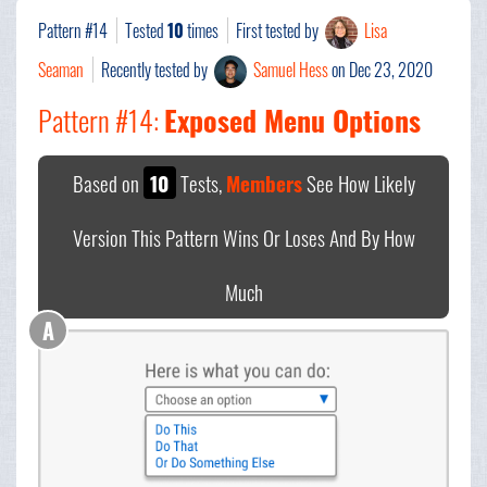
Pattern #14
Tested
10
times
First tested by
Lisa
Seaman
Recently tested by
Samuel Hess
on Dec 23, 2020
Pattern #14:
Exposed Menu Options
Based on
10
Tests,
Members
See How Likely
Version This Pattern Wins Or Loses And By How
Much
A