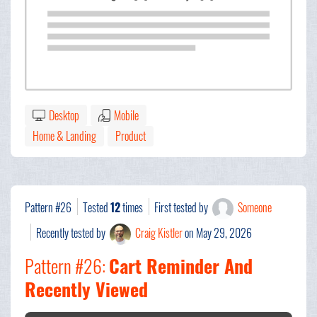
Desktop
Mobile
Home & Landing
Product
Pattern #26
Tested
12
times
First tested by
Someone
Recently tested by
Craig Kistler
on May 29, 2026
Pattern #26:
Cart Reminder And
Recently Viewed