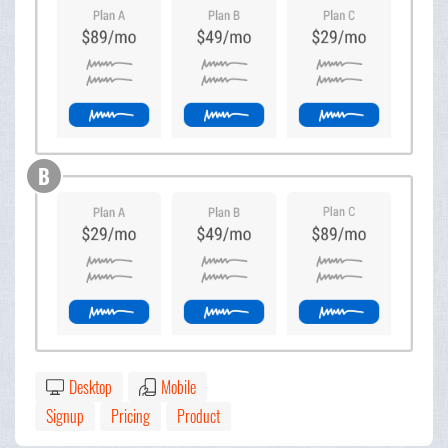
B
Desktop
Mobile
Signup
Pricing
Product