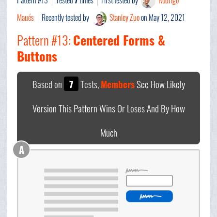
Maués
Recently tested by
Stanley Zuo
on May 12, 2021
Pattern #13:
Centered Forms &
Buttons
Based on
7
Tests,
Members
See How Likely
Version This Pattern Wins Or Loses And By How
Much
A