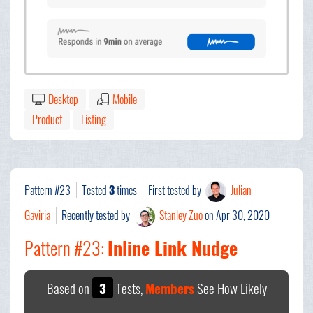
Desktop
Mobile
Product
Listing
Pattern #23
Tested
3
times
First tested by
Julian
Gaviria
Recently tested by
Stanley Zuo
on Apr 30, 2020
Pattern #23:
Inline Link Nudge
Based on
3
Tests,
Members
See How Likely