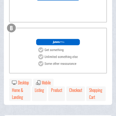
B
Desktop
Mobile
Home &
Listing
Product
Checkout
Shopping
Landing
Cart