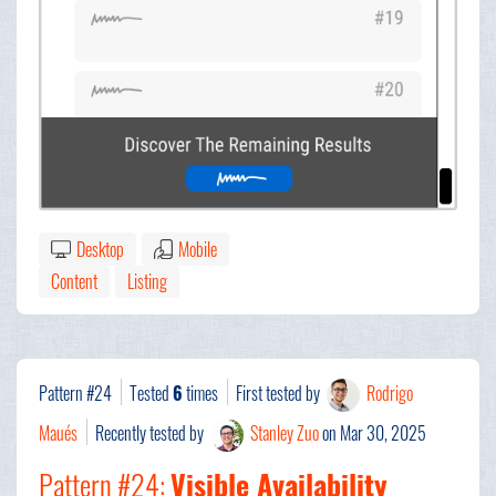
Desktop
Mobile
Content
Listing
Pattern #24
Tested
6
times
First tested by
Rodrigo
Maués
Recently tested by
Stanley Zuo
on Mar 30, 2025
Pattern #24:
Visible Availability