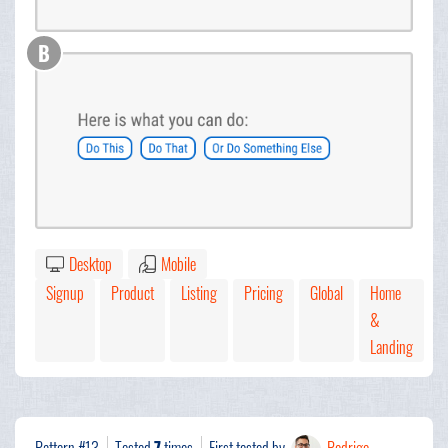
B
Desktop
Mobile
Signup
Product
Listing
Pricing
Global
Home
&
Landing
Pattern #13
Tested
7
times
First tested by
Rodrigo