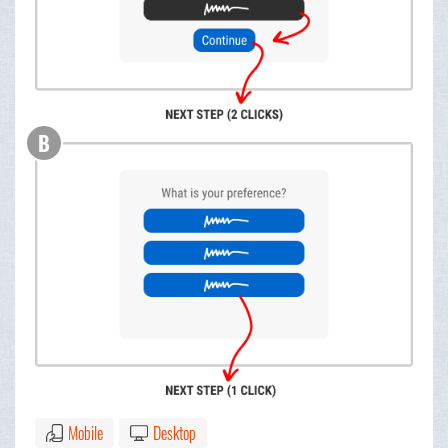
B
Mobile
Desktop