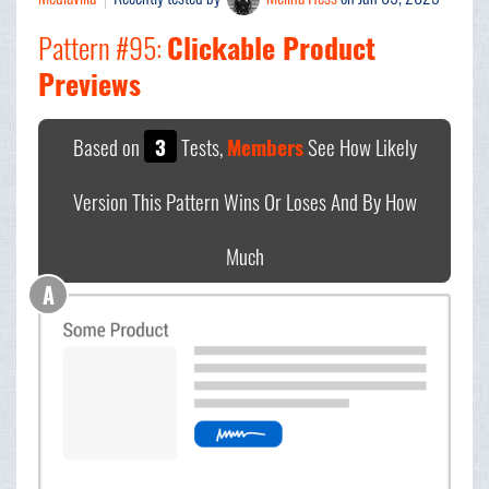
Pattern #95:
Clickable Product
Previews
Based on
3
Tests,
Members
See How Likely
Version This Pattern Wins Or Loses And By How
Much
A