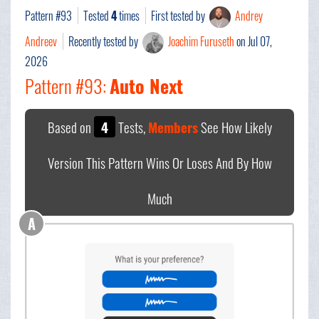
Pattern #93
Tested
4
times
First tested by
Andrey
Andreev
Recently tested by
Joachim Furuseth
on Jul 07,
2026
Pattern #93:
Auto Next
Based on
4
Tests,
Members
See How Likely
Version This Pattern Wins Or Loses And By How
Much
A