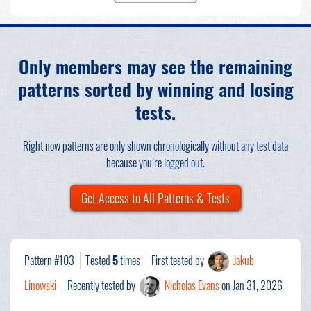
Only members may see the remaining
patterns sorted by winning and losing
tests.
Right now patterns are only shown chronologically without any test data
because you’re logged out.
Get Access to All Patterns & Tests
Pattern #103
Tested
5
times
First tested by
Jakub
Linowski
Recently tested by
Nicholas Evans
on Jan 31, 2026