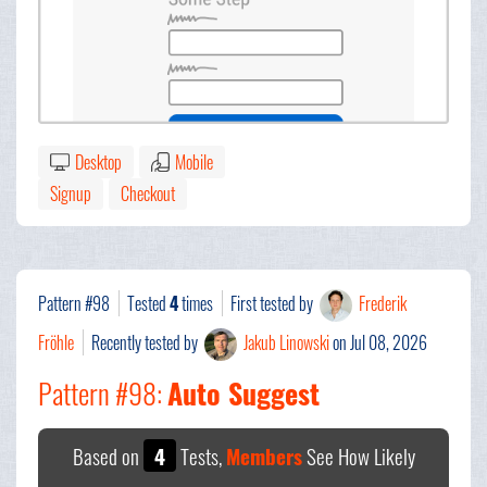
Desktop
Mobile
Signup
Checkout
Pattern #98
Tested
4
times
First tested by
Frederik
Fröhle
Recently tested by
Jakub Linowski
on Jul 08, 2026
Pattern #98:
Auto Suggest
Based on
4
Tests,
Members
See How Likely