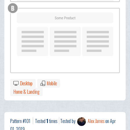
B
Desktop
Mobile
Home & Landing
Pattern #101
Tested
1
times
Tested by
Alex James
on Apr
01, 2019