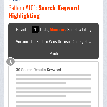
Pattern #101:
Search Keyword
Highlighting
Based on
1
Tests,
Members
See How Likely
Version This Pattern Wins Or Loses And By How
Much
A