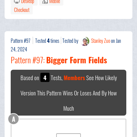
Desktop
Mobile
Checkout
Pattern #97
Tested
4
times
Tested by
Stanley Zuo
on Jan
24, 2024
Pattern #97:
Bigger Form Fields
Based on
4
Tests,
Members
See How Likely
Version This Pattern Wins Or Loses And By How
Much
A