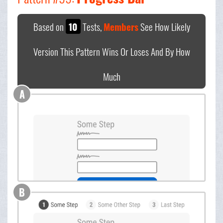
Based on
10
Tests,
Members
See How Likely
Version This Pattern Wins Or Loses And By How
Much
A
B