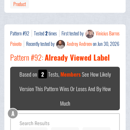
Product
Pattern #92
Tested
2
times
First tested by
Vinicius Barros
Peixoto
Recently tested by
Andrey Andreev
on Jun 30, 2026
Pattern #92:
Already Viewed Label
Based on
2
Tests,
Members
See How Likely
Version This Pattern Wins Or Loses And By How
Much
A