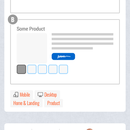
B
Mobile
Desktop
Home & Landing
Product