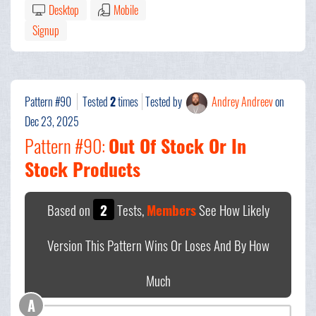
Desktop
Mobile
Signup
Pattern #90
Tested
2
times
Tested by
Andrey Andreev
on
Dec 23, 2025
Pattern #90:
Out Of Stock Or In
Stock Products
Based on
2
Tests,
Members
See How Likely
Version This Pattern Wins Or Loses And By How
Much
A