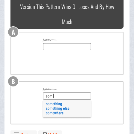
Version This Pattern Wins Or Loses And By How
Much
A
B