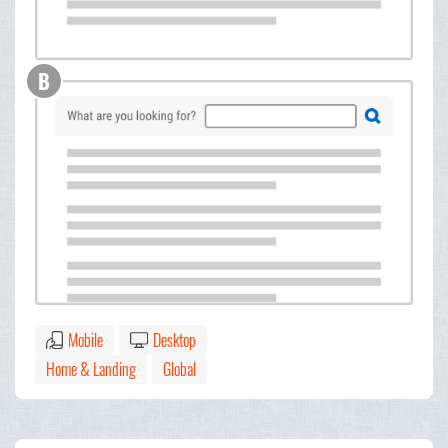
B
Mobile
Desktop
Home & Landing
Global