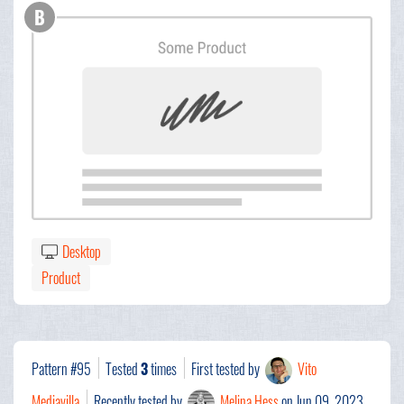
B
Desktop
Product
Pattern #95
Tested
3
times
First tested by
Vito
Mediavilla
Recently tested by
Melina Hess
on Jun 09, 2023