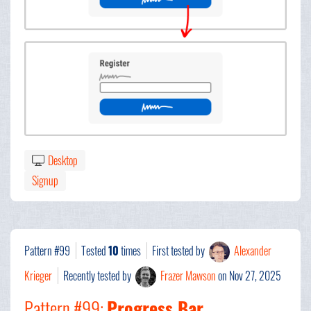
Desktop
Signup
Pattern #99
Tested
10
times
First tested by
Alexander
Krieger
Recently tested by
Frazer Mawson
on Nov 27, 2025
Pattern #99:
Progress Bar