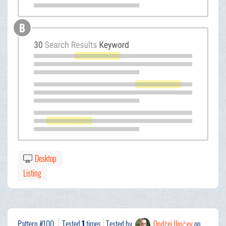
B
Desktop
Listing
Pattern #100
Tested
1
times
Tested by
Ondřej Ilinčev
on