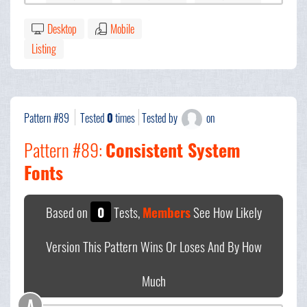
Desktop
Mobile
Listing
Pattern #89
Tested
0
times
Tested by
on
Pattern #89:
Consistent System
Fonts
Based on
0
Tests,
Members
See How Likely
Version This Pattern Wins Or Loses And By How
Much
A