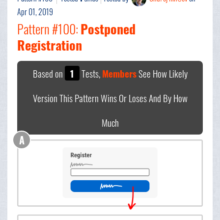
Apr 01, 2019
Pattern #100:
Postponed
Registration
Based on
1
Tests,
Members
See How Likely
Version This Pattern Wins Or Loses And By How
Much
A