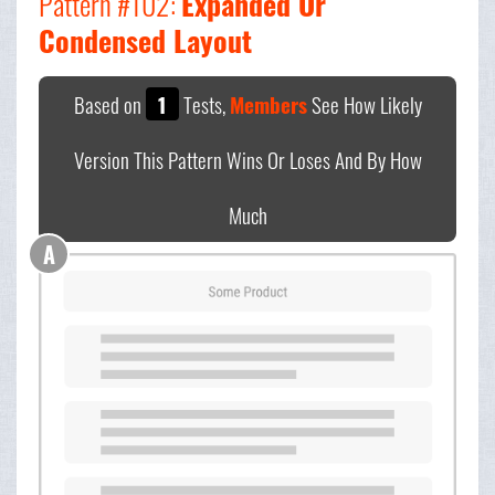
Pattern #102:
Expanded Or
Condensed Layout
Based on
1
Tests,
Members
See How Likely
Version This Pattern Wins Or Loses And By How
Much
A