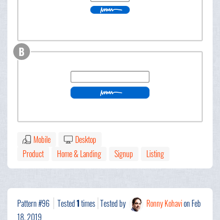
B
Mobile
Desktop
Product
Home & Landing
Signup
Listing
Pattern #96
Tested
1
times
Tested by
Ronny Kohavi
on Feb
18, 2019