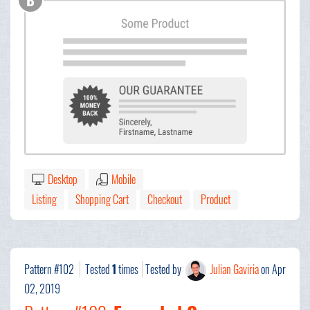
B
Desktop
Mobile
Listing
Shopping Cart
Checkout
Product
Pattern #102
Tested
1
times
Tested by
Julian Gaviria
on Apr
02, 2019