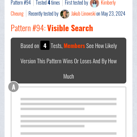
Pattern #94
Tested
4
times
First tested by
Kimberly
Cheung
Recently tested by
Jakub Linowski
on May 23, 2024
Pattern #94:
Visible Search
Based on
4
Tests,
Members
See How Likely
Version This Pattern Wins Or Loses And By How
Much
A