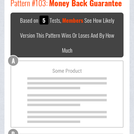
Pattern #103:
Money Back Guarantee
Based on
5
Tests,
Members
See How Likely
Version This Pattern Wins Or Loses And By How
Much
A