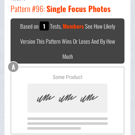
Pattern #96:
Single Focus Photos
Based on
1
Tests,
Members
See How Likely
Version This Pattern Wins Or Loses And By How
Much
A