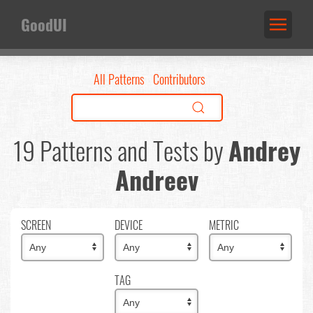
GoodUI
All Patterns
Contributors
19 Patterns and Tests by
Andrey
Andreev
SCREEN
DEVICE
METRIC
TAG