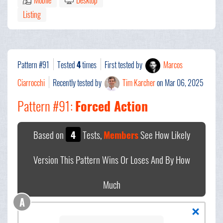
Listing
Pattern #91
Tested
4
times
First tested by
Marcos
Ciarrocchi
Recently tested by
Tim Karcher
on Mar 06, 2025
Pattern #91:
Forced Action
Based on
4
Tests,
Members
See How Likely
Version This Pattern Wins Or Loses And By How
Much
A