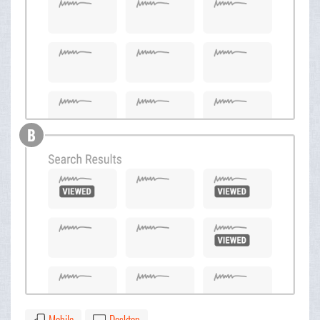
B
Mobile
Desktop