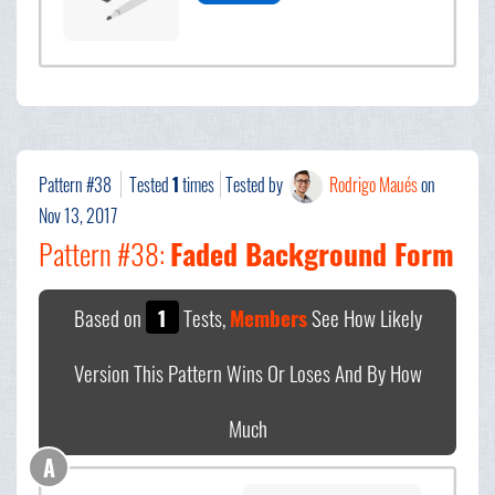
Pattern #38
Tested
1
times
Tested by
Rodrigo Maués
on
Nov 13, 2017
Pattern #38:
Faded Background Form
Based on
1
Tests,
Members
See How Likely
Version This Pattern Wins Or Loses And By How
Much
A