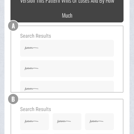
Version This Pattern Wins Or Loses And By How
Much
A
B