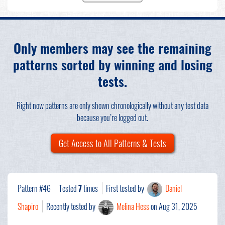
Only members may see the remaining
patterns sorted by winning and losing
tests.
Right now patterns are only shown chronologically without any test data
because you’re logged out.
Get Access to All Patterns & Tests
Pattern #46
Tested
7
times
First tested by
Daniel
Shapiro
Recently tested by
Melina Hess
on Aug 31, 2025