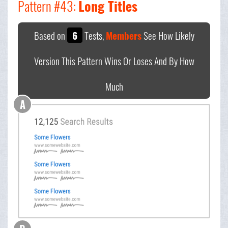
Pattern #43:
Long Titles
Based on
6
Tests,
Members
See How Likely
Version This Pattern Wins Or Loses And By How
Much
A