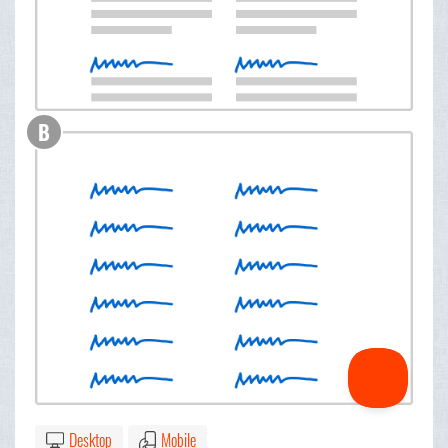
B
Desktop
Mobile