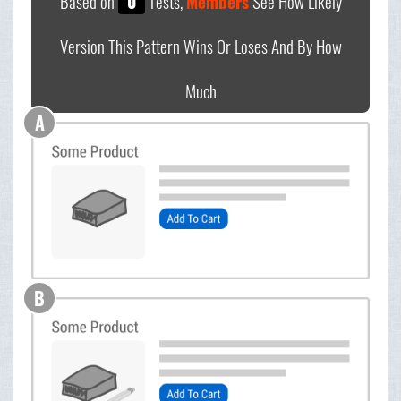
Based on
0
Tests,
Members
See How Likely
Version This Pattern Wins Or Loses And By How
Much
A
B