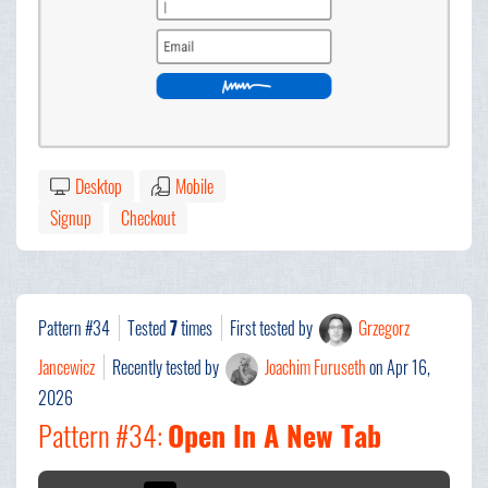
Desktop
Mobile
Signup
Checkout
Pattern #34
Tested
7
times
First tested by
Grzegorz
Jancewicz
Recently tested by
Joachim Furuseth
on Apr 16,
2026
Pattern #34:
Open In A New Tab