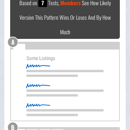
Based on
7
Tests,
Members
See How Likely
Version This Pattern Wins Or Loses And By How
Much
A
B