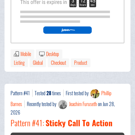
Mobile
Desktop
Listing
Global
Checkout
Product
Pattern #41
Tested
28
times
First tested by
Phillip
Barnes
Recently tested by
Joachim Furuseth
on Jun 28,
2026
Pattern #41:
Sticky Call To Action