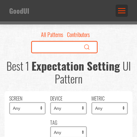
GoodUI
All Patterns
Contributors
Best 1
Expectation Setting
UI
Pattern
SCREEN
DEVICE
METRIC
TAG