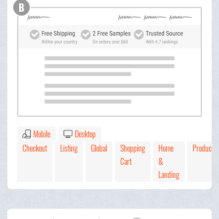
B
Mobile
Desktop
Checkout
Listing
Global
Shopping
Home
Product
Cart
&
Landing