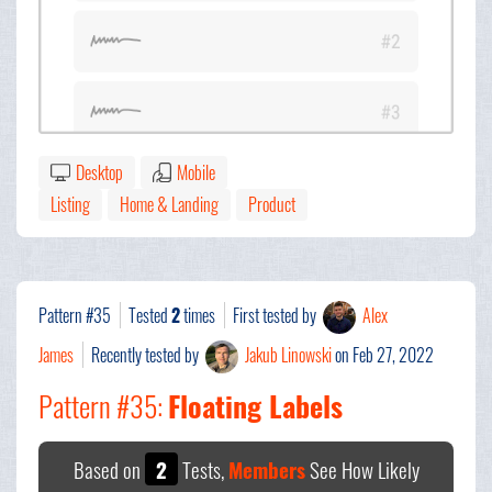
Desktop
Mobile
Listing
Home & Landing
Product
Pattern #35
Tested
2
times
First tested by
Alex
James
Recently tested by
Jakub Linowski
on Feb 27, 2022
Pattern #35:
Floating Labels
Based on
2
Tests,
Members
See How Likely