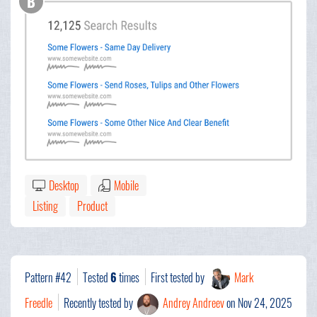
B
Desktop
Mobile
Listing
Product
Pattern #42
Tested
6
times
First tested by
Mark
Freedle
Recently tested by
Andrey Andreev
on Nov 24, 2025