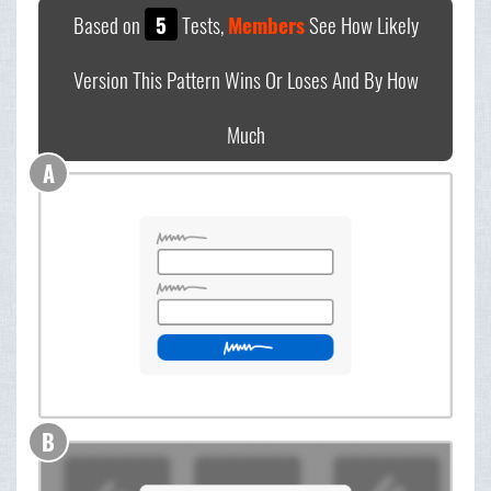
Based on
5
Tests,
Members
See How Likely
Version This Pattern Wins Or Loses And By How
Much
A
B