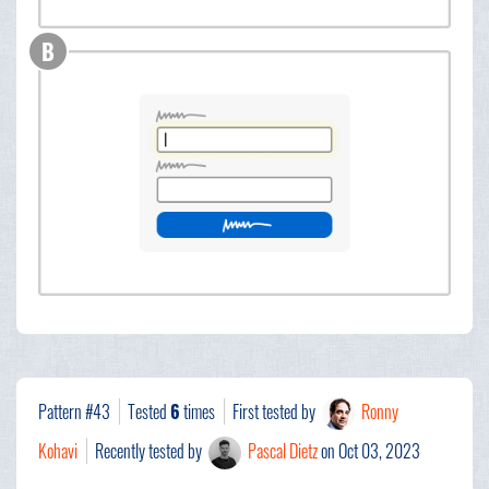
B
Pattern #43
Tested
6
times
First tested by
Ronny
Kohavi
Recently tested by
Pascal Dietz
on Oct 03, 2023