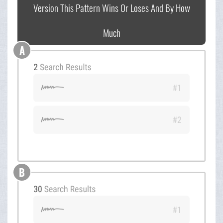
Version This Pattern Wins Or Loses And By How
Much
A
B