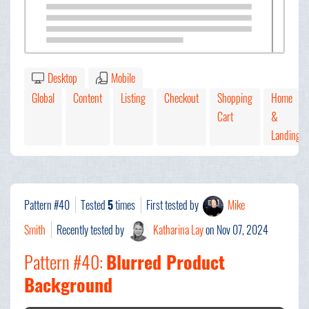
Desktop
Mobile
Global
Content
Listing
Checkout
Shopping
Home
Cart
&
Landing
Pattern #40
Tested
5
times
First tested by
Mike
Smith
Recently tested by
Katharina Lay
on Nov 07, 2024
Pattern #40:
Blurred Product
Background