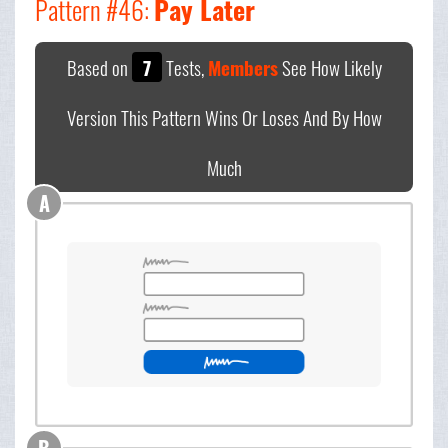
Pattern #46:
Pay Later
Based on
7
Tests,
Members
See How Likely
Version This Pattern Wins Or Loses And By How
Much
A