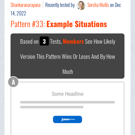
Shankaranarayana
Recently tested by
Sorcha Mullis
on Dec
14, 2022
Pattern #33:
Example Situations
Based on
3
Tests,
Members
See How Likely
Version This Pattern Wins Or Loses And By How
Much
A