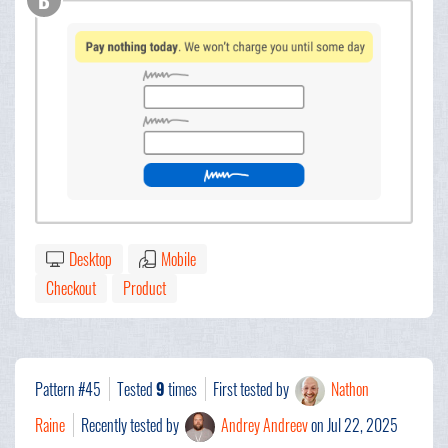
B
Desktop
Mobile
Checkout
Product
Pattern #45
Tested
9
times
First tested by
Nathon
Raine
Recently tested by
Andrey Andreev
on Jul 22, 2025