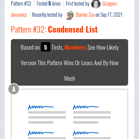
Pattern #32
Tested
5
times
First tested by
Grzegorz
Jancewicz
Recently tested by
Stanley Zuo
on Sep 17, 2021
Pattern #32:
Condensed List
Based on
5
Tests,
Members
See How Likely
Version This Pattern Wins Or Loses And By How
Much
A