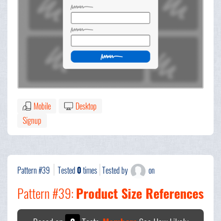
Mobile
Desktop
Signup
Pattern #39
Tested
0
times
Tested by
on
Pattern #39:
Product Size References