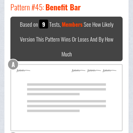
Pattern #45:
Benefit Bar
Based on
9
Tests,
Members
See How Likely
Version This Pattern Wins Or Loses And By How
Much
A