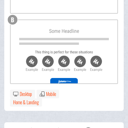
B
Desktop
Mobile
Home & Landing