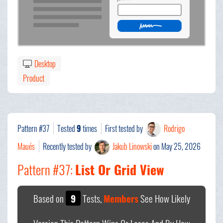
Desktop
Product
Pattern #37
Tested
9
times
First tested by
Rodrigo
Maués
Recently tested by
Jakub Linowski
on May 25, 2026
Pattern #37:
List Or Grid View
Based on
9
Tests,
Members
See How Likely