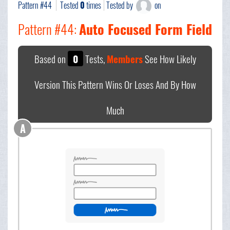
Pattern #44
Tested
0
times
Tested by
on
Pattern #44:
Auto Focused Form Field
Based on
0
Tests,
Members
See How Likely
Version This Pattern Wins Or Loses And By How
Much
A