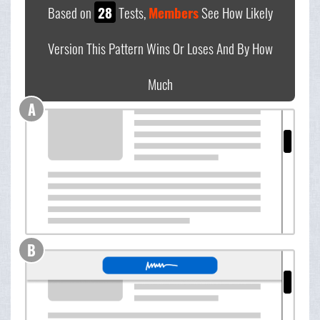
Based on
28
Tests,
Members
See How Likely
Version This Pattern Wins Or Loses And By How
Much
A
B