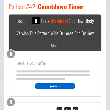
Pattern #42:
Countdown Timer
Based on
6
Tests,
Members
See How Likely
Version This Pattern Wins Or Loses And By How
Much
A
B