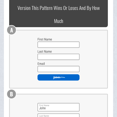
Version This Pattern Wins Or Loses And By How
Much
A
B