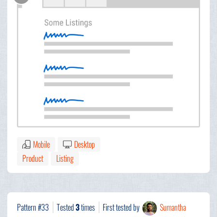
Mobile
Desktop
Product
Listing
Pattern #33
Tested
3
times
First tested by
Sumantha