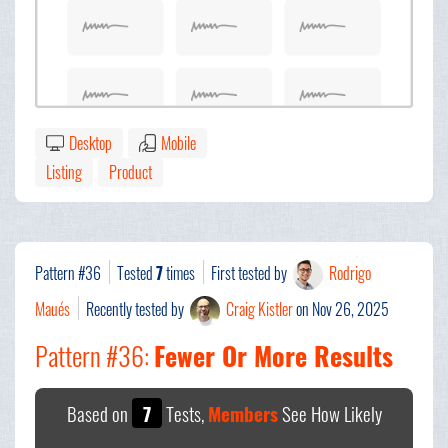
Desktop
Mobile
Listing
Product
Pattern #36
Tested
7
times
First tested by
Rodrigo
Maués
Recently tested by
Craig Kistler
on Nov 26, 2025
Pattern #36:
Fewer Or More Results
Based on
7
Tests,
Members
See How Likely