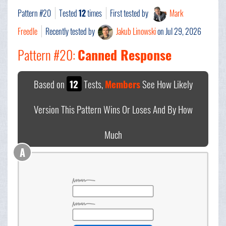
Pattern #20
Tested
12
times
First tested by
Mark
Freedle
Recently tested by
Jakub Linowski
on Jul 29, 2026
Pattern #20:
Canned Response
Based on
12
Tests,
Members
See How Likely
Version This Pattern Wins Or Loses And By How
Much
A