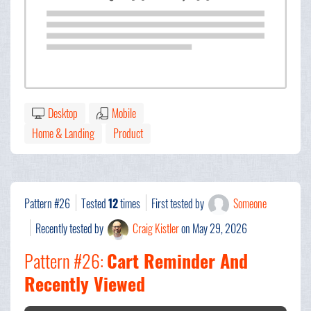
Desktop
Mobile
Home & Landing
Product
Pattern #26
Tested
12
times
First tested by
Someone
Recently tested by
Craig Kistler
on May 29, 2026
Pattern #26:
Cart Reminder And
Recently Viewed