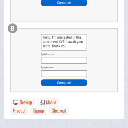
B
Desktop
Mobile
Product
Signup
Checkout