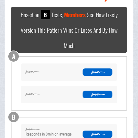
Based on
6
Tests,
Members
See How Likely
Version This Pattern Wins Or Loses And By How
Much
A
B