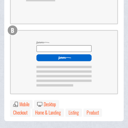
B
Mobile
Desktop
Checkout
Home & Landing
Listing
Product