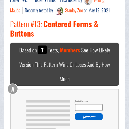
Maués
Recently tested by
Stanley Zuo
on May 12, 2021
Pattern #13:
Centered Forms &
Buttons
Based on
7
Tests,
Members
See How Likely
Version This Pattern Wins Or Loses And By How
Much
A