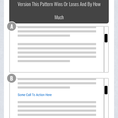
Version This Pattern Wins Or Loses And By How
Much
A
B