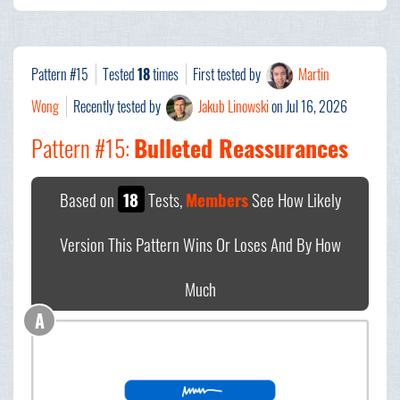
Pattern #15
Tested
18
times
First tested by
Martin
Wong
Recently tested by
Jakub Linowski
on Jul 16, 2026
Pattern #15:
Bulleted Reassurances
Based on
18
Tests,
Members
See How Likely
Version This Pattern Wins Or Loses And By How
Much
A