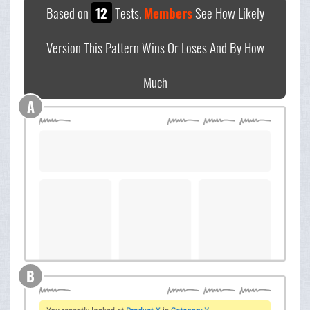
Based on
12
Tests,
Members
See How Likely
Version This Pattern Wins Or Loses And By How
Much
A
B