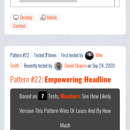
Desktop
Mobile
Content
Pattern #22
Tested
7
times
First tested by
Mike
Smith
Recently tested by
Daniel Shapiro
on Sep 24, 2020
Pattern #22:
Empowering Headline
Based on
7
Tests,
Members
See How Likely
Version This Pattern Wins Or Loses And By How
Much