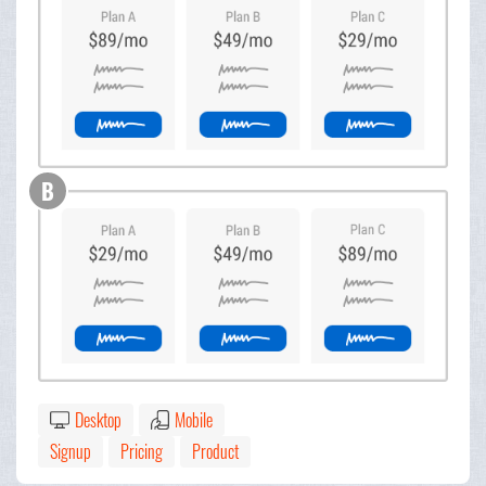
B
Desktop
Mobile
Signup
Pricing
Product