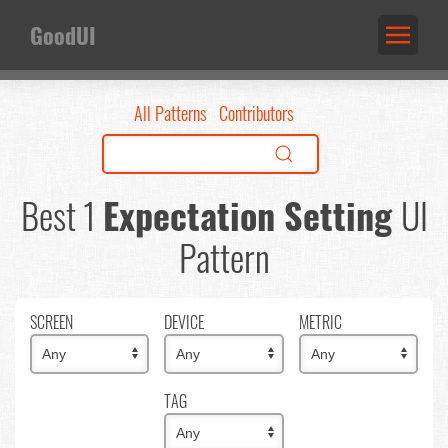
GoodUI
All Patterns
Contributors
Best 1
Expectation Setting
UI
Pattern
SCREEN
DEVICE
METRIC
TAG