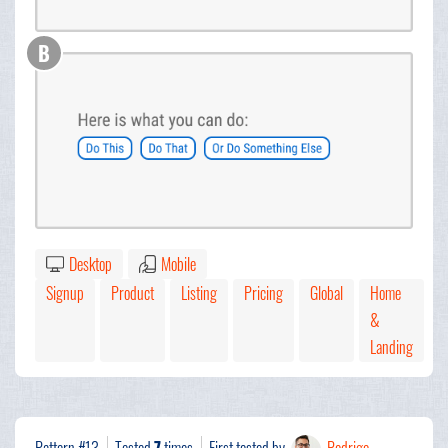
B
Desktop
Mobile
Signup
Product
Listing
Pricing
Global
Home
&
Landing
Pattern #13
Tested
7
times
First tested by
Rodrigo