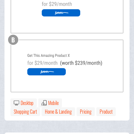
B
Desktop
Mobile
Shopping Cart
Home & Landing
Pricing
Product