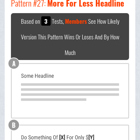
Pattern #27:
More For Less Headline
Based on
3
Tests,
Members
See How Likely
Version This Pattern Wins Or Loses And By How
Much
A
B