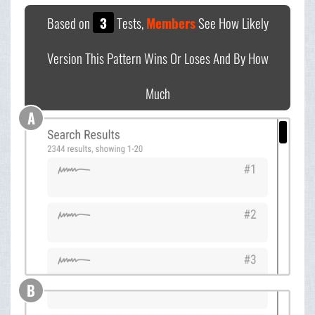
Based on
3
Tests,
Members
See How Likely
Version This Pattern Wins Or Loses And By How
Much
A
B