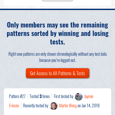
Only members may see the remaining
patterns sorted by winning and losing
tests.
Right now patterns are only shown chronologically without any test data
because you’re logged out.
Get Access to All Patterns & Tests
Pattern #27
Tested
3
times
First tested by
Jaymie
Friesen
Recently tested by
Martin Wong
on Jan 14, 2018