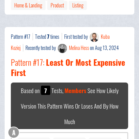
Home & Landing
Product
Listing
Pattern #17
Tested
7
times
First tested by
Kuba
Koziej
Recently tested by
Melina Hess
on Aug 13, 2024
Pattern #17:
Least Or Most Expensive
First
Based on
7
Tests,
Members
See How Likely
Version This Pattern Wins Or Loses And By How
Much
A