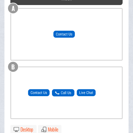
A
B
Desktop
Mobile