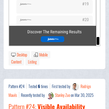
Desktop
Mobile
Content
Listing
Pattern #24
Tested
6
times
First tested by
Rodrigo
Maués
Recently tested by
Stanley Zuo
on Mar 30, 2025
Pattern #24:
Visible Availability