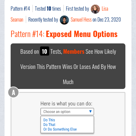
Pattern #14
Tested
10
times
First tested by
Lisa
Seaman
Recently tested by
Samuel Hess
on Dec 23, 2020
Pattern #14:
Exposed Menu Options
Based on
10
Tests,
Members
See How Likely
Version This Pattern Wins Or Loses And By How
Much
A