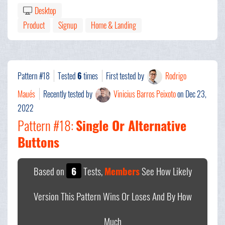
Desktop
Product
Signup
Home & Landing
Pattern #18
Tested
6
times
First tested by
Rodrigo
Maués
Recently tested by
Vinicius Barros Peixoto
on Dec 23,
2022
Pattern #18:
Single Or Alternative
Buttons
Based on
6
Tests,
Members
See How Likely
Version This Pattern Wins Or Loses And By How
Much