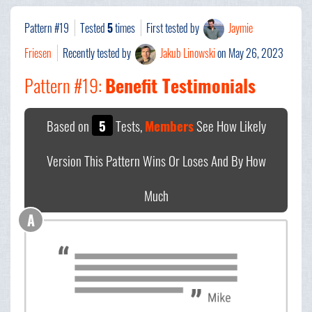
Pattern #19
Tested
5
times
First tested by
Jaymie
Friesen
Recently tested by
Jakub Linowski
on May 26, 2023
Pattern #19:
Benefit Testimonials
Based on
5
Tests,
Members
See How Likely
Version This Pattern Wins Or Loses And By How
Much
A