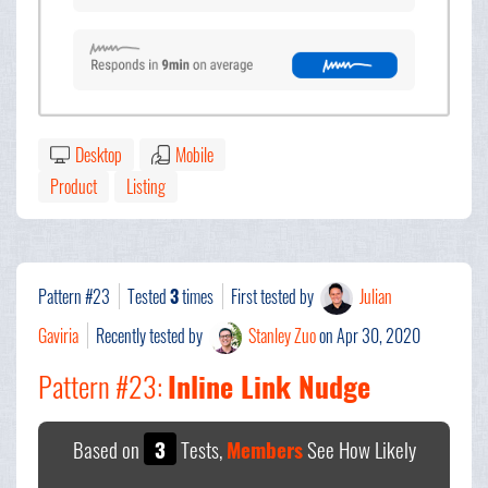
Desktop
Mobile
Product
Listing
Pattern #23
Tested
3
times
First tested by
Julian
Gaviria
Recently tested by
Stanley Zuo
on Apr 30, 2020
Pattern #23:
Inline Link Nudge
Based on
3
Tests,
Members
See How Likely