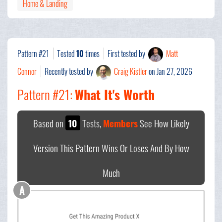
Home & Landing
Pattern #21
Tested
10
times
First tested by
Matt
Connor
Recently tested by
Craig Kistler
on Jan 27, 2026
Pattern #21:
What It's Worth
Based on
10
Tests,
Members
See How Likely
Version This Pattern Wins Or Loses And By How
Much
A