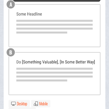
A
B
Desktop
Mobile