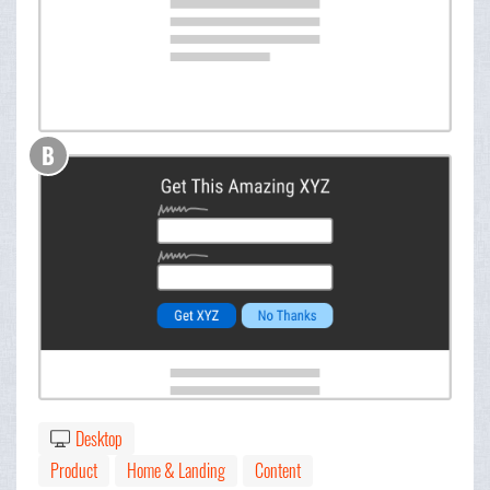
B
Desktop
Product
Home & Landing
Content