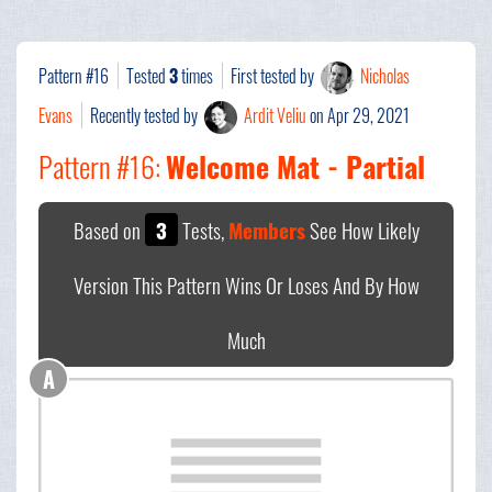
Pattern #16
Tested
3
times
First tested by
Nicholas
Evans
Recently tested by
Ardit Veliu
on Apr 29, 2021
Pattern #16:
Welcome Mat - Partial
Based on
3
Tests,
Members
See How Likely
Version This Pattern Wins Or Loses And By How
Much
A