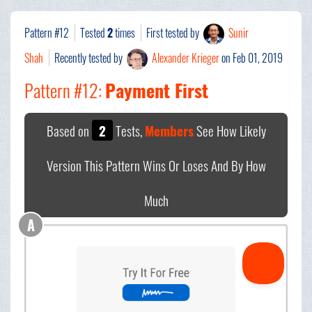
Pattern #12
Tested
2
times
First tested by
Sunir
Shah
Recently tested by
Alexander Krieger
on Feb 01, 2019
Pattern #12:
Payment First
Based on
2
Tests,
Members
See How Likely
Version This Pattern Wins Or Loses And By How
Much
A