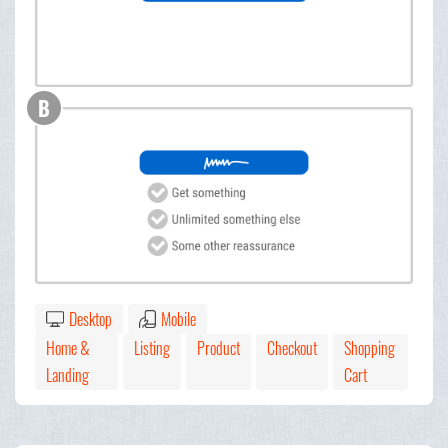
B
Desktop
Mobile
Home &
Listing
Product
Checkout
Shopping
Landing
Cart