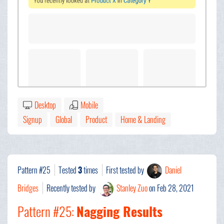
Desktop
Mobile
Signup
Global
Product
Home & Landing
Pattern #25
Tested
3
times
First tested by
Daniel
Bridges
Recently tested by
Stanley Zuo
on Feb 28, 2021
Pattern #25:
Nagging Results