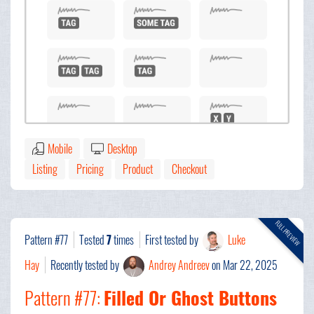
Mobile
Desktop
Listing
Pricing
Product
Checkout
FULL PREVIEW
Pattern #77
Tested
7
times
First tested by
Luke
Hay
Recently tested by
Andrey Andreev
on Mar 22, 2025
Pattern #77:
Filled Or Ghost Buttons