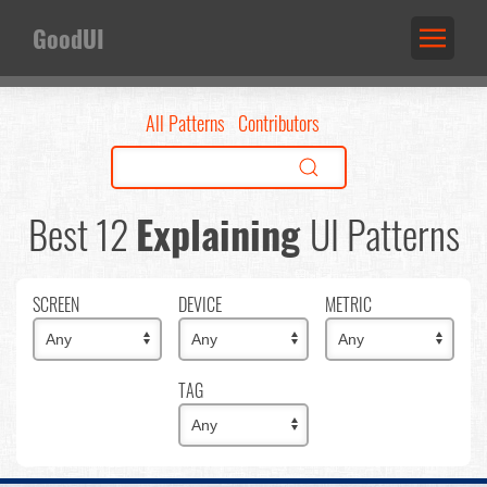
GoodUI
All Patterns
Contributors
Best 12
Explaining
UI Patterns
SCREEN
DEVICE
METRIC
TAG