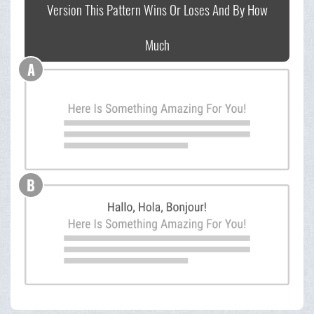
Version This Pattern Wins Or Loses And By How
Much
A
B