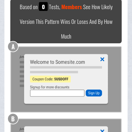
Based on
0
Tests,
Members
See How Likely
Version This Pattern Wins Or Loses And By How
Much
A
B