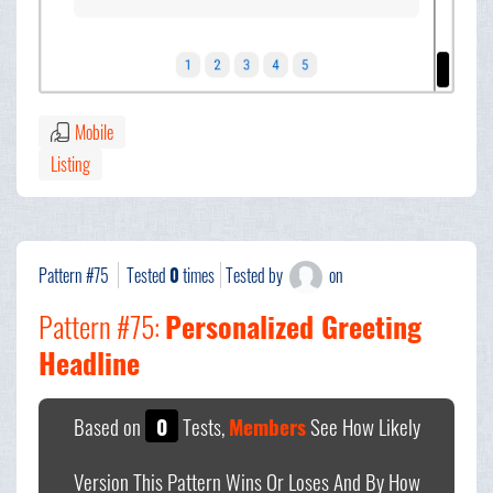
Mobile
Listing
Pattern #75
Tested
0
times
Tested by
on
Pattern #75:
Personalized Greeting
Headline
Based on
0
Tests,
Members
See How Likely
Version This Pattern Wins Or Loses And By How