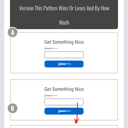
Version This Pattern Wins Or Loses And By How
Much
A
B