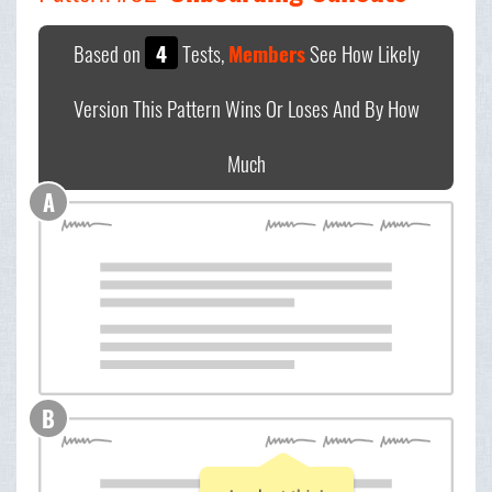
Based on
4
Tests,
Members
See How Likely
Version This Pattern Wins Or Loses And By How
Much
A
B