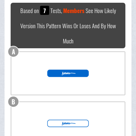
Based on
7
Tests,
Members
See How Likely
Version This Pattern Wins Or Loses And By How
Much
A
B