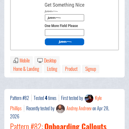
Mobile
Desktop
Home & Landing
Listing
Product
Signup
Pattern #82
Tested
4
times
First tested by
Kyle
Phillips
Recently tested by
Andrey Andreev
on Apr 28,
2026
Pattern #82:
Onboarding Callouts