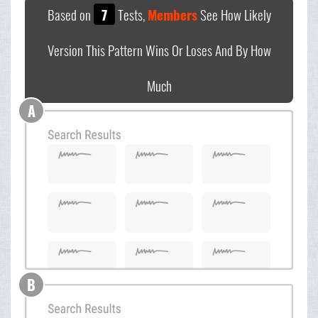
Based on
7
Tests,
Members
See How Likely
Version This Pattern Wins Or Loses And By How
Much
A
B