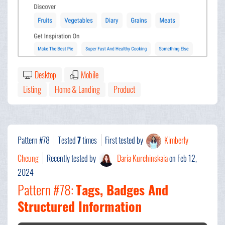
Desktop
Mobile
Listing
Home & Landing
Product
Pattern #78
Tested
7
times
First tested by
Kimberly
Cheung
Recently tested by
Daria Kurchinskaia
on Feb 12,
2024
Pattern #78:
Tags, Badges And
Structured Information