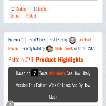
Desktop
Mobile
Listing
Product
Pattern #79
Tested
7
times
First tested by
Lars Skjold
Iversen
Recently tested by
Jakub Linowski
on Apr 27, 2026
Pattern #79:
Product Highlights
Based on
7
Tests,
Members
See How Likely
Version This Pattern Wins Or Loses And By How
Much
A