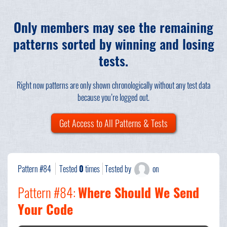
Only members may see the remaining
patterns sorted by winning and losing
tests.
Right now patterns are only shown chronologically without any test data
because you’re logged out.
Get Access to All Patterns & Tests
Pattern #84
Tested
0
times
Tested by
on
Pattern #84:
Where Should We Send
Your Code