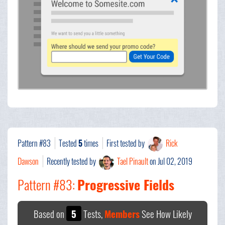
Pattern #83
Tested
5
times
First tested by
Rick
Dawson
Recently tested by
Tael Pinault
on Jul 02, 2019
Pattern #83:
Progressive Fields
Based on
5
Tests,
Members
See How Likely