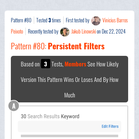
Pattern #80
Tested
3
times
First tested by
Vinicius Barros
Peixoto
Recently tested by
Jakub Linowski
on Dec 22, 2024
Pattern #80:
Persistent Filters
Based on
3
Tests,
Members
See How Likely
Version This Pattern Wins Or Loses And By How
Much
A