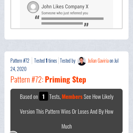
Pattern #72
Tested
1
times
Tested by
Julian Gaviria
on Jul
24, 2020
Pattern #72:
Priming Step
Based on
1
Tests,
Members
See How Likely
Version This Pattern Wins Or Loses And By How
Much