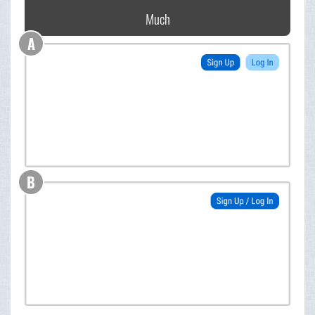
Much
A
B