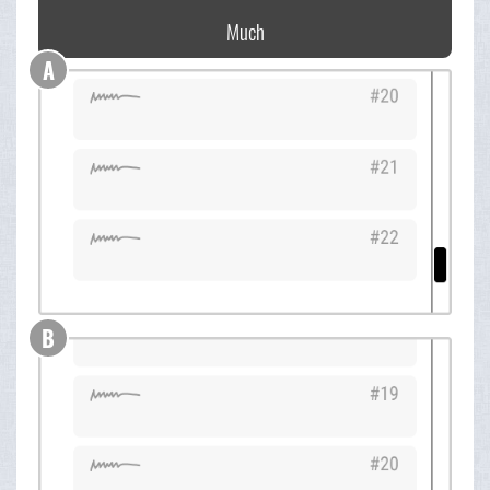
Much
A
B