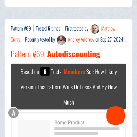
Pattern #69
Tested
6
times
First tested by
Matthew
Curry
Recently tested by
Andrey Andreev
on Sep 27, 2024
Pattern #69:
Autodiscounting
Based on
6
Tests,
Members
See How Likely
Version This Pattern Wins Or Loses And By How
Much
A