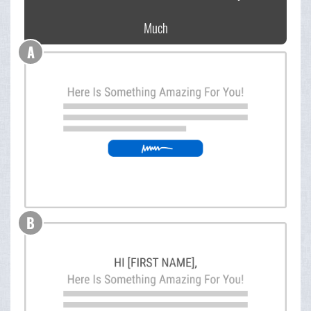
Much
A
B