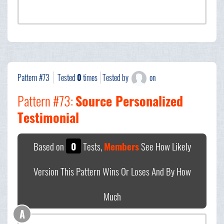
Pattern #73
Tested
0
times
Tested by
on
Pattern #73:
Source Personalized
Testimonial
Based on
0
Tests,
Members
See How Likely
Version This Pattern Wins Or Loses And By How
Much
A