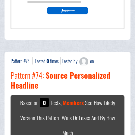
Pattern #74
Tested
0
times
Tested by
on
Pattern #74:
Source Personalized
Headline
Based on
0
Tests,
Members
See How Likely
Version This Pattern Wins Or Loses And By How
Much