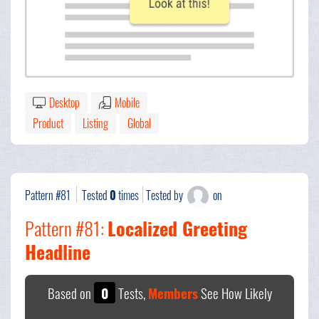
Desktop
Mobile
Product
Listing
Global
Pattern #81
Tested
0
times
Tested by
on
Pattern #81:
Localized Greeting
Headline
Based on
0
Tests,
Members
See How Likely