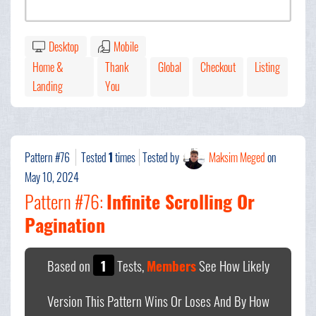
Desktop
Mobile
Home &
Thank
Global
Checkout
Listing
Landing
You
Pattern #76
Tested
1
times
Tested by
Maksim Meged
on
May 10, 2024
Pattern #76:
Infinite Scrolling Or
Pagination
Based on
1
Tests,
Members
See How Likely
Version This Pattern Wins Or Loses And By How