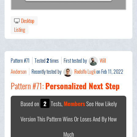
Desktop
Listing
Pattern #71
Tested
2
times
First tested by
Will
Anderson
Recently tested by
Rodolfo Lugli
on Feb 11, 2022
Pattern #71:
Personalized Next Step
Based on
2
Tests,
Members
See How Likely
Version This Pattern Wins Or Loses And By How
Much