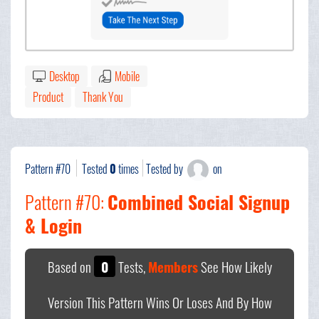
Desktop
Mobile
Product
Thank You
Pattern #70
Tested
0
times
Tested by
on
Pattern #70:
Combined Social Signup
& Login
Based on
0
Tests,
Members
See How Likely
Version This Pattern Wins Or Loses And By How