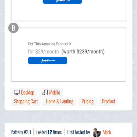
B
Desktop
Mobile
Shopping Cart
Home & Landing
Pricing
Product
Pattern #20
Tested
12
times
First tested by
Mark