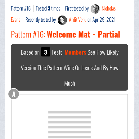
Pattern #16
Tested
3
times
First tested by
Nicholas
Evans
Recently tested by
Ardit Veliu
on Apr 29, 2021
Pattern #16:
Welcome Mat - Partial
Based on
3
Tests,
Members
See How Likely
Version This Pattern Wins Or Loses And By How
Much
A