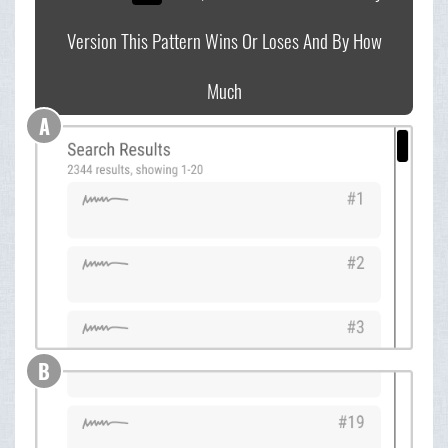
Version This Pattern Wins Or Loses And By How
Much
A
B