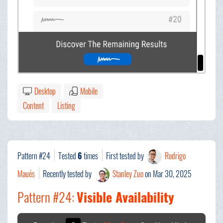
Desktop
Mobile
Content
Listing
Pattern #24
Tested
6
times
First tested by
Rodrigo
Maués
Recently tested by
Stanley Zuo
on Mar 30, 2025
Pattern #24:
Visible Availability