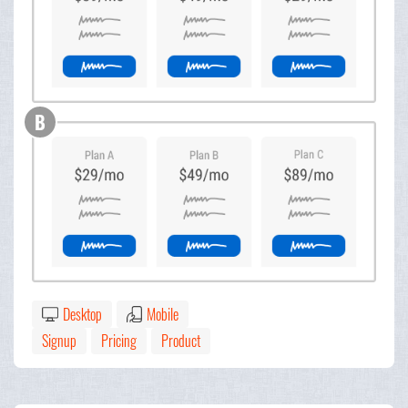
B
Desktop
Mobile
Signup
Pricing
Product