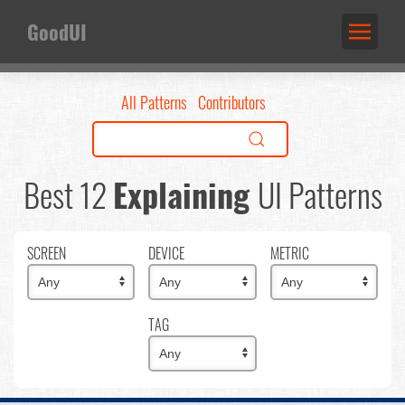
GoodUI
All Patterns
Contributors
Best 12
Explaining
UI Patterns
SCREEN
DEVICE
METRIC
TAG