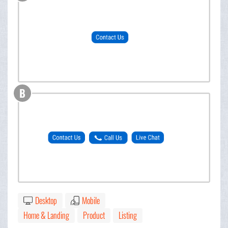
B
Desktop
Mobile
Home & Landing
Product
Listing