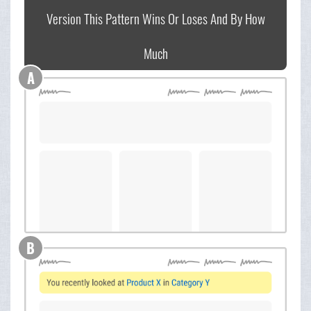
Version This Pattern Wins Or Loses And By How
Much
A
B