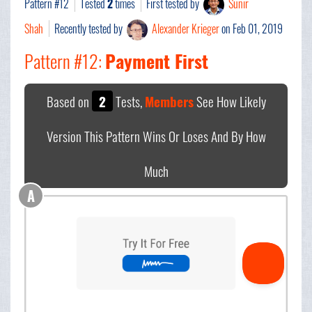
Pattern #12
Tested
2
times
First tested by
Sunir
Shah
Recently tested by
Alexander Krieger
on Feb 01, 2019
Pattern #12:
Payment First
Based on
2
Tests,
Members
See How Likely
Version This Pattern Wins Or Loses And By How
Much
A