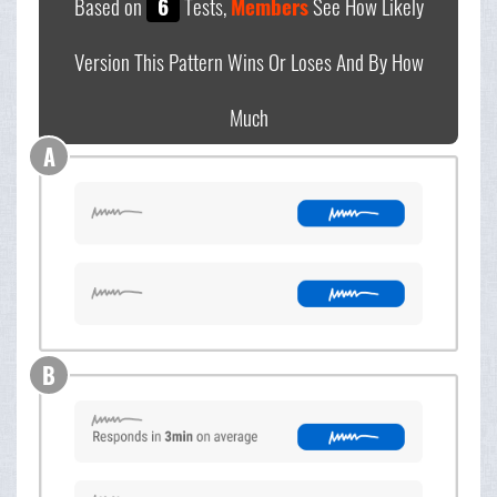
Based on
6
Tests,
Members
See How Likely
Version This Pattern Wins Or Loses And By How
Much
A
B