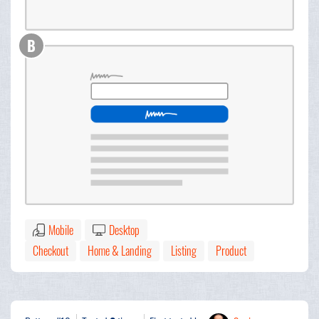
B
Mobile
Desktop
Checkout
Home & Landing
Listing
Product