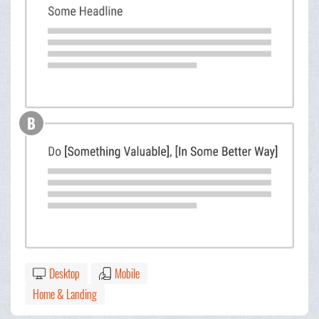
B
Desktop
Mobile
Home & Landing