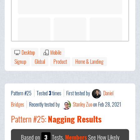
Desktop
Mobile
Signup
Global
Product
Home & Landing
Pattern #25
Tested
3
times
First tested by
Daniel
Bridges
Recently tested by
Stanley Zuo
on Feb 28, 2021
Pattern #25:
Nagging Results
Based on
3
Tests,
Members
See How Likely