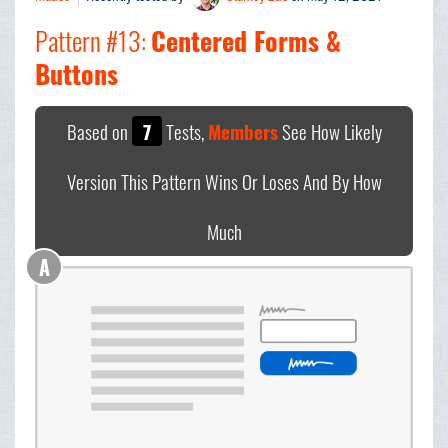
Pattern #13:
Centered Forms &
Buttons
Based on
7
Tests,
Members
See How Likely
Version This Pattern Wins Or Loses And By How
Much
A