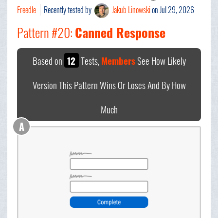
Freedle
Recently tested by
Jakub Linowski
on Jul 29, 2026
Pattern #20:
Canned Response
Based on
12
Tests,
Members
See How Likely
Version This Pattern Wins Or Loses And By How
Much
A