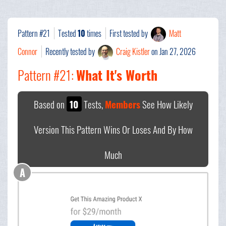
Pattern #21
Tested
10
times
First tested by
Matt
Connor
Recently tested by
Craig Kistler
on Jan 27, 2026
Pattern #21:
What It's Worth
Based on
10
Tests,
Members
See How Likely
Version This Pattern Wins Or Loses And By How
Much
A