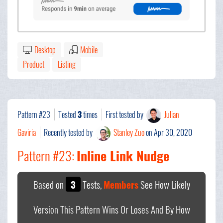
Desktop
Mobile
Product
Listing
Pattern #23
Tested
3
times
First tested by
Julian
Gaviria
Recently tested by
Stanley Zuo
on Apr 30, 2020
Pattern #23:
Inline Link Nudge
Based on
3
Tests,
Members
See How Likely
Version This Pattern Wins Or Loses And By How