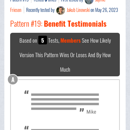
Friesen
Recently tested by
Jakub Linowski
on May 26, 2023
Pattern #19:
Benefit Testimonials
Based on
5
Tests,
Members
See How Likely
Version This Pattern Wins Or Loses And By How
Much
A