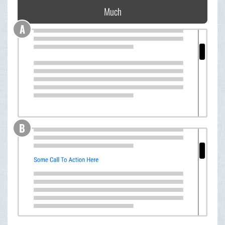
Much
A
B