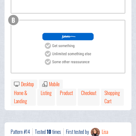
B
Desktop
Mobile
Home &
Listing
Product
Checkout
Shopping
Landing
Cart
Pattern #14
Tested
10
times
First tested by
Lisa