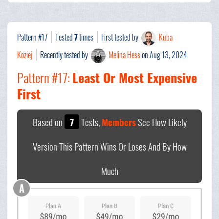
Pattern #17
Tested
7
times
First tested by
Kuba
Koziej
Recently tested by
Melina Hess
on Aug 13, 2024
Pattern #17:
Least Or Most Expensive
First
Based on
7
Tests,
Members
See How Likely
Version This Pattern Wins Or Loses And By How
Much
A