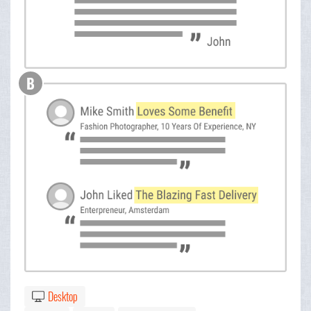
B
Desktop