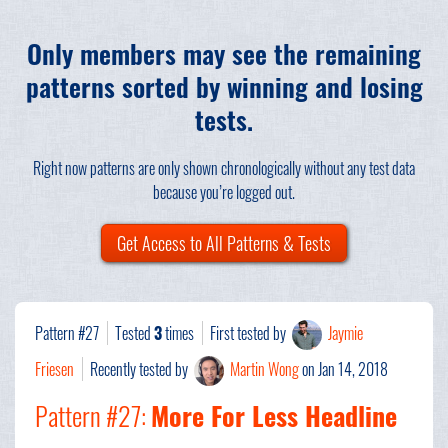
Only members may see the remaining
patterns sorted by winning and losing
tests.
Right now patterns are only shown chronologically without any test data
because you’re logged out.
Get Access to All Patterns & Tests
Pattern #27
Tested
3
times
First tested by
Jaymie
Friesen
Recently tested by
Martin Wong
on Jan 14, 2018
Pattern #27:
More For Less Headline