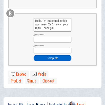
B
Desktop
Mobile
Product
Signup
Checkout
Pattern #19
Tested
5
times
First tested by
Jaymie