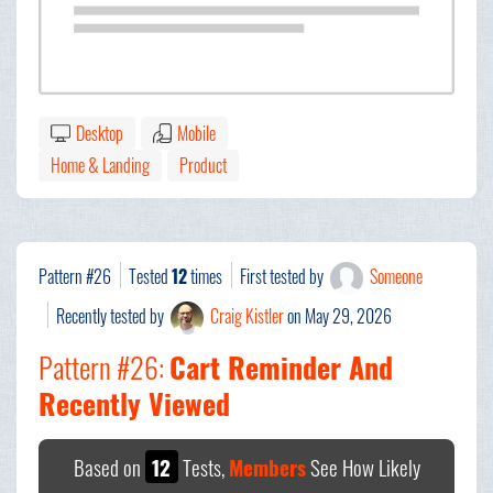
Desktop
Mobile
Home & Landing
Product
Pattern #26
Tested
12
times
First tested by
Someone
Recently tested by
Craig Kistler
on May 29, 2026
Pattern #26:
Cart Reminder And
Recently Viewed
Based on
12
Tests,
Members
See How Likely