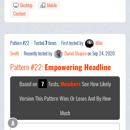
Desktop
Mobile
Content
Pattern #22
Tested
7
times
First tested by
Mike
Smith
Recently tested by
Daniel Shapiro
on Sep 24, 2020
Pattern #22:
Empowering Headline
Based on
7
Tests,
Members
See How Likely
Version This Pattern Wins Or Loses And By How
Much
A