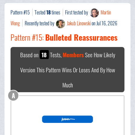
Pattern #15
Tested
18
times
First tested by
Martin
Wong
Recently tested by
Jakub Linowski
on Jul 16, 2026
Pattern #15:
Bulleted Reassurances
Based on
18
Tests,
Members
See How Likely
Version This Pattern Wins Or Loses And By How
Much
A