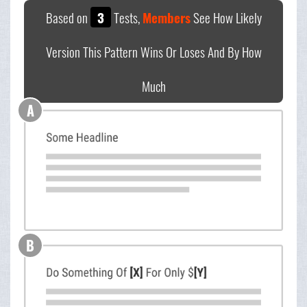
Based on
3
Tests,
Members
See How Likely
Version This Pattern Wins Or Loses And By How
Much
A
B