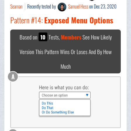
Seaman
Recently tested by
Samuel Hess
on Dec 23, 2020
Pattern #14:
Exposed Menu Options
Based on
10
Tests,
Members
See How Likely
Version This Pattern Wins Or Loses And By How
Much
A