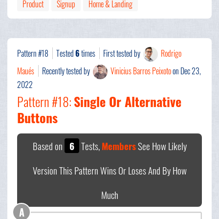
Product
Signup
Home & Landing
Pattern #18
Tested
6
times
First tested by
Rodrigo
Maués
Recently tested by
Vinicius Barros Peixoto
on Dec 23,
2022
Pattern #18:
Single Or Alternative
Buttons
Based on
6
Tests,
Members
See How Likely
Version This Pattern Wins Or Loses And By How
Much
A