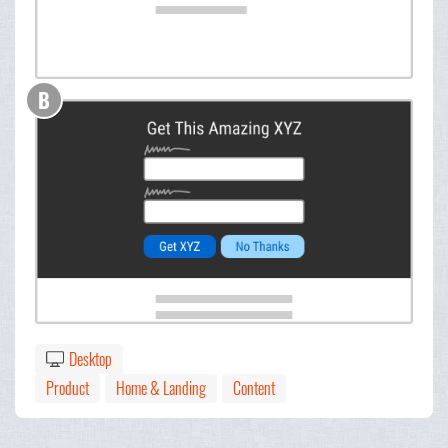
B
Desktop
Product
Home & Landing
Content