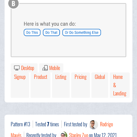
B
Desktop
Mobile
Signup
Product
Listing
Pricing
Global
Home
&
Landing
Pattern #13
Tested
7
times
First tested by
Rodrigo
Maués
Recently tested by
Stanley Zuo
on May 12, 2021