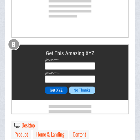
B
Desktop
Product
Home & Landing
Content