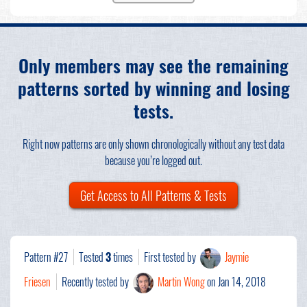
Only members may see the remaining
patterns sorted by winning and losing
tests.
Right now patterns are only shown chronologically without any test data
because you’re logged out.
Get Access to All Patterns & Tests
Pattern #27
Tested
3
times
First tested by
Jaymie
Friesen
Recently tested by
Martin Wong
on Jan 14, 2018