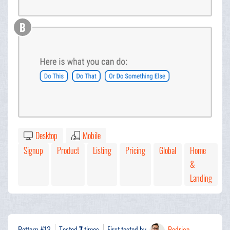
B
Desktop
Mobile
Signup
Product
Listing
Pricing
Global
Home
&
Landing
Pattern #13
Tested
7
times
First tested by
Rodrigo