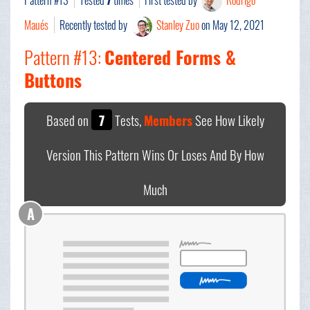
Maués
Recently tested by
Stanley Zuo
on May 12, 2021
Pattern #13:
Centered Forms &
Buttons
Based on
7
Tests,
Members
See How Likely
Version This Pattern Wins Or Loses And By How
Much
A