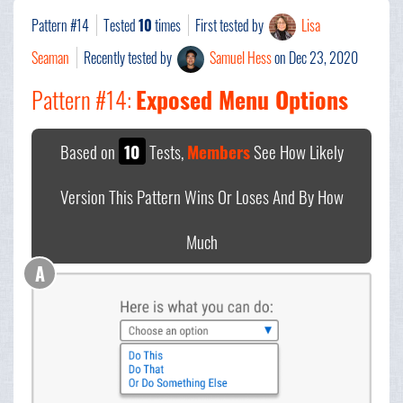
Pattern #14
Tested
10
times
First tested by
Lisa
Seaman
Recently tested by
Samuel Hess
on Dec 23, 2020
Pattern #14:
Exposed Menu Options
Based on
10
Tests,
Members
See How Likely
Version This Pattern Wins Or Loses And By How
Much
A