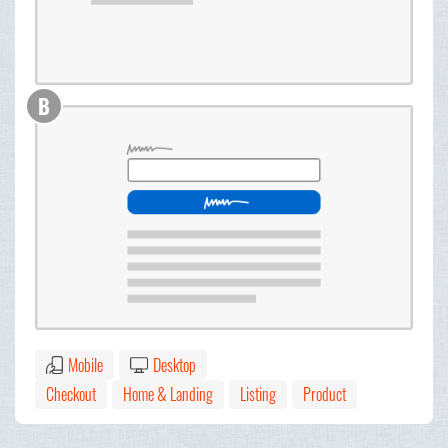
B
Mobile
Desktop
Checkout
Home & Landing
Listing
Product