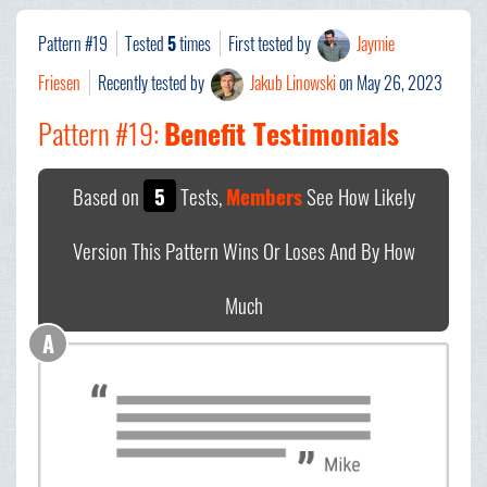
Pattern #19
Tested
5
times
First tested by
Jaymie
Friesen
Recently tested by
Jakub Linowski
on May 26, 2023
Pattern #19:
Benefit Testimonials
Based on
5
Tests,
Members
See How Likely
Version This Pattern Wins Or Loses And By How
Much
A