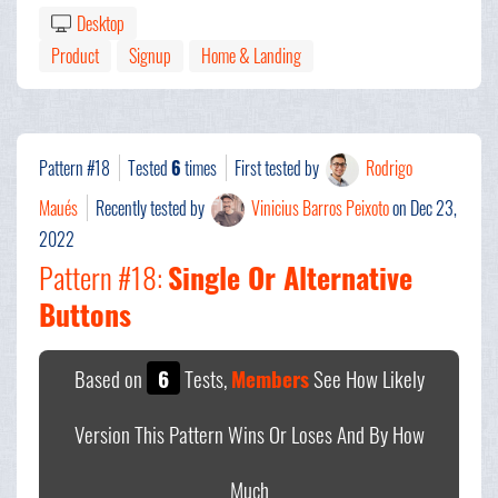
Desktop
Product
Signup
Home & Landing
Pattern #18
Tested
6
times
First tested by
Rodrigo
Maués
Recently tested by
Vinicius Barros Peixoto
on Dec 23,
2022
Pattern #18:
Single Or Alternative
Buttons
Based on
6
Tests,
Members
See How Likely
Version This Pattern Wins Or Loses And By How
Much