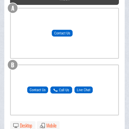
A
B
Desktop
Mobile