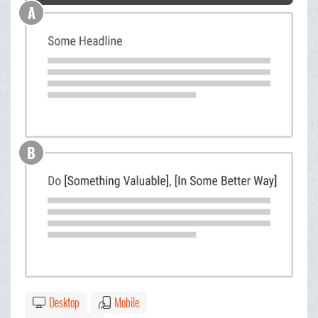
A
B
Desktop
Mobile