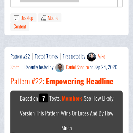
Desktop
Mobile
Content
Pattern #22
Tested
7
times
First tested by
Mike
Smith
Recently tested by
Daniel Shapiro
on Sep 24, 2020
Pattern #22:
Empowering Headline
Based on
7
Tests,
Members
See How Likely
Version This Pattern Wins Or Loses And By How
Much