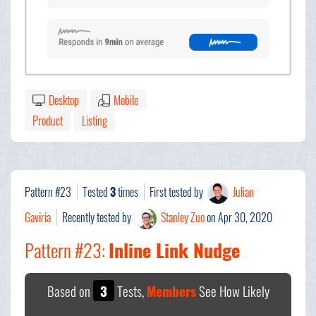
Desktop
Mobile
Product
Listing
Pattern #23
Tested
3
times
First tested by
Julian
Gaviria
Recently tested by
Stanley Zuo
on Apr 30, 2020
Pattern #23:
Inline Link Nudge
Based on
3
Tests,
Members
See How Likely