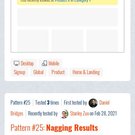
Desktop
Mobile
Signup
Global
Product
Home & Landing
Pattern #25
Tested
3
times
First tested by
Daniel
Bridges
Recently tested by
Stanley Zuo
on Feb 28, 2021
Pattern #25:
Nagging Results