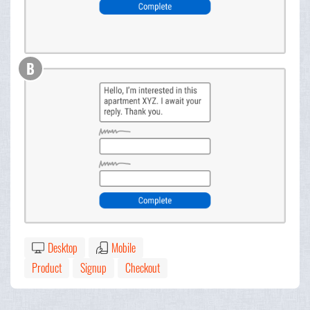
B
Desktop
Mobile
Product
Signup
Checkout