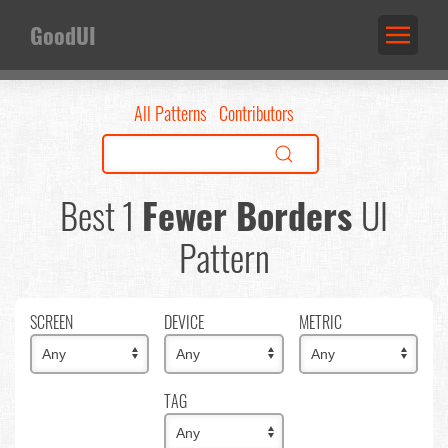
GoodUI
All Patterns
Contributors
Best 1
Fewer Borders
UI
Pattern
SCREEN
DEVICE
METRIC
TAG