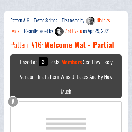
Pattern #16
Tested
3
times
First tested by
Nicholas
Evans
Recently tested by
Ardit Veliu
on Apr 29, 2021
Pattern #16:
Welcome Mat - Partial
Based on
3
Tests,
Members
See How Likely
Version This Pattern Wins Or Loses And By How
Much
A