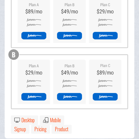
B
Desktop
Mobile
Signup
Pricing
Product