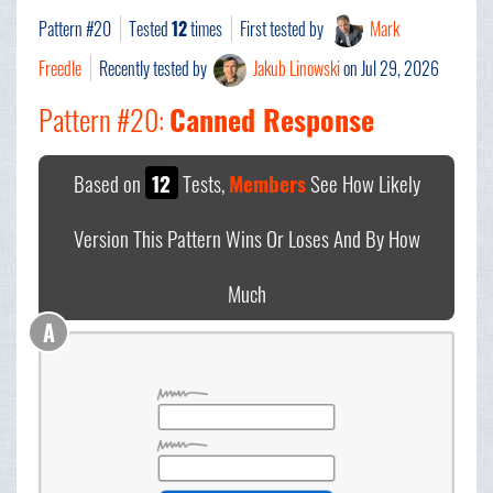
Pattern #20
Tested
12
times
First tested by
Mark
Freedle
Recently tested by
Jakub Linowski
on Jul 29, 2026
Pattern #20:
Canned Response
Based on
12
Tests,
Members
See How Likely
Version This Pattern Wins Or Loses And By How
Much
A