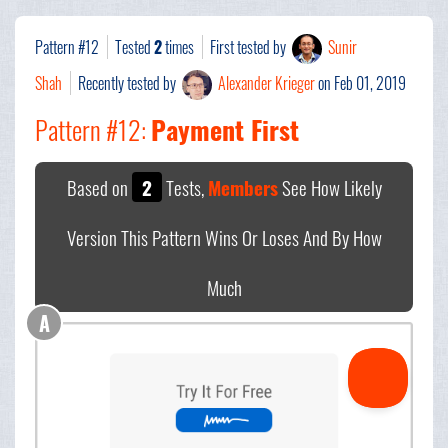
Pattern #12
Tested
2
times
First tested by
Sunir
Shah
Recently tested by
Alexander Krieger
on Feb 01, 2019
Pattern #12:
Payment First
Based on
2
Tests,
Members
See How Likely
Version This Pattern Wins Or Loses And By How
Much
A