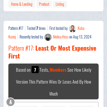
Home & Landing
Product
Listing
Pattern #17
Tested
7
times
First tested by
Kuba
Koziej
Recently tested by
Melina Hess
on Aug 13, 2024
Pattern #17:
Least Or Most Expensive
First
Based on
7
Tests,
Members
See How Likely
Version This Pattern Wins Or Loses And By How
Much
A