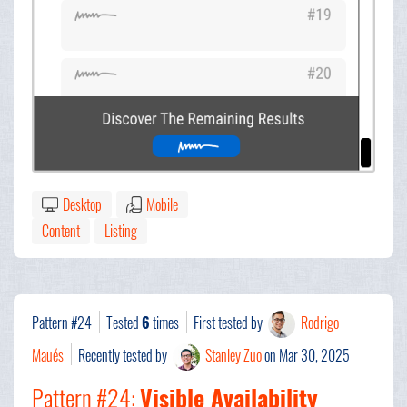
Desktop
Mobile
Content
Listing
Pattern #24
Tested
6
times
First tested by
Rodrigo
Maués
Recently tested by
Stanley Zuo
on Mar 30, 2025
Pattern #24:
Visible Availability