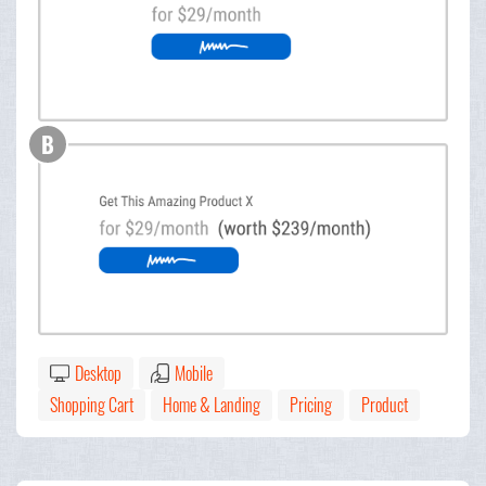
B
Desktop
Mobile
Shopping Cart
Home & Landing
Pricing
Product