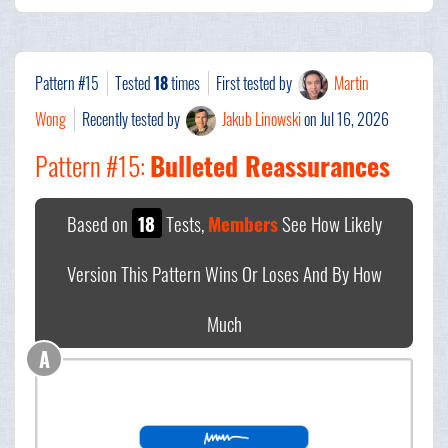
Pattern #15
Tested
18
times
First tested by
Martin
Wong
Recently tested by
Jakub Linowski
on Jul 16, 2026
Pattern #15:
Bulleted Reassurances
Based on
18
Tests,
Members
See How Likely
Version This Pattern Wins Or Loses And By How
Much
A