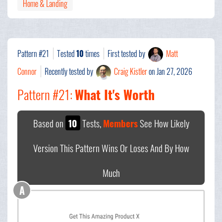
Home & Landing
Pattern #21
Tested
10
times
First tested by
Matt
Connor
Recently tested by
Craig Kistler
on Jan 27, 2026
Pattern #21:
What It's Worth
Based on
10
Tests,
Members
See How Likely
Version This Pattern Wins Or Loses And By How
Much
A