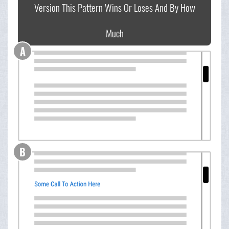
Version This Pattern Wins Or Loses And By How
Much
A
B