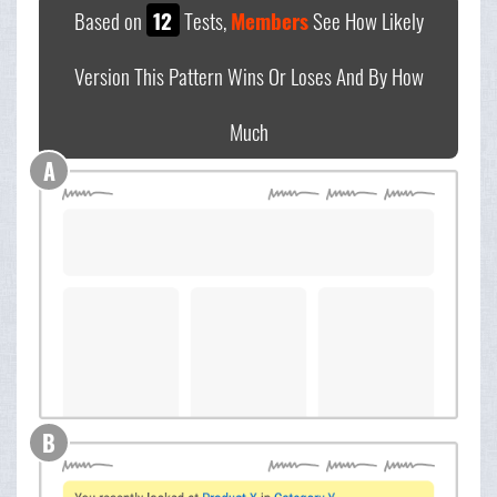
Based on
12
Tests,
Members
See How Likely
Version This Pattern Wins Or Loses And By How
Much
A
B