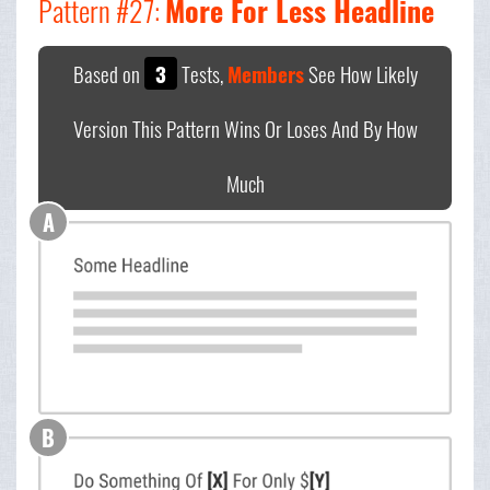
Pattern #27:
More For Less Headline
Based on
3
Tests,
Members
See How Likely
Version This Pattern Wins Or Loses And By How
Much
A
B