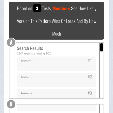
Based on
3
Tests,
Members
See How Likely
Version This Pattern Wins Or Loses And By How
Much
A
B