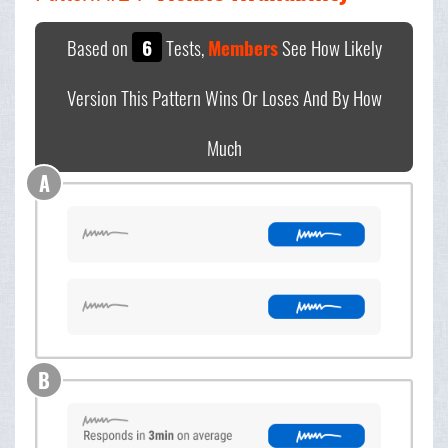
Based on
6
Tests,
Members
See How Likely
Version This Pattern Wins Or Loses And By How
Much
A
B