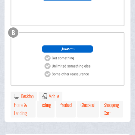
B
Desktop
Mobile
Home &
Listing
Product
Checkout
Shopping
Landing
Cart