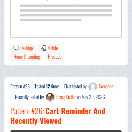
Desktop
Mobile
Home & Landing
Product
Pattern #26
Tested
12
times
First tested by
Someone
Recently tested by
Craig Kistler
on May 29, 2026
Pattern #26:
Cart Reminder And
Recently Viewed