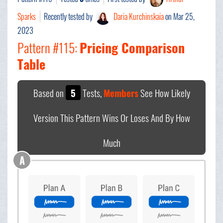
Sparks
Recently tested by
Daria Kurchinskaia
on Mar 25,
2023
Pattern #115:
Pricing Comparison
Table
Based on
5
Tests,
Members
See How Likely
Version This Pattern Wins Or Loses And By How
Much
A