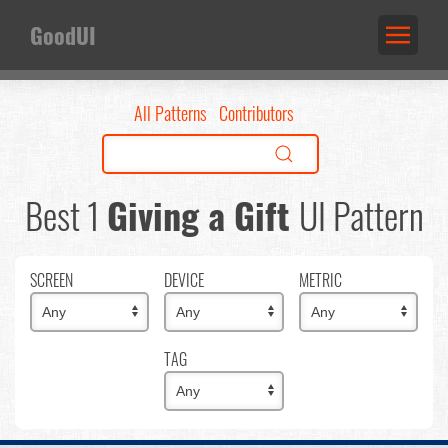
GoodUI
All Patterns
Contributors
Best 1
Giving a Gift
UI Pattern
SCREEN
DEVICE
METRIC
TAG