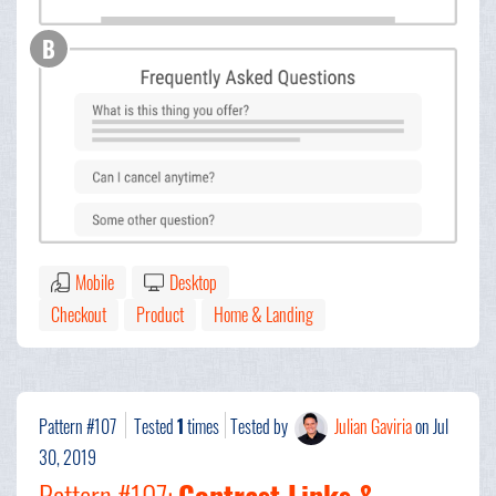
B
Mobile
Desktop
Checkout
Product
Home & Landing
Pattern #107
Tested
1
times
Tested by
Julian Gaviria
on Jul
30, 2019
Pattern #107:
Contrast Links &