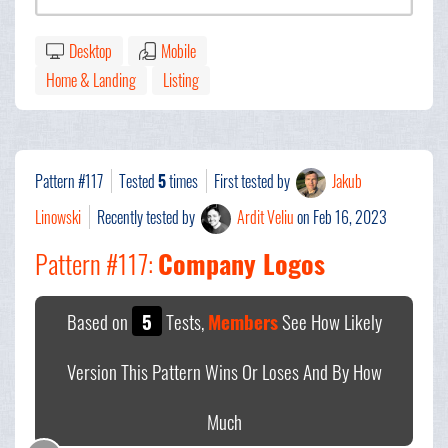
Desktop
Mobile
Home & Landing
Listing
Pattern #117
Tested
5
times
First tested by
Jakub
Linowski
Recently tested by
Ardit Veliu
on Feb 16, 2023
Pattern #117:
Company Logos
Based on
5
Tests,
Members
See How Likely
Version This Pattern Wins Or Loses And By How
Much