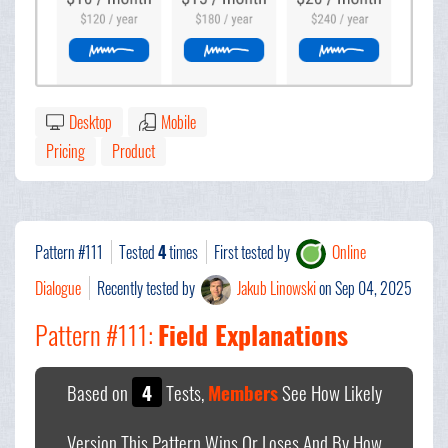
Desktop
Mobile
Pricing
Product
Pattern #111
Tested
4
times
First tested by
Online
Dialogue
Recently tested by
Jakub Linowski
on Sep 04, 2025
Pattern #111:
Field Explanations
Based on
4
Tests,
Members
See How Likely
Version This Pattern Wins Or Loses And By How