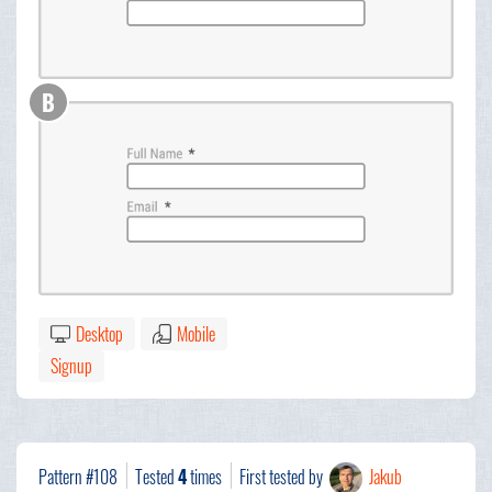
B
Desktop
Mobile
Signup
Pattern #108
Tested
4
times
First tested by
Jakub