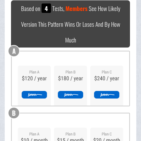
Based on
4
Tests,
Members
See How Likely
Version This Pattern Wins Or Loses And By How
Much
A
B