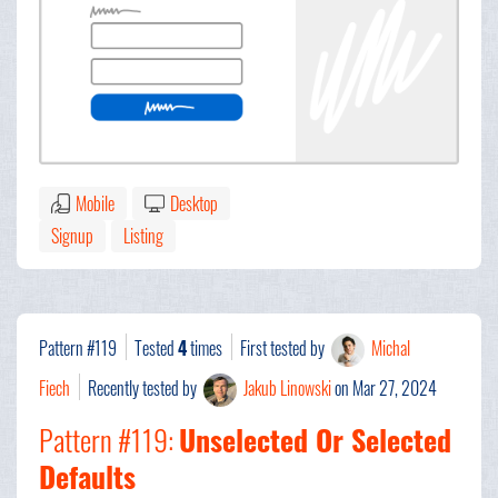
Mobile
Desktop
Signup
Listing
Pattern #119
Tested
4
times
First tested by
Michal
Fiech
Recently tested by
Jakub Linowski
on Mar 27, 2024
Pattern #119:
Unselected Or Selected
Defaults