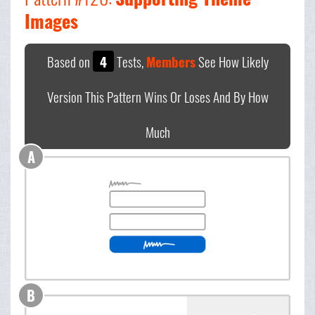
Images
Based on
4
Tests,
Members
See How Likely
Version This Pattern Wins Or Loses And By How
Much
A
B