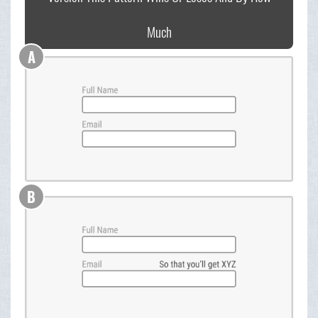
Much
A
B