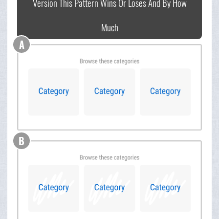
Version This Pattern Wins Or Loses And By How
Much
A
B