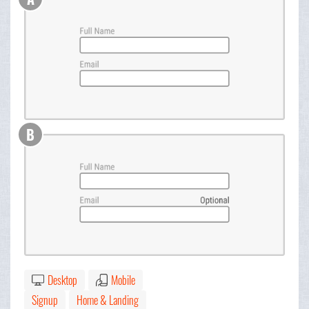
B
Desktop
Mobile
Signup
Home & Landing