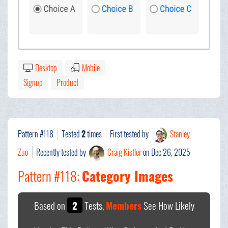
Desktop
Mobile
Signup
Product
Pattern #118
Tested
2
times
First tested by
Stanley
Zuo
Recently tested by
Craig Kistler
on Dec 26, 2025
Pattern #118:
Category Images
Based on
2
Tests,
Members
See How Likely