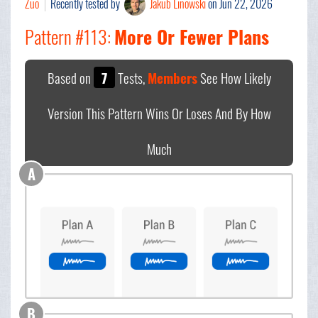
Zuo
Recently tested by
Jakub Linowski
on Jun 22, 2026
Pattern #113:
More Or Fewer Plans
Based on
7
Tests,
Members
See How Likely
Version This Pattern Wins Or Loses And By How
Much
A
B