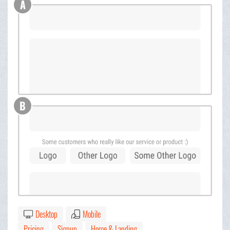
A
B
Desktop
Mobile
Pricing
Signup
Home & Landing