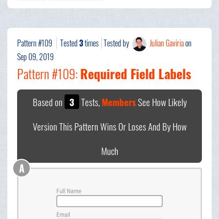
Pattern #109
Tested
3
times
Tested by
Julian Gaviria
on
Sep 09, 2019
Pattern #109:
Required Field Labels
Based on
3
Tests,
Members
See How Likely
Version This Pattern Wins Or Loses And By How
Much
A