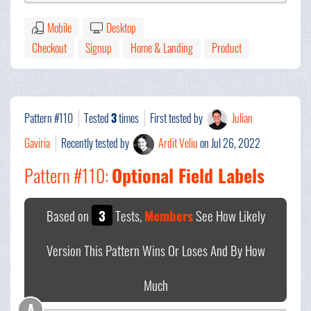
Mobile
Desktop
Checkout
Signup
Home & Landing
Product
Pattern #110
Tested
3
times
First tested by
Julian
Gaviria
Recently tested by
Ardit Veliu
on Jul 26, 2022
Pattern #110:
Optional Field Labels
Based on
3
Tests,
Members
See How Likely
Version This Pattern Wins Or Loses And By How
Much
A