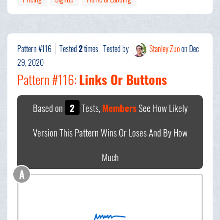
Pattern #116
Tested
2
times
Tested by
Stanley Zuo
on Dec
29, 2020
Pattern #116:
Links Or Buttons
Based on
2
Tests,
Members
See How Likely
Version This Pattern Wins Or Loses And By How
Much
A