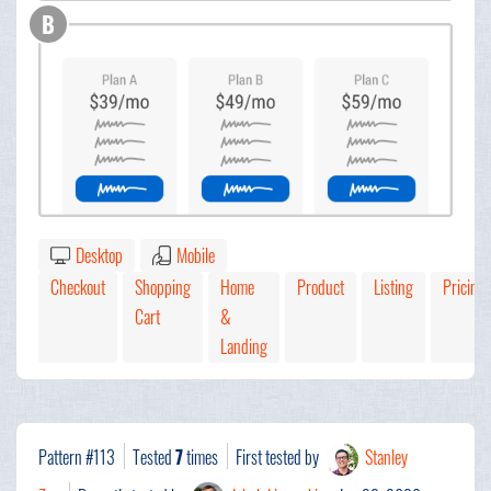
B
Desktop
Mobile
Checkout
Shopping
Home
Product
Listing
Pricing
Cart
&
Landing
Pattern #113
Tested
7
times
First tested by
Stanley