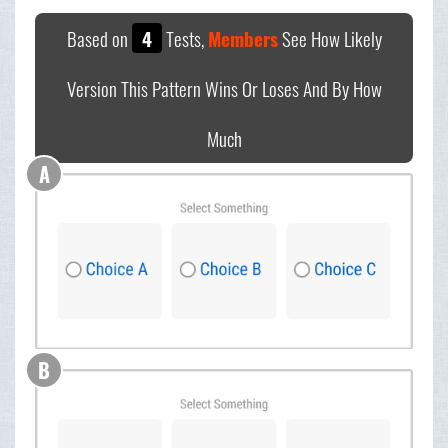
Based on
4
Tests,
Members
See How Likely
Version This Pattern Wins Or Loses And By How
Much
A
B