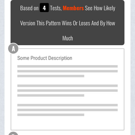
Based on
4
Tests,
Members
See How Likely
Version This Pattern Wins Or Loses And By How
Much
A