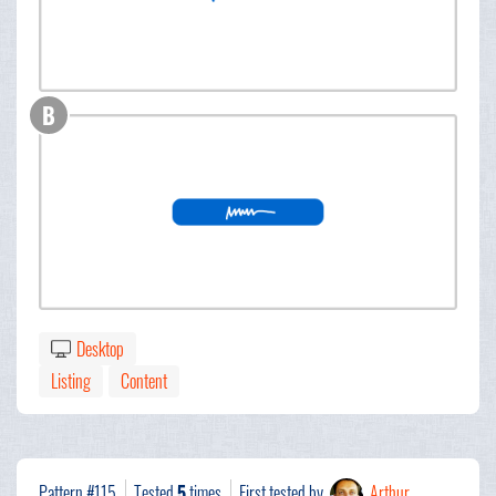
B
Desktop
Listing
Content
Pattern #115
Tested
5
times
First tested by
Arthur