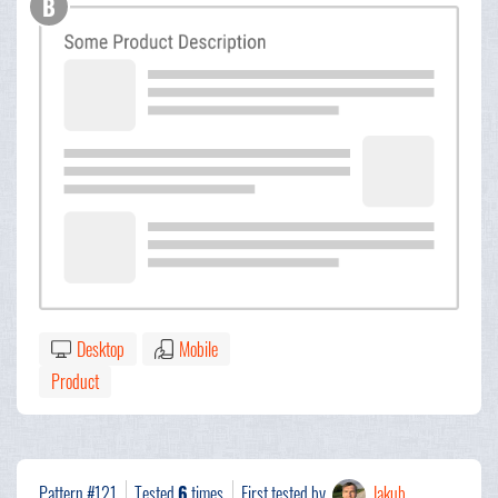
B
Desktop
Mobile
Product
Pattern #121
Tested
6
times
First tested by
Jakub