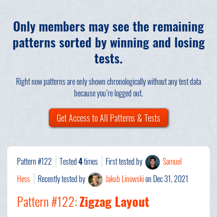
Only members may see the remaining
patterns sorted by winning and losing
tests.
Right now patterns are only shown chronologically without any test data
because you’re logged out.
Get Access to All Patterns & Tests
Pattern #122
Tested
4
times
First tested by
Samuel
Hess
Recently tested by
Jakub Linowski
on Dec 31, 2021
Pattern #122:
Zigzag Layout