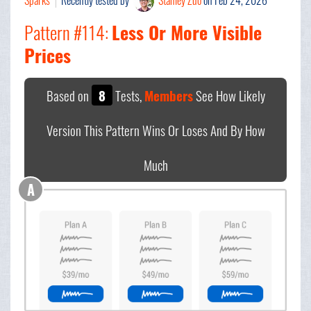
Pattern #114:
Less Or More Visible
Prices
Based on
8
Tests,
Members
See How Likely
Version This Pattern Wins Or Loses And By How
Much
A