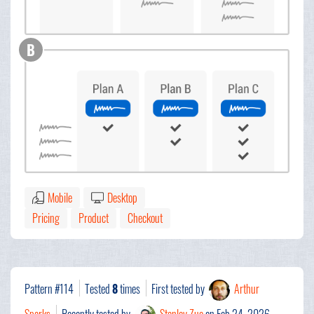
B
Mobile
Desktop
Pricing
Product
Checkout
Pattern #114
Tested
8
times
First tested by
Arthur
Sparks
Recently tested by
Stanley Zuo
on Feb 24, 2026