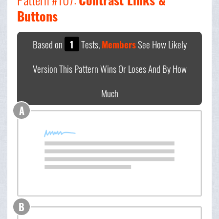
Buttons
Based on
1
Tests,
Members
See How Likely
Version This Pattern Wins Or Loses And By How
Much
A
B