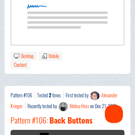
Desktop
Mobile
Content
Pattern #106
Tested
2
times
First tested by
Alexander
Krieger
Recently tested by
Melina Hess
on Dec 21, 2021
Pattern #106:
Back Buttons