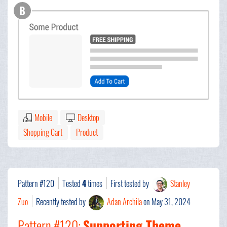
B
Mobile
Desktop
Shopping Cart
Product
Pattern #120
Tested
4
times
First tested by
Stanley
Zuo
Recently tested by
Adan Archila
on May 31, 2024
Pattern #120:
Supporting Theme