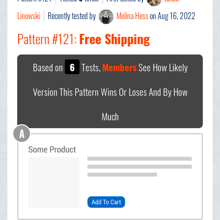
Linowski
Recently tested by
Melina Hess
on Aug 16, 2022
Pattern #121:
Free Shipping
Based on
6
Tests,
Members
See How Likely
Version This Pattern Wins Or Loses And By How
Much
A