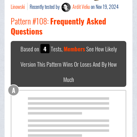
Linowski
Recently tested by
Ardit Veliu
on Nov 19, 2024
Pattern #108:
Frequently Asked
Questions
Based on
4
Tests,
Members
See How Likely
Version This Pattern Wins Or Loses And By How
Much
A