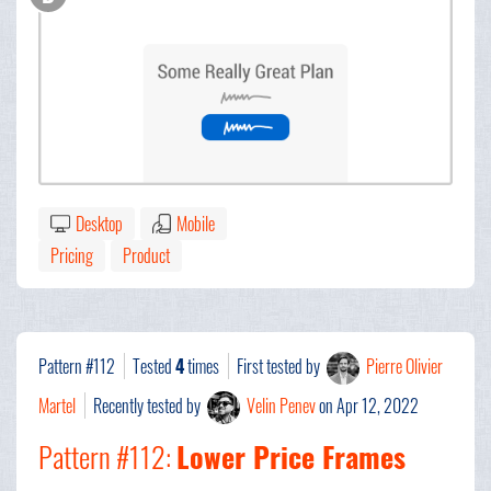
Desktop
Mobile
Pricing
Product
Pattern #112
Tested
4
times
First tested by
Pierre Olivier
Martel
Recently tested by
Velin Penev
on Apr 12, 2022
Pattern #112:
Lower Price Frames