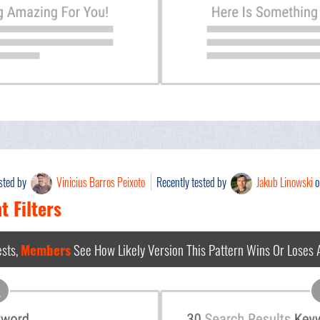
ested by
Vinicius Barros Peixoto
Recently tested by
Jakub Linowski
o
t Filters
sts,
Members
See How Likely Version This Pattern Wins Or Loses
A