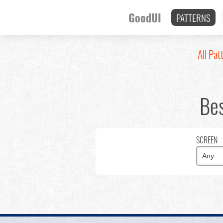
GoodUI
PATTERNS
All Pat
Be
SCREEN