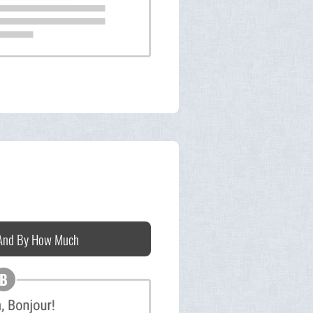
 And By How Much
B