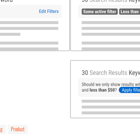
ng
Product