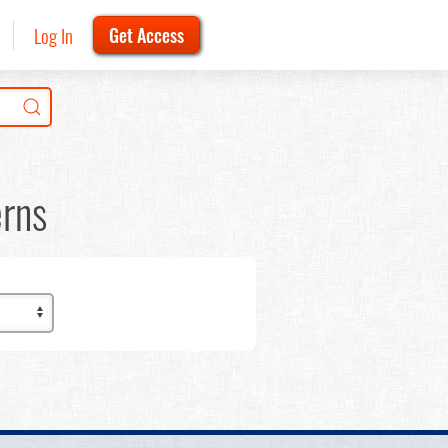
Log In
Get Access
erns