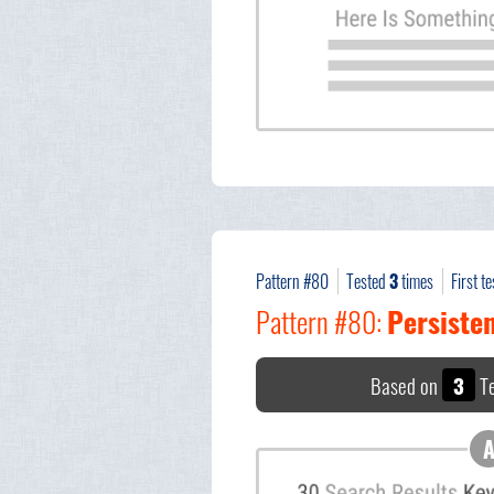
Pattern #80
Tested
3
times
First t
Pattern #80:
Persisten
Based on
3
Te