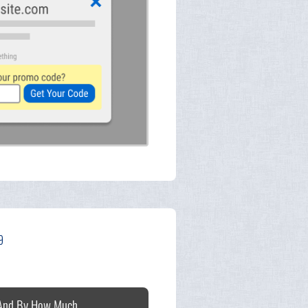
9
 And By How Much