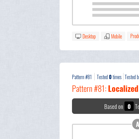
Prod
Desktop
Mobile
Pattern #81
Tested
0
times
Tested 
Pattern #81:
Localized
Based on
0
Te