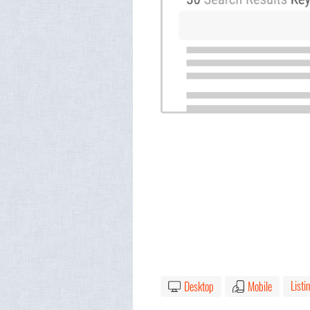
Listi
Desktop
Mobile