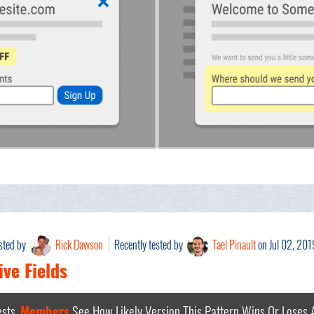
ested by
Rick Dawson
Recently tested by
Tael Pinault
on Jul 02, 201
ve Fields
sts,
Members
See How Likely Version This Pattern Wins Or Loses