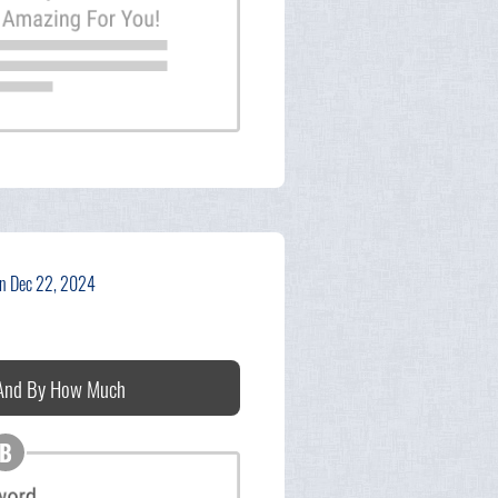
n Dec 22, 2024
 And By How Much
B