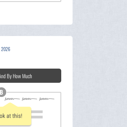
, 2026
 And By How Much
B