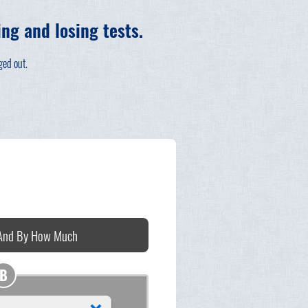
g and losing tests.
ged out.
 And By How Much
B