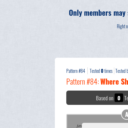
Only members may s
Right n
Pattern #84
Tested
0
times
Tested 
Pattern #84:
Where Sh
Based on
0
Te