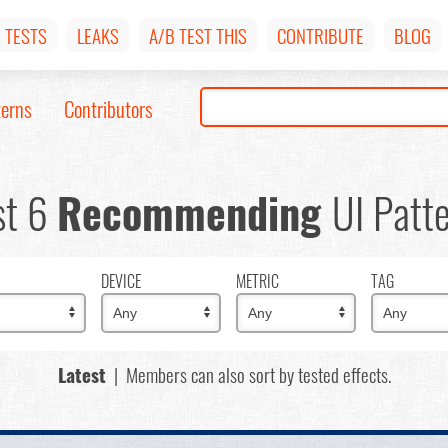
TESTS
LEAKS
A/B TEST THIS
CONTRIBUTE
BLOG
terns
Contributors
st 6
Recommending
UI Patt
DEVICE
METRIC
TAG
Latest
| Members can also sort by tested effects.