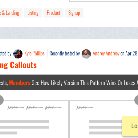
 & Landing
Listing
Product
Signup
ested by
Kyle Phillips
Recently tested by
Andrey Andreev
on Apr 28
ng Callouts
sts,
Members
See How Likely Version This Pattern Wins Or Loses
A