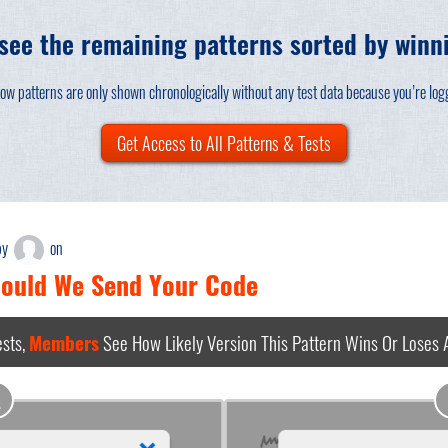
ee the remaining patterns sorted by winnin
ow patterns are only shown chronologically without any test data because you’re log
Get Access to All Patterns & Tests
by
on
ould We Send Your Code
sts,
Members
See How Likely Version This Pattern Wins Or Loses
A