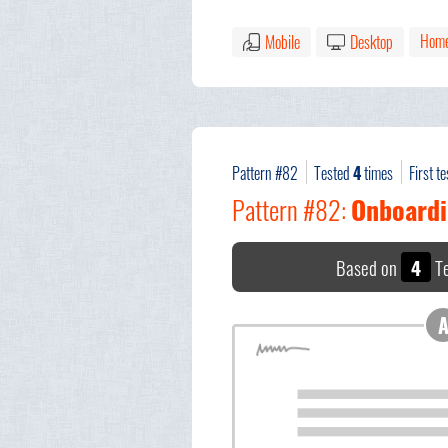
Home
Mobile
Desktop
Pattern #82
Tested
4
times
First t
Pattern #82:
Onboardi
Based on
4
Te