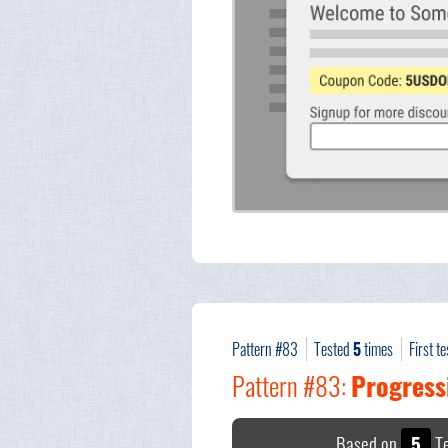
Pattern #83
Tested
5
times
First t
Pattern #83:
Progressi
Based on
5
Te