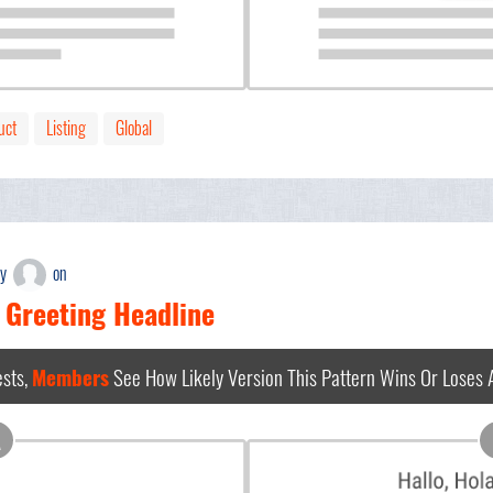
uct
Listing
Global
by
on
 Greeting Headline
sts,
Members
See How Likely Version This Pattern Wins Or Loses
A