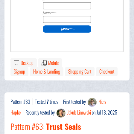
Desktop
Mobile
Signup
Home & Landing
Shopping Cart
Checkout
Pattern #63
Tested
7
times
First tested by
Niels
Hapke
Recently tested by
Jakub Linowski
on Jul 18, 2025
Pattern #63:
Trust Seals