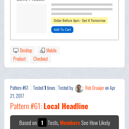
Desktop
Mobile
Product
Checkout
Pattern #61
Tested
1
times
Tested by
Rob Draaijer
on Apr
21, 2017
Pattern #61:
Local Headline
Based on
1
Tests,
Members
See How Likely