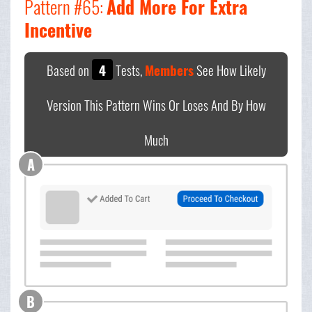
Pattern #65:
Add More For Extra
Incentive
Based on
4
Tests,
Members
See How Likely
Version This Pattern Wins Or Loses And By How
Much
A
B