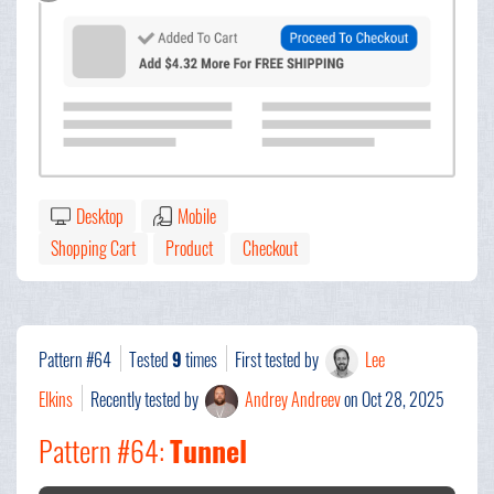
Desktop
Mobile
Shopping Cart
Product
Checkout
Pattern #64
Tested
9
times
First tested by
Lee
Elkins
Recently tested by
Andrey Andreev
on Oct 28, 2025
Pattern #64:
Tunnel