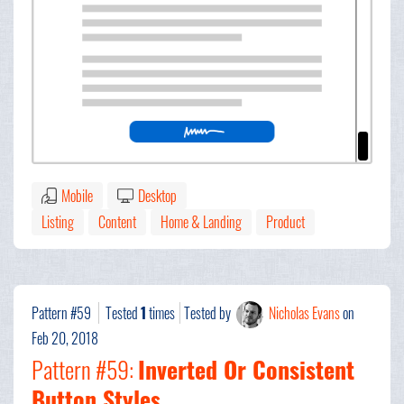
Mobile
Desktop
Listing
Content
Home & Landing
Product
Pattern #59
Tested
1
times
Tested by
Nicholas Evans
on
Feb 20, 2018
Pattern #59:
Inverted Or Consistent
Button Styles