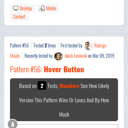
Desktop
Mobile
Content
Pattern #56
Tested
2
times
First tested by
Rodrigo
Maués
Recently tested by
Jakub Linowski
on Mar 09, 2019
Pattern #56:
Hover Button
Based on
2
Tests,
Members
See How Likely
Version This Pattern Wins Or Loses And By How
Much
A