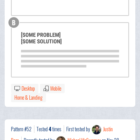
B
Desktop
Mobile
Home & Landing
Pattern #52
Tested
4
times
First tested by
Justin