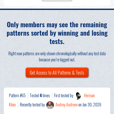
Only members may see the remaining
patterns sorted by winning and losing
tests.
Right now patterns are only shown chronologically without any test data
because you’re logged out.
Get Access to All Patterns & Tests
Pattern #65
Tested
4
times
First tested by
Herman
Klein
Recently tested by
Andrey Andreev
on Jan 30, 2026