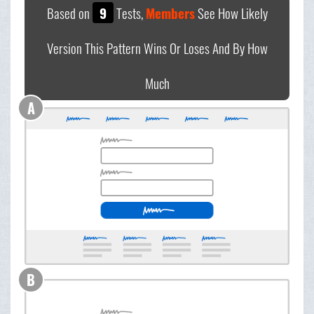
Based on
9
Tests,
Members
See How Likely
Version This Pattern Wins Or Loses And By How
Much
A
B