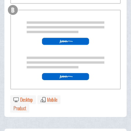
B
Desktop
Mobile
Product