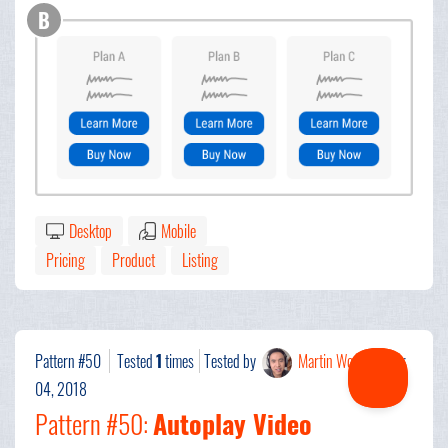
B
Desktop
Mobile
Pricing
Product
Listing
Pattern #50
Tested
1
times
Tested by
Martin Wong
on Apr
04, 2018
Pattern #50:
Autoplay Video