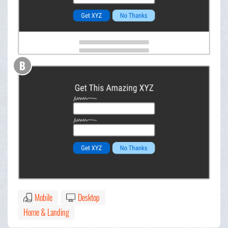
B
Mobile
Desktop
Home & Landing