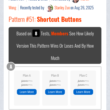
Wong
Recently tested by
Stanley Zuo
on Aug 26, 2025
Pattern #51:
Shortcut Buttons
Based on
8
Tests,
Members
See How Likely
Version This Pattern Wins Or Loses And By How
Much
A