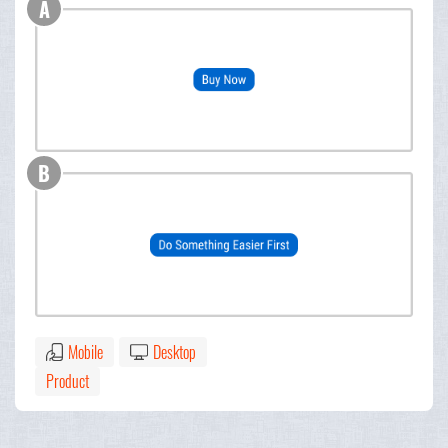
A
B
Mobile
Desktop
Product