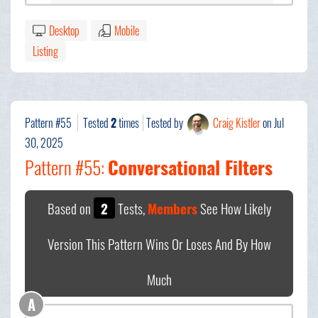
Desktop
Mobile
Listing
Pattern #55
Tested
2
times
Tested by
Craig Kistler
on Jul
30, 2025
Pattern #55:
Conversational Filters
Based on
2
Tests,
Members
See How Likely
Version This Pattern Wins Or Loses And By How
Much
A