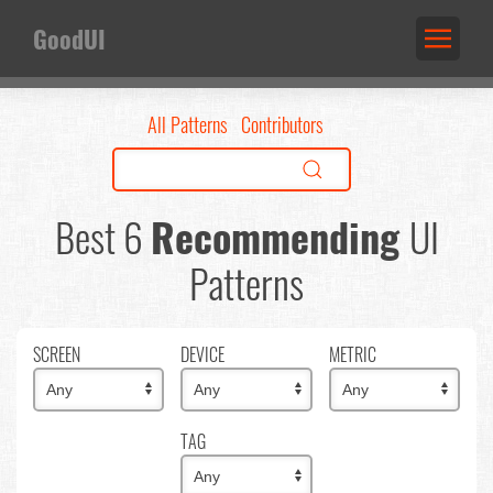
GoodUI
All Patterns
Contributors
Best 6
Recommending
UI
Patterns
SCREEN
DEVICE
METRIC
TAG