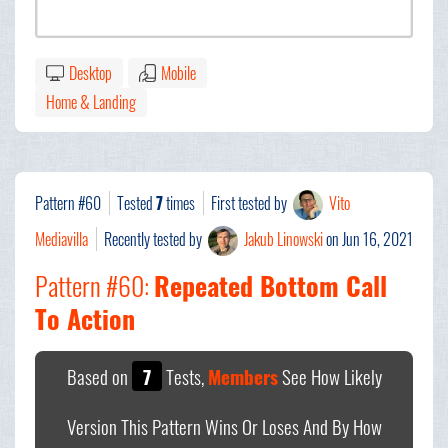
Desktop
Mobile
Home & Landing
Pattern #60
Tested
7
times
First tested by
Vito
Mediavilla
Recently tested by
Jakub Linowski
on Jun 16, 2021
Pattern #60:
Repeated Bottom Call
To Action
Based on
7
Tests,
Members
See How Likely
Version This Pattern Wins Or Loses And By How