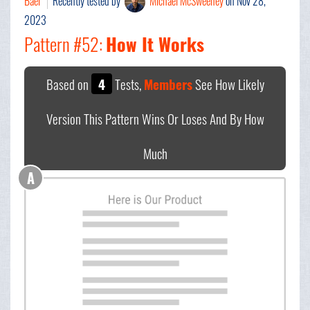
Baer
Recently tested by
Michael McSweeney
on Nov 28,
2023
Pattern #52:
How It Works
Based on
4
Tests,
Members
See How Likely
Version This Pattern Wins Or Loses And By How
Much
A