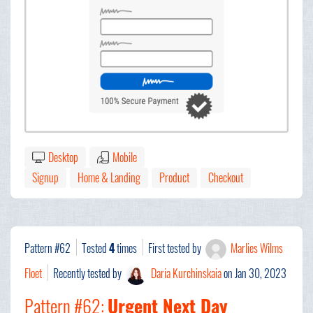
Desktop
Mobile
Signup
Home & Landing
Product
Checkout
Pattern #62
Tested
4
times
First tested by
Marlies Wilms
Floet
Recently tested by
Daria Kurchinskaia
on Jan 30, 2023
Pattern #62:
Urgent Next Day