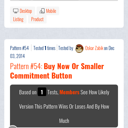
Desktop
Mobile
Listing
Product
Pattern #54
Tested
1
times
Tested by
Oskar Zabik
on Dec
03, 2014
Pattern #54:
Buy Now Or Smaller
Commitment Button
Based on
1
Tests,
Members
See How Likely
Version This Pattern Wins Or Loses And By How
Much