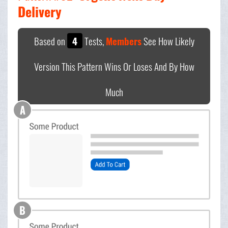
Delivery
Based on
4
Tests,
Members
See How Likely
Version This Pattern Wins Or Loses And By How
Much
A
B