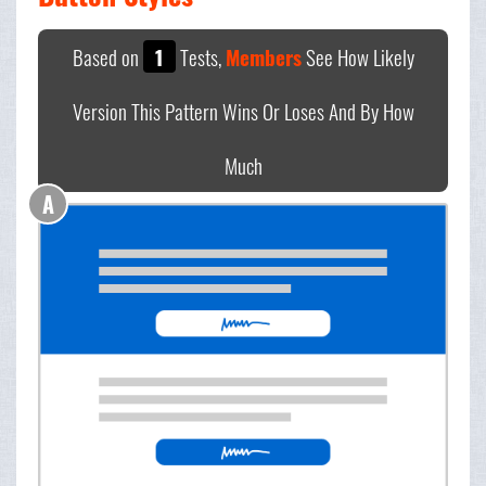
Based on
1
Tests,
Members
See How Likely
Version This Pattern Wins Or Loses And By How
Much
A