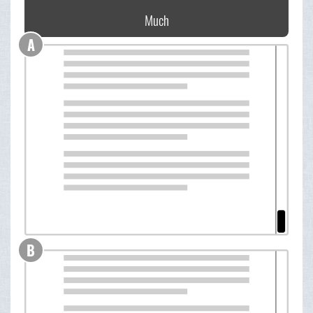
Much
A
B