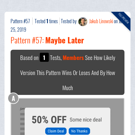
FULL PREVIEW
Pattern #57
Tested
1
times
Tested by
Jakub Linowski
on Jul
25, 2019
Pattern #57:
Maybe Later
Based on
1
Tests,
Members
See How Likely
Version This Pattern Wins Or Loses And By How
Much
A