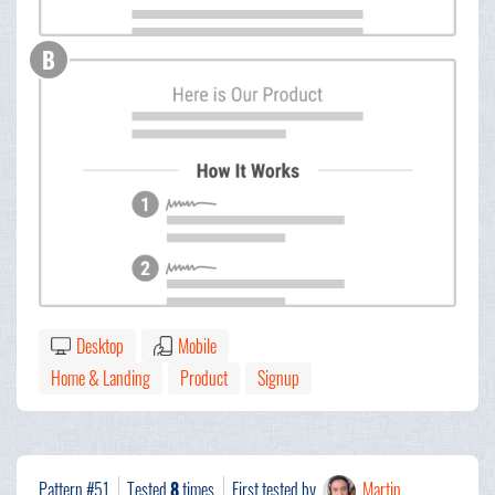
B
Desktop
Mobile
Home & Landing
Product
Signup
Pattern #51
Tested
8
times
First tested by
Martin