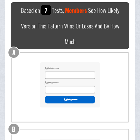
Based on
7
Tests,
Members
See How Likely
Version This Pattern Wins Or Loses And By How
Much
A
B