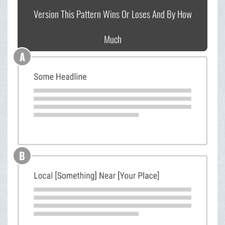
Version This Pattern Wins Or Loses And By How
Much
A
B