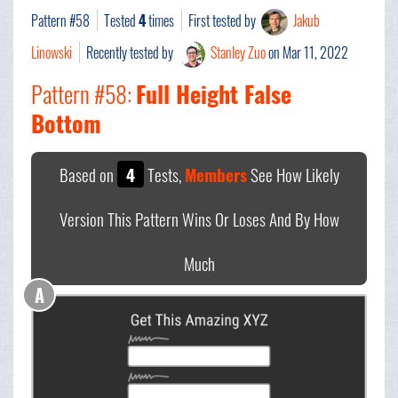
Pattern #58
Tested
4
times
First tested by
Jakub
Linowski
Recently tested by
Stanley Zuo
on Mar 11, 2022
Pattern #58:
Full Height False
Bottom
Based on
4
Tests,
Members
See How Likely
Version This Pattern Wins Or Loses And By How
Much
A