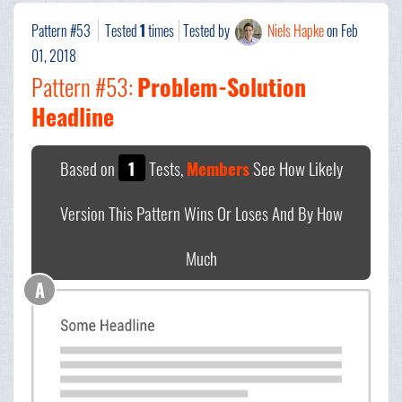
Pattern #53
Tested
1
times
Tested by
Niels Hapke
on Feb
01, 2018
Pattern #53:
Problem-Solution
Headline
Based on
1
Tests,
Members
See How Likely
Version This Pattern Wins Or Loses And By How
Much
A