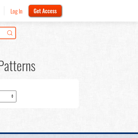
Log In
Get Access
Patterns