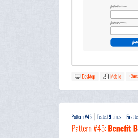
Chec
Desktop
Mobile
Pattern #45
Tested
9
times
First t
Pattern #45:
Benefit B