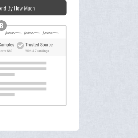
 And By How Much
B