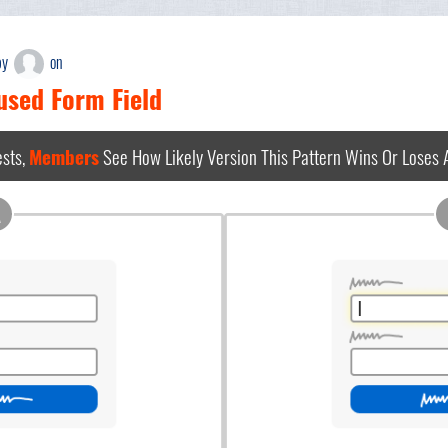
by
on
used Form Field
sts,
Members
See How Likely Version This Pattern Wins Or Loses
A