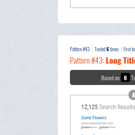
Pattern #43
Tested
6
times
First t
Pattern #43:
Long Titl
Based on
6
Te