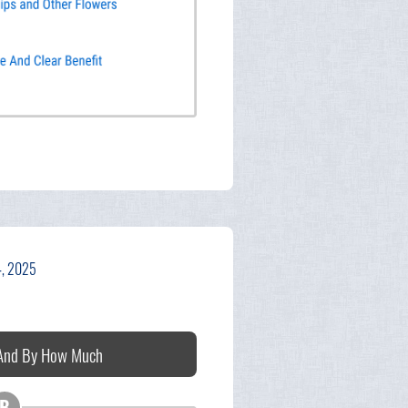
4, 2025
 And By How Much
B