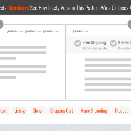
sts,
Members
See How Likely Version This Pattern Wins Or Loses
A
kout
Listing
Global
Shopping Cart
Home & Landing
Product