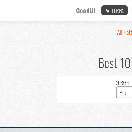
GoodUI
PATTERNS
All Pat
Best 1
SCREEN