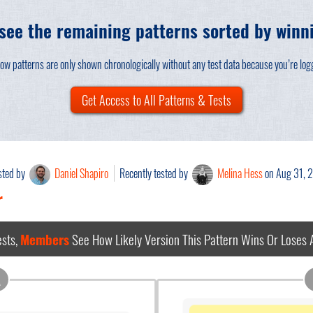
ee the remaining patterns sorted by winnin
ow patterns are only shown chronologically without any test data because you’re log
Get Access to All Patterns & Tests
ested by
Daniel Shapiro
Recently tested by
Melina Hess
on Aug 31, 
r
sts,
Members
See How Likely Version This Pattern Wins Or Loses
A