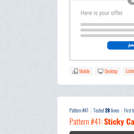
Listi
Mobile
Desktop
Pattern #41
Tested
28
times
First 
Pattern #41:
Sticky Ca