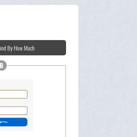
 And By How Much
B