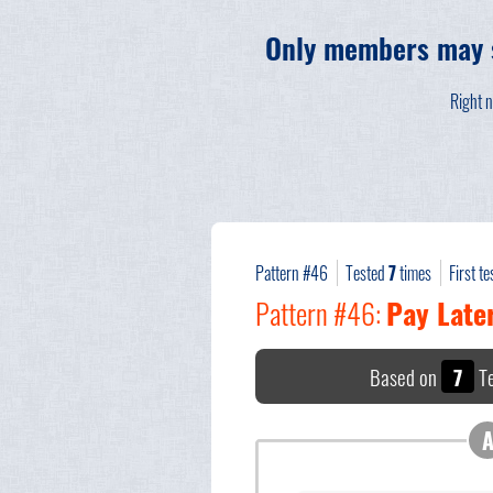
Only members may s
Right n
Pattern #46
Tested
7
times
First t
Pattern #46:
Pay Late
Based on
7
Te