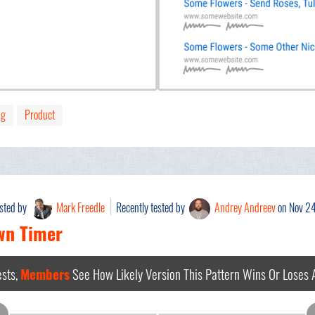
ng
Product
ested by
Mark Freedle
Recently tested by
Andrey Andreev
on Nov 2
wn Timer
sts,
Members
See How Likely Version This Pattern Wins Or Loses
A