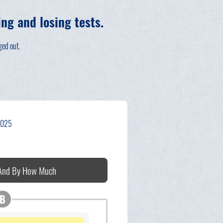
g and losing tests.
ged out.
2025
 And By How Much
B