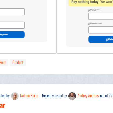
kout
Product
ested by
Nathon Raine
Recently tested by
Andrey Andreev
on Jul 22
ar