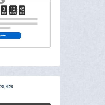
 28, 2026