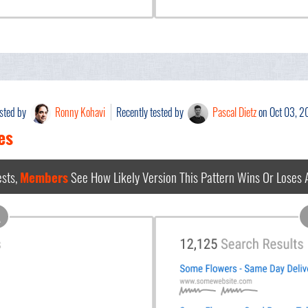
ested by
Ronny Kohavi
Recently tested by
Pascal Dietz
on Oct 03, 
es
sts,
Members
See How Likely Version This Pattern Wins Or Loses
A