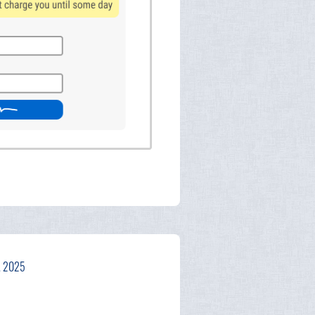
, 2025