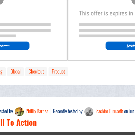
ng
Global
Checkout
Product
tested by
Phillip Barnes
Recently tested by
Joachim Furuseth
on Jun
ll To Action