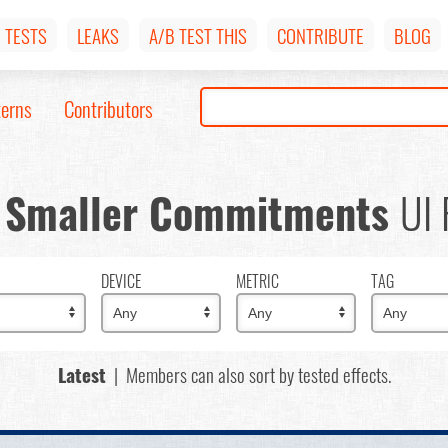
TESTS
LEAKS
A/B TEST THIS
CONTRIBUTE
BLOG
terns
Contributors
0
Smaller Commitments
UI 
DEVICE
METRIC
TAG
Latest
| Members can also sort by tested effects.