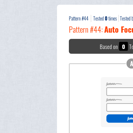
Pattern #44
Tested
0
times
Tested 
Pattern #44:
Auto Foc
Based on
0
Te