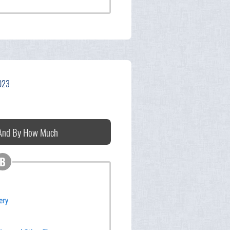
2023
 And By How Much
B