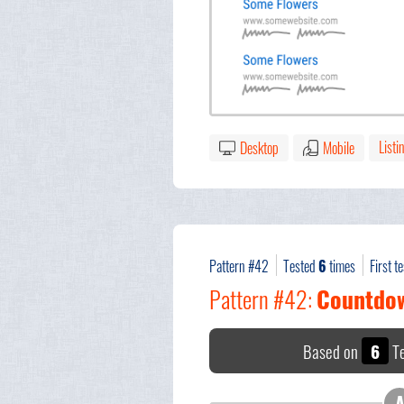
Listi
Desktop
Mobile
Pattern #42
Tested
6
times
First t
Pattern #42:
Countdo
Based on
6
Te