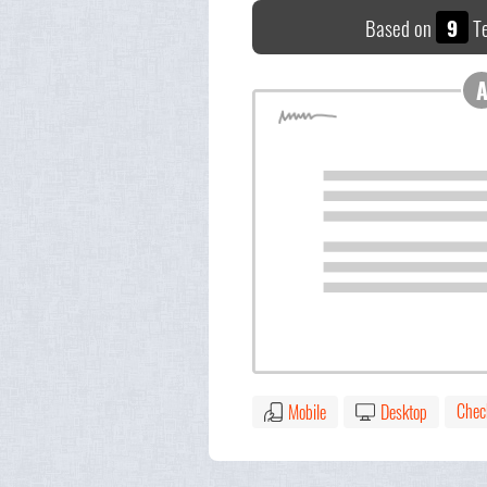
Based on
9
Te
Chec
Mobile
Desktop