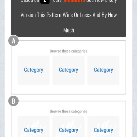
Version This Pattern Wins Or Loses And By How
Much
A
B