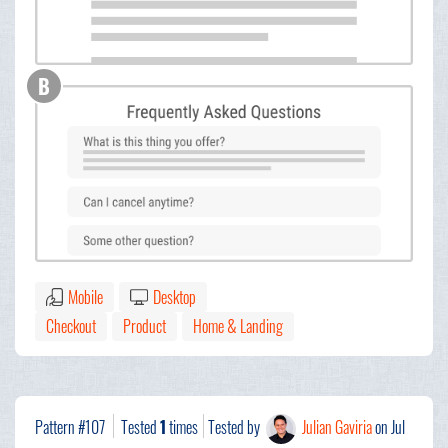
B
Mobile
Desktop
Checkout
Product
Home & Landing
Pattern #107
Tested
1
times
Tested by
Julian Gaviria
on Jul