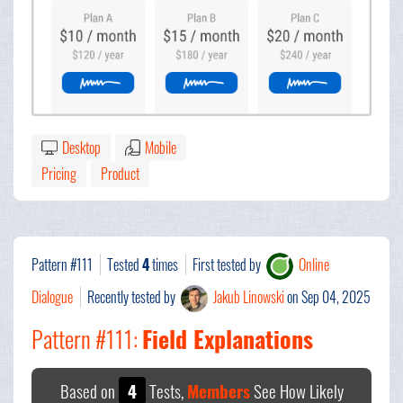
Desktop
Mobile
Pricing
Product
Pattern #111
Tested
4
times
First tested by
Online
Dialogue
Recently tested by
Jakub Linowski
on Sep 04, 2025
Pattern #111:
Field Explanations
Based on
4
Tests,
Members
See How Likely