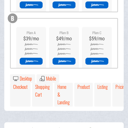
B
Desktop
Mobile
Checkout
Shopping
Home
Product
Listing
Pricing
Cart
&
Landing