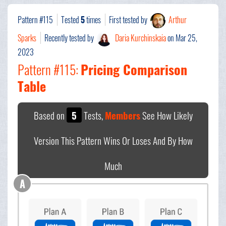
Pattern #115
Tested
5
times
First tested by
Arthur
Sparks
Recently tested by
Daria Kurchinskaia
on Mar 25,
2023
Pattern #115:
Pricing Comparison
Table
Based on
5
Tests,
Members
See How Likely
Version This Pattern Wins Or Loses And By How
Much
A