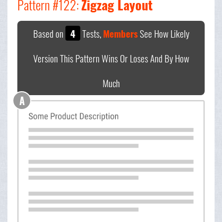
Pattern #122:
Zigzag Layout
Based on
4
Tests,
Members
See How Likely
Version This Pattern Wins Or Loses And By How
Much
A