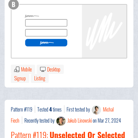
B
Mobile
Desktop
Signup
Listing
Pattern #119
Tested
4
times
First tested by
Michal
Fiech
Recently tested by
Jakub Linowski
on Mar 27, 2024
Pattern #119:
Unselected Or Selected