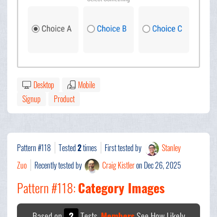
Desktop
Mobile
Signup
Product
Pattern #118
Tested
2
times
First tested by
Stanley
Zuo
Recently tested by
Craig Kistler
on Dec 26, 2025
Pattern #118:
Category Images
Based on
2
Tests,
Members
See How Likely