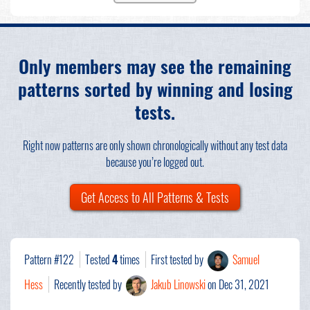
Only members may see the remaining
patterns sorted by winning and losing
tests.
Right now patterns are only shown chronologically without any test data
because you’re logged out.
Get Access to All Patterns & Tests
Pattern #122
Tested
4
times
First tested by
Samuel
Hess
Recently tested by
Jakub Linowski
on Dec 31, 2021