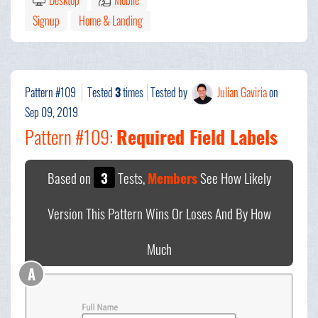
Desktop
Mobile
Signup
Home & Landing
Pattern #109
Tested
3
times
Tested by
Julian Gaviria
on
Sep 09, 2019
Pattern #109:
Required Field Labels
Based on
3
Tests,
Members
See How Likely
Version This Pattern Wins Or Loses And By How
Much
A