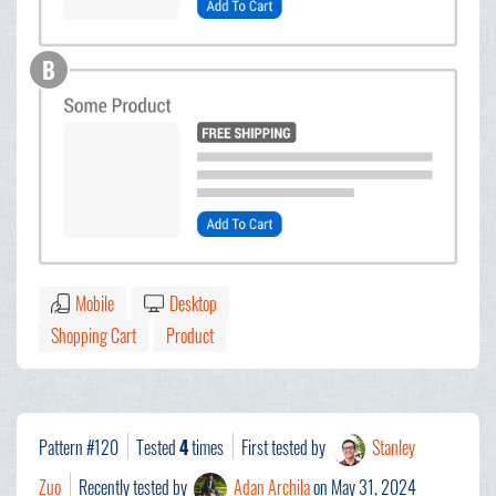
B
Mobile
Desktop
Shopping Cart
Product
Pattern #120
Tested
4
times
First tested by
Stanley
Zuo
Recently tested by
Adan Archila
on May 31, 2024