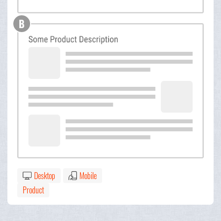
B
Desktop
Mobile
Product