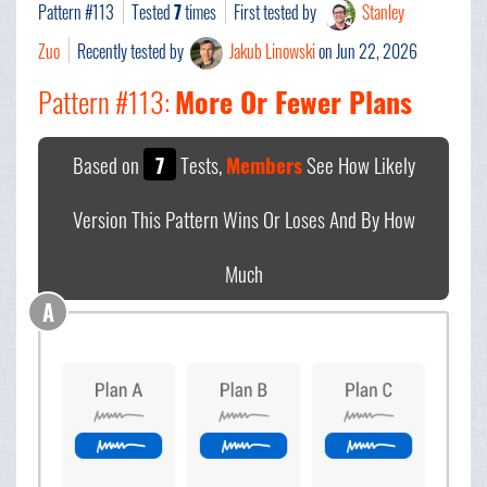
Pattern #113
Tested
7
times
First tested by
Stanley
Zuo
Recently tested by
Jakub Linowski
on Jun 22, 2026
Pattern #113:
More Or Fewer Plans
Based on
7
Tests,
Members
See How Likely
Version This Pattern Wins Or Loses And By How
Much
A