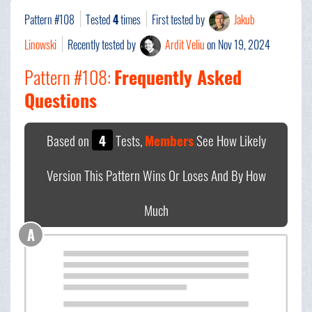
Pattern #108
Tested
4
times
First tested by
Jakub
Linowski
Recently tested by
Ardit Veliu
on Nov 19, 2024
Pattern #108:
Frequently Asked
Questions
Based on
4
Tests,
Members
See How Likely
Version This Pattern Wins Or Loses And By How
Much
A