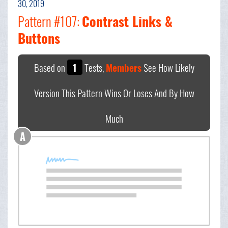
30, 2019
Pattern #107:
Contrast Links &
Buttons
Based on
1
Tests,
Members
See How Likely
Version This Pattern Wins Or Loses And By How
Much
A