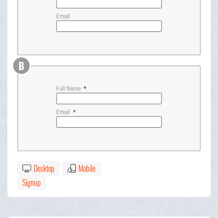
B
Desktop
Mobile
Signup