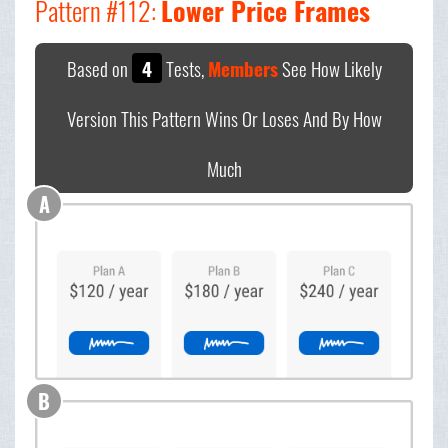
Pattern #112:
Lower Price Frames
Based on
4
Tests,
Members
See How Likely
Version This Pattern Wins Or Loses And By How
Much
A
B