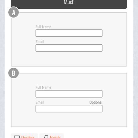
Much
A
B