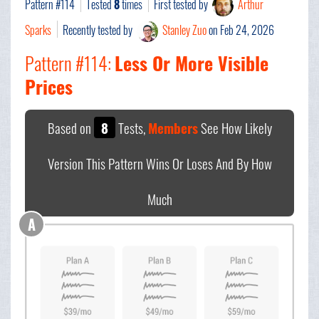
Pattern #114
Tested
8
times
First tested by
Arthur
Sparks
Recently tested by
Stanley Zuo
on Feb 24, 2026
Pattern #114:
Less Or More Visible
Prices
Based on
8
Tests,
Members
See How Likely
Version This Pattern Wins Or Loses And By How
Much
A