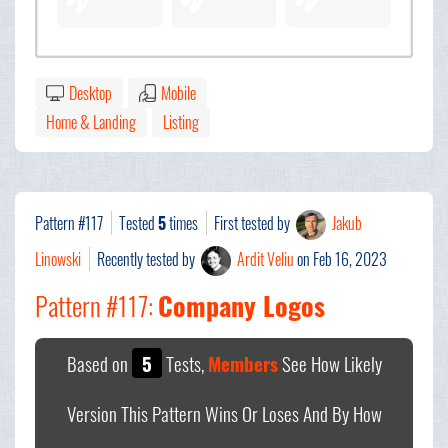
Desktop
Mobile
Home & Landing
Listing
Pattern #117
Tested
5
times
First tested by
Jakub
Linowski
Recently tested by
Ardit Veliu
on Feb 16, 2023
Pattern #117:
Company Logos
Based on
5
Tests,
Members
See How Likely
Version This Pattern Wins Or Loses And By How