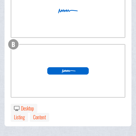
B
Desktop
Listing
Content