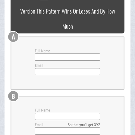
Version This Pattern Wins Or Loses And By How
Much
A
B