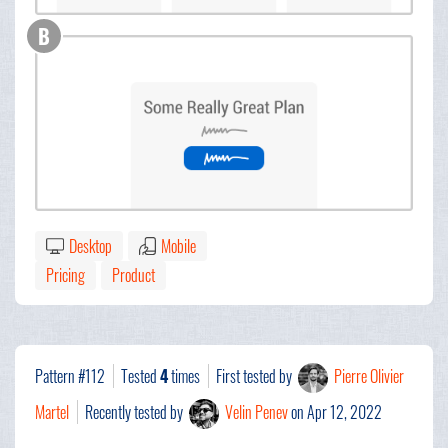
B
Desktop
Mobile
Pricing
Product
Pattern #112
Tested
4
times
First tested by
Pierre Olivier
Martel
Recently tested by
Velin Penev
on Apr 12, 2022