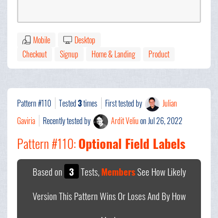
Mobile
Desktop
Checkout
Signup
Home & Landing
Product
Pattern #110
Tested
3
times
First tested by
Julian
Gaviria
Recently tested by
Ardit Veliu
on Jul 26, 2022
Pattern #110:
Optional Field Labels
Based on
3
Tests,
Members
See How Likely
Version This Pattern Wins Or Loses And By How