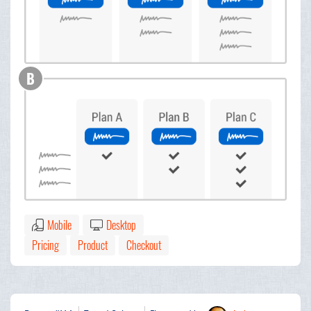
B
Mobile
Desktop
Pricing
Product
Checkout