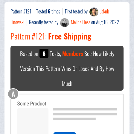
Pattern #121
Tested
6
times
First tested by
Jakub
Linowski
Recently tested by
Melina Hess
on Aug 16, 2022
Pattern #121:
Free Shipping
Based on
6
Tests,
Members
See How Likely
Version This Pattern Wins Or Loses And By How
Much
A