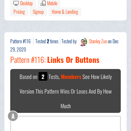
Desktop
Mobile
Pricing
Signup
Home & Landing
Pattern #116
Tested
2
times
Tested by
Stanley Zuo
on Dec
29, 2020
Pattern #116:
Links Or Buttons
Based on
2
Tests,
Members
See How Likely
Version This Pattern Wins Or Loses And By How
Much
A