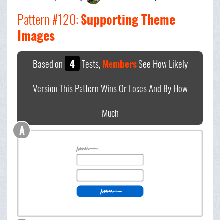
Pattern #120:
Supporting Theme
Images
Based on
4
Tests,
Members
See How Likely
Version This Pattern Wins Or Loses And By How
Much
A