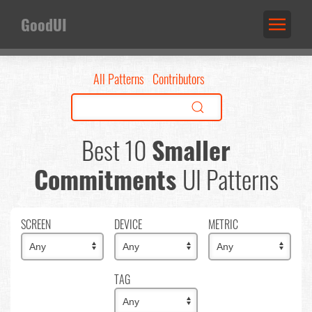
GoodUI
All Patterns
Contributors
Best 10
Smaller
Commitments
UI Patterns
SCREEN
DEVICE
METRIC
TAG