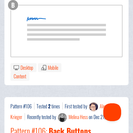
B
Desktop
Mobile
Content
Pattern #106
Tested
2
times
First tested by
Alexander
Krieger
Recently tested by
Melina Hess
on Dec 21, 2021
Pattern #106:
Back Buttons