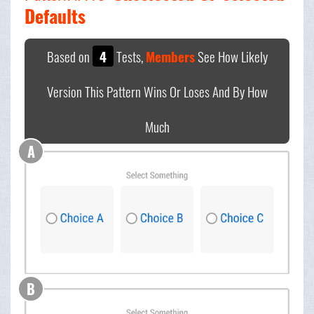
Defaults
Based on
4
Tests,
Members
See How Likely
Version This Pattern Wins Or Loses And By How
Much
A
B