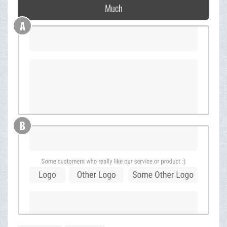
Much
A
B