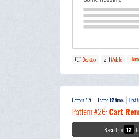
Home
Desktop
Mobile
Pattern #26
Tested
12
times
First 
Pattern #26:
Cart Rem
Based on
12
Te