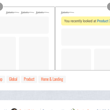
A
up
Global
Product
Home & Landing