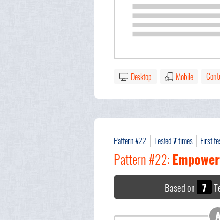
Cont
Desktop
Mobile
Pattern #22
Tested
7
times
First t
Pattern #22:
Empoweri
Based on
7
Te