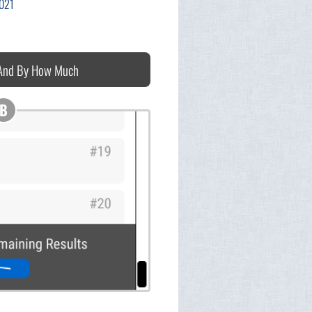
2021
 And By How Much
B