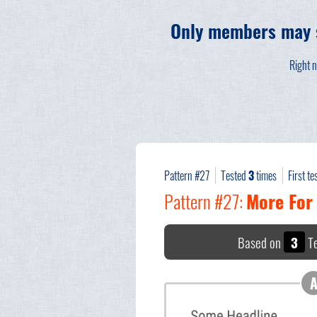
Only members may s
Right n
Pattern #27
Tested
3
times
First te
Pattern #27:
More For
Based on
3
Te