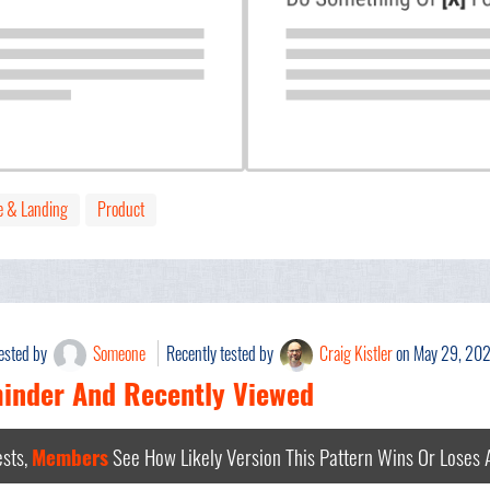
 & Landing
Product
tested by
Someone
Recently tested by
Craig Kistler
on May 29, 20
inder And Recently Viewed
sts,
Members
See How Likely Version This Pattern Wins Or Loses