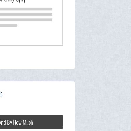
26
 And By How Much