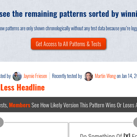
ee the remaining patterns sorted by winnin
ow patterns are only shown chronologically without any test data because you’re log
Get Access to All Patterns & Tests
sted by
Jaymie Friesen
Recently tested by
Martin Wong
on Jan 14, 
 Less Headline
sts,
Members
See How Likely Version This Pattern Wins Or Loses
A