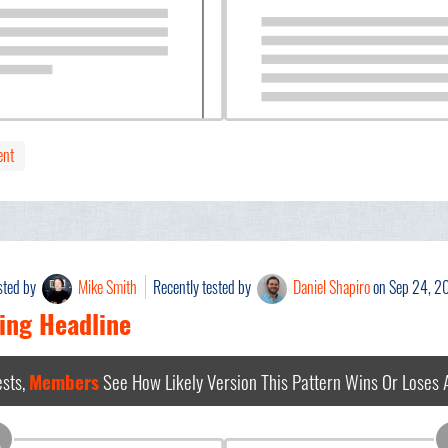
ent
ested by
Mike Smith
Recently tested by
Daniel Shapiro
on Sep 24, 2
ng Headline
sts,
Members
See How Likely Version This Pattern Wins Or Loses
A