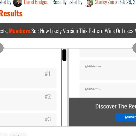
ested by
Daniel Bridges
Recently tested by
Stanley Zuo
on Feb 28, 
Results
sts,
Members
See How Likely Version This Pattern Wins Or Loses
A