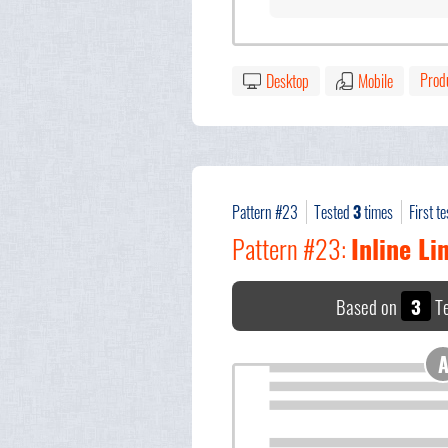
Prod
Desktop
Mobile
Pattern #23
Tested
3
times
First t
Pattern #23:
Inline L
Based on
3
Te