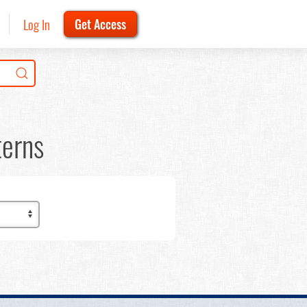
Log In
Get Access
terns