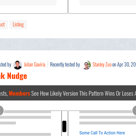
uct
Listing
ested by
Julian Gaviria
Recently tested by
Stanley Zuo
on Apr 30, 2
ink Nudge
sts,
Members
See How Likely Version This Pattern Wins Or Loses
A