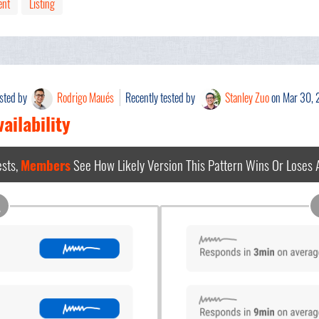
ent
Listing
ested by
Rodrigo Maués
Recently tested by
Stanley Zuo
on Mar 30,
vailability
sts,
Members
See How Likely Version This Pattern Wins Or Loses
A