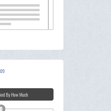
020
 And By How Much
B