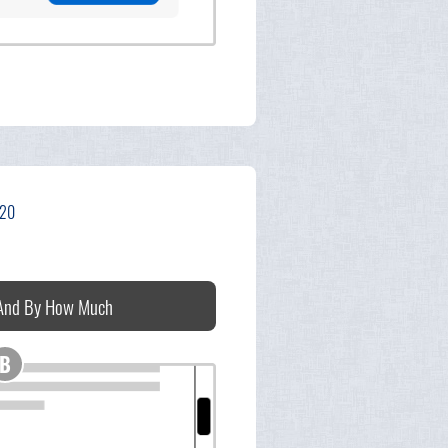
020
 And By How Much
B