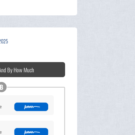
 2025
 And By How Much
B