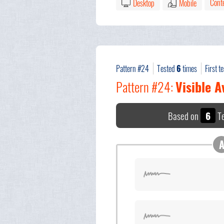
Cont
Desktop
Mobile
Pattern #24
Tested
6
times
First t
Pattern #24:
Visible A
Based on
6
Te