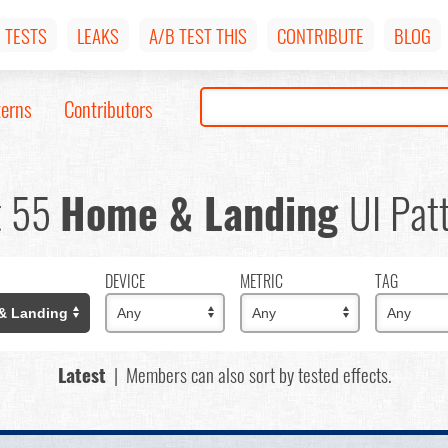
TESTS
LEAKS
A/B TEST THIS
CONTRIBUTE
BLOG
terns
Contributors
t 55
Home & Landing
UI Pat
DEVICE
METRIC
TAG
Latest
| Members can also sort by tested effects.