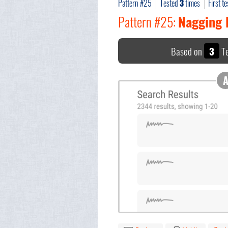
Pattern #25
Tested
3
times
First t
Pattern #25:
Nagging 
Based on
3
Te