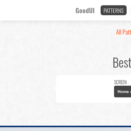
GoodUI
PATTERNS
All Pat
Bes
SCREEN