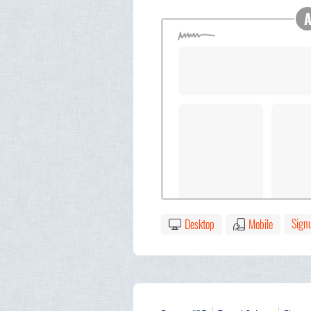
Sign
Desktop
Mobile