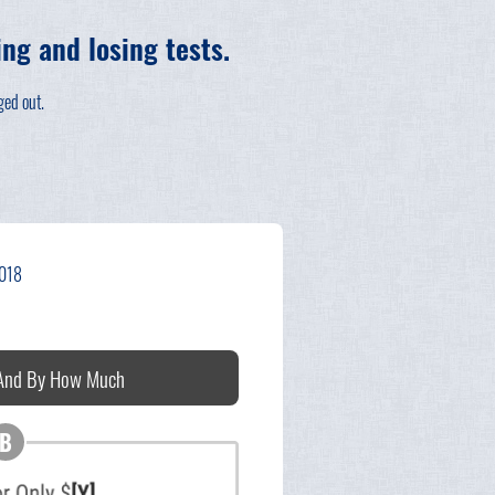
g and losing tests.
ged out.
2018
 And By How Much
B