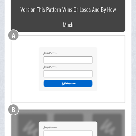
Version This Pattern Wins Or Loses And By How
Much
A
B