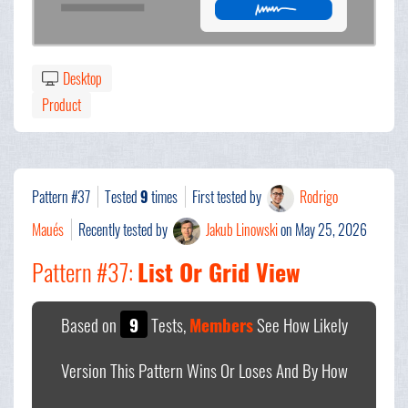
Desktop
Product
Pattern #37
Tested
9
times
First tested by
Rodrigo
Maués
Recently tested by
Jakub Linowski
on May 25, 2026
Pattern #37:
List Or Grid View
Based on
9
Tests,
Members
See How Likely
Version This Pattern Wins Or Loses And By How