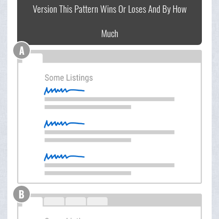
Version This Pattern Wins Or Loses And By How
Much
A
B