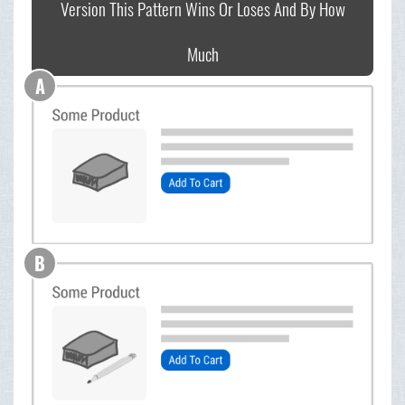
Version This Pattern Wins Or Loses And By How
Much
A
B