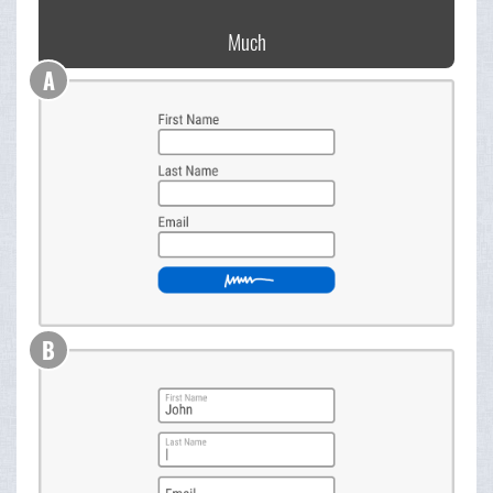
Much
A
B