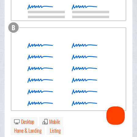
B
Desktop
Mobile
Home & Landing
Listing