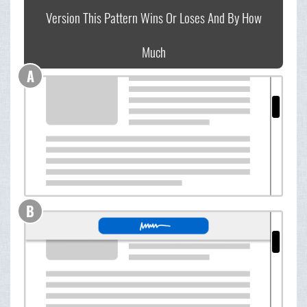
Version This Pattern Wins Or Loses And By How
Much
A
B