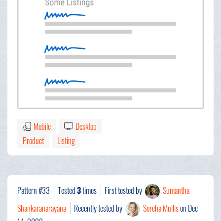
Mobile
Desktop
Product
Listing
Pattern #33
Tested
3
times
First tested by
Sumantha
Shankaranarayana
Recently tested by
Sorcha Mullis
on Dec