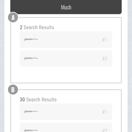
Much
A
B