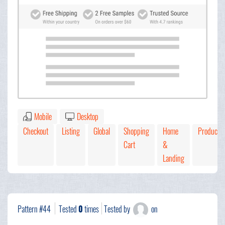
Mobile
Desktop
Checkout
Listing
Global
Shopping
Home
Product
Cart
&
Landing
Pattern #44
Tested
0
times
Tested by
on