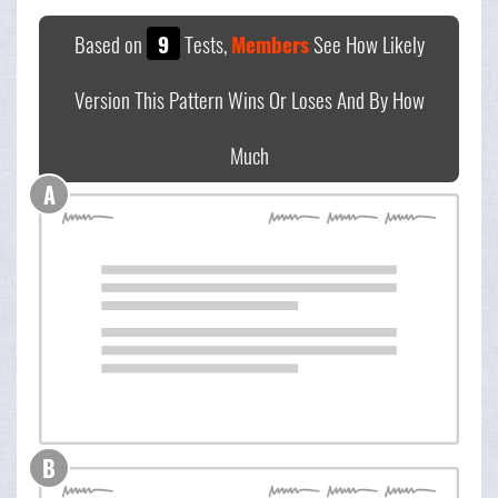
Based on
9
Tests,
Members
See How Likely
Version This Pattern Wins Or Loses And By How
Much
A
B