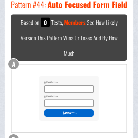
Pattern #44:
Auto Focused Form Field
Based on
0
Tests,
Members
See How Likely
Version This Pattern Wins Or Loses And By How
Much
A