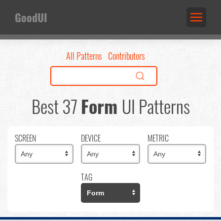
GoodUI
All Patterns
Contributors
Best 37
Form
UI Patterns
SCREEN
DEVICE
METRIC
TAG