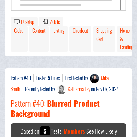
Desktop
Mobile
Global
Content
Listing
Checkout
Shopping
Home
Cart
&
Landing
Pattern #40
Tested
5
times
First tested by
Mike
Smith
Recently tested by
Katharina Lay
on Nov 07, 2024
Pattern #40:
Blurred Product
Background
Based on
5
Tests,
Members
See How Likely