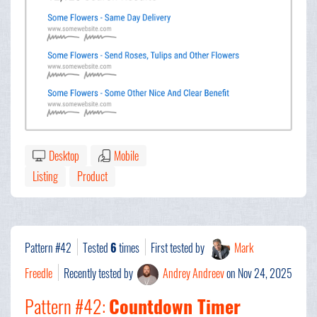
Desktop
Mobile
Listing
Product
Pattern #42
Tested
6
times
First tested by
Mark
Freedle
Recently tested by
Andrey Andreev
on Nov 24, 2025
Pattern #42:
Countdown Timer