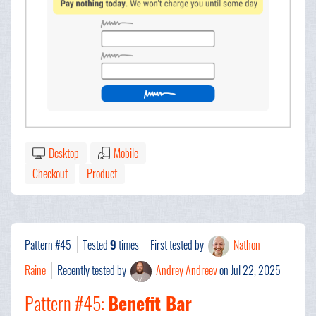
Desktop
Mobile
Checkout
Product
Pattern #45
Tested
9
times
First tested by
Nathon
Raine
Recently tested by
Andrey Andreev
on Jul 22, 2025
Pattern #45:
Benefit Bar