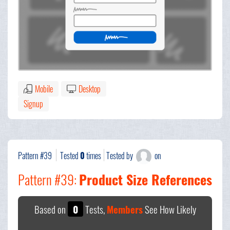
Mobile
Desktop
Signup
Pattern #39
Tested
0
times
Tested by
on
Pattern #39:
Product Size References
Based on
0
Tests,
Members
See How Likely