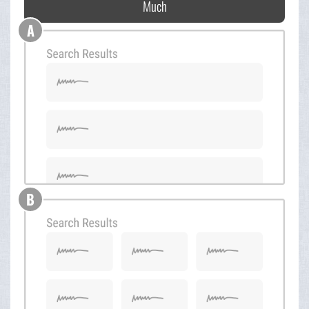
Much
A
B