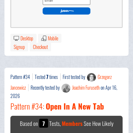
Desktop
Mobile
Signup
Checkout
Pattern #34
Tested
7
times
First tested by
Grzegorz
Jancewicz
Recently tested by
Joachim Furuseth
on Apr 16,
2026
Pattern #34:
Open In A New Tab
Based on
7
Tests,
Members
See How Likely