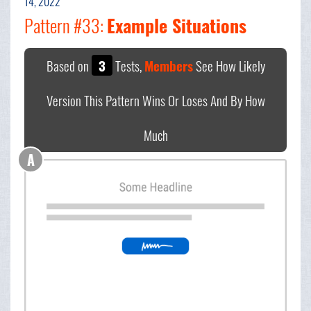
14, 2022
Pattern #33:
Example Situations
Based on
3
Tests,
Members
See How Likely
Version This Pattern Wins Or Loses And By How
Much
A