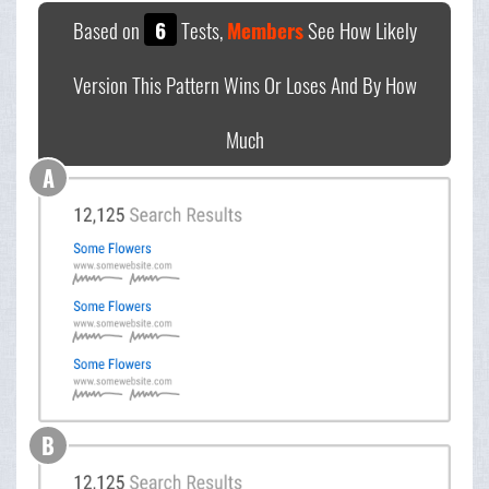
Based on
6
Tests,
Members
See How Likely
Version This Pattern Wins Or Loses And By How
Much
A
B