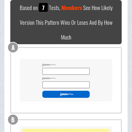
Based on
7
Tests,
Members
See How Likely
Version This Pattern Wins Or Loses And By How
Much
A
B