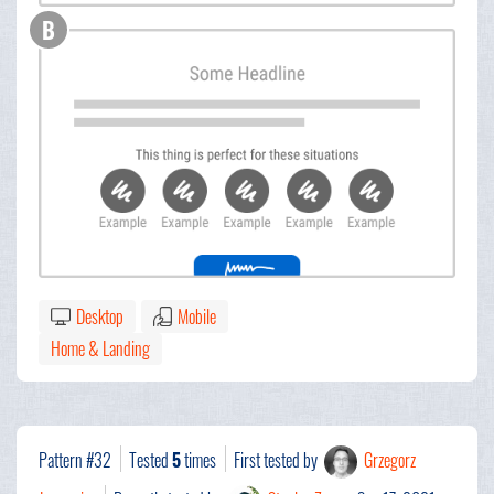
B
Desktop
Mobile
Home & Landing
Pattern #32
Tested
5
times
First tested by
Grzegorz