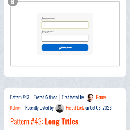
B
Pattern #43
Tested
6
times
First tested by
Ronny
Kohavi
Recently tested by
Pascal Dietz
on Oct 03, 2023
Pattern #43:
Long Titles