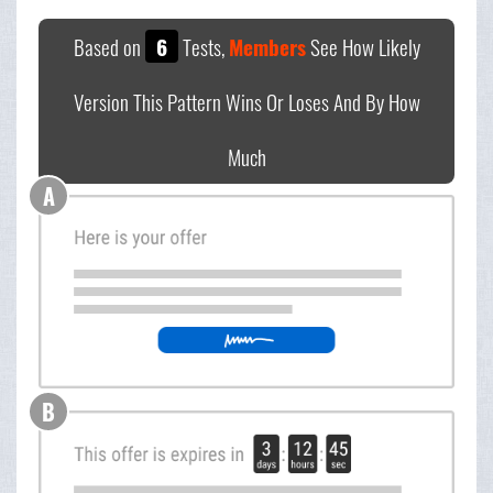
Based on
6
Tests,
Members
See How Likely
Version This Pattern Wins Or Loses And By How
Much
A
B