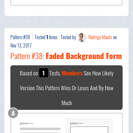
Pattern #38
Tested
1
times
Tested by
Rodrigo Maués
on
Nov 13, 2017
Pattern #38:
Faded Background Form
Based on
1
Tests,
Members
See How Likely
Version This Pattern Wins Or Loses And By How
Much
A