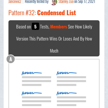
Jancewicz
Recently tested by
Stanley Zuo
on Sep 17, 2021
Pattern #32:
Condensed List
Based on
5
Tests,
Members
See How Likely
Version This Pattern Wins Or Loses And By How
Much
A