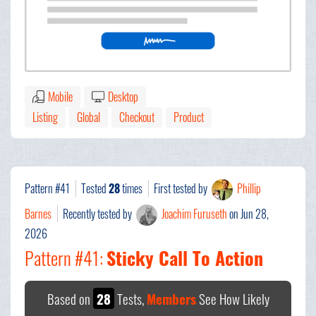
Mobile
Desktop
Listing
Global
Checkout
Product
Pattern #41
Tested
28
times
First tested by
Phillip
Barnes
Recently tested by
Joachim Furuseth
on Jun 28,
2026
Pattern #41:
Sticky Call To Action
Based on
28
Tests,
Members
See How Likely