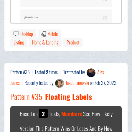
Desktop
Mobile
Listing
Home & Landing
Product
Pattern #35
Tested
2
times
First tested by
Alex
James
Recently tested by
Jakub Linowski
on Feb 27, 2022
Pattern #35:
Floating Labels
Based on
2
Tests,
Members
See How Likely
Version This Pattern Wins Or Loses And By How