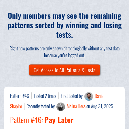
Only members may see the remaining
patterns sorted by winning and losing
tests.
Right now patterns are only shown chronologically without any test data
because you’re logged out.
Get Access to All Patterns & Tests
Pattern #46
Tested
7
times
First tested by
Daniel
Shapiro
Recently tested by
Melina Hess
on Aug 31, 2025
Pattern #46:
Pay Later