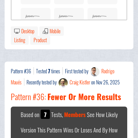
Desktop
Mobile
Listing
Product
Pattern #36
Tested
7
times
First tested by
Rodrigo
Maués
Recently tested by
Craig Kistler
on Nov 26, 2025
Pattern #36:
Fewer Or More Results
Based on
7
Tests,
Members
See How Likely
Version This Pattern Wins Or Loses And By How