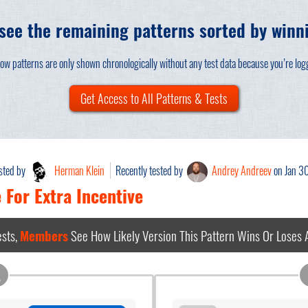
ee the remaining patterns sorted by winnin
ow patterns are only shown chronologically without any test data because you’re log
Get Access to All Patterns & Tests
ested by
Herman Klein
Recently tested by
Andrey Andreev
on Jan 3
 For Extra Incentive
sts,
Members
See How Likely Version This Pattern Wins Or Loses
A