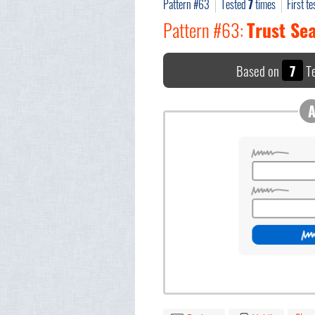
Pattern #63
Tested
7
times
First t
Pattern #63:
Trust Sea
Based on
7
Te