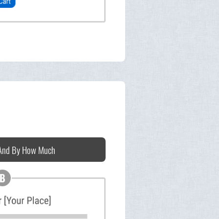
 And By How Much
B