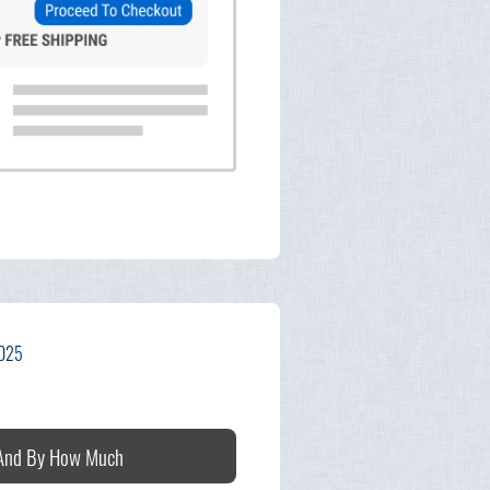
2025
 And By How Much