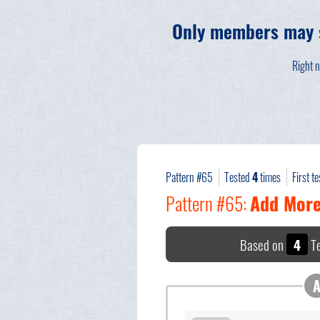
Only members may s
Right n
Pattern #65
Tested
4
times
First t
Pattern #65:
Add More
Based on
4
Te