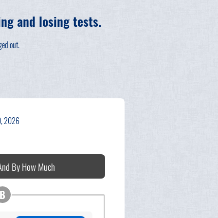
g and losing tests.
ged out.
0, 2026
 And By How Much
B