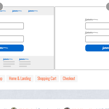
A
up
Home & Landing
Shopping Cart
Checkout