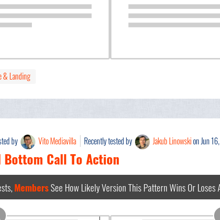
 & Landing
ested by
Vito Mediavilla
Recently tested by
Jakub Linowski
on Jun 16
 Bottom Call To Action
sts,
Members
See How Likely Version This Pattern Wins Or Loses
A