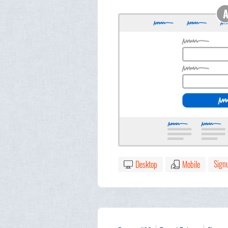
Sign
Desktop
Mobile