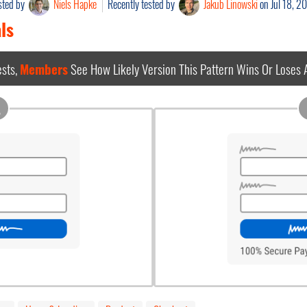
ested by
Niels Hapke
Recently tested by
Jakub Linowski
on Jul 18, 2
ls
sts,
Members
See How Likely Version This Pattern Wins Or Loses
A