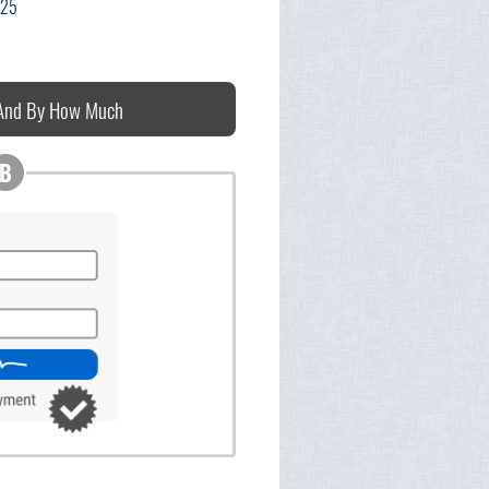
025
 And By How Much
B