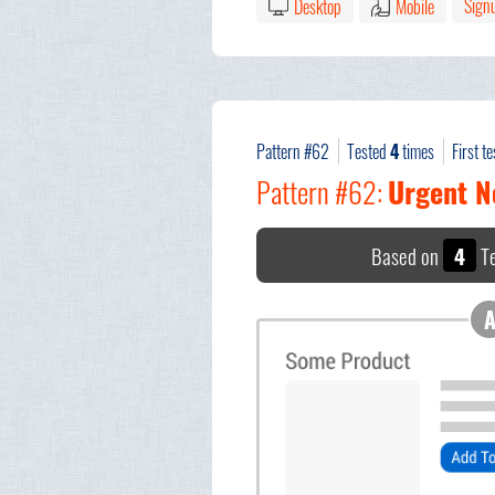
Sign
Desktop
Mobile
Pattern #62
Tested
4
times
First t
Pattern #62:
Urgent N
Based on
4
Te