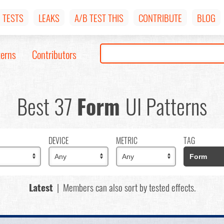
TESTS
LEAKS
A/B TEST THIS
CONTRIBUTE
BLOG
terns
Contributors
Best 37
Form
UI Patterns
DEVICE
METRIC
TAG
Latest
| Members can also sort by tested effects.