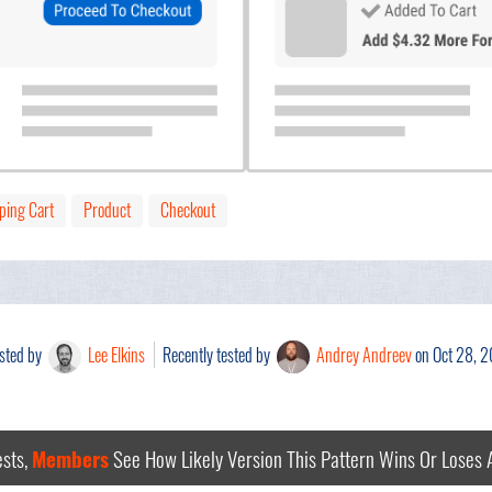
ping Cart
Product
Checkout
ested by
Lee Elkins
Recently tested by
Andrey Andreev
on Oct 28, 
sts,
Members
See How Likely Version This Pattern Wins Or Loses