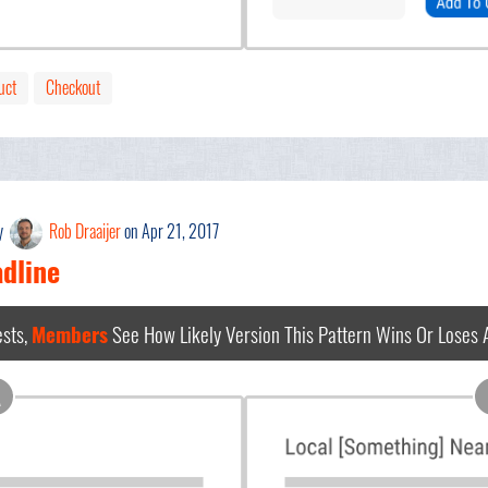
uct
Checkout
y
Rob Draaijer
on Apr 21, 2017
dline
sts,
Members
See How Likely Version This Pattern Wins Or Loses
A