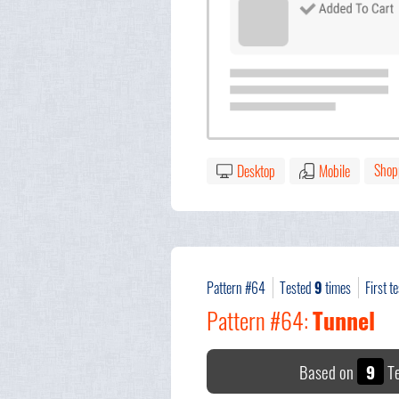
Shop
Desktop
Mobile
Pattern #64
Tested
9
times
First t
Pattern #64:
Tunnel
Based on
9
Te