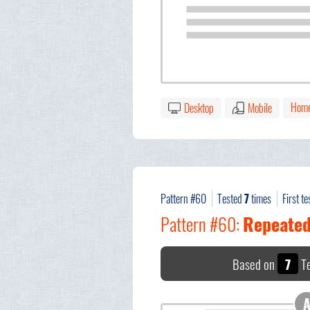
Home
Desktop
Mobile
Pattern #60
Tested
7
times
First t
Pattern #60:
Repeated
Based on
7
Te