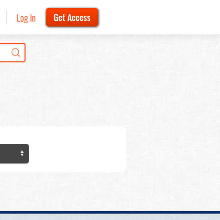
Log In
Get Access