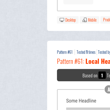
Prod
Desktop
Mobile
Pattern #61
Tested
1
times
Tested b
Pattern #61:
Local Hea
Based on
1
Te