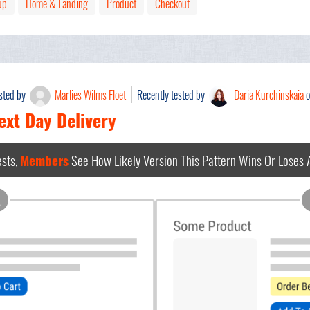
up
Home & Landing
Product
Checkout
ested by
Marlies Wilms Floet
Recently tested by
Daria Kurchinskaia
o
ext Day Delivery
sts,
Members
See How Likely Version This Pattern Wins Or Loses
A