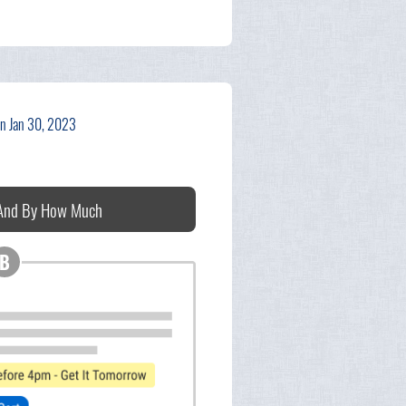
n Jan 30, 2023
 And By How Much
B