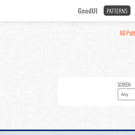
GoodUI
PATTERNS
All Pat
SCREEN