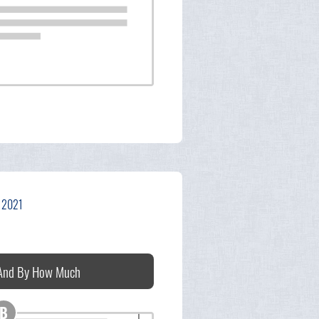
, 2021
 And By How Much
B