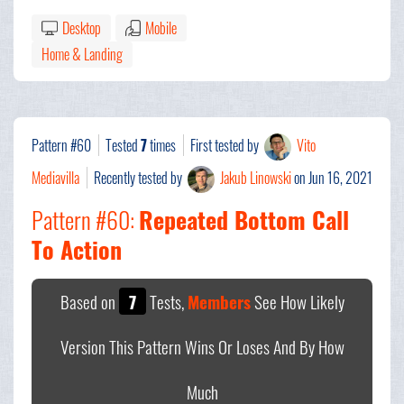
Desktop
Mobile
Home & Landing
Pattern #60
Tested
7
times
First tested by
Vito
Mediavilla
Recently tested by
Jakub Linowski
on Jun 16, 2021
Pattern #60:
Repeated Bottom Call
To Action
Based on
7
Tests,
Members
See How Likely
Version This Pattern Wins Or Loses And By How
Much