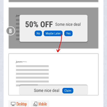
B
Desktop
Mobile