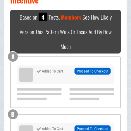
Incentive
Based on
4
Tests,
Members
See How Likely
Version This Pattern Wins Or Loses And By How
Much
A
B