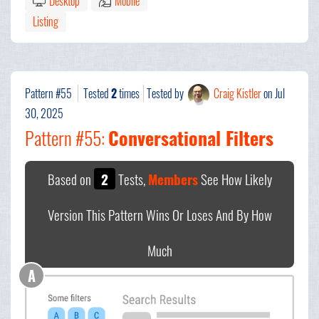
Desktop
Mobile
Listing
Pattern #55
Tested
2
times
Tested by
Craig Kistler
on Jul
30, 2025
Pattern #55:
Conversational Filters
Based on
2
Tests,
Members
See How Likely
Version This Pattern Wins Or Loses And By How
Much
A