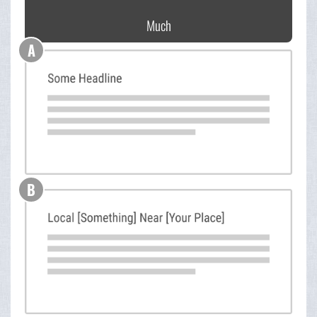
Much
A
B