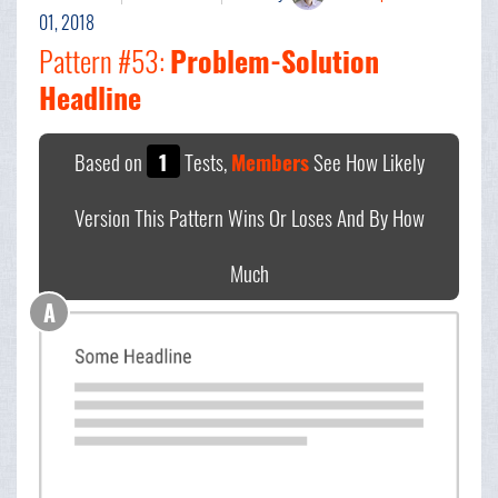
01, 2018
Pattern #53:
Problem-Solution
Headline
Based on
1
Tests,
Members
See How Likely
Version This Pattern Wins Or Loses And By How
Much
A