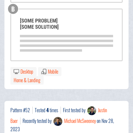
B
Desktop
Mobile
Home & Landing
Pattern #52
Tested
4
times
First tested by
Justin
Baer
Recently tested by
Michael McSweeney
on Nov 28,
2023