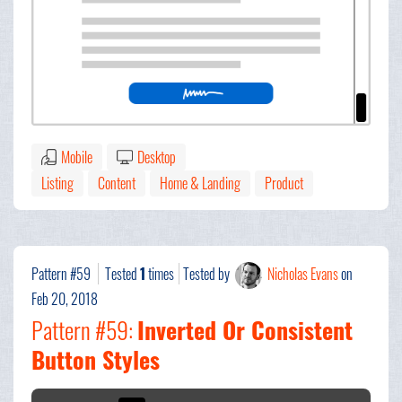
Mobile
Desktop
Listing
Content
Home & Landing
Product
Pattern #59
Tested
1
times
Tested by
Nicholas Evans
on
Feb 20, 2018
Pattern #59:
Inverted Or Consistent
Button Styles