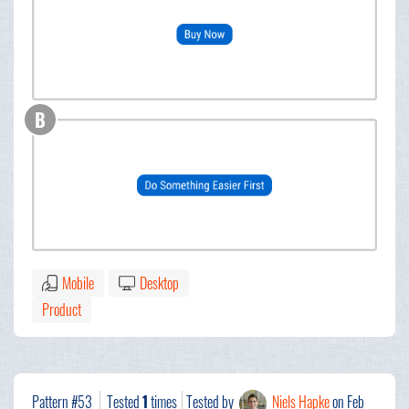
B
Mobile
Desktop
Product
Pattern #53
Tested
1
times
Tested by
Niels Hapke
on Feb