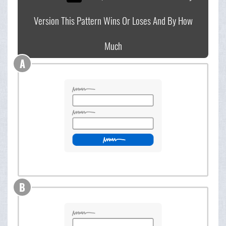
Version This Pattern Wins Or Loses And By How
Much
A
B