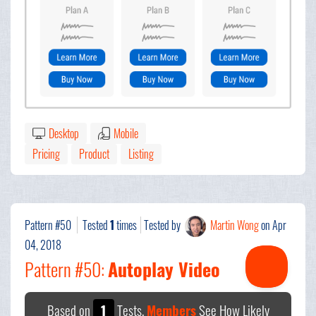
Desktop
Mobile
Pricing
Product
Listing
Pattern #50
Tested
1
times
Tested by
Martin Wong
on Apr
04, 2018
Pattern #50:
Autoplay Video
Based on
1
Tests,
Members
See How Likely