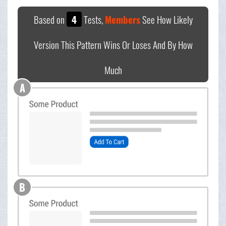
Based on
4
Tests,
Members
See How Likely
Version This Pattern Wins Or Loses And By How
Much
A
B