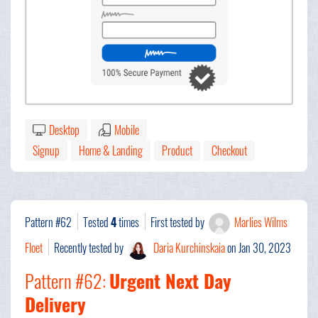
Desktop
Mobile
Signup
Home & Landing
Product
Checkout
Pattern #62
Tested
4
times
First tested by
Marlies Wilms
Floet
Recently tested by
Daria Kurchinskaia
on Jan 30, 2023
Pattern #62:
Urgent Next Day
Delivery