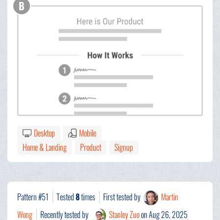
B
Desktop
Mobile
Home & Landing
Product
Signup
Pattern #51
Tested
8
times
First tested by
Martin
Wong
Recently tested by
Stanley Zuo
on Aug 26, 2025