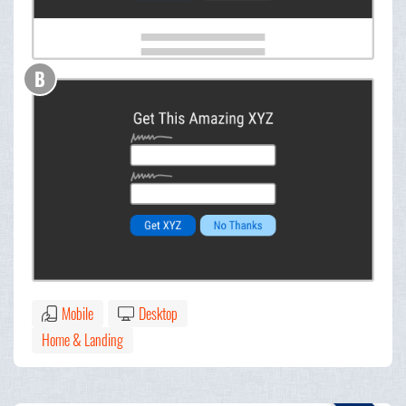
B
Mobile
Desktop
Home & Landing