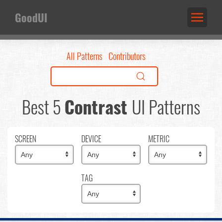
GoodUI
All Patterns
Contributors
Best 5
Contrast
UI Patterns
SCREEN
DEVICE
METRIC
TAG