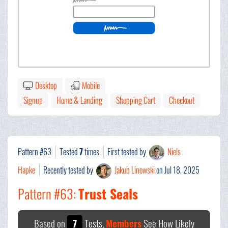
Desktop
Mobile
Signup
Home & Landing
Shopping Cart
Checkout
Pattern #63
Tested
7
times
First tested by
Niels
Hapke
Recently tested by
Jakub Linowski
on Jul 18, 2025
Pattern #63:
Trust Seals
Based on
7
Tests,
Members
See How Likely