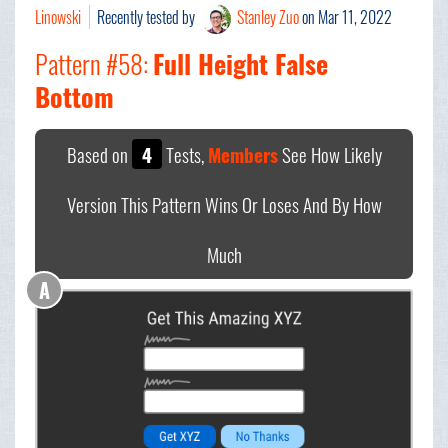
Linowski
Recently tested by
Stanley Zuo
on Mar 11, 2022
Pattern #58:
Full Height False
Bottom
Based on
4
Tests,
Members
See How Likely
Version This Pattern Wins Or Loses And By How
Much
A