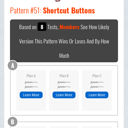
Pattern #51:
Shortcut Buttons
Based on
8
Tests,
Members
See How Likely
Version This Pattern Wins Or Loses And By How
Much
A
B