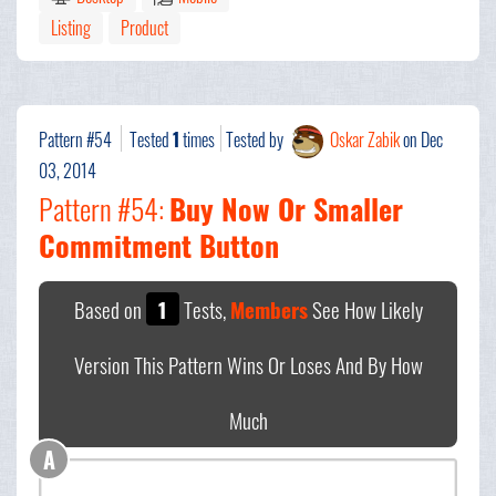
Listing
Product
Pattern #54
Tested
1
times
Tested by
Oskar Zabik
on Dec
03, 2014
Pattern #54:
Buy Now Or Smaller
Commitment Button
Based on
1
Tests,
Members
See How Likely
Version This Pattern Wins Or Loses And By How
Much
A