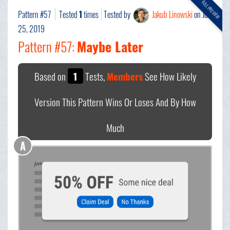
FULL PREVIEW
Pattern #57
Tested
1
times
Tested by
Jakub Linowski
on Jul
25, 2019
Pattern #57:
Maybe Later
Based on
1
Tests,
Members
See How Likely
Version This Pattern Wins Or Loses And By How
Much
A