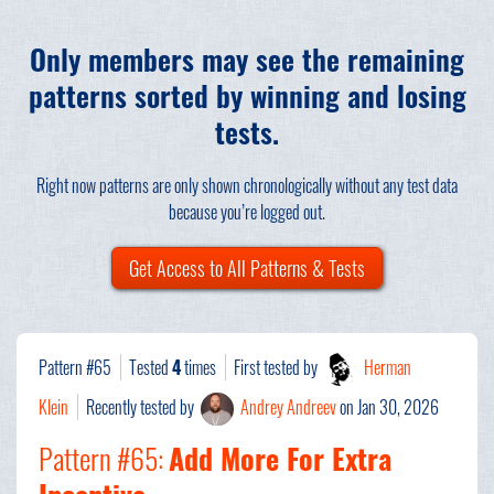
Only members may see the remaining
patterns sorted by winning and losing
tests.
Right now patterns are only shown chronologically without any test data
because you’re logged out.
Get Access to All Patterns & Tests
Pattern #65
Tested
4
times
First tested by
Herman
Klein
Recently tested by
Andrey Andreev
on Jan 30, 2026
Pattern #65:
Add More For Extra