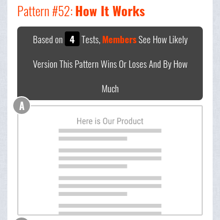
Pattern #52:
How It Works
Based on
4
Tests,
Members
See How Likely
Version This Pattern Wins Or Loses And By How
Much
A