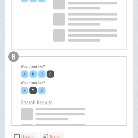
B
Desktop
Mobile