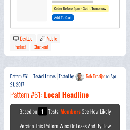
Desktop
Mobile
Product
Checkout
Pattern #61
Tested
1
times
Tested by
Rob Draaijer
on Apr
21, 2017
Pattern #61:
Local Headline
Based on
1
Tests,
Members
See How Likely
Version This Pattern Wins Or Loses And By How