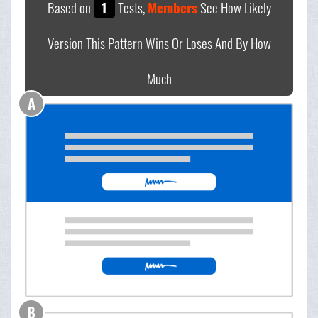
Based on
1
Tests,
Members
See How Likely
Version This Pattern Wins Or Loses And By How
Much
A
B