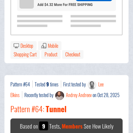
Desktop
Mobile
Shopping Cart
Product
Checkout
Pattern #64
Tested
9
times
First tested by
Lee
Elkins
Recently tested by
Andrey Andreev
on Oct 28, 2025
Pattern #64:
Tunnel
Based on
9
Tests,
Members
See How Likely