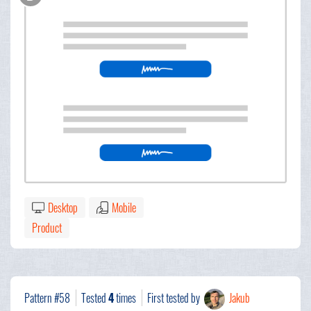
Desktop
Mobile
Product
Pattern #58
Tested
4
times
First tested by
Jakub