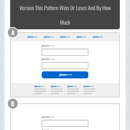
Version This Pattern Wins Or Loses And By How
Much
A
B