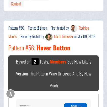
Content
Pattern #56
Tested
2
times
First tested by
Rodrigo
Maués
Recently tested by
Jakub Linowski
on Mar 09, 2019
Pattern #56:
Hover Button
Based on
2
Tests,
Members
See How Likely
Version This Pattern Wins Or Loses And By How
Much
A