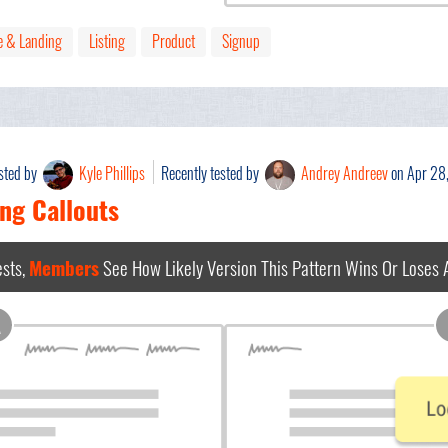
 & Landing
Listing
Product
Signup
ested by
Kyle Phillips
Recently tested by
Andrey Andreev
on Apr 28
ng Callouts
sts,
Members
See How Likely Version This Pattern Wins Or Loses
A