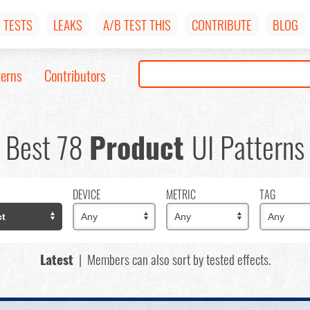
TESTS
LEAKS
A/B TEST THIS
CONTRIBUTE
BLOG
terns
Contributors
Best 78
Product
UI Patterns
DEVICE
METRIC
TAG
Latest
| Members can also sort by tested effects.