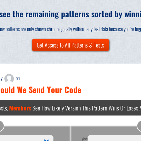
ee the remaining patterns sorted by winnin
ow patterns are only shown chronologically without any test data because you’re log
Get Access to All Patterns & Tests
by
on
ould We Send Your Code
sts,
Members
See How Likely Version This Pattern Wins Or Loses
A