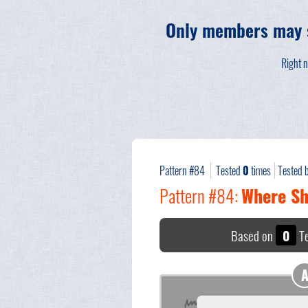
Only members may s
Right n
Pattern #84
Tested
0
times
Tested 
Pattern #84:
Where Sh
Based on
0
Te