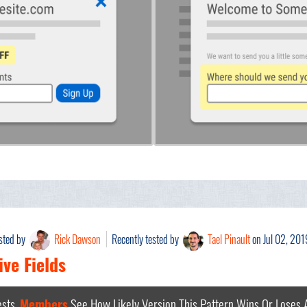
ested by
Rick Dawson
Recently tested by
Tael Pinault
on Jul 02, 201
ve Fields
sts,
Members
See How Likely Version This Pattern Wins Or Loses