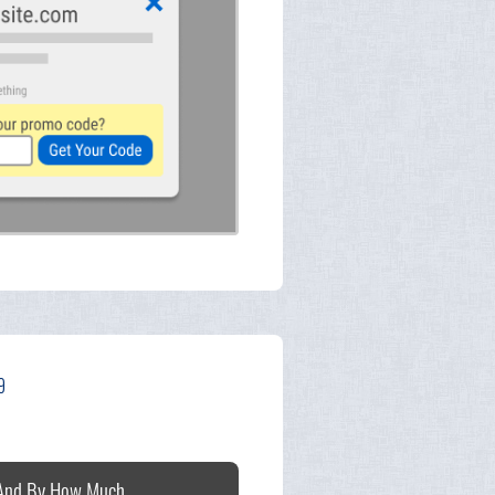
9
 And By How Much