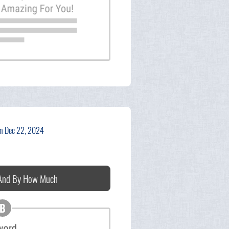
n Dec 22, 2024
 And By How Much
B