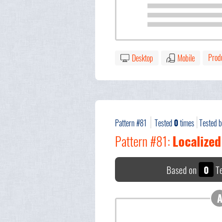
Prod
Desktop
Mobile
Pattern #81
Tested
0
times
Tested 
Pattern #81:
Localized
Based on
0
Te