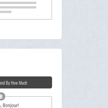
 And By How Much
B