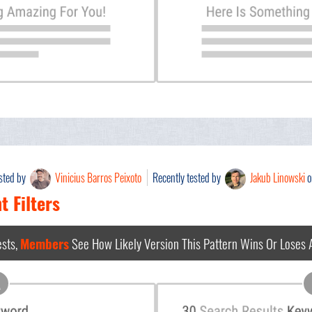
ested by
Vinicius Barros Peixoto
Recently tested by
Jakub Linowski
o
t Filters
sts,
Members
See How Likely Version This Pattern Wins Or Loses
A