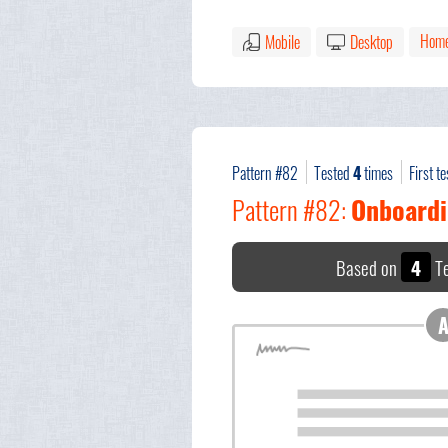
Home
Mobile
Desktop
Pattern #82
Tested
4
times
First t
Pattern #82:
Onboardi
Based on
4
Te