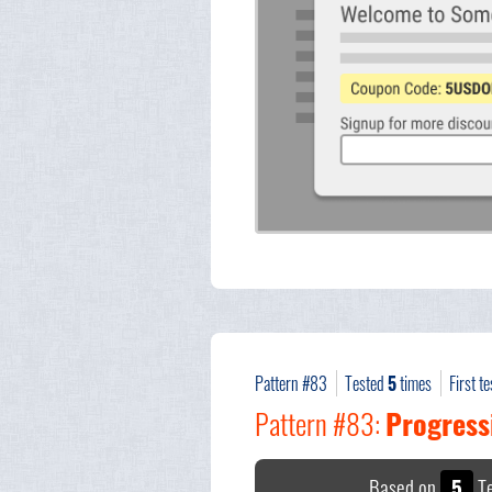
Pattern #83
Tested
5
times
First t
Pattern #83:
Progressi
Based on
5
Te