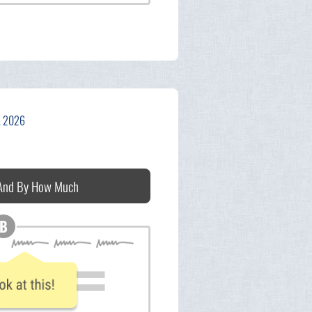
, 2026
 And By How Much
B