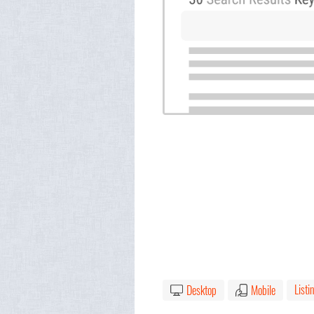
Listi
Desktop
Mobile