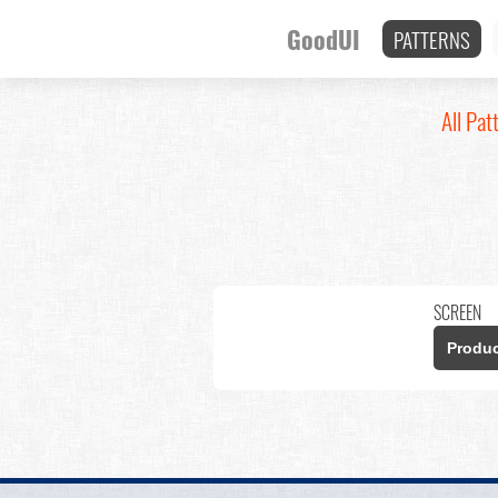
GoodUI
PATTERNS
All Pat
SCREEN