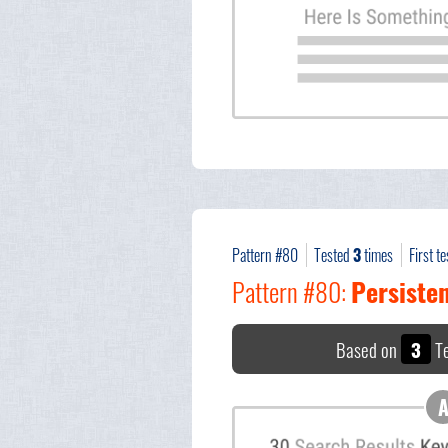
Pattern #80
Tested
3
times
First t
Pattern #80:
Persisten
Based on
3
Te