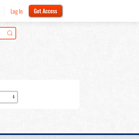
Log In
Get Access