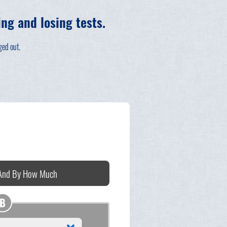
g and losing tests.
ged out.
 And By How Much
B