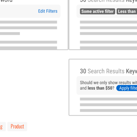
ng
Product