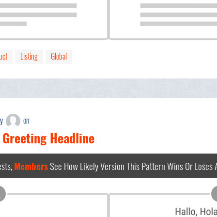
uct
Listing
Global
by
on
 Greeting Headline
sts,
Members
See How Likely Version This Pattern Wins Or Loses
A