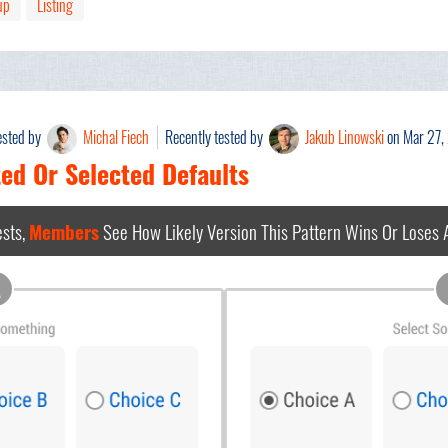
up
Listing
tested by
Michal Fiech
Recently tested by
Jakub Linowski
on Mar 27,
ed Or Selected Defaults
sts,
Members
See How Likely Version This Pattern Wins Or Loses
A