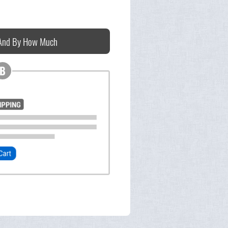
 And By How Much
B