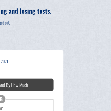
g and losing tests.
ged out.
, 2021
 And By How Much
B