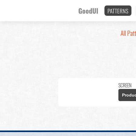
GoodUI
PATTERNS
All Pat
SCREEN