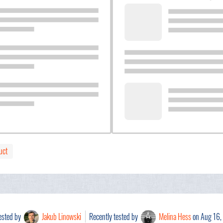
uct
tested by
Jakub Linowski
Recently tested by
Melina Hess
on Aug 16,