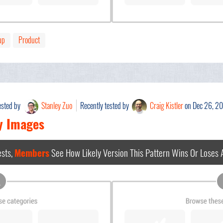
up
Product
tested by
Stanley Zuo
Recently tested by
Craig Kistler
on Dec 26, 2
y Images
sts,
Members
See How Likely Version This Pattern Wins Or Loses
A