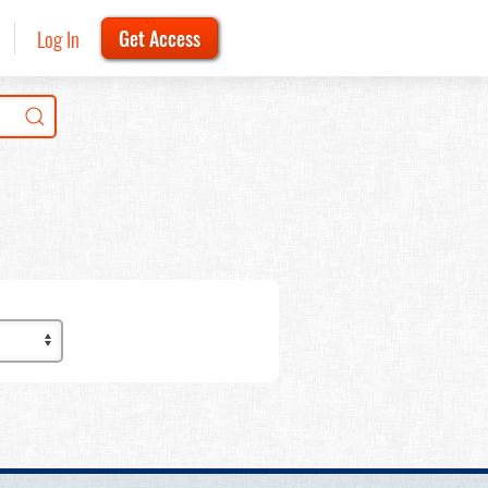
Log In
Get Access