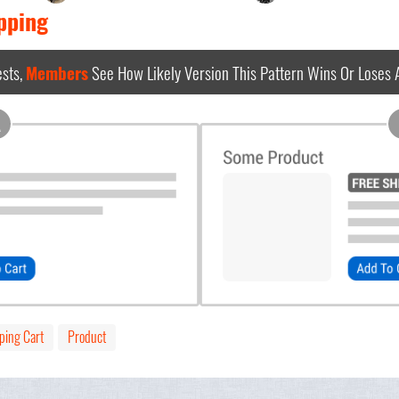
pping
sts,
Members
See How Likely Version This Pattern Wins Or Loses
A
ping Cart
Product