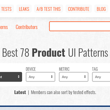
TESTS
LEAKS
A/B TEST THIS
CONTRIBUTE
BLOG
terns
Contributors
Best 78
Product
UI Patterns
DEVICE
METRIC
TAG
Latest
| Members can also sort by tested effects.