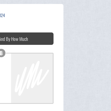
2024
 And By How Much
B