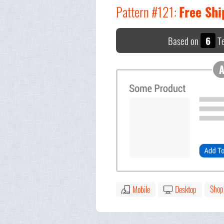
Pattern #121:
Free Shi
Based on
6
Te
Shop
Mobile
Desktop