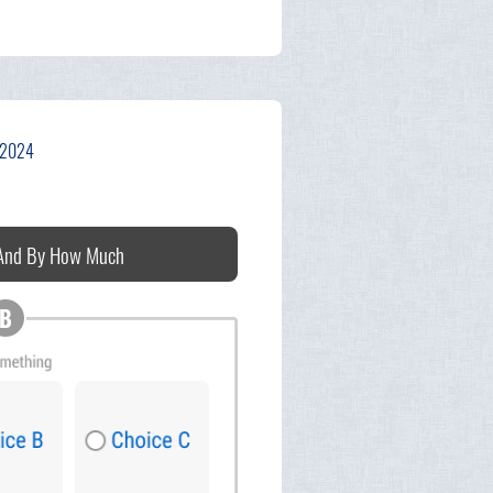
 2024
 And By How Much
B