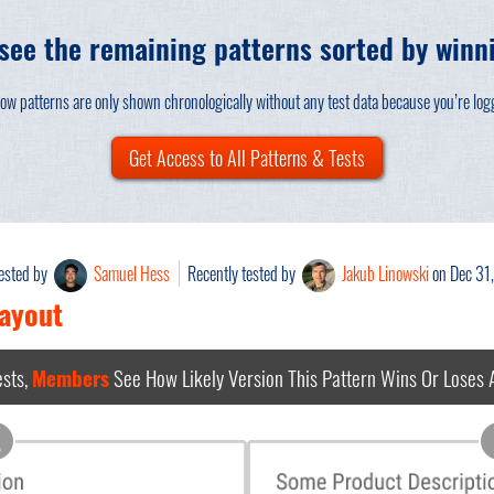
ee the remaining patterns sorted by winnin
ow patterns are only shown chronologically without any test data because you’re log
Get Access to All Patterns & Tests
tested by
Samuel Hess
Recently tested by
Jakub Linowski
on Dec 31
Layout
sts,
Members
See How Likely Version This Pattern Wins Or Loses
A