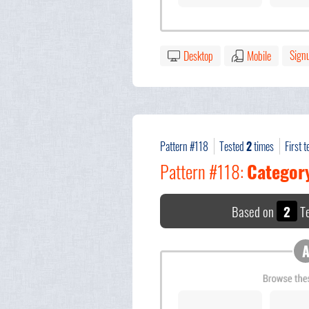
Sign
Desktop
Mobile
Pattern #118
Tested
2
times
First 
Pattern #118:
Categor
Based on
2
Te