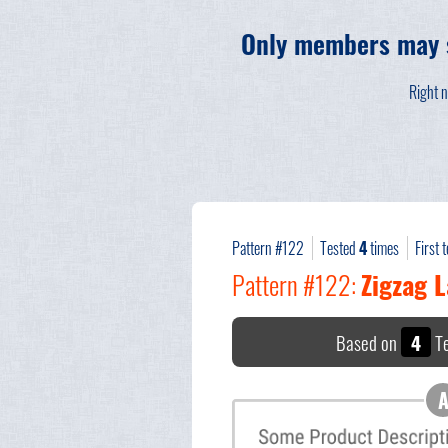
Only members may s
Right n
Pattern #122
Tested
4
times
First 
Pattern #122:
Zigzag 
Based on
4
Te