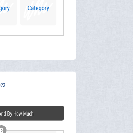
023
 And By How Much
B