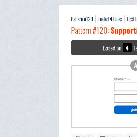
Pattern #120
Tested
4
times
First 
Pattern #120:
Support
Based on
4
Te