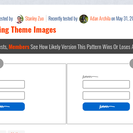
tested by
Stanley Zuo
Recently tested by
Adan Archila
on May 31, 
ing Theme Images
sts,
Members
See How Likely Version This Pattern Wins Or Loses
A