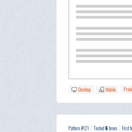
Prod
Desktop
Mobile
Pattern #121
Tested
6
times
First 