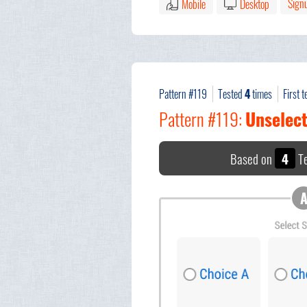
Sign
Mobile
Desktop
Pattern #119
Tested
4
times
First 
Pattern #119:
Unselect
Based on
4
Te