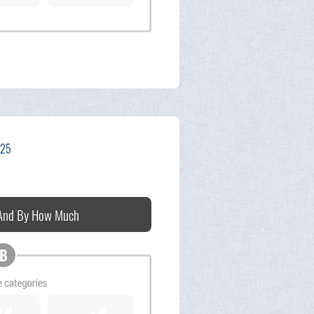
025
 And By How Much
B