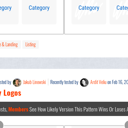
 & Landing
Listing
ested by
Jakub Linowski
Recently tested by
Ardit Veliu
on Feb 16, 2
 Logos
sts,
Members
See How Likely Version This Pattern Wins Or Loses
A