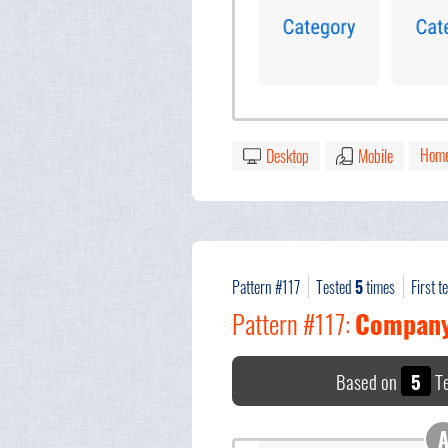
Home
Desktop
Mobile
Pattern #117
Tested
5
times
First t
Pattern #117:
Company
Based on
5
Te