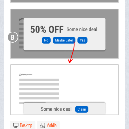
B
Desktop
Mobile