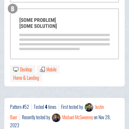
B
Desktop
Mobile
Home & Landing
Pattern #52
Tested
4
times
First tested by
Justin
Baer
Recently tested by
Michael McSweeney
on Nov 28,
2023