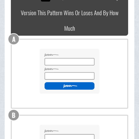
Version This Pattern Wins Or Loses And By How
Much
A
B