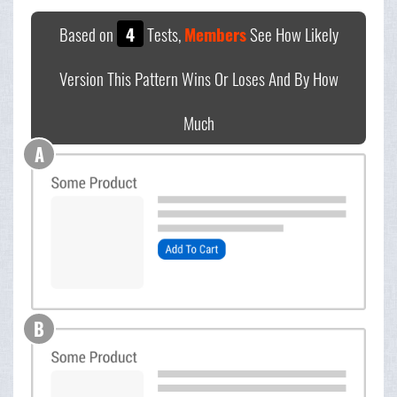
Based on
4
Tests,
Members
See How Likely
Version This Pattern Wins Or Loses And By How
Much
A
B