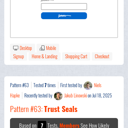
Desktop
Mobile
Signup
Home & Landing
Shopping Cart
Checkout
Pattern #63
Tested
7
times
First tested by
Niels
Hapke
Recently tested by
Jakub Linowski
on Jul 18, 2025
Pattern #63:
Trust Seals
Based on
7
Tests,
Members
See How Likely