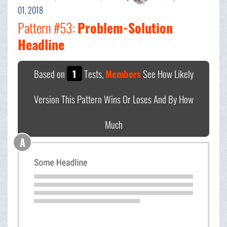
01, 2018
Pattern #53:
Problem-Solution
Headline
Based on
1
Tests,
Members
See How Likely
Version This Pattern Wins Or Loses And By How
Much
A