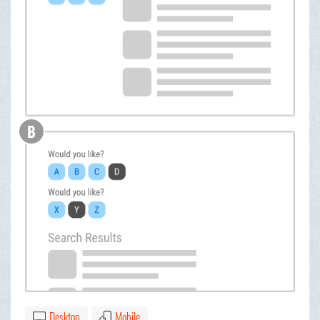
B
Desktop
Mobile