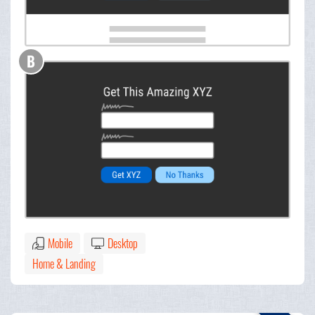
B
Mobile
Desktop
Home & Landing