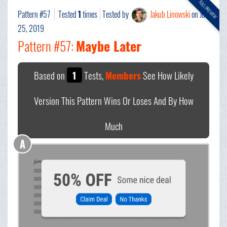
FULL PREVIEW
Pattern #57
Tested
1
times
Tested by
Jakub Linowski
on Jul
25, 2019
Pattern #57:
Maybe Later
Based on
1
Tests,
Members
See How Likely
Version This Pattern Wins Or Loses And By How
Much
A