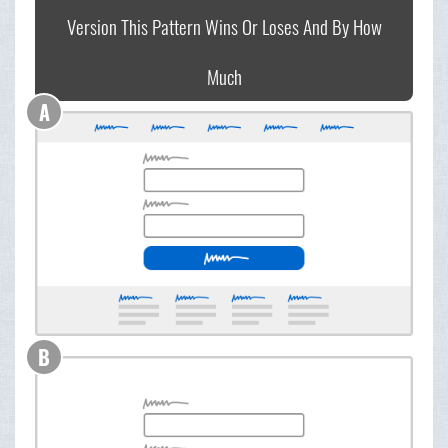
Version This Pattern Wins Or Loses And By How
Much
A
B