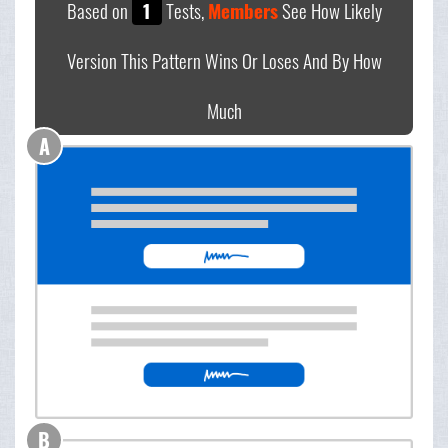
Based on
1
Tests,
Members
See How Likely
Version This Pattern Wins Or Loses And By How
Much
A
B