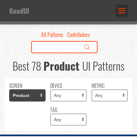
GoodUI
All Patterns
Contributors
Best 78
Product
UI Patterns
SCREEN
DEVICE
METRIC
TAG