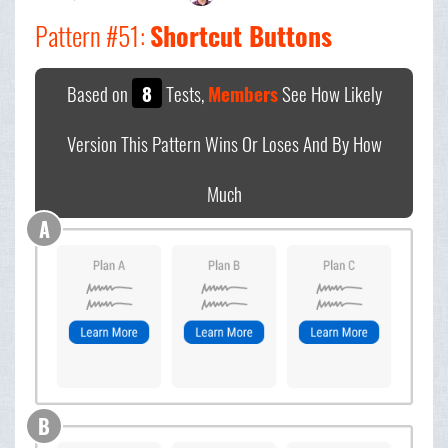
Pattern #51:
Shortcut Buttons
Based on
8
Tests,
Members
See How Likely
Version This Pattern Wins Or Loses And By How
Much
A
B