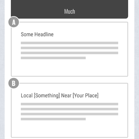
Much
A
B