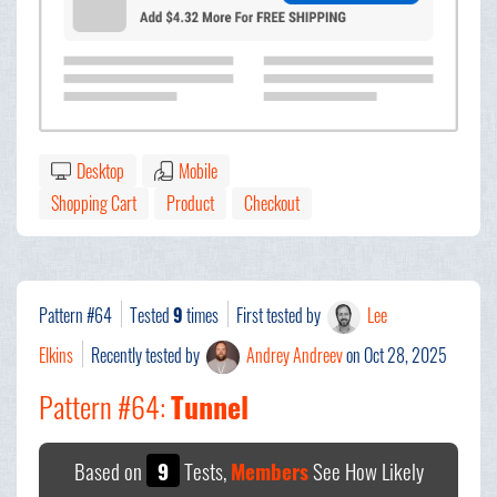
Desktop
Mobile
Shopping Cart
Product
Checkout
Pattern #64
Tested
9
times
First tested by
Lee
Elkins
Recently tested by
Andrey Andreev
on Oct 28, 2025
Pattern #64:
Tunnel
Based on
9
Tests,
Members
See How Likely