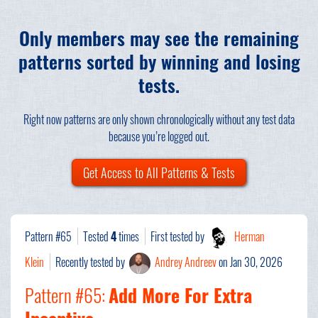
Only members may see the remaining
patterns sorted by winning and losing
tests.
Right now patterns are only shown chronologically without any test data
because you’re logged out.
Get Access to All Patterns & Tests
Pattern #65
Tested
4
times
First tested by
Herman
Klein
Recently tested by
Andrey Andreev
on Jan 30, 2026
Pattern #65:
Add More For Extra