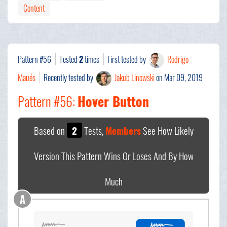
Content
Pattern #56
Tested
2
times
First tested by
Rodrigo
Maués
Recently tested by
Jakub Linowski
on Mar 09, 2019
Pattern #56:
Hover Button
Based on
2
Tests,
Members
See How Likely
Version This Pattern Wins Or Loses And By How
Much
A