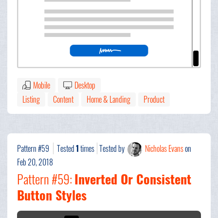
Mobile
Desktop
Listing
Content
Home & Landing
Product
Pattern #59
Tested
1
times
Tested by
Nicholas Evans
on
Feb 20, 2018
Pattern #59:
Inverted Or Consistent
Button Styles