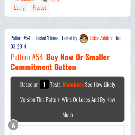
Listing
Product
Pattern #54
Tested
1
times
Tested by
Oskar Zabik
on Dec
03, 2014
Pattern #54:
Buy Now Or Smaller
Commitment Button
Based on
1
Tests,
Members
See How Likely
Version This Pattern Wins Or Loses And By How
Much
A