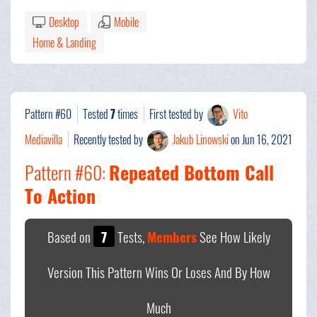
Desktop
Mobile
Home & Landing
Pattern #60
Tested
7
times
First tested by
Vito
Mediavilla
Recently tested by
Jakub Linowski
on Jun 16, 2021
Pattern #60:
Repeated Bottom Call
To Action
Based on
7
Tests,
Members
See How Likely
Version This Pattern Wins Or Loses And By How
Much