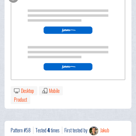
Desktop
Mobile
Product
Pattern #58
Tested
4
times
First tested by
Jakub