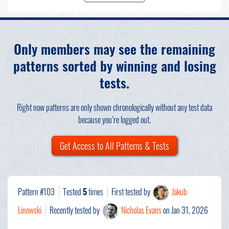
Only members may see the remaining
patterns sorted by winning and losing
tests.
Right now patterns are only shown chronologically without any test data
because you’re logged out.
Get Access to All Patterns & Tests
Pattern #103
Tested
5
times
First tested by
Jakub
Linowski
Recently tested by
Nicholas Evans
on Jan 31, 2026