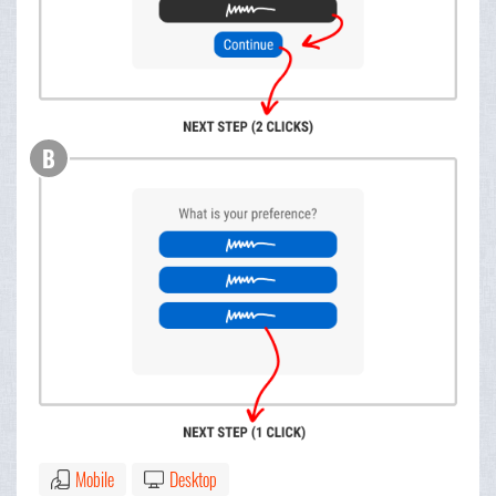
B
Mobile
Desktop