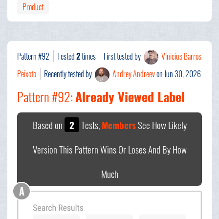
Product
Pattern #92
Tested
2
times
First tested by
Vinicius Barros
Peixoto
Recently tested by
Andrey Andreev
on Jun 30, 2026
Pattern #92:
Already Viewed Label
Based on
2
Tests,
Members
See How Likely
Version This Pattern Wins Or Loses And By How
Much
A