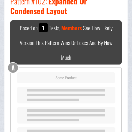
Pattern #102:
Expanded Or
Condensed Layout
Based on
1
Tests,
Members
See How Likely
Version This Pattern Wins Or Loses And By How
Much
A