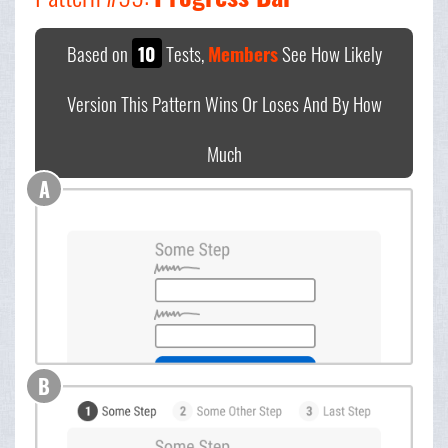
Based on
10
Tests,
Members
See How Likely
Version This Pattern Wins Or Loses And By How
Much
A
B