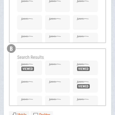
B
Mobile
Desktop