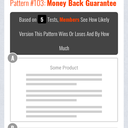
Pattern #103:
Money Back Guarantee
Based on
5
Tests,
Members
See How Likely
Version This Pattern Wins Or Loses And By How
Much
A