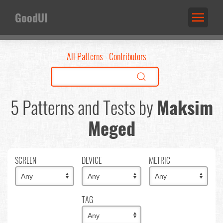
GoodUI
All Patterns
Contributors
5 Patterns and Tests by
Maksim
Meged
SCREEN
DEVICE
METRIC
TAG