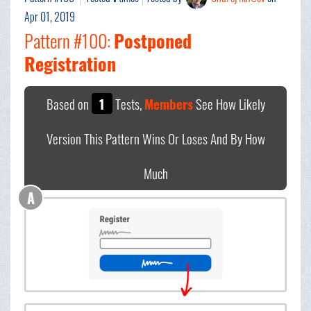
Apr 01, 2019
Pattern #100:
Postponed
Registration
Based on
1
Tests,
Members
See How Likely
Version This Pattern Wins Or Loses And By How
Much
A