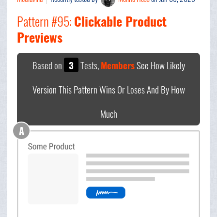
Pattern #95:
Clickable Product
Previews
Based on
3
Tests,
Members
See How Likely
Version This Pattern Wins Or Loses And By How
Much
A