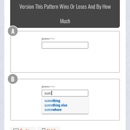
Version This Pattern Wins Or Loses And By How
Much
A
B