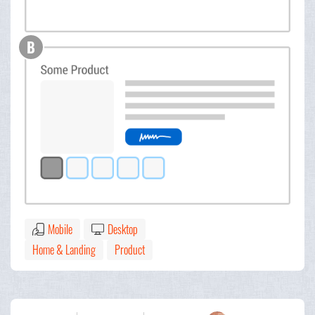
B
Mobile
Desktop
Home & Landing
Product