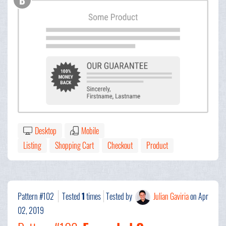
B
Desktop
Mobile
Listing
Shopping Cart
Checkout
Product
Pattern #102
Tested
1
times
Tested by
Julian Gaviria
on Apr
02, 2019