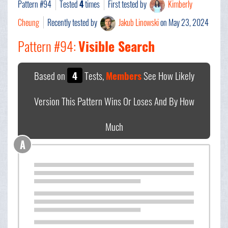
Pattern #94
Tested
4
times
First tested by
Kimberly
Cheung
Recently tested by
Jakub Linowski
on May 23, 2024
Pattern #94:
Visible Search
Based on
4
Tests,
Members
See How Likely
Version This Pattern Wins Or Loses And By How
Much
A