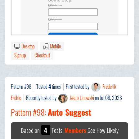
Desktop
Mobile
Signup
Checkout
Pattern #98
Tested
4
times
First tested by
Frederik
Fröhle
Recently tested by
Jakub Linowski
on Jul 08, 2026
Pattern #98:
Auto Suggest
Based on
4
Tests,
Members
See How Likely