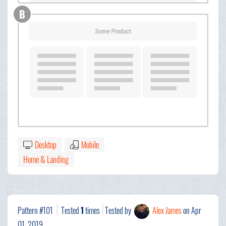
B
Desktop
Mobile
Home & Landing
Pattern #101
Tested
1
times
Tested by
Alex James
on Apr
01, 2019