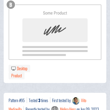
B
Desktop
Product
Pattern #95
Tested
3
times
First tested by
Vito
Mediavilla
Recently tested by
Melina Hess
on Jun 09, 2023