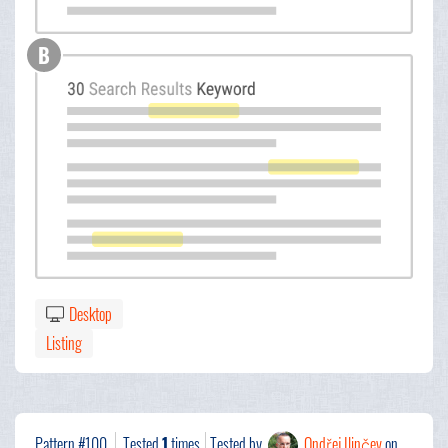
B
Desktop
Listing
Pattern #100
Tested
1
times
Tested by
Ondřej Ilinčev
on