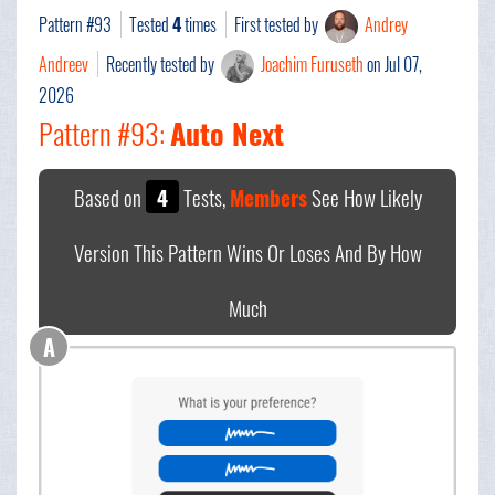
Pattern #93
Tested
4
times
First tested by
Andrey
Andreev
Recently tested by
Joachim Furuseth
on Jul 07,
2026
Pattern #93:
Auto Next
Based on
4
Tests,
Members
See How Likely
Version This Pattern Wins Or Loses And By How
Much
A