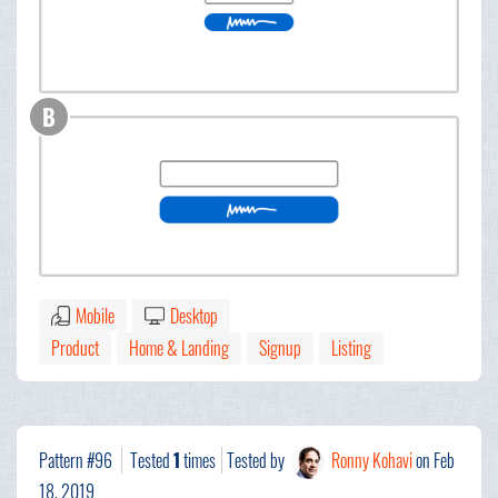
B
Mobile
Desktop
Product
Home & Landing
Signup
Listing
Pattern #96
Tested
1
times
Tested by
Ronny Kohavi
on Feb
18, 2019