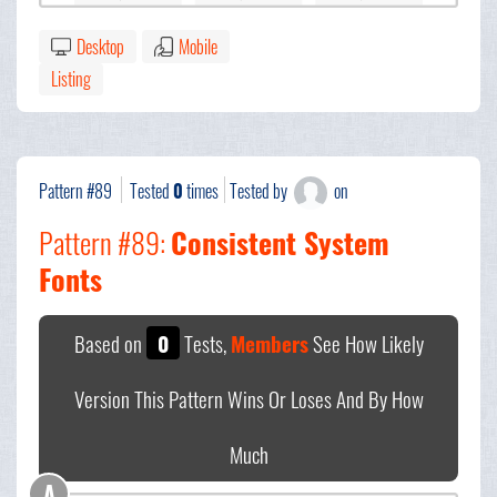
Desktop
Mobile
Listing
Pattern #89
Tested
0
times
Tested by
on
Pattern #89:
Consistent System
Fonts
Based on
0
Tests,
Members
See How Likely
Version This Pattern Wins Or Loses And By How
Much
A