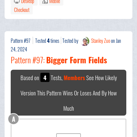
Desktop
Mobile
Checkout
Pattern #97
Tested
4
times
Tested by
Stanley Zuo
on Jan
24, 2024
Pattern #97:
Bigger Form Fields
Based on
4
Tests,
Members
See How Likely
Version This Pattern Wins Or Loses And By How
Much
A