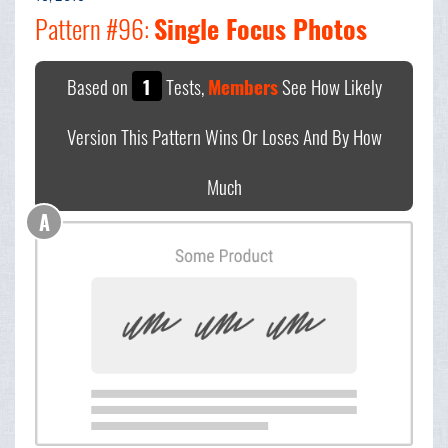
Pattern #96:
Single Focus Photos
Based on
1
Tests,
Members
See How Likely
Version This Pattern Wins Or Loses And By How
Much
A