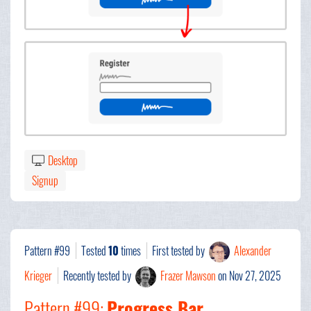
Desktop
Signup
Pattern #99
Tested
10
times
First tested by
Alexander
Krieger
Recently tested by
Frazer Mawson
on Nov 27, 2025
Pattern #99:
Progress Bar