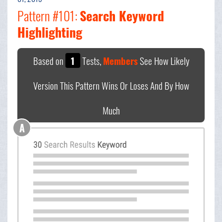
Pattern #101:
Search Keyword
Highlighting
Based on
1
Tests,
Members
See How Likely
Version This Pattern Wins Or Loses And By How
Much
A