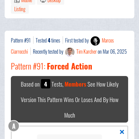
Listing
Pattern #91
Tested
4
times
First tested by
Marcos
Ciarrocchi
Recently tested by
Tim Karcher
on Mar 06, 2025
Pattern #91:
Forced Action
Based on
4
Tests,
Members
See How Likely
Version This Pattern Wins Or Loses And By How
Much
A