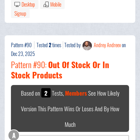
Desktop
Mobile
Signup
Pattern #90
Tested
2
times
Tested by
Andrey Andreev
on
Dec 23, 2025
Pattern #90:
Out Of Stock Or In
Stock Products
Based on
2
Tests,
Members
See How Likely
Version This Pattern Wins Or Loses And By How
Much
A