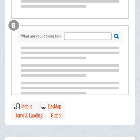
B
Mobile
Desktop
Home & Landing
Global