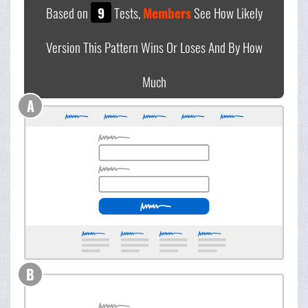
Based on
9
Tests,
Members
See How Likely
Version This Pattern Wins Or Loses And By How
Much
A
B