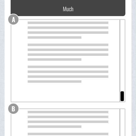
Much
A
B