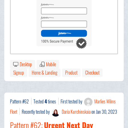
Desktop
Mobile
Signup
Home & Landing
Product
Checkout
Pattern #62
Tested
4
times
First tested by
Marlies Wilms
Floet
Recently tested by
Daria Kurchinskaia
on Jan 30, 2023
Pattern #62:
Urgent Next Day