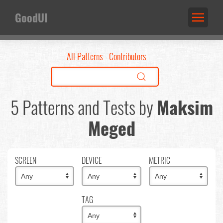
GoodUI
All Patterns
Contributors
5 Patterns and Tests by
Maksim
Meged
SCREEN
DEVICE
METRIC
TAG