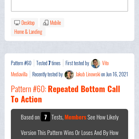
Desktop
Mobile
Home & Landing
Pattern #60
Tested
7
times
First tested by
Vito
Mediavilla
Recently tested by
Jakub Linowski
on Jun 16, 2021
Pattern #60:
Repeated Bottom Call
To Action
Based on
7
Tests,
Members
See How Likely
Version This Pattern Wins Or Loses And By How