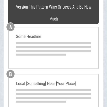
Version This Pattern Wins Or Loses And By How
Much
A
B