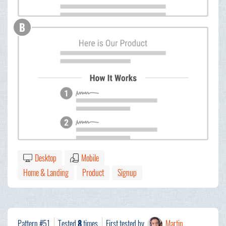
B
Desktop
Mobile
Home & Landing
Product
Signup
Pattern #51
Tested
8
times
First tested by
Martin