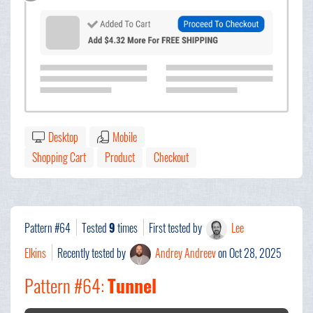
Desktop
Mobile
Shopping Cart
Product
Checkout
Pattern #64
Tested
9
times
First tested by
Lee
Elkins
Recently tested by
Andrey Andreev
on Oct 28, 2025
Pattern #64:
Tunnel