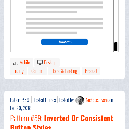
Mobile
Desktop
Listing
Content
Home & Landing
Product
Pattern #59
Tested
1
times
Tested by
Nicholas Evans
on
Feb 20, 2018
Pattern #59:
Inverted Or Consistent
Button Styles