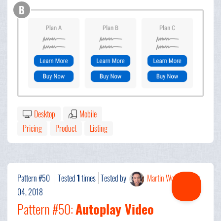
B
Desktop
Mobile
Pricing
Product
Listing
Pattern #50
Tested
1
times
Tested by
Martin Wong
on Apr
04, 2018
Pattern #50:
Autoplay Video