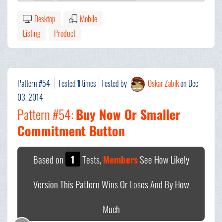
Desktop
Mobile
Listing
Product
Pattern #54
Tested
1
times
Tested by
Oskar Zabik
on Dec
03, 2014
Pattern #54:
Buy Now Or Smaller
Commitment Button
Based on
1
Tests,
Members
See How Likely
Version This Pattern Wins Or Loses And By How
Much