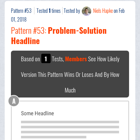
Pattern #53
Tested
1
times
Tested by
Niels Hapke
on Feb
01, 2018
Pattern #53:
Problem-Solution
Headline
Based on
1
Tests,
Members
See How Likely
Version This Pattern Wins Or Loses And By How
Much
A