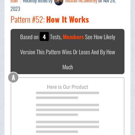
Baer
Recently tested by
Michael McSweeney
on Nov 28,
2023
Pattern #52:
How It Works
Based on
4
Tests,
Members
See How Likely
Version This Pattern Wins Or Loses And By How
Much
A