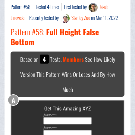
Pattern #58
Tested
4
times
First tested by
Jakub
Linowski
Recently tested by
Stanley Zuo
on Mar 11, 2022
Pattern #58:
Full Height False
Bottom
Based on
4
Tests,
Members
See How Likely
Version This Pattern Wins Or Loses And By How
Much
A