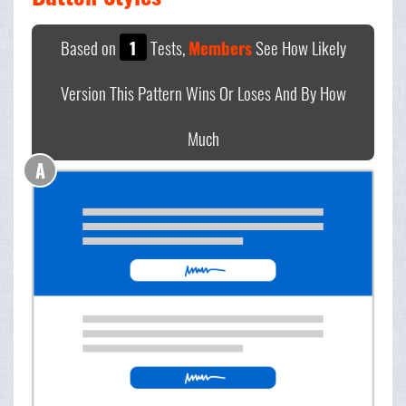
Based on
1
Tests,
Members
See How Likely
Version This Pattern Wins Or Loses And By How
Much
A