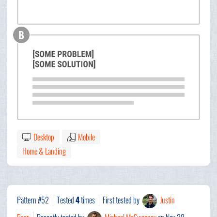
B
Desktop
Mobile
Home & Landing
Pattern #52
Tested
4
times
First tested by
Justin