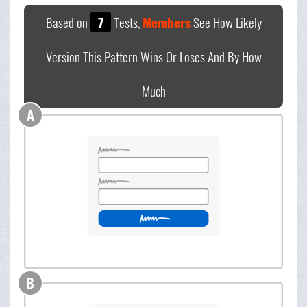
Based on
7
Tests,
Members
See How Likely
Version This Pattern Wins Or Loses And By How
Much
A
B