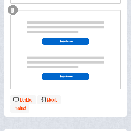
B
Desktop
Mobile
Product