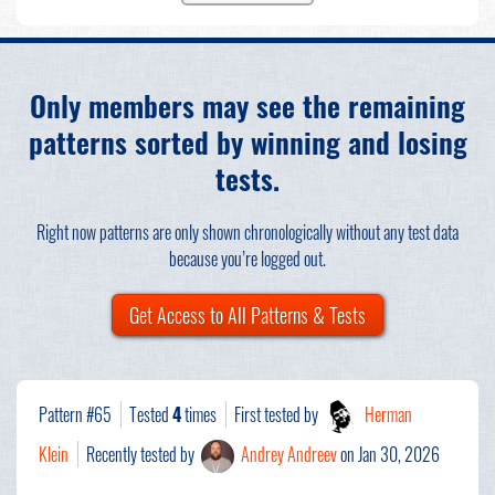
Only members may see the remaining
patterns sorted by winning and losing
tests.
Right now patterns are only shown chronologically without any test data
because you’re logged out.
Get Access to All Patterns & Tests
Pattern #65
Tested
4
times
First tested by
Herman
Klein
Recently tested by
Andrey Andreev
on Jan 30, 2026