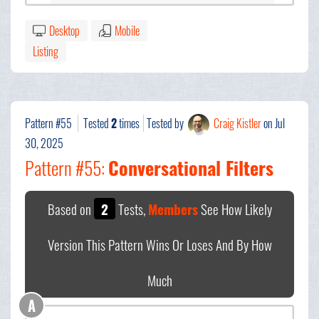
Desktop
Mobile
Listing
Pattern #55
Tested
2
times
Tested by
Craig Kistler
on Jul
30, 2025
Pattern #55:
Conversational Filters
Based on
2
Tests,
Members
See How Likely
Version This Pattern Wins Or Loses And By How
Much
A