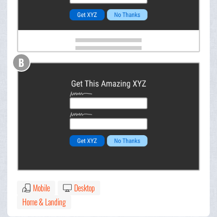
B
Mobile
Desktop
Home & Landing