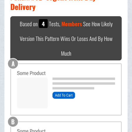
Delivery
Based on
4
Tests,
Members
See How Likely
Version This Pattern Wins Or Loses And By How
Much
A
B