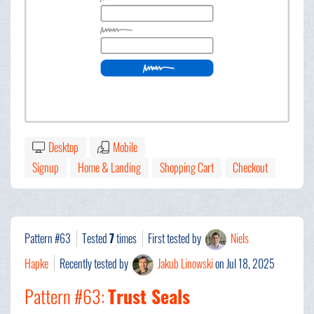
Desktop
Mobile
Signup
Home & Landing
Shopping Cart
Checkout
Pattern #63
Tested
7
times
First tested by
Niels
Hapke
Recently tested by
Jakub Linowski
on Jul 18, 2025
Pattern #63:
Trust Seals