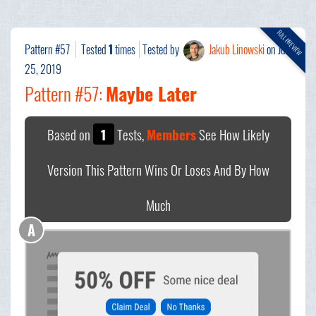
FULL PREVIEW
Pattern #57
Tested
1
times
Tested by
Jakub Linowski
on Jul
25, 2019
Pattern #57:
Maybe Later
Based on
1
Tests,
Members
See How Likely
Version This Pattern Wins Or Loses And By How
Much
A