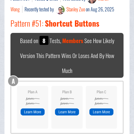
Wong
Recently tested by
Stanley Zuo
on Aug 26, 2025
Pattern #51:
Shortcut Buttons
Based on
8
Tests,
Members
See How Likely
Version This Pattern Wins Or Loses And By How
Much
A