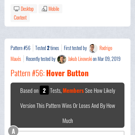
Desktop
Mobile
Content
Pattern #56
Tested
2
times
First tested by
Rodrigo
Maués
Recently tested by
Jakub Linowski
on Mar 09, 2019
Pattern #56:
Hover Button
Based on
2
Tests,
Members
See How Likely
Version This Pattern Wins Or Loses And By How
Much
A