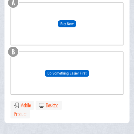
A
B
Mobile
Desktop
Product