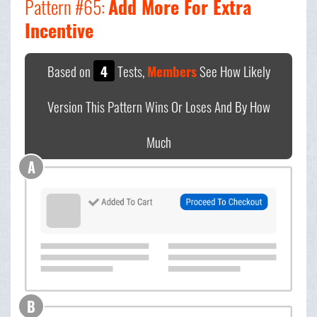
Pattern #65:
Add More For Extra
Incentive
Based on
4
Tests,
Members
See How Likely
Version This Pattern Wins Or Loses And By How
Much
A
B