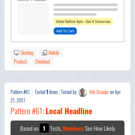
Desktop
Mobile
Product
Checkout
Pattern #61
Tested
1
times
Tested by
Rob Draaijer
on Apr
21, 2017
Pattern #61:
Local Headline
Based on
1
Tests,
Members
See How Likely