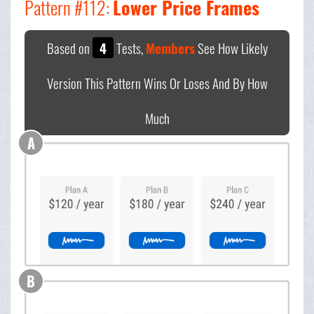
Pattern #112:
Lower Price Frames
Based on
4
Tests,
Members
See How Likely
Version This Pattern Wins Or Loses And By How
Much
A
B