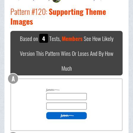
Pattern #120:
Supporting Theme
Images
Based on
4
Tests,
Members
See How Likely
Version This Pattern Wins Or Loses And By How
Much
A