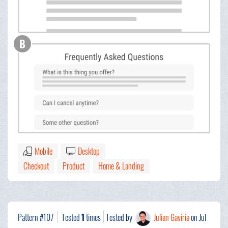
B
Mobile
Desktop
Checkout
Product
Home & Landing
Pattern #107
Tested
1
times
Tested by
Julian Gaviria
on Jul