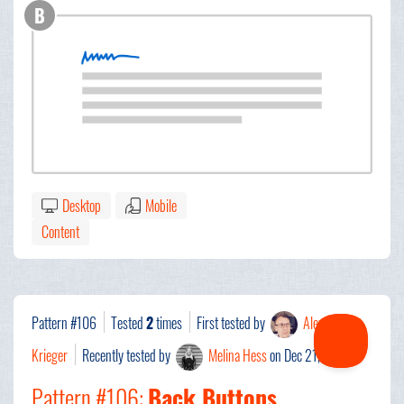
B
Desktop
Mobile
Content
Pattern #106
Tested
2
times
First tested by
Alexander
Krieger
Recently tested by
Melina Hess
on Dec 21, 2021
Pattern #106:
Back Buttons