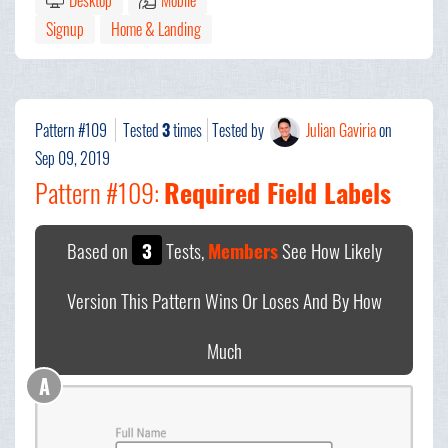
Desktop
Mobile
Signup
Home & Landing
Pattern #109
Tested
3
times
Tested by
Julian Gaviria
on
Sep 09, 2019
Pattern #109:
Required Field Labels
Based on
3
Tests,
Members
See How Likely
Version This Pattern Wins Or Loses And By How
Much
A