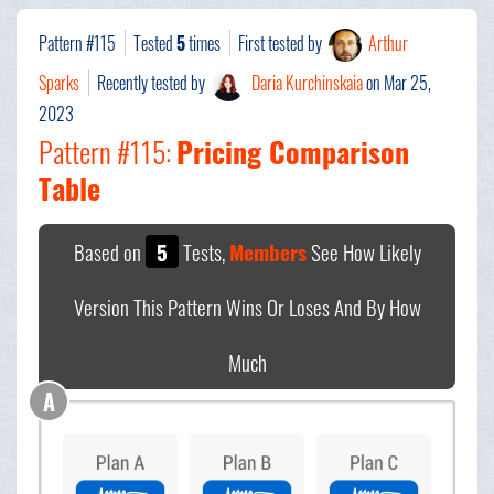
Pattern #115
Tested
5
times
First tested by
Arthur
Sparks
Recently tested by
Daria Kurchinskaia
on Mar 25,
2023
Pattern #115:
Pricing Comparison
Table
Based on
5
Tests,
Members
See How Likely
Version This Pattern Wins Or Loses And By How
Much
A