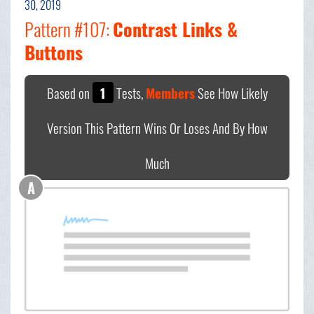
30, 2019
Pattern #107:
Contrast Links &
Buttons
Based on
1
Tests,
Members
See How Likely
Version This Pattern Wins Or Loses And By How
Much
A