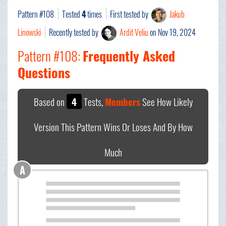
Pattern #108
Tested
4
times
First tested by
Jakub
Linowski
Recently tested by
Ardit Veliu
on Nov 19, 2024
Pattern #108:
Frequently Asked
Questions
Based on
4
Tests,
Members
See How Likely
Version This Pattern Wins Or Loses And By How
Much
A