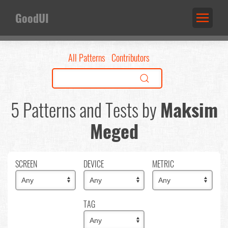
GoodUI
All Patterns
Contributors
5 Patterns and Tests by
Maksim
Meged
SCREEN
DEVICE
METRIC
TAG