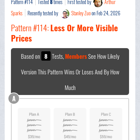
Pattern #114
Tested
8
times
First tested by
Arthur
Sparks
Recently tested by
Stanley Zuo
on Feb 24, 2026
Pattern #114:
Less Or More Visible
Prices
Based on
8
Tests,
Members
See How Likely
Version This Pattern Wins Or Loses And By How
Much
A