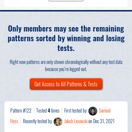
Only members may see the remaining
patterns sorted by winning and losing
tests.
Right now patterns are only shown chronologically without any test data
because you’re logged out.
Get Access to All Patterns & Tests
Pattern #122
Tested
4
times
First tested by
Samuel
Hess
Recently tested by
Jakub Linowski
on Dec 31, 2021