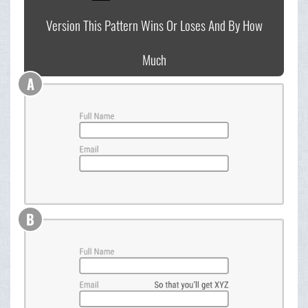
Version This Pattern Wins Or Loses And By How
Much
A
B