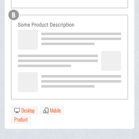
B
Desktop
Mobile
Product