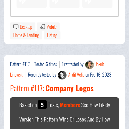
Desktop
Mobile
Home & Landing
Listing
Pattern #117
Tested
5
times
First tested by
Jakub
Linowski
Recently tested by
Ardit Veliu
on Feb 16, 2023
Pattern #117:
Company Logos
Based on
5
Tests,
Members
See How Likely
Version This Pattern Wins Or Loses And By How