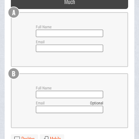
Much
A
B