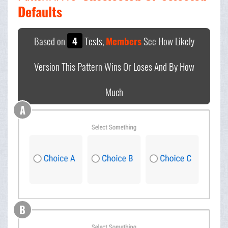
Defaults
Based on
4
Tests,
Members
See How Likely
Version This Pattern Wins Or Loses And By How
Much
A
B