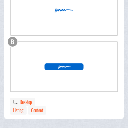
B
Desktop
Listing
Content