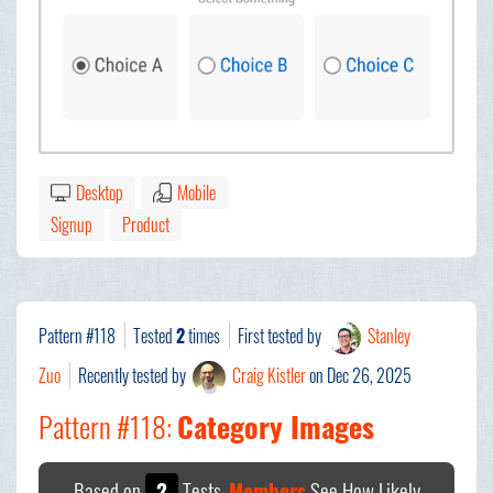
Desktop
Mobile
Signup
Product
Pattern #118
Tested
2
times
First tested by
Stanley
Zuo
Recently tested by
Craig Kistler
on Dec 26, 2025
Pattern #118:
Category Images
Based on
2
Tests,
Members
See How Likely