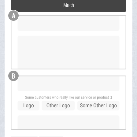
Much
A
B