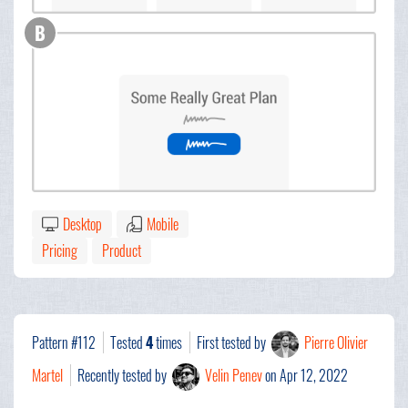
B
Desktop
Mobile
Pricing
Product
Pattern #112
Tested
4
times
First tested by
Pierre Olivier
Martel
Recently tested by
Velin Penev
on Apr 12, 2022