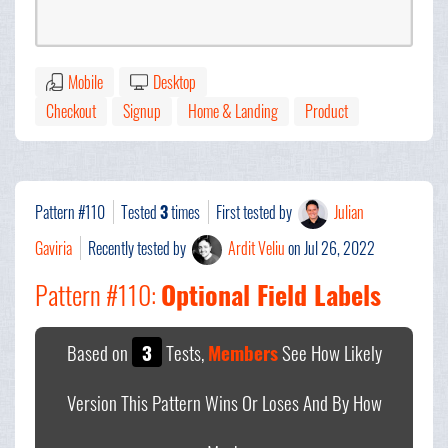
Mobile
Desktop
Checkout
Signup
Home & Landing
Product
Pattern #110
Tested
3
times
First tested by
Julian
Gaviria
Recently tested by
Ardit Veliu
on Jul 26, 2022
Pattern #110:
Optional Field Labels
Based on
3
Tests,
Members
See How Likely
Version This Pattern Wins Or Loses And By How