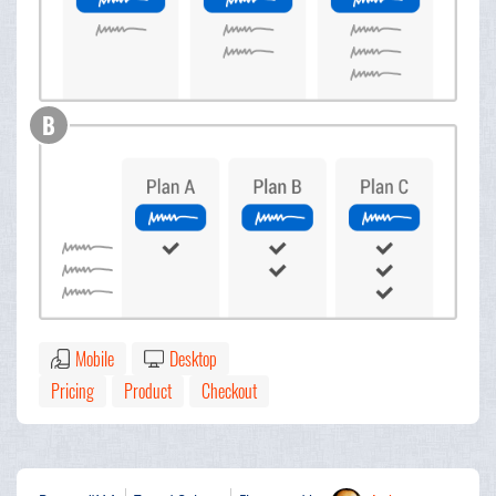
B
Mobile
Desktop
Pricing
Product
Checkout