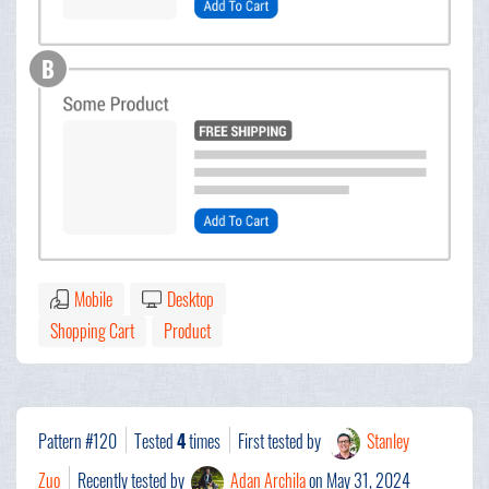
B
Mobile
Desktop
Shopping Cart
Product
Pattern #120
Tested
4
times
First tested by
Stanley
Zuo
Recently tested by
Adan Archila
on May 31, 2024