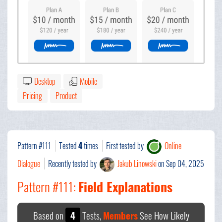
Desktop
Mobile
Pricing
Product
Pattern #111
Tested
4
times
First tested by
Online
Dialogue
Recently tested by
Jakub Linowski
on Sep 04, 2025
Pattern #111:
Field Explanations
Based on
4
Tests,
Members
See How Likely