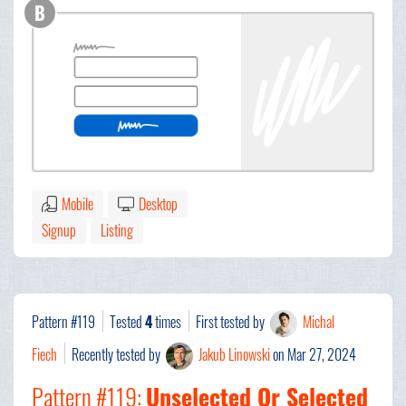
B
Mobile
Desktop
Signup
Listing
Pattern #119
Tested
4
times
First tested by
Michal
Fiech
Recently tested by
Jakub Linowski
on Mar 27, 2024
Pattern #119:
Unselected Or Selected