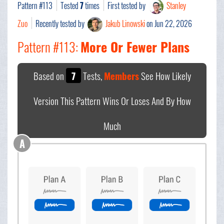
Pattern #113
Tested
7
times
First tested by
Stanley
Zuo
Recently tested by
Jakub Linowski
on Jun 22, 2026
Pattern #113:
More Or Fewer Plans
Based on
7
Tests,
Members
See How Likely
Version This Pattern Wins Or Loses And By How
Much
A