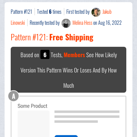
Pattern #121
Tested
6
times
First tested by
Jakub
Linowski
Recently tested by
Melina Hess
on Aug 16, 2022
Pattern #121:
Free Shipping
Based on
6
Tests,
Members
See How Likely
Version This Pattern Wins Or Loses And By How
Much
A