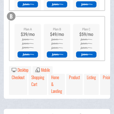
B
Desktop
Mobile
Checkout
Shopping
Home
Product
Listing
Pricing
Cart
&
Landing