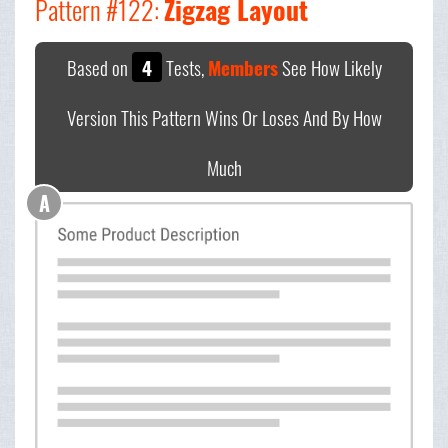
Pattern #122:
Zigzag Layout
Based on
4
Tests,
Members
See How Likely
Version This Pattern Wins Or Loses And By How
Much
A