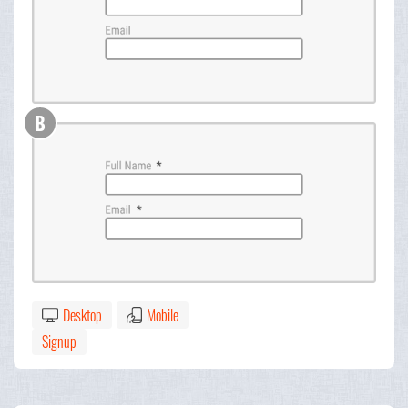
B
Desktop
Mobile
Signup