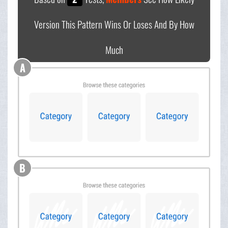
Version This Pattern Wins Or Loses And By How
Much
A
B