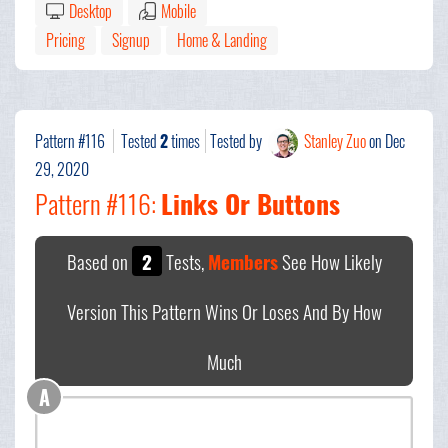
Desktop
Mobile
Pricing
Signup
Home & Landing
Pattern #116
Tested
2
times
Tested by
Stanley Zuo
on Dec
29, 2020
Pattern #116:
Links Or Buttons
Based on
2
Tests,
Members
See How Likely
Version This Pattern Wins Or Loses And By How
Much
A