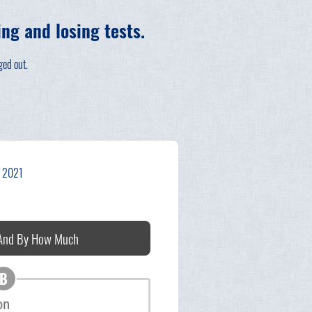
g and losing tests.
ged out.
, 2021
 And By How Much
B