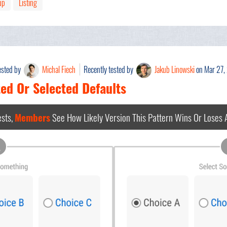
up
Listing
tested by
Michal Fiech
Recently tested by
Jakub Linowski
on Mar 27,
ed Or Selected Defaults
sts,
Members
See How Likely Version This Pattern Wins Or Loses
A