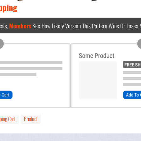
pping
sts,
Members
See How Likely Version This Pattern Wins Or Loses
A
ping Cart
Product