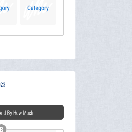
023
 And By How Much
B