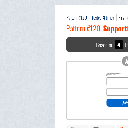
Pattern #120
Tested
4
times
First 
Pattern #120:
Support
Based on
4
Te