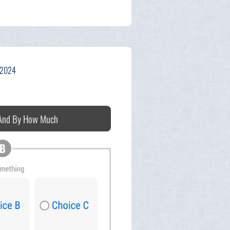
 2024
 And By How Much
B