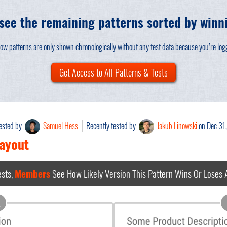
ee the remaining patterns sorted by winnin
ow patterns are only shown chronologically without any test data because you’re log
Get Access to All Patterns & Tests
tested by
Samuel Hess
Recently tested by
Jakub Linowski
on Dec 31
Layout
sts,
Members
See How Likely Version This Pattern Wins Or Loses
A