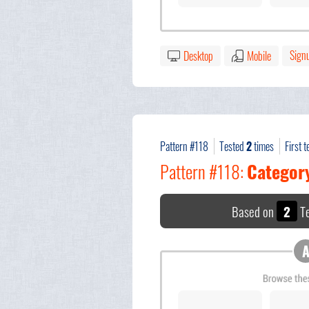
Sign
Desktop
Mobile
Pattern #118
Tested
2
times
First 
Pattern #118:
Categor
Based on
2
Te