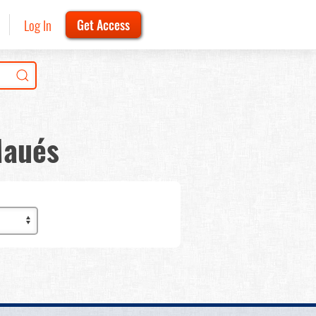
Log In
Get Access
Maués