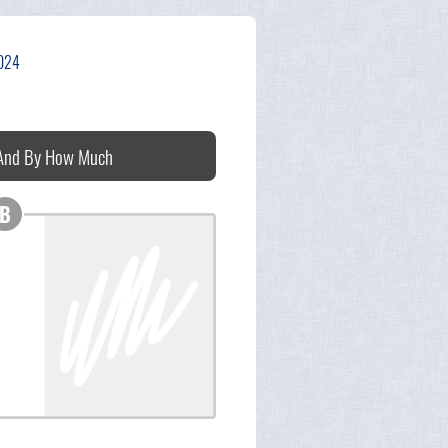
2024
 And By How Much
B