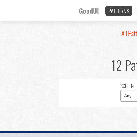
GoodUI
PATTERNS
All Pat
12 Pa
SCREEN