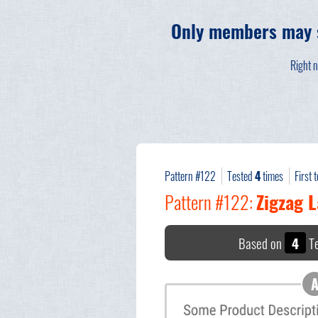
Only members may s
Right n
Pattern #122
Tested
4
times
First 
Pattern #122:
Zigzag 
Based on
4
Te