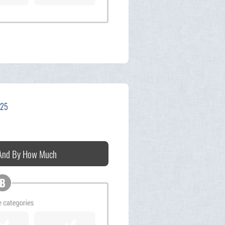
025
 And By How Much
B