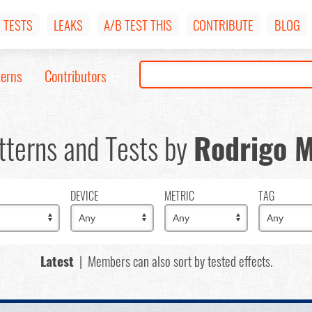
TESTS
LEAKS
A/B TEST THIS
CONTRIBUTE
BLOG
terns
Contributors
tterns and Tests by
Rodrigo 
DEVICE
METRIC
TAG
Latest
| Members can also sort by tested effects.