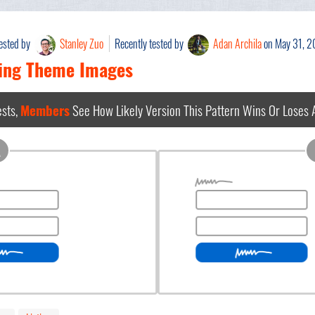
tested by
Stanley Zuo
Recently tested by
Adan Archila
on May 31, 
ing Theme Images
sts,
Members
See How Likely Version This Pattern Wins Or Loses
A