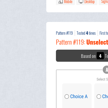
Sign
Mobile
Desktop
Pattern #119
Tested
4
times
First 
Pattern #119:
Unselect
Based on
4
Te