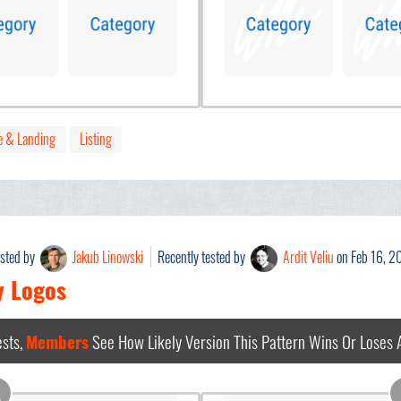
 & Landing
Listing
ested by
Jakub Linowski
Recently tested by
Ardit Veliu
on Feb 16, 2
 Logos
sts,
Members
See How Likely Version This Pattern Wins Or Loses
A