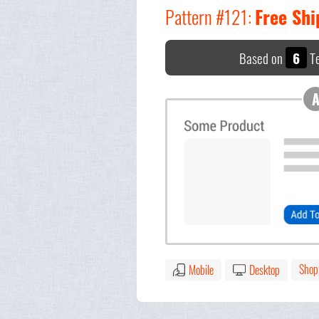
Pattern #121:
Free Shi
Based on
6
Te
Shop
Mobile
Desktop