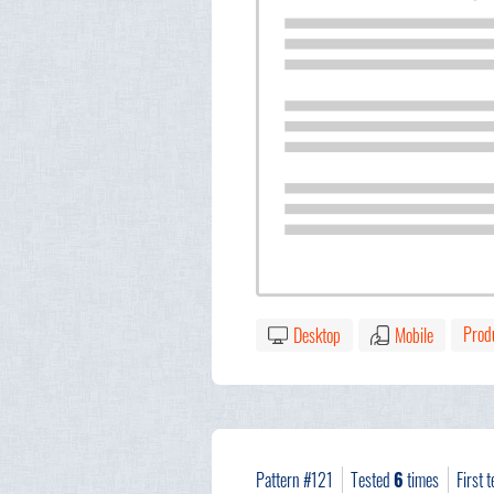
Prod
Desktop
Mobile
Pattern #121
Tested
6
times
First 