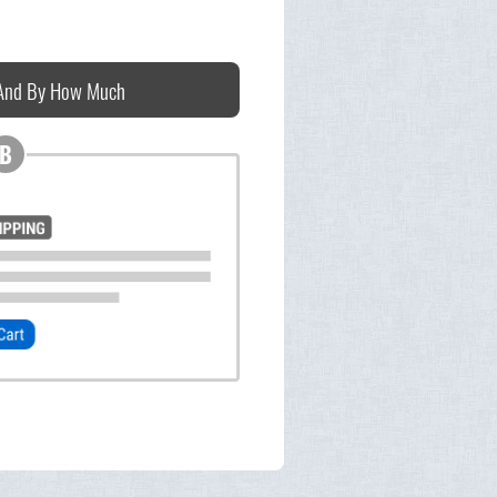
 And By How Much
B