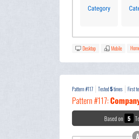
Home
Desktop
Mobile
Pattern #117
Tested
5
times
First t
Pattern #117:
Company
Based on
5
Te