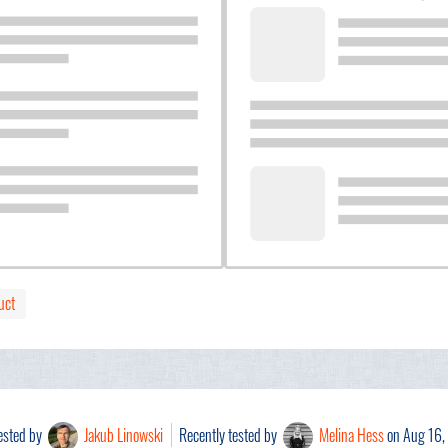
uct
tested by
Jakub Linowski
Recently tested by
Melina Hess
on Aug 16,