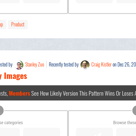
up
Product
tested by
Stanley Zuo
Recently tested by
Craig Kistler
on Dec 26, 2
y Images
sts,
Members
See How Likely Version This Pattern Wins Or Loses
A